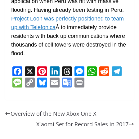
application when Peru was hit with massive
flooding. Having already been testing in Peru,
Project Loon was perfectly positioned to team
up with Telefonica
Â to immediately provide
residents with back up communications where
thousands of cell towers were destroyed in the
flood.
F
X
Pi
Li
T
M
W
R
T
a
nt
n
h
e
h
e
el
M
C
Bl
E
G
Pr
c
er
k
re
ss
at
d
e
e
o
u
m
o
in
e
e
e
a
e
s
di
gr
ss
p
e
ai
o
t
b
st
dI
d
n
A
t
a
a
y
sk
l
gl
Overview of the New Xbox One X
o
n
s
g
p
m
g
Li
y
e
Xiaomi Set for Record Sales in 2017
o
er
p
e
n
Tr