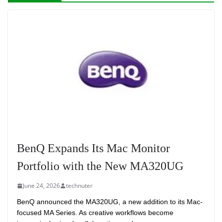
BenQ Expands Its Mac Monitor
Portfolio with the New MA320UG
June 24, 2026
technuter
BenQ announced the MA320UG, a new addition to its Mac-
focused MA Series. As creative workflows become