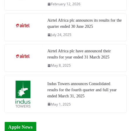
February 12, 2026
Airtel Africa plc announces its results for the
quarter ended 30 June 2025
July 24, 2025
Airtel Africa plc have announced their
results for year ended 31 March 2025
May 8, 2025
Indus Towers announces Consolidated
results for the fourth quarter and full year
ended March 31, 2025
May 1, 2025
Apple News