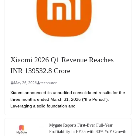
Xiaomi 2026 Q1 Revenue Reaches
INR 139532.8 Crore
May 26, 2026
technuter
Xiaomi announced its unaudited consolidated results for the
three months ended March 31, 2026 (“the Period”).
Leveraging a solid foundation and
Mygate Reports First-Ever Full-Year
Profitability in FY25 with 80% YoY Growth