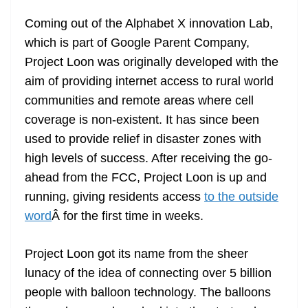
e
Coming out of the Alphabet X innovation Lab,
which is part of Google Parent Company,
Project Loon was originally developed with the
aim of providing internet access to rural world
communities and remote areas where cell
coverage is non-existent. It has since been
used to provide relief in disaster zones with
high levels of success. After receiving the go-
ahead from the FCC, Project Loon is up and
running, giving residents access
to the outside
word
Â for the first time in weeks.
Project Loon got its name from the sheer
lunacy of the idea of connecting over 5 billion
people with balloon technology. The balloons