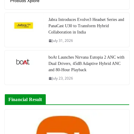
Probuds Xplore
Jabra Introduces Evolve3 Headset Series and
PanaCast U30 to Transform Hybrid
Collaboration in India
July 31, 2026
boAt Launches Nirvana Eutopia 2 ANC with
Dual Drivers, 45dB Adaptive Hybrid ANC
and 80-Hour Playback
July 23, 2026
Financial Result