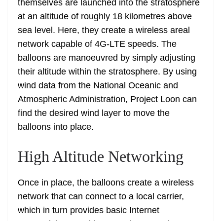
themselves are launched into the stratosphere
at an altitude of roughly 18 kilometres above
sea level. Here, they create a wireless areal
network capable of 4G-LTE speeds. The
balloons are manoeuvred by simply adjusting
their altitude within the stratosphere. By using
wind data from the National Oceanic and
Atmospheric Administration, Project Loon can
find the desired wind layer to move the
balloons into place.
High Altitude Networking
Once in place, the balloons create a wireless
network that can connect to a local carrier,
which in turn provides basic Internet