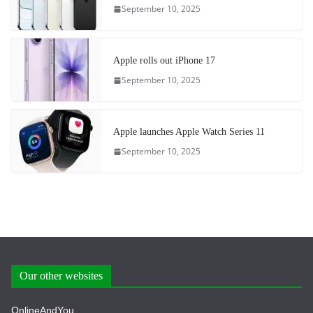
September 10, 2025
Apple rolls out iPhone 17
September 10, 2025
Apple launches Apple Watch Series 11
September 10, 2025
Our other websites
OnlineAndYou