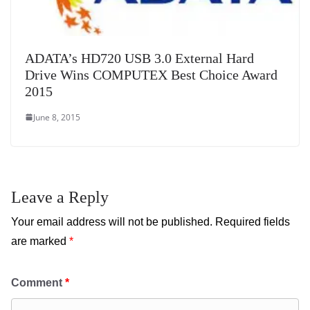
ADATA’s HD720 USB 3.0 External Hard
Drive Wins COMPUTEX Best Choice Award
2015
June 8, 2015
Leave a Reply
Your email address will not be published.
Required fields
are marked
*
Comment
*