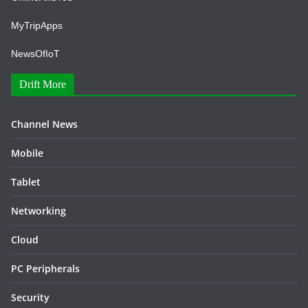
MyTripApps
NewsOfIoT
Drift More
Channel News
Mobile
Tablet
Networking
Cloud
PC Peripherals
Security