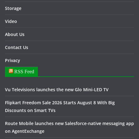
Storage
Video
About Us
Contact Us
Privacy
RSS Feed
Vu Televisions launches the new Glo Mini-LED TV
Flipkart Freedom Sale 2026 Starts August 8 With Big
Discounts on Smart TVs
Route Mobile launches new Salesforce-native messaging app
on AgentExchange