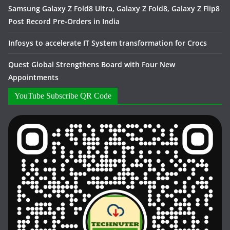
Samsung Galaxy Z Fold8 Ultra, Galaxy Z Fold8, Galaxy Z Flip8
Post Record Pre-Orders in India
Infosys to accelerate IT System transformation for Crocs
Quest Global Strengthens Board with Four New
Appointments
YouTube Subscribe QR Code