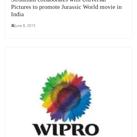
Pictures to promote Jurassic World movie in
India
June 8, 2015