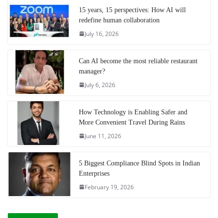
15 years, 15 perspectives: How AI will
redefine human collaboration
July 16, 2026
Can AI become the most reliable restaurant
manager?
July 6, 2026
How Technology is Enabling Safer and
More Convenient Travel During Rains
June 11, 2026
5 Biggest Compliance Blind Spots in Indian
Enterprises
February 19, 2026