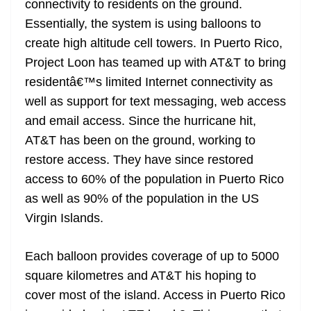
connectivity to residents on the ground.
Essentially, the system is using balloons to
create high altitude cell towers. In Puerto Rico,
Project Loon has teamed up with AT&T to bring
residentâ€™s limited Internet connectivity as
well as support for text messaging, web access
and email access. Since the hurricane hit,
AT&T has been on the ground, working to
restore access. They have since restored
access to 60% of the population in Puerto Rico
as well as 90% of the population in the US
Virgin Islands.
Each balloon provides coverage of up to 5000
square kilometres and AT&T his hoping to
cover most of the island. Access in Puerto Rico