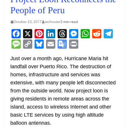
People of Peru
October 23, 2017
technuter
2 min read
F
X
Pi
Li
T
M
W
R
T
a
nt
n
h
e
h
e
el
M
C
Bl
E
G
Pr
c
er
k
re
ss
at
d
e
e
o
u
m
o
in
e
e
e
a
e
s
di
gr
Just over a month ago, Hurricane Maria hit
ss
p
e
ai
o
t
landfall over Puerto Rico. The destruction of
b
st
dI
d
n
A
t
a
a
y
sk
l
gl
homes, infrastructure and services was
o
n
s
g
p
m
g
Li
y
e
extensive, with many people left disconnected
o
er
p
e
n
Tr
from the outside world. Now project loon is
k
k
a
giving residents in remote areas across the
n
island, access to wireless Internet and other
sl
basic LTE services by using high altitude
balloon antennas.
at