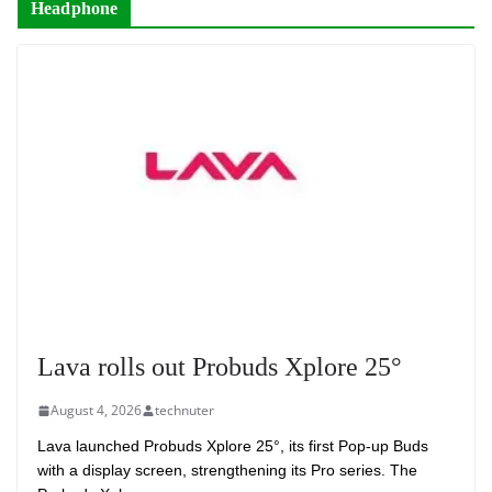
Headphone
Lava rolls out Probuds Xplore 25°
August 4, 2026
technuter
Lava launched Probuds Xplore 25°, its first Pop-up Buds
with a display screen, strengthening its Pro series. The