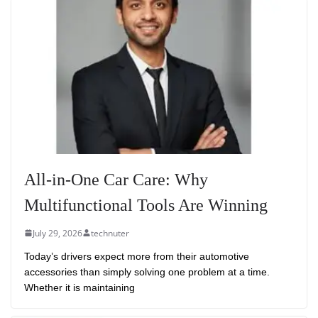
All-in-One Car Care: Why
Multifunctional Tools Are Winning
July 29, 2026
technuter
Today’s drivers expect more from their automotive
accessories than simply solving one problem at a time.
Whether it is maintaining