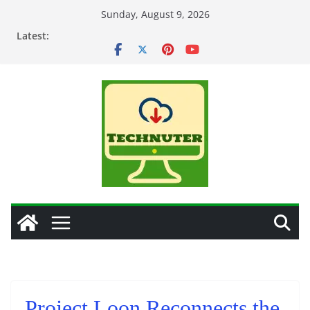
Skip
Sunday, August 9, 2026
to
Latest:
content
Project Loon Reconnects the