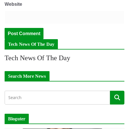
Website
Tech News Of The Day
Tech News Of The Day
Search More News
Bloguter