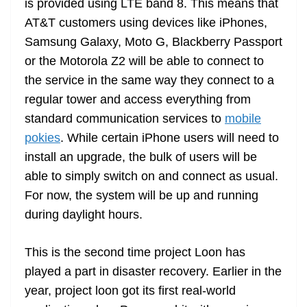
is provided using LTE band 8. This means that
AT&T customers using devices like iPhones,
Samsung Galaxy, Moto G, Blackberry Passport
or the Motorola Z2 will be able to connect to
the service in the same way they connect to a
regular tower and access everything from
standard communication services to
mobile
pokies
. While certain iPhone users will need to
install an upgrade, the bulk of users will be
able to simply switch on and connect as usual.
For now, the system will be up and running
during daylight hours.
This is the second time project Loon has
played a part in disaster recovery. Earlier in the
year, project loon got its first real-world