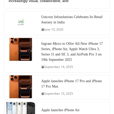
increasingly visual, collaborative, and
Unicorn Infosolutions Celebrates Its Retail
Journey in India
June 10, 2026
Ingram Micro to Offer All-New iPhone 17
Series, iPhone Air, Apple Watch Ultra 3,
Series 11 and SE 3, and AirPods Pro 3 on
19th September 2025
September 14, 2025
Apple launches iPhone 17 Pro and iPhone
17 Pro Max
September 10, 2025
Apple launches iPhone Air