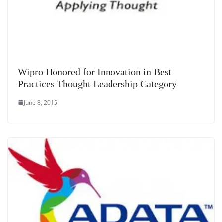
Wipro Honored for Innovation in Best
Practices Thought Leadership Category
June 8, 2015