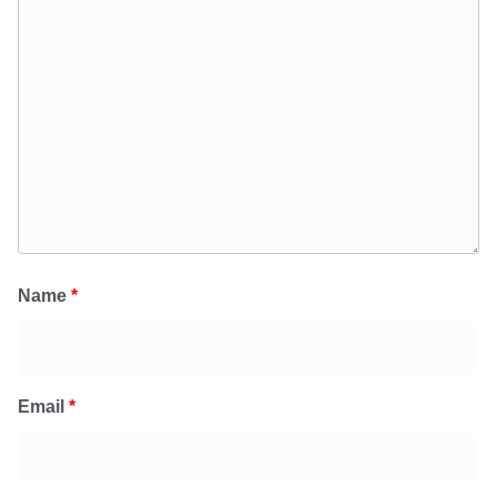
Name
*
Email
*