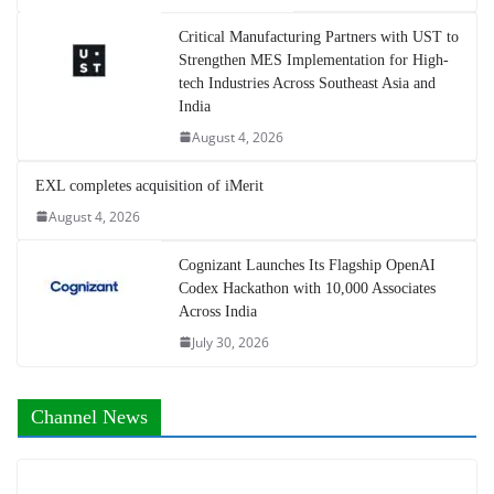
Critical Manufacturing Partners with UST to
Strengthen MES Implementation for High-
tech Industries Across Southeast Asia and
India
August 4, 2026
EXL completes acquisition of iMerit
August 4, 2026
Cognizant Launches Its Flagship OpenAI
Codex Hackathon with 10,000 Associates
Across India
July 30, 2026
Channel News