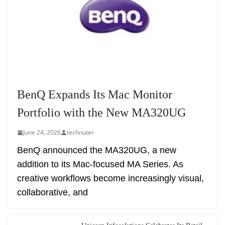
BenQ Expands Its Mac Monitor
Portfolio with the New MA320UG
June 24, 2026
technuter
BenQ announced the MA320UG, a new
addition to its Mac-focused MA Series. As
creative workflows become increasingly visual,
collaborative, and