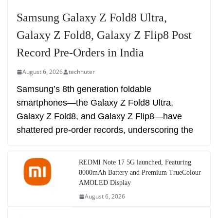
Samsung Galaxy Z Fold8 Ultra,
Galaxy Z Fold8, Galaxy Z Flip8 Post
Record Pre-Orders in India
August 6, 2026
technuter
Samsung’s 8th generation foldable
smartphones—the Galaxy Z Fold8 Ultra,
Galaxy Z Fold8, and Galaxy Z Flip8—have
shattered pre-order records, underscoring the
REDMI Note 17 5G launched, Featuring
8000mAh Battery and Premium TrueColour
AMOLED Display
August 6, 2026