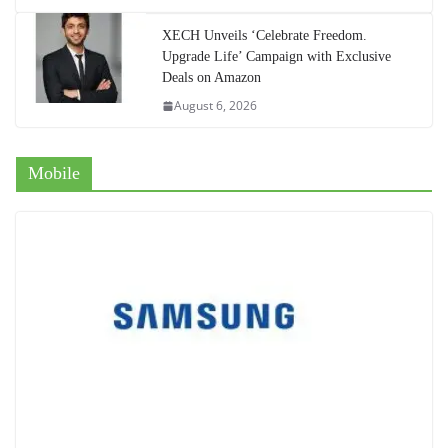
XECH Unveils ‘Celebrate Freedom.
Upgrade Life’ Campaign with Exclusive
Deals on Amazon
August 6, 2026
Mobile