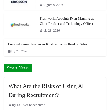
August 5, 2026
Freshworks Appoints Ryan Manning as
Chief Product and Technology Officer
July 28, 2026
Enmovil names Jayaraman Krishnamurthy Head of Sales
July 23, 2026
Smart News
What Are the Risks of Using AI
During Recruitment?
July 15, 2026
technuter