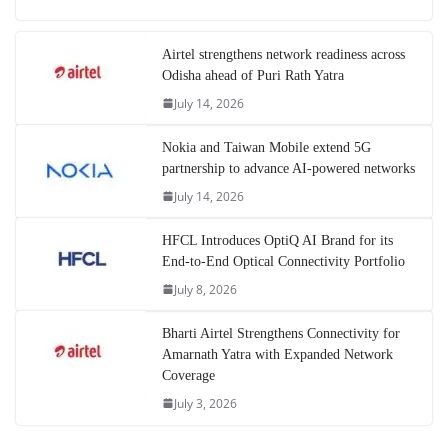
Airtel strengthens network readiness across
Odisha ahead of Puri Rath Yatra
July 14, 2026
Nokia and Taiwan Mobile extend 5G
partnership to advance AI-powered networks
July 14, 2026
HFCL Introduces OptiQ AI Brand for its
End-to-End Optical Connectivity Portfolio
July 8, 2026
Bharti Airtel Strengthens Connectivity for
Amarnath Yatra with Expanded Network
Coverage
July 3, 2026