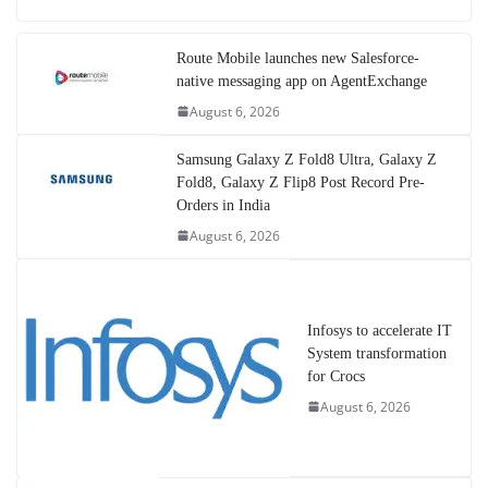
Route Mobile launches new Salesforce-
native messaging app on AgentExchange
August 6, 2026
Samsung Galaxy Z Fold8 Ultra, Galaxy Z
Fold8, Galaxy Z Flip8 Post Record Pre-
Orders in India
August 6, 2026
Infosys to accelerate IT
System transformation
for Crocs
August 6, 2026