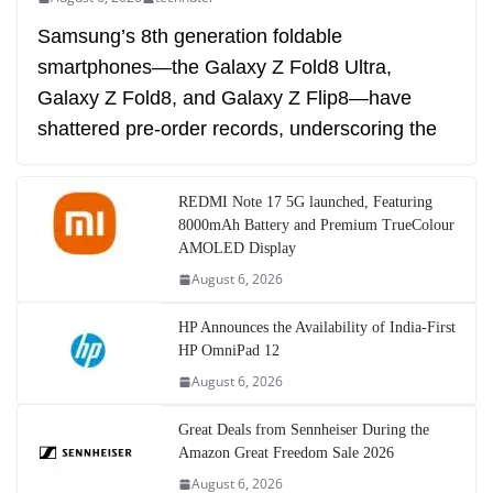
Samsung’s 8th generation foldable
smartphones—the Galaxy Z Fold8 Ultra,
Galaxy Z Fold8, and Galaxy Z Flip8—have
shattered pre-order records, underscoring the
REDMI Note 17 5G launched, Featuring
8000mAh Battery and Premium TrueColour
AMOLED Display
August 6, 2026
HP Announces the Availability of India-First
HP OmniPad 12
August 6, 2026
Great Deals from Sennheiser During the
Amazon Great Freedom Sale 2026
August 6, 2026