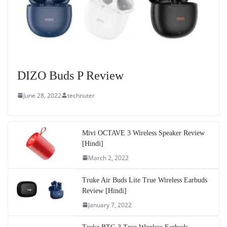
DIZO Buds P Review
June 28, 2022
technuter
Mivi OCTAVE 3 Wireless Speaker Review
[Hindi]
March 2, 2022
Truke Air Buds Lite True Wireless Earbuds
Review [Hindi]
January 7, 2022