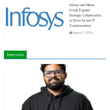
Infosys and Metsä
Group Expand
Strategic Collaboration
to Drive AI-led IT
Transformation
August 5, 2026
Interview