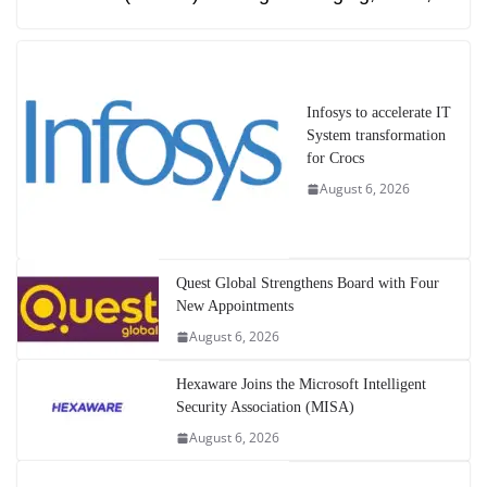
Infosys to accelerate IT
System transformation
for Crocs
August 6, 2026
Quest Global Strengthens Board with Four
New Appointments
August 6, 2026
Hexaware Joins the Microsoft Intelligent
Security Association (MISA)
August 6, 2026