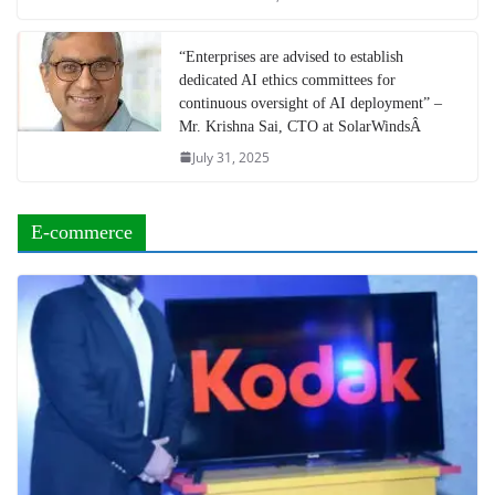
“Enterprises are advised to establish
dedicated AI ethics committees for
continuous oversight of AI deployment” –
Mr. Krishna Sai, CTO at SolarWindsÂ
July 31, 2025
E-commerce