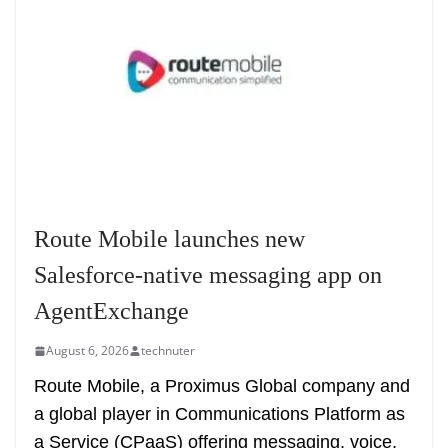
Route Mobile launches new
Salesforce-native messaging app on
AgentExchange
August 6, 2026
technuter
Route Mobile, a Proximus Global company and
a global player in Communications Platform as
a Service (CPaaS) offering messaging, voice,