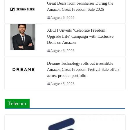
Great Deals from Sennheiser During the
Amazon Great Freedom Sale 2026
August 6, 2026
XECH Unveils ‘Celebrate Freedom.
Upgrade Life’ Campaign with Exclusive
Deals on Amazon
August 6, 2026
Dreame Technology rolls out irresistible
Amazon Great Freedom Festival Sale offers
across product portfolio
August 5, 2026
Telecom