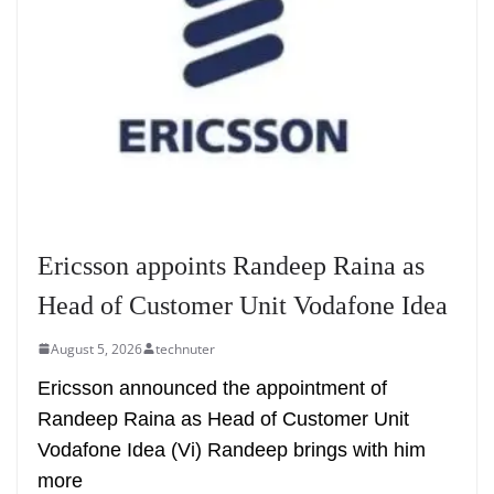
Ericsson appoints Randeep Raina as
Head of Customer Unit Vodafone Idea
August 5, 2026
technuter
Ericsson announced the appointment of
Randeep Raina as Head of Customer Unit
Vodafone Idea (Vi) Randeep brings with him
more