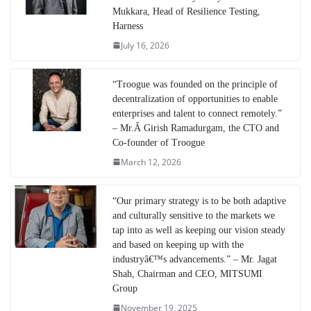
Mukkara, Head of Resilience Testing,
Harness
July 16, 2026
“Troogue was founded on the principle of
decentralization of opportunities to enable
enterprises and talent to connect remotely.”
– Mr.Â Girish Ramadurgam, the CTO and
Co-founder of Troogue
March 12, 2026
“Our primary strategy is to be both adaptive
and culturally sensitive to the markets we
tap into as well as keeping our vision steady
and based on keeping up with the
industryâ€™s advancements.” – Mr. Jagat
Shah, Chairman and CEO, MITSUMI
Group
November 19, 2025