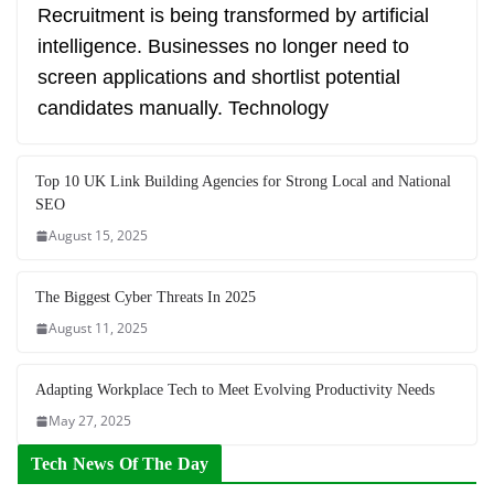
Recruitment is being transformed by artificial
intelligence. Businesses no longer need to
screen applications and shortlist potential
candidates manually. Technology
Top 10 UK Link Building Agencies for Strong Local and National
SEO
August 15, 2025
The Biggest Cyber Threats In 2025
August 11, 2025
Adapting Workplace Tech to Meet Evolving Productivity Needs
May 27, 2025
Tech News Of The Day