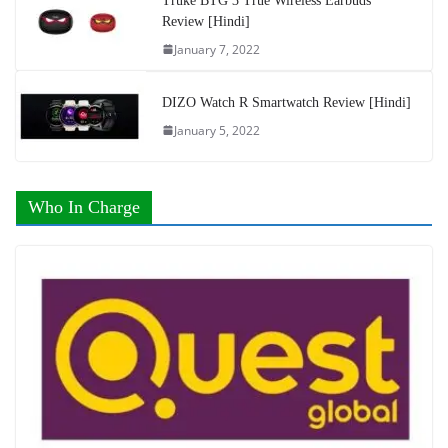
Truke BTG 3 True Wireless Earbuds
Review [Hindi]
January 7, 2022
DIZO Watch R Smartwatch Review [Hindi]
January 5, 2022
Who In Charge