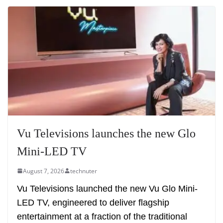
Vu Televisions launches the new Glo
Mini-LED TV
August 7, 2026
technuter
Vu Televisions launched the new Vu Glo Mini-
LED TV, engineered to deliver flagship
entertainment at a fraction of the traditional