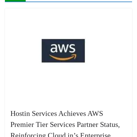
Hostin Services Achieves AWS
Premier Tier Services Partner Status,
Reinforcing Cloud.in’s Enterprise