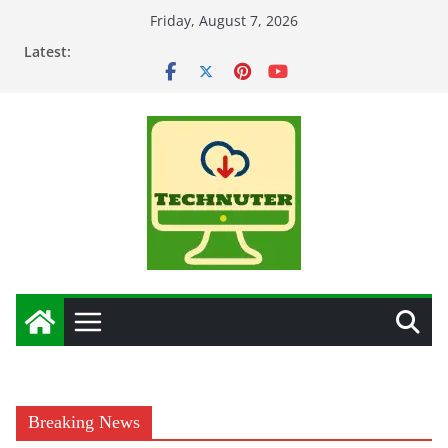
Skip
Friday, August 7, 2026
to
Latest:
content
Breaking News