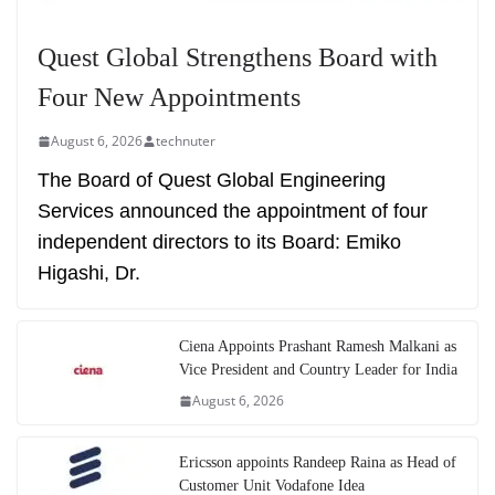
Quest Global Strengthens Board with
Four New Appointments
August 6, 2026
technuter
The Board of Quest Global Engineering
Services announced the appointment of four
independent directors to its Board: Emiko
Higashi, Dr.
Ciena Appoints Prashant Ramesh Malkani as
Vice President and Country Leader for India
August 6, 2026
Ericsson appoints Randeep Raina as Head of
Customer Unit Vodafone Idea