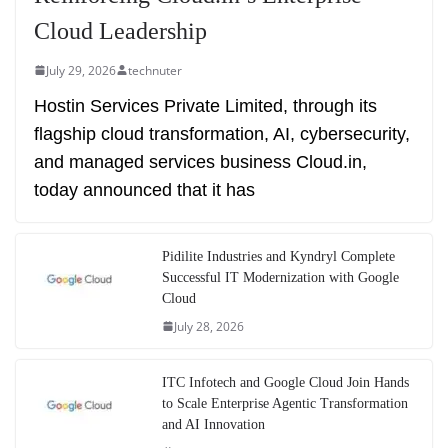
Cloud Leadership
July 29, 2026
technuter
Hostin Services Private Limited, through its
flagship cloud transformation, AI, cybersecurity,
and managed services business Cloud.in,
today announced that it has
Pidilite Industries and Kyndryl Complete
Successful IT Modernization with Google
Cloud
July 28, 2026
ITC Infotech and Google Cloud Join Hands
to Scale Enterprise Agentic Transformation
and AI Innovation