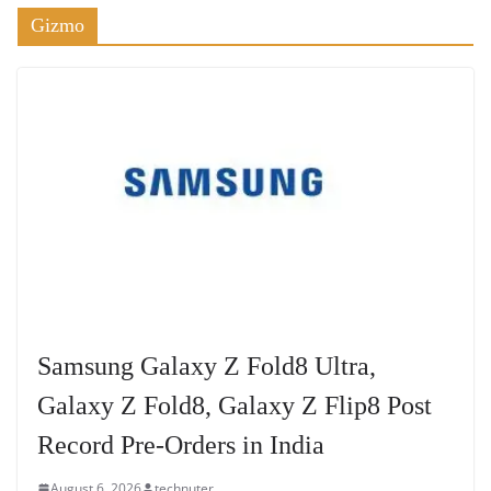
Gizmo
Samsung Galaxy Z Fold8 Ultra,
Galaxy Z Fold8, Galaxy Z Flip8 Post
Record Pre-Orders in India
August 6, 2026
technuter