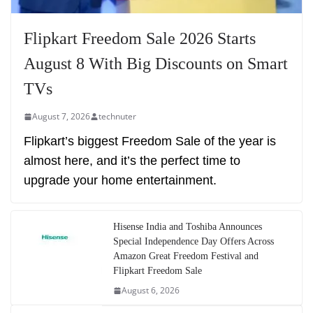
Flipkart Freedom Sale 2026 Starts
August 8 With Big Discounts on Smart
TVs
August 7, 2026
technuter
Flipkart’s biggest Freedom Sale of the year is
almost here, and it’s the perfect time to
upgrade your home entertainment.
Hisense India and Toshiba Announces
Special Independence Day Offers Across
Amazon Great Freedom Festival and
Flipkart Freedom Sale
August 6, 2026