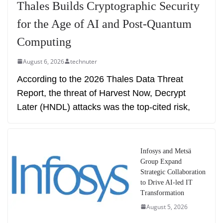
Thales Builds Cryptographic Security
for the Age of AI and Post-Quantum
Computing
August 6, 2026
technuter
According to the 2026 Thales Data Threat
Report, the threat of Harvest Now, Decrypt
Later (HNDL) attacks was the top-cited risk,
Infosys and Metsä
Group Expand
Strategic Collaboration
to Drive AI-led IT
Transformation
August 5, 2026