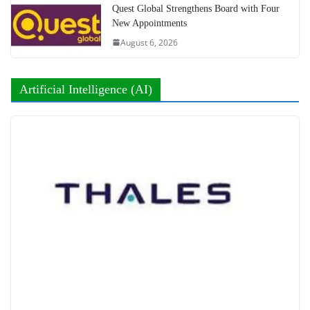
Quest Global Strengthens Board with Four
New Appointments
August 6, 2026
Artificial Intelligence (AI)