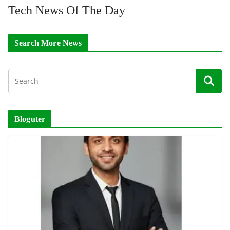
Tech News Of The Day
Search More News
Bloguter