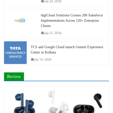
July 23, 2026
digiCloud Solutions Crosses 200 Salesforce
Implementations Across 120+ Enterprise
Clients
July 21, 2026
TCS and Google Cloud launch Gemini Experience
Center in Kolkata
July 16, 2026
Review