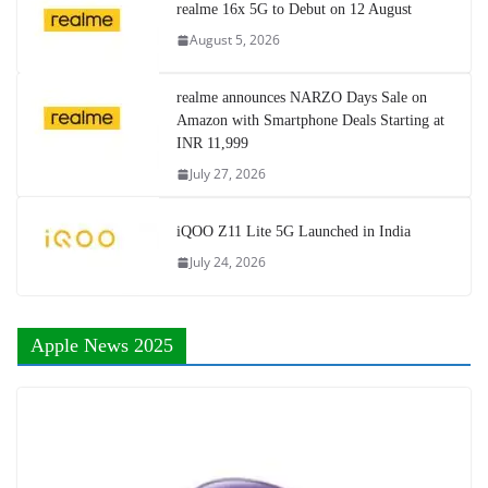
realme 16x 5G to Debut on 12 August
August 5, 2026
realme announces NARZO Days Sale on
Amazon with Smartphone Deals Starting at
INR 11,999
July 27, 2026
iQOO Z11 Lite 5G Launched in India
July 24, 2026
Apple News 2025