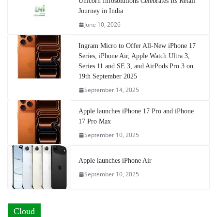
Unicorn Infosolutions Celebrates Its Retail
Journey in India
June 10, 2026
Ingram Micro to Offer All-New iPhone 17
Series, iPhone Air, Apple Watch Ultra 3,
Series 11 and SE 3, and AirPods Pro 3 on
19th September 2025
September 14, 2025
Apple launches iPhone 17 Pro and iPhone
17 Pro Max
September 10, 2025
Apple launches iPhone Air
September 10, 2025
Cloud