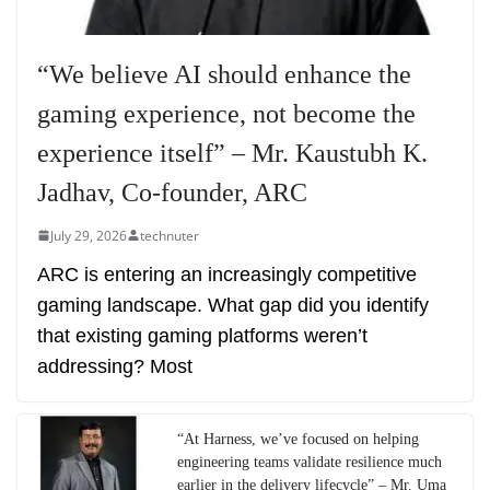
“We believe AI should enhance the
gaming experience, not become the
experience itself” – Mr. Kaustubh K.
Jadhav, Co-founder, ARC
July 29, 2026
technuter
ARC is entering an increasingly competitive
gaming landscape. What gap did you identify
that existing gaming platforms weren’t
addressing? Most
“At Harness, we’ve focused on helping
engineering teams validate resilience much
earlier in the delivery lifecycle” – Mr. Uma