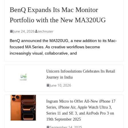
BenQ Expands Its Mac Monitor
Portfolio with the New MA320UG
June 24, 2026
technuter
BenQ announced the MA320UG, a new addition to its Mac-
focused MA Series. As creative workflows become
increasingly visual, collaborative, and
Unicorn Infosolutions Celebrates Its Retail
Journey in India
June 10, 2026
Ingram Micro to Offer All-New iPhone 17
Series, iPhone Air, Apple Watch Ultra 3,
Series 11 and SE 3, and AirPods Pro 3 on
19th September 2025
September 14, 2025