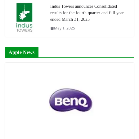
Indus Towers announces Consolidated
results for the fourth quarter and full year
ended March 31, 2025
May 1, 2025
Apple News