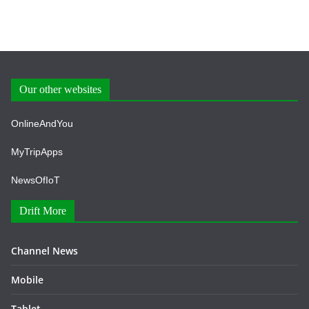
Our other websites
OnlineAndYou
MyTripApps
NewsOfIoT
Drift More
Channel News
Mobile
Tablet