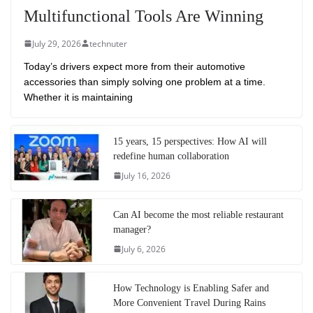
Multifunctional Tools Are Winning
July 29, 2026
technuter
Today’s drivers expect more from their automotive
accessories than simply solving one problem at a time.
Whether it is maintaining
15 years, 15 perspectives: How AI will
redefine human collaboration
July 16, 2026
Can AI become the most reliable restaurant
manager?
July 6, 2026
How Technology is Enabling Safer and
More Convenient Travel During Rains