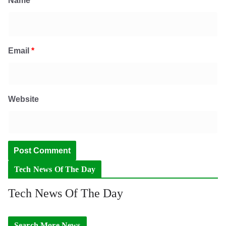
Name
*
Email
*
Website
Tech News Of The Day
Tech News Of The Day
Search More News