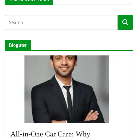
Bloguter
All-in-One Car Care: Why