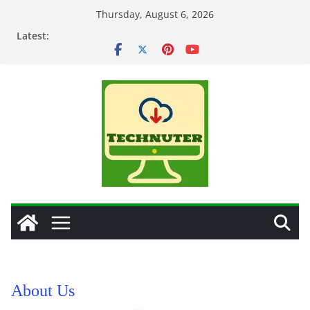
Skip
Thursday, August 6, 2026
to
Latest:
content
About Us