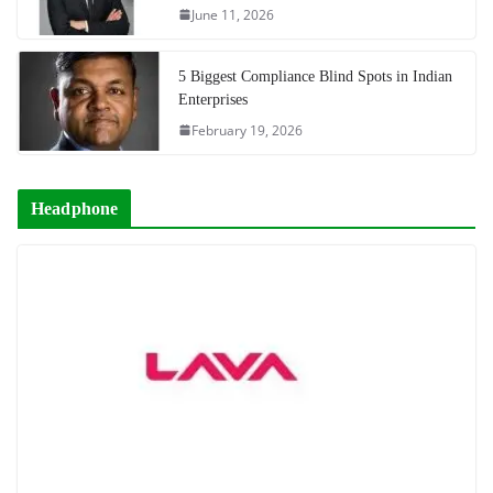
June 11, 2026
5 Biggest Compliance Blind Spots in Indian
Enterprises
February 19, 2026
Headphone