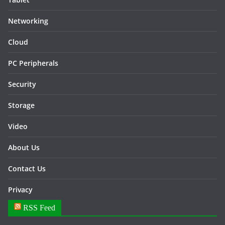
Networking
Cloud
PC Peripherals
Security
Storage
Video
About Us
Contact Us
Privacy
RSS Feed