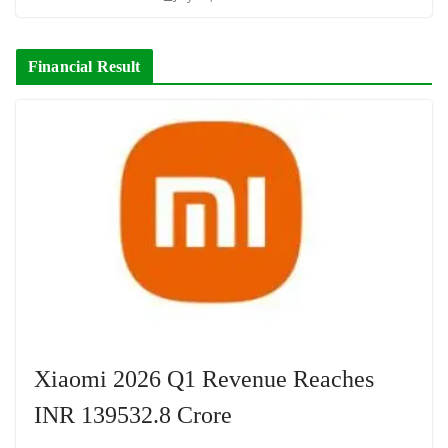
Financial Result
Xiaomi 2026 Q1 Revenue Reaches
INR 139532.8 Crore