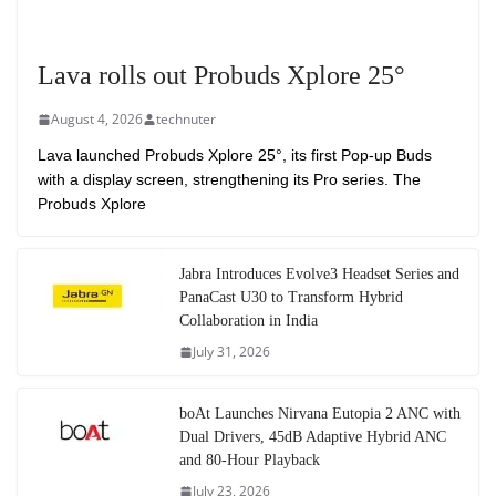
Lava rolls out Probuds Xplore 25°
August 4, 2026
technuter
Lava launched Probuds Xplore 25°, its first Pop-up Buds
with a display screen, strengthening its Pro series. The
Probuds Xplore
Jabra Introduces Evolve3 Headset Series and
PanaCast U30 to Transform Hybrid
Collaboration in India
July 31, 2026
boAt Launches Nirvana Eutopia 2 ANC with
Dual Drivers, 45dB Adaptive Hybrid ANC
and 80-Hour Playback
July 23, 2026