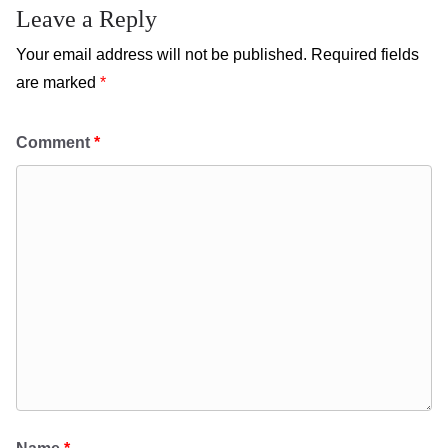
Leave a Reply
Your email address will not be published.
Required fields
are marked
*
Comment
*