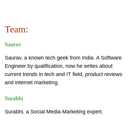
Team:
Saurav
Saurav, a known tech geek from India. A Software
Engineer by qualification, now he writes about
current trends in tech and IT field, product reviews
and internet marketing.
Surabhi
Surabhi, a Social Media Marketing expert.