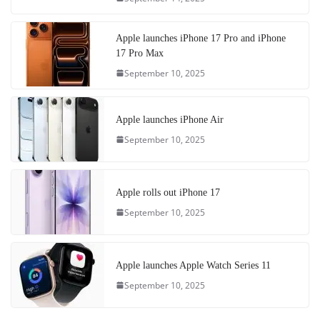
Apple launches iPhone 17 Pro and iPhone
17 Pro Max
September 10, 2025
Apple launches iPhone Air
September 10, 2025
Apple rolls out iPhone 17
September 10, 2025
Apple launches Apple Watch Series 11
September 10, 2025