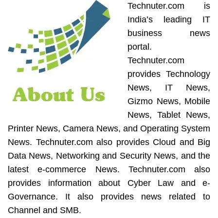
Technuter.com is
India’s leading IT
business news
portal.
Technuter.com
provides Technology
News, IT News,
Gizmo News, Mobile
News, Tablet News,
Printer News, Camera News, and Operating System
News. Technuter.com also provides Cloud and Big
Data News, Networking and Security News, and the
latest e-commerce News. Technuter.com also
provides information about Cyber Law and e-
Governance. It also provides news related to
Channel and SMB.