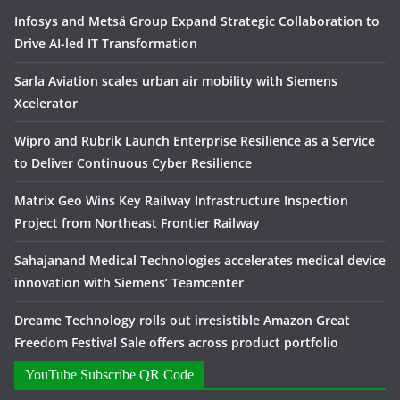
Infosys and Metsä Group Expand Strategic Collaboration to
Drive AI-led IT Transformation
Sarla Aviation scales urban air mobility with Siemens
Xcelerator
Wipro and Rubrik Launch Enterprise Resilience as a Service
to Deliver Continuous Cyber Resilience
Matrix Geo Wins Key Railway Infrastructure Inspection
Project from Northeast Frontier Railway
Sahajanand Medical Technologies accelerates medical device
innovation with Siemens’ Teamcenter
Dreame Technology rolls out irresistible Amazon Great
Freedom Festival Sale offers across product portfolio
YouTube Subscribe QR Code