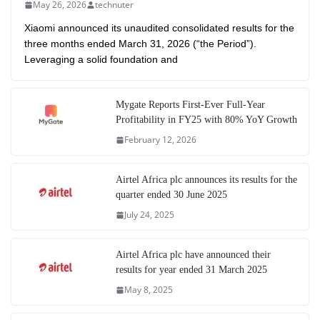
May 26, 2026
technuter
Xiaomi announced its unaudited consolidated results for the
three months ended March 31, 2026 (“the Period”).
Leveraging a solid foundation and
Mygate Reports First-Ever Full-Year
Profitability in FY25 with 80% YoY Growth
February 12, 2026
Airtel Africa plc announces its results for the
quarter ended 30 June 2025
July 24, 2025
Airtel Africa plc have announced their
results for year ended 31 March 2025
May 8, 2025