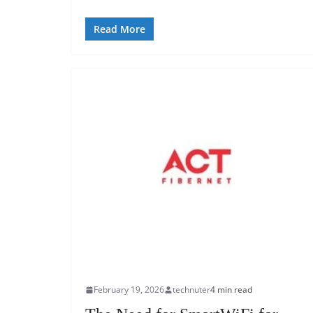
Read More
February 19, 2026
technuter
4 min read