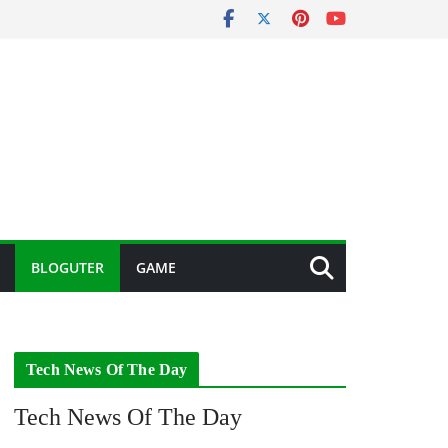
BLOGUTER
GAME
Tech News Of The Day
Tech News Of The Day