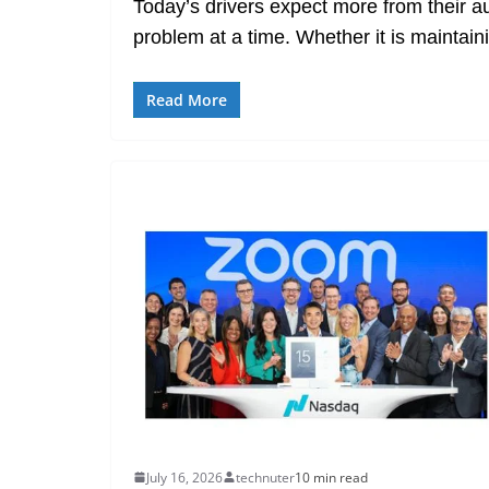
Today’s drivers expect more from their a
problem at a time. Whether it is maintain
Read More
July 16, 2026
technuter
10 min read