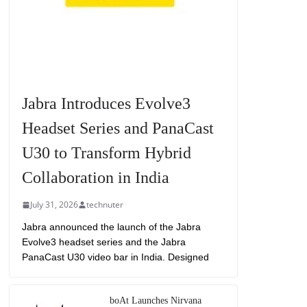
Jabra Introduces Evolve3
Headset Series and PanaCast
U30 to Transform Hybrid
Collaboration in India
July 31, 2026
technuter
Jabra announced the launch of the Jabra
Evolve3 headset series and the Jabra
PanaCast U30 video bar in India. Designed
boAt Launches Nirvana