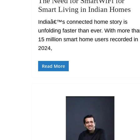
The Need for SmartWiFi for
Smart Living in Indian Homes
Indiaâ€™s connected home story is
unfolding faster than ever. With more th
15 million smart home users recorded in
2024,
Read More