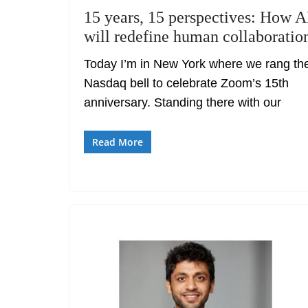
15 years, 15 perspectives: How A
will redefine human collaboratio
Today I’m in New York where we rang th
Nasdaq bell to celebrate Zoom’s 15th
anniversary. Standing there with our
Read More