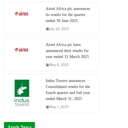
Airtel Africa plc announces
its results for the quarter
ended 30 June 2025
July 24, 2025
Airtel Africa plc have
announced their results for
year ended 31 March 2025
May 8, 2025
Indus Towers announces
Consolidated results for the
fourth quarter and full year
ended March 31, 2025
May 1, 2025
Apple News