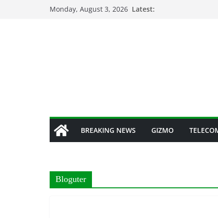
Skip
Monday, August 3, 2026
Latest:
to
content
BREAKING NEWS
GIZMO
TELECO
Bloguter