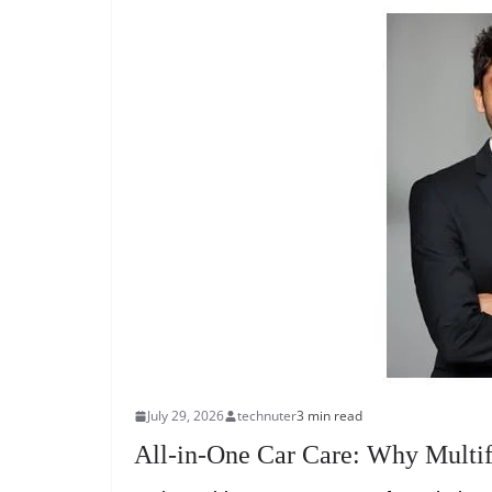
July 29, 2026
technuter
3 min read
All-in-One Car Care: Why Multif