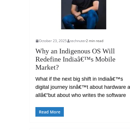
October 23, 2025
technuter
2 min read
Why an Indigenous OS Will
Redefine Indiaâ€™s Mobile
Market?
What if the next big shift in Indiaâ€™s
digital journey isnâ€™t about hardware a
allâ€”but about who writes the software
Read More