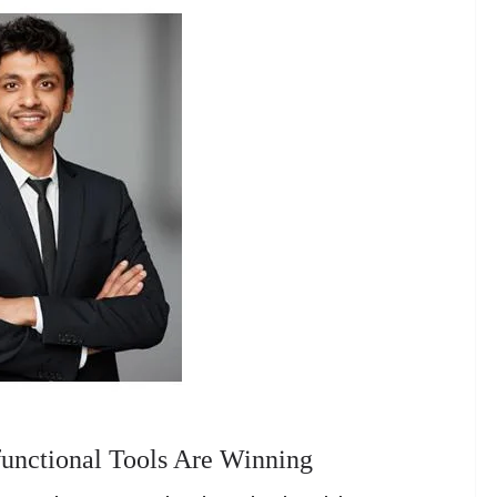
unctional Tools Are Winning