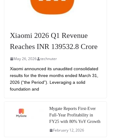
Xiaomi 2026 Q1 Revenue
Reaches INR 139532.8 Crore
May 26, 2026
technuter
Xiaomi announced its unaudited consolidated
results for the three months ended March 31,
2026 (“the Period”). Leveraging a solid
foundation and
Mygate Reports First-Ever
Full-Year Profitability in
FY25 with 80% YoY Growth
February 12, 2026