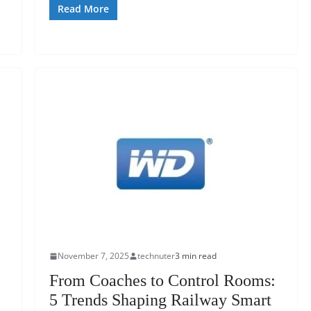
Read More
November 7, 2025
technuter
3 min read
From Coaches to Control Rooms:
5 Trends Shaping Railway Smart