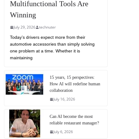
Multifunctional Tools Are
Winning
July 29, 2026
technuter
Today’s drivers expect more from their
automotive accessories than simply solving
one problem at a time. Whether it is
maintaining
15 years, 15 perspectives:
How AI will redefine human
collaboration
July 16, 2026
Can AI become the most
reliable restaurant manager?
July 6, 2026