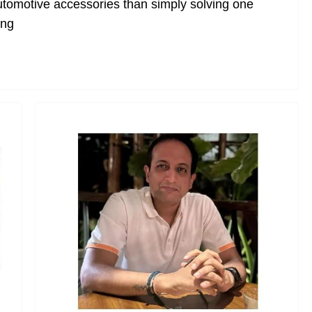
utomotive accessories than simply solving one
ing