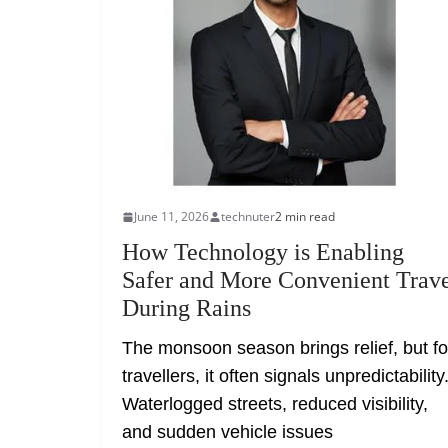
June 11, 2026
technuter
2 min read
How Technology is Enabling
Safer and More Convenient Trav
During Rains
The monsoon season brings relief, but fo
travellers, it often signals unpredictability
Waterlogged streets, reduced visibility,
and sudden vehicle issues