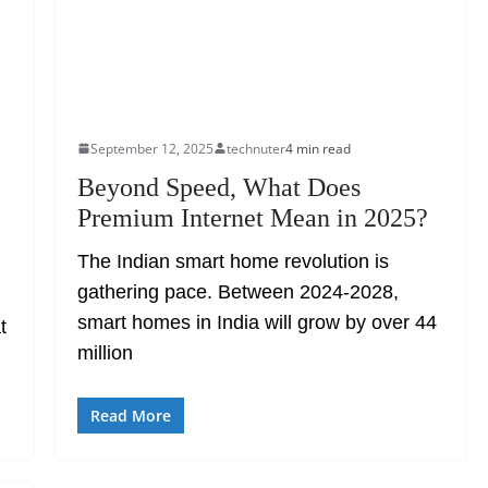
September 12, 2025
technuter
4 min read
Beyond Speed, What Does
Premium Internet Mean in 2025?
The Indian smart home revolution is
gathering pace. Between 2024-2028,
smart homes in India will grow by over 44
t
million
Read More