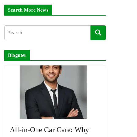
Search More News
Bloguter
All-in-One Car Care: Why