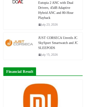
Eutopia 2 ANC with Dual
Drivers, 45dB Adaptive
Hybrid ANC and 80-Hour
Playback
July 23, 2026
JUST CORSECA Unveils JC
SkySport Smartwatch and JC
SLEEPODS
July 15, 2026
Financial Result