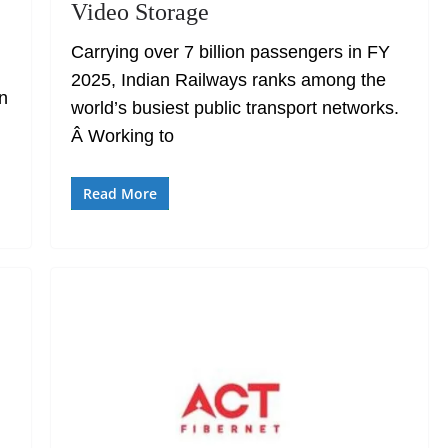
Video Storage
Carrying over 7 billion passengers in FY
2025, Indian Railways ranks among the
an
world’s busiest public transport networks.
Â Working to
Read More