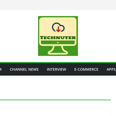
M
CHANNEL NEWS
INTERVIEW
E-COMMERCE
APPS