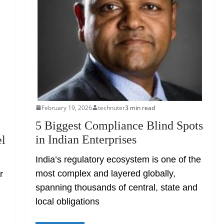
February 19, 2026
technuter
3 min read
5 Biggest Compliance Blind Spots
in Indian Enterprises
el
India’s regulatory ecosystem is one of the
most complex and layered globally,
r
spanning thousands of central, state and
.
local obligations