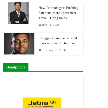
How Technology is Enabling
Safer and More Convenient
Travel During Rains
June 11, 2026
5 Biggest Compliance Blind
Spots in Indian Enterprises
February 19, 2026
Headphone