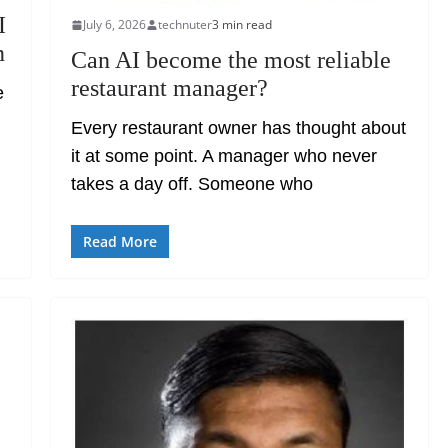
I
July 6, 2026
technuter
3 min read
n
Can AI become the most reliable
restaurant manager?
e
Every restaurant owner has thought about
it at some point. A manager who never
takes a day off. Someone who
Read More