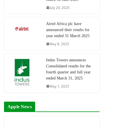
July 24, 2025
Airtel Africa plc have
announced their results for
year ended 31 March 2025
May 8, 2025
Indus Towers announces
Consolidated results for the
fourth quarter and full year
ended March 31, 2025
May 1, 2025
Apple News