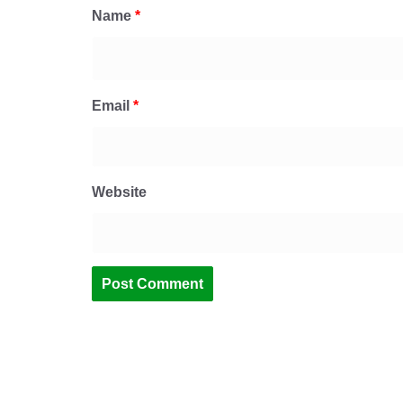
Name
*
Email
*
Website