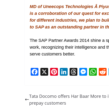
MD of Uneecops Technologies
Â Piyu
is a corroboration of our quest for ex
for different industries, we plan to b
to SAP as an outstanding partner in t
The SAP Partner Awards 2014 shine a 
work, recognizing their intelligence and t
serve customers better.
F
X
Pi
Li
T
M
W
a
nt
n
h
e
h
c
er
k
re
ss
at
e
e
e
a
e
s
Tata Docomo offers Har Baar More to i
b
st
dI
d
n
A
prepay customers