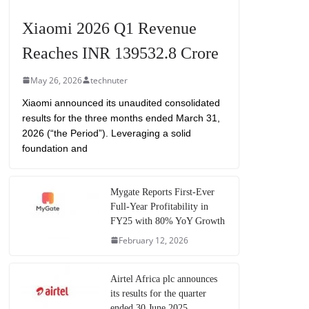
Xiaomi 2026 Q1 Revenue
Reaches INR 139532.8 Crore
May 26, 2026
technuter
Xiaomi announced its unaudited consolidated
results for the three months ended March 31,
2026 (“the Period”). Leveraging a solid
foundation and
Mygate Reports First-Ever
Full-Year Profitability in
FY25 with 80% YoY Growth
February 12, 2026
Airtel Africa plc announces
its results for the quarter
ended 30 June 2025