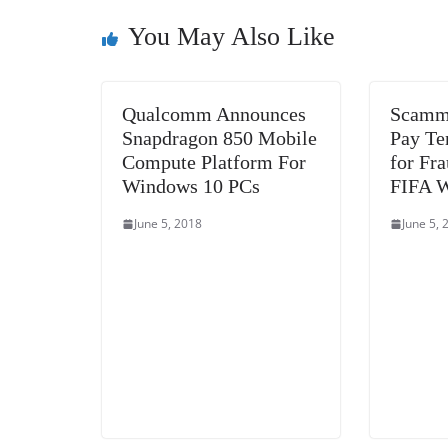
o
n
s
g
p
o
er
p
You May Also Like
k
Qualcomm Announces
Scamme
Snapdragon 850 Mobile
Pay Te
Compute Platform For
for Fr
Windows 10 PCs
FIFA W
June 5, 2018
June 5, 