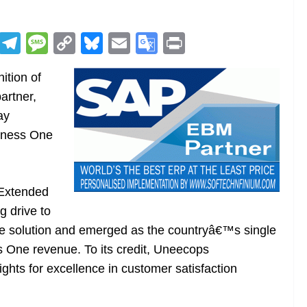
R
T
M
C
Bl
E
G
Pr
e
el
e
o
u
m
o
in
ition of
d
e
ss
p
e
ai
o
t
artner,
di
gr
a
y
sk
l
gl
ay
t
a
g
Li
y
e
iness One
m
e
n
Tr
k
a
n
Extended
sl
 drive to
 solution and emerged as the countryâ€™s single
at
 One revenue. To its credit, Uneecops
e
ghts for excellence in customer satisfaction