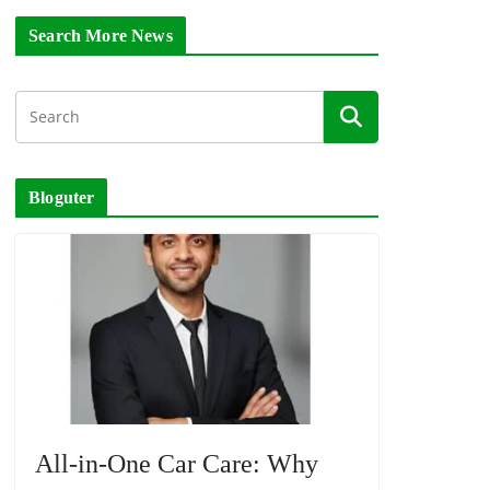
Search More News
Bloguter
All-in-One Car Care: Why