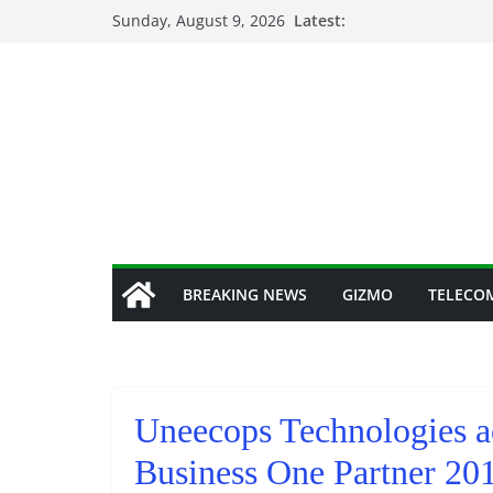
Skip
Sunday, August 9, 2026
Latest:
to
content
BREAKING NEWS
GIZMO
TELECO
Uneecops Technologies a
Business One Partner 20