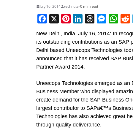
July 16, 2014
technuter
0 min read
F
X
Pi
Li
T
M
W
a
nt
n
h
e
h
New Delhi, India, July 16, 2014: In recogn
c
er
k
re
ss
at
its outstanding contributions as an SAP p
e
e
e
a
e
s
Delhi based Uneecops Technologies tod
b
st
dI
d
n
A
announced that it has received SAP Bus
o
n
s
g
p
Partner Award 2014.
o
er
p
k
Uneecops Technologies emerged as an 
Business Member who displayed amazing
create demand for the SAP Business One
largest contributor to SAPâ€™s Business
Technologies has also achieved great hei
through quality deliverance.