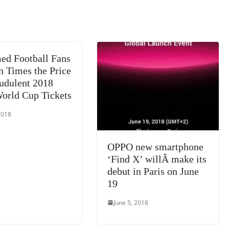
m
e
n
Tr
k
a
n
sl
d Football Fans
at
n Times the Price
e
audulent 2018
orld Cup Tickets
2018
OPPO new smartphone
‘Find X’ willÂ make its
debut in Paris on June
19
June 5, 2018