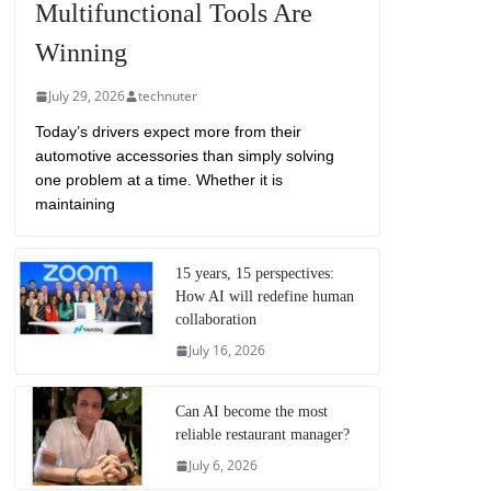
Multifunctional Tools Are
Winning
July 29, 2026
technuter
Today’s drivers expect more from their
automotive accessories than simply solving
one problem at a time. Whether it is
maintaining
15 years, 15 perspectives:
How AI will redefine human
collaboration
July 16, 2026
Can AI become the most
reliable restaurant manager?
July 6, 2026