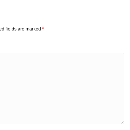
ed fields are marked
*