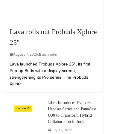
Lava rolls out Probuds Xplore
25°
August 4, 2026
technuter
Lava launched Probuds Xplore 25°, its first
Pop-up Buds with a display screen,
strengthening its Pro series. The Probuds
Xplore
Jabra Introduces Evolve3
Headset Series and PanaCast
U30 to Transform Hybrid
Collaboration in India
July 31, 2026