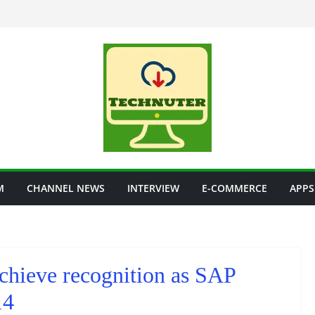
M
CHANNEL NEWS
INTERVIEW
E-COMMERCE
APPS
chieve recognition as SAP
14