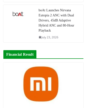
boAt Launches Nirvana
Eutopia 2 ANC with Dual
Drivers, 45dB Adaptive
Hybrid ANC and 80-Hour
Playback
July 23, 2026
Financial Result