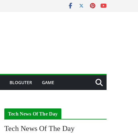
BLOGUTER
GAME
Tech News Of The Day
Tech News Of The Day