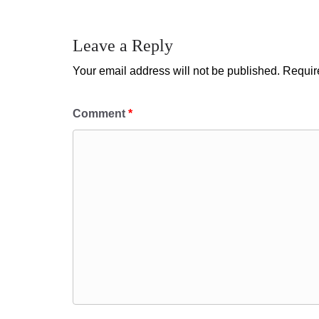
Leave a Reply
Your email address will not be published.
Requir
Comment
*