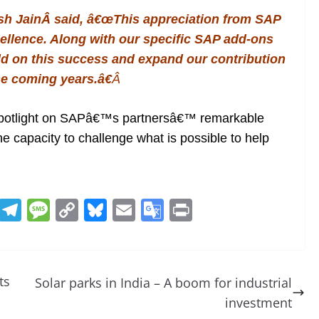
sh Jain
Â said, â€œThis appreciation from SAP
cellence. Along with our specific SAP add-ons
uild on this success and expand our contribution
he coming years.â€
Â
spotlight on SAPâ€™s partnersâ€™ remarkable
he capacity to challenge what is possible to help
R
T
M
C
Bl
E
G
Pr
e
el
e
o
u
m
o
in
d
e
ss
p
e
ai
o
t
di
gr
a
y
sk
l
gl
ts
Solar parks in India – A boom for industrial
t
a
g
Li
y
e
investment