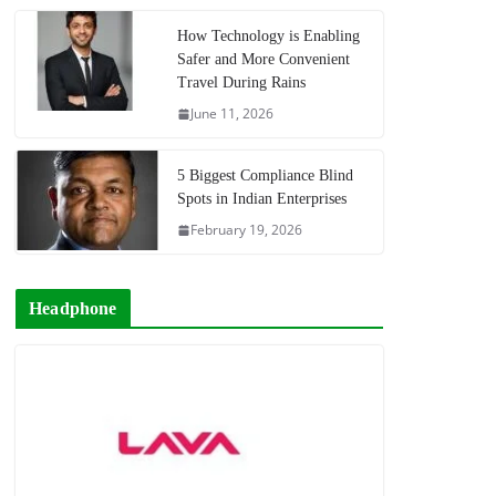
How Technology is Enabling
Safer and More Convenient
Travel During Rains
June 11, 2026
5 Biggest Compliance Blind
Spots in Indian Enterprises
February 19, 2026
Headphone