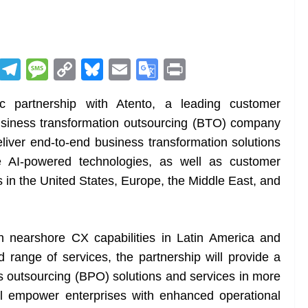
R
T
M
C
Bl
E
G
Pr
e
el
e
o
u
m
o
in
 partnership with Atento, a leading customer
d
e
ss
p
e
ai
o
t
siness transformation outsourcing (BTO) company
di
gr
a
y
sk
l
gl
eliver end-to-end business transformation solutions
t
a
g
Li
y
e
e AI-powered technologies, as well as customer
m
e
n
Tr
 in the United States, Europe, the Middle East, and
k
a
n
sl
 nearshore CX capabilities in Latin America and
range of services, the partnership will provide a
at
 outsourcing (BPO) solutions and services in more
e
ll empower enterprises with enhanced operational