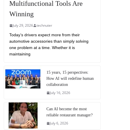
Multifunctional Tools Are
Winning
July 29, 2026
technuter
Today’s drivers expect more from their
automotive accessories than simply solving
one problem at a time. Whether it is
maintaining
15 years, 15 perspectives:
How AI will redefine human
collaboration
July 16, 2026
Can AI become the most
reliable restaurant manager?
July 6, 2026