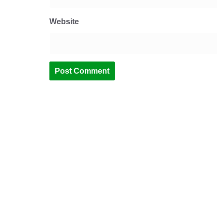
Website