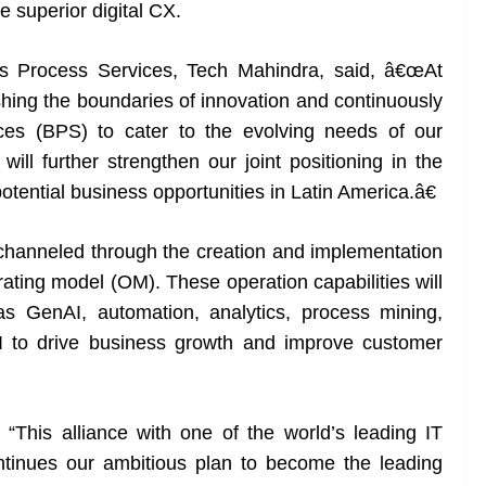
ide superior digital CX.
s Process Services, Tech Mahindra, said, â€œAt
ing the boundaries of innovation and continuously
ces (BPS) to cater to the evolving needs of our
ill further strengthen our joint positioning in the
tential business opportunities in Latin America.â€
channeled through the creation and implementation
ating model (OM). These operation capabilities will
s GenAI, automation, analytics, process mining,
 AI to drive business growth and improve customer
, “This alliance with one of the world’s leading IT
tinues our ambitious plan to become the leading