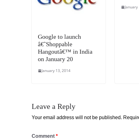
January
Google to launch
â€˜Shoppable
Hangoutâ€™ in India
on January 20
January 13, 2014
Leave a Reply
Your email address will not be published.
Requir
Comment
*