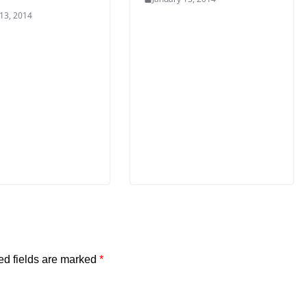
 13, 2014
ed fields are marked
*