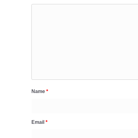
Name
*
Email
*