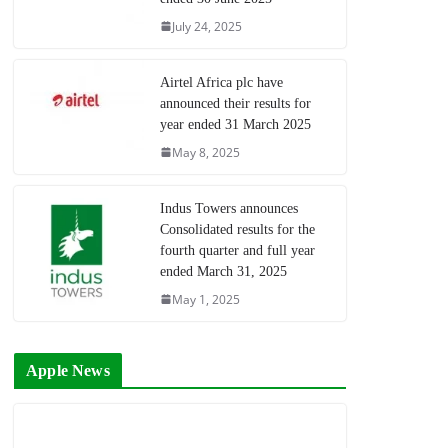
July 24, 2025
Airtel Africa plc have
announced their results for
year ended 31 March 2025
May 8, 2025
Indus Towers announces
Consolidated results for the
fourth quarter and full year
ended March 31, 2025
May 1, 2025
Apple News