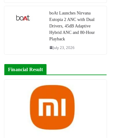
boAt Launches Nirvana
Eutopia 2 ANC with Dual
Drivers, 45dB Adaptive
Hybrid ANC and 80-Hour
Playback
July 23, 2026
Financial Result