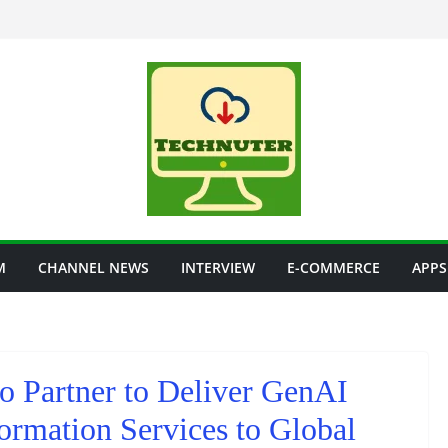
M
CHANNEL NEWS
INTERVIEW
E-COMMERCE
APPS
o Partner to Deliver GenAI
ormation Services to Global