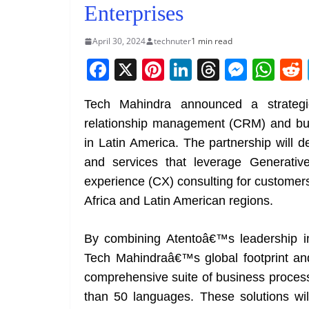
Enterprises
April 30, 2024
technuter
1 min read
F
X
Pi
Li
T
M
W
a
nt
n
h
e
h
Tech Mahindra announced a strategic
c
er
k
re
ss
at
relationship management (CRM) and bu
e
e
e
a
e
s
in Latin America. The partnership will d
b
st
dI
d
n
A
and services that leverage Generativ
o
n
s
g
p
experience (CX) consulting for customers
o
er
p
Africa and Latin American regions.
k
By combining Atentoâ€™s leadership in
Tech Mahindraâ€™s global footprint and 
comprehensive suite of business process
than 50 languages. These solutions wi