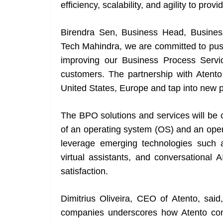
efficiency, scalability, and agility to prov
Birendra Sen, Business Head, Busines
Tech Mahindra, we are committed to push
improving our Business Process Servi
customers. The partnership with Atento w
United States, Europe and tap into new po
The BPO solutions and services will be 
of an operating system (OS) and an oper
leverage emerging technologies such a
virtual assistants, and conversational
satisfaction.
Dimitrius Oliveira, CEO of Atento, said
companies underscores how Atento con