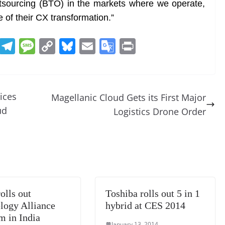
tsourcing (BTO) in the markets where we operate,
le of their CX transformation.”
R
T
M
C
Bl
E
G
Pr
e
el
e
o
u
m
o
in
d
e
ss
p
e
ai
o
t
di
gr
a
y
sk
l
gl
ices
Magellanic Cloud Gets its First Major
t
a
g
Li
y
e
ud
Logistics Drone Order
m
e
n
Tr
k
a
n
sl
at
olls out
Toshiba rolls out 5 in 1
e
logy Alliance
hybrid at CES 2014
m in India
January 13, 2014