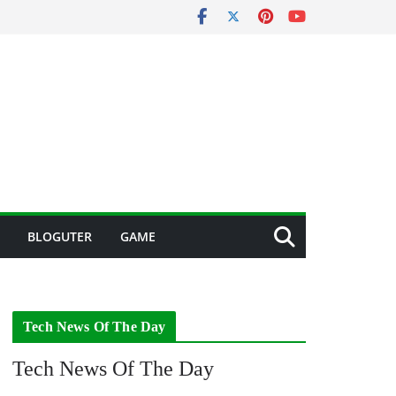
BLOGUTER
GAME
Tech News Of The Day
Tech News Of The Day