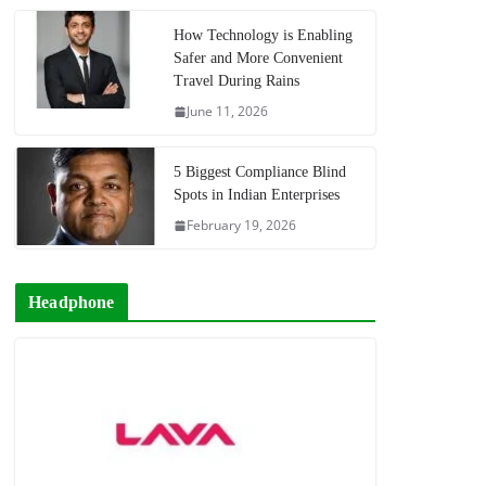
How Technology is Enabling
Safer and More Convenient
Travel During Rains
June 11, 2026
5 Biggest Compliance Blind
Spots in Indian Enterprises
February 19, 2026
Headphone