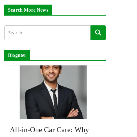
Search More News
Bloguter
All-in-One Car Care: Why