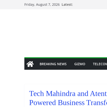
Skip
Friday, August 7, 2026
Latest:
to
content
BREAKING NEWS
GIZMO
TELECO
Tech Mahindra and Atent
Powered Business Transf