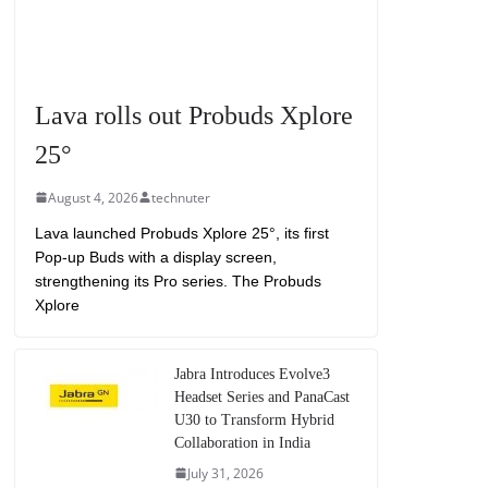
Lava rolls out Probuds Xplore
25°
August 4, 2026
technuter
Lava launched Probuds Xplore 25°, its first
Pop-up Buds with a display screen,
strengthening its Pro series. The Probuds
Xplore
Jabra Introduces Evolve3
Headset Series and PanaCast
U30 to Transform Hybrid
Collaboration in India
July 31, 2026