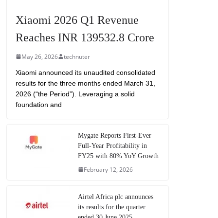
Xiaomi 2026 Q1 Revenue
Reaches INR 139532.8 Crore
May 26, 2026
technuter
Xiaomi announced its unaudited consolidated
results for the three months ended March 31,
2026 (“the Period”). Leveraging a solid
foundation and
Mygate Reports First-Ever
Full-Year Profitability in
FY25 with 80% YoY Growth
February 12, 2026
Airtel Africa plc announces
its results for the quarter
ended 30 June 2025