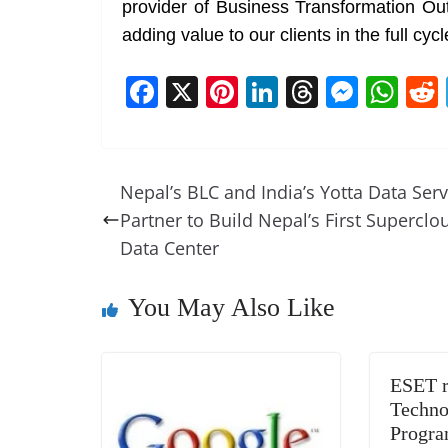
provider of Business Transformation Ou
adding value to our clients in the full cyc
F
X
Pi
Li
T
M
W
a
nt
n
h
e
h
c
er
k
re
ss
at
e
e
e
a
e
s
Nepal’s BLC and India’s Yotta Data Serv
b
st
dI
d
n
A
Partner to Build Nepal’s First Superclo
o
n
s
g
p
Data Center
o
er
p
You May Also Like
k
ESET r
Techno
Progra