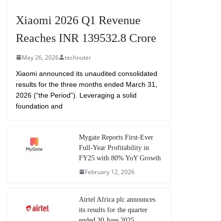
Xiaomi 2026 Q1 Revenue
Reaches INR 139532.8 Crore
May 26, 2026
technuter
Xiaomi announced its unaudited consolidated
results for the three months ended March 31,
2026 (“the Period”). Leveraging a solid
foundation and
Mygate Reports First-Ever
Full-Year Profitability in
FY25 with 80% YoY Growth
February 12, 2026
Airtel Africa plc announces
its results for the quarter
ended 30 June 2025