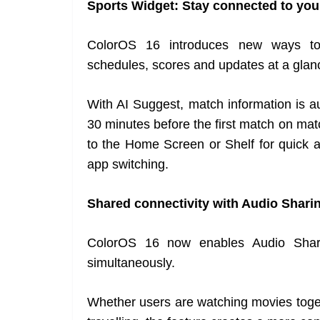
Sports Widget: Stay connected to you
ColorOS 16 introduces new ways to 
schedules, scores and updates at a glan
With AI Suggest, match information is 
30 minutes before the first match on ma
to the Home Screen or Shelf for quick a
app switching.
Shared connectivity with Audio Shari
ColorOS 16 now enables Audio Shari
simultaneously.
Whether users are watching movies toget