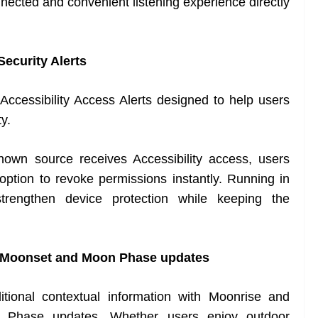
nnected and convenient listening experience directly
Security Alerts
Accessibility Access Alerts designed to help users
ty.
known source receives Accessibility access, users
e option to revoke permissions instantly. Running in
trengthen device protection while keeping the
, Moonset and Moon Phase updates
ional contextual information with Moonrise and
n Phase updates. Whether users enjoy outdoor