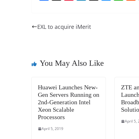
a
nt
n
h
e
h
c
er
k
re
ss
at
e
e
e
a
e
s
EXL to acquire iMerit
b
st
dI
d
n
A
o
n
s
g
p
o
er
p
k
You May Also Like
Huawei Launches New-
ZTE an
Gen Servers Running on
Launch
2nd-Generation Intel
Broadb
Xeon Scalable
Soluti
Processors
April 5,
April 5, 2019