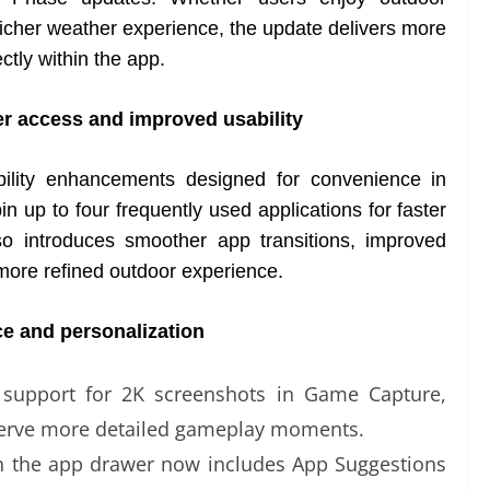
 richer weather experience, the update delivers more
ctly within the app.
r access and improved usability
bility enhancements designed for convenience in
 up to four frequently used applications for faster
o introduces smoother app transitions, improved
more refined outdoor experience.
e and personalization
 support for 2K screenshots in Game Capture,
eserve more detailed gameplay moments.
 in the app drawer now includes App Suggestions