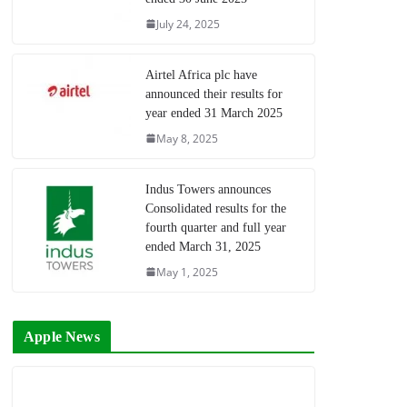
July 24, 2025
Airtel Africa plc have
announced their results for
year ended 31 March 2025
May 8, 2025
Indus Towers announces
Consolidated results for the
fourth quarter and full year
ended March 31, 2025
May 1, 2025
Apple News