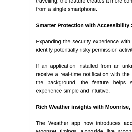
travelling, the feature creates a more co
from a single smartphone.
Smarter Protection with Accessibility 
Expanding the security experience with 
identify potentially risky permission activi
If an application installed from an un
receive a real-time notification with th
the background, the feature helps s
experience simple and intuitive.
Rich Weather insights with Moonrise
The Weather app now introduces addit
Moonset timings alongside live Moo