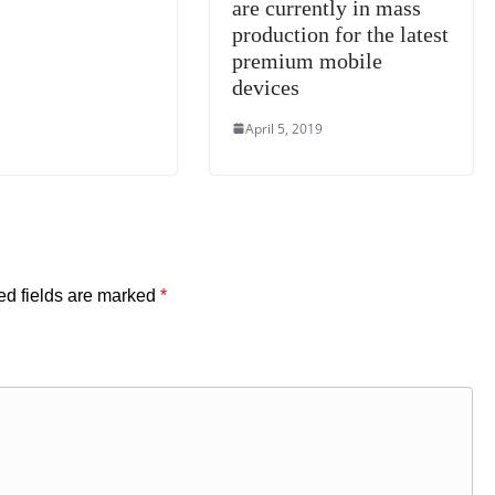
are currently in mass
production for the latest
premium mobile
devices
April 5, 2019
ed fields are marked
*