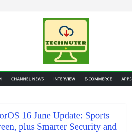
M
CHANNEL NEWS
INTERVIEW
E-COMMERCE
APPS
lorOS 16 June Update: Sports
een, plus Smarter Security and