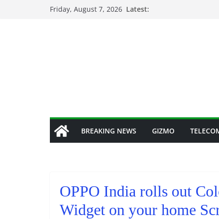
Skip
Friday, August 7, 2026
Latest:
to
content
BREAKING NEWS
GIZMO
TELECO
OPPO India rolls out Co
Widget on your home Scr