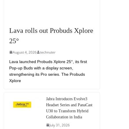
Lava rolls out Probuds Xplore
25°
August 4, 2026
technuter
Lava launched Probuds Xplore 25°, its first
Pop-up Buds with a display screen,
strengthening its Pro series. The Probuds
Xplore
Jabra Introduces Evolve3
Headset Series and PanaCast
U30 to Transform Hybrid
Collaboration in India
July 31, 2026