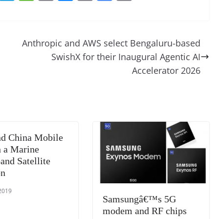
e
el
e
o
u
m
o
in
d
e
ss
p
e
ai
o
t
di
gr
a
y
sk
l
gl
Anthropic and AWS select Bengaluru-based
t
a
g
Li
y
e
SwishX for their Inaugural Agentic AI
m
e
n
Tr
Accelerator 2026
k
a
n
sl
at
d China Mobile
e
 a Marine
and Satellite
on
 2019
Samsungâ€™s 5G
modem and RF chips