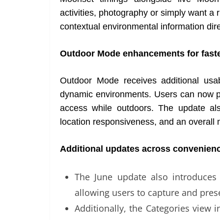
activities, photography or simply want a
contextual environmental information dire
Outdoor Mode enhancements for faste
Outdoor Mode receives additional usa
dynamic environments. Users can now pin
access while outdoors. The update als
location responsiveness, and an overall 
Additional updates across convenienc
The June update also introduces
allowing users to capture and pr
Additionally, the Categories view