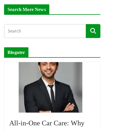
Search More News
Bloguter
All-in-One Car Care: Why