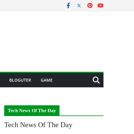
BLOGUTER
GAME
Tech News Of The Day
Tech News Of The Day