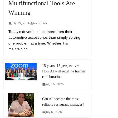
Multifunctional Tools Are
Winning
July 29, 2026
technuter
Today’s drivers expect more from their
automotive accessories than simply solving
one problem at a time. Whether it is
maintaining
15 years, 15 perspectives:
How AI will redefine human
collaboration
July 16, 2026
Can AI become the most
reliable restaurant manager?
July 6, 2026