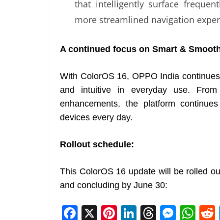
that intelligently surface freque
more streamlined navigation exper
A continued focus on Smart & Smoot
With ColorOS 16, OPPO India continues to
and intuitive in everyday use. From
enhancements, the platform continues
devices every day.
Rollout schedule:
This ColorOS 16 update will be rolled ou
and concluding by June 30:
F
X
Pi
Li
T
M
W