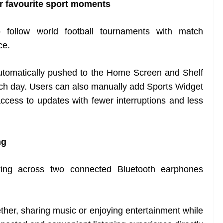
r favourite sport moments
follow world football tournaments with match
ce.
automatically pushed to the Home Screen and Shelf
tch day. Users can also manually add Sports Widget
ccess to updates with fewer interruptions and less
ng
ng across two connected Bluetooth earphones
her, sharing music or enjoying entertainment while