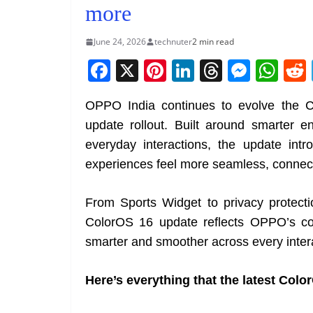
more
June 24, 2026
technuter
2 min read
F
X
Pi
Li
T
M
W
a
nt
n
h
e
h
OPPO India continues to evolve the C
c
er
k
re
ss
at
update rollout. Built around smarter en
e
e
e
a
e
s
everyday interactions, the update in
b
st
dI
d
n
A
experiences feel more seamless, connect
o
n
s
g
p
o
er
p
From Sports Widget to privacy protecti
k
ColorOS 16 update reflects OPPO’s con
smarter and smoother across every inter
Here’s everything that the latest Colo