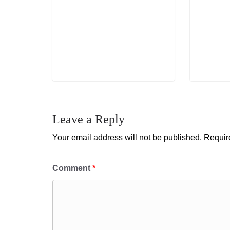
Leave a Reply
Your email address will not be published.
Requir
Comment
*