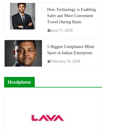
How Technology is Enabling
Safer and More Convenient
Travel During Rains
June 11, 2026
5 Biggest Compliance Blind
Spots in Indian Enterprises
February 19, 2026
Headphone