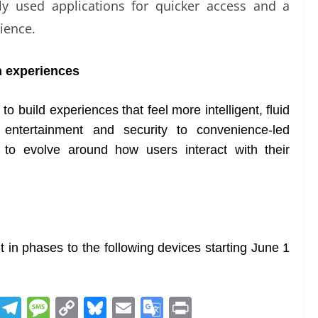
ntly used applications for quicker access and a
ience.
h experiences
 build experiences that feel more intelligent, fluid
 entertainment and security to convenience-led
 to evolve around how users interact with their
t in phases to the following devices starting June 1
R
T
M
C
Bl
E
G
Pr