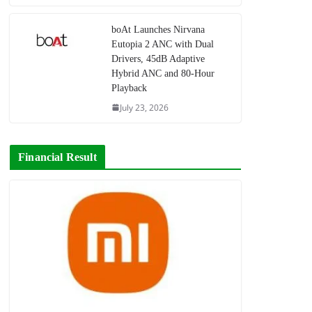
boAt Launches Nirvana
Eutopia 2 ANC with Dual
Drivers, 45dB Adaptive
Hybrid ANC and 80-Hour
Playback
July 23, 2026
Financial Result