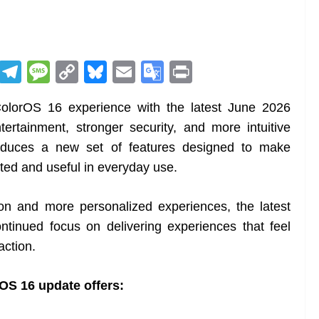
R
T
M
C
Bl
E
G
Pr
e
el
e
o
u
m
o
in
olorOS 16 experience with the latest June 2026
d
e
ss
p
e
ai
o
t
tertainment, stronger security, and more intuitive
di
gr
a
y
sk
l
gl
troduces a new set of features designed to make
t
a
g
Li
y
e
ed and useful in everyday use.
m
e
n
Tr
k
a
on and more personalized experiences, the latest
n
tinued focus on delivering experiences that feel
sl
action.
at
rOS 16 update offers:
e