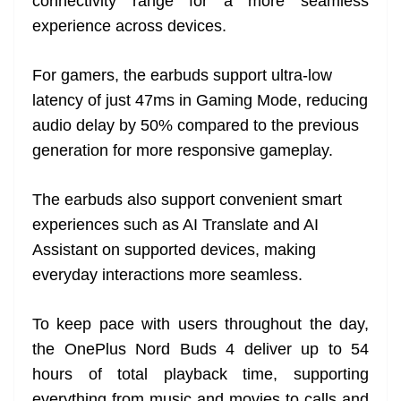
connectivity range for a more seamless
experience across devices.
For gamers, the earbuds support ultra-low
latency of just 47ms in Gaming Mode, reducing
audio delay by 50% compared to the previous
generation for more responsive gameplay.
The earbuds also support convenient smart
experiences such as AI Translate and AI
Assistant on supported devices, making
everyday interactions more seamless.
To keep pace with users throughout the day,
the OnePlus Nord Buds 4 deliver up to 54
hours of total playback time, supporting
everything from music and movies to calls and