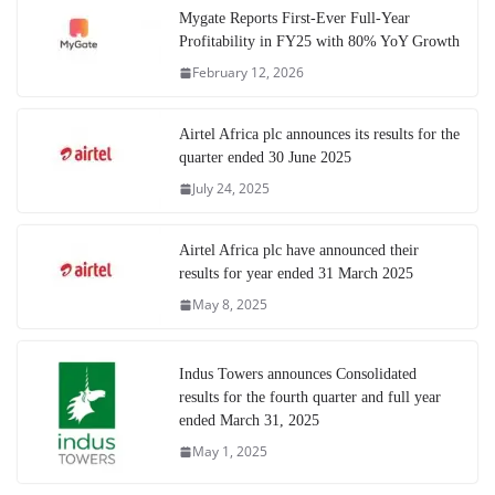
Mygate Reports First-Ever Full-Year
Profitability in FY25 with 80% YoY Growth
February 12, 2026
Airtel Africa plc announces its results for the
quarter ended 30 June 2025
July 24, 2025
Airtel Africa plc have announced their
results for year ended 31 March 2025
May 8, 2025
Indus Towers announces Consolidated
results for the fourth quarter and full year
ended March 31, 2025
May 1, 2025