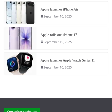
Apple launches iPhone Air
September 10, 2025
Apple rolls out iPhone 17
September 10, 2025
Apple launches Apple Watch Series 11
September 10, 2025
Our other websites