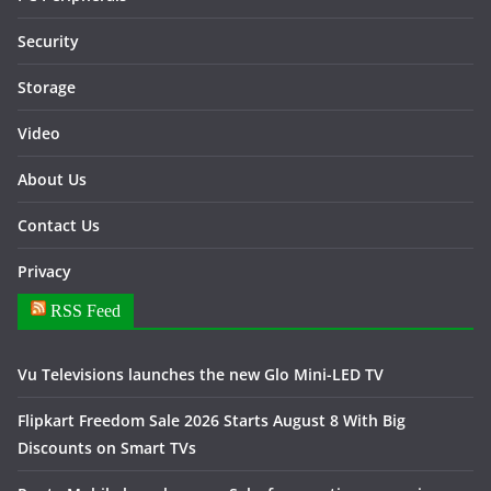
Security
Storage
Video
About Us
Contact Us
Privacy
RSS Feed
Vu Televisions launches the new Glo Mini-LED TV
Flipkart Freedom Sale 2026 Starts August 8 With Big
Discounts on Smart TVs