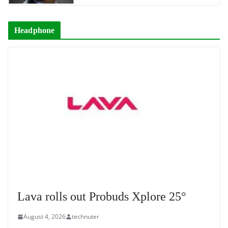
Headphone
Lava rolls out Probuds Xplore 25°
August 4, 2026
technuter