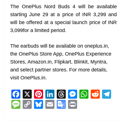
The OnePlus Nord Buds 4 will be available
starting June 29 at a price of INR 3,299 and
will be offered at a special launch price of INR
3,099for a limited period.
The earbuds will be available on oneplus.in,
the OnePlus Store App, OnePlus Experience
Stores, Amazon.in, Flipkart, Blinkit, Myntra,
and select partner stores. For more details,
visit OnePlus.in.
F
X
Pi
Li
T
M
W
R
T
a
nt
n
h
e
h
e
el
M
C
Bl
E
G
Pr
c
er
k
re
ss
at
d
e
e
o
u
m
o
in
e
e
e
a
e
s
di
gr
ss
p
e
ai
o
t