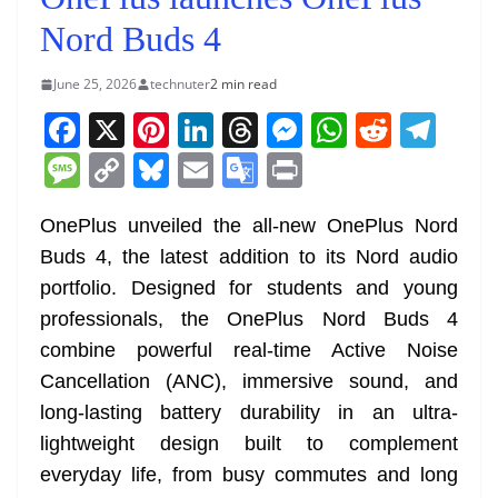
Nord Buds 4
June 25, 2026
technuter
2 min read
F
X
Pi
Li
T
M
W
R
T
a
nt
n
h
e
h
e
el
M
C
Bl
E
G
Pr
c
er
k
re
ss
at
d
e
e
o
u
m
o
in
e
e
e
a
e
s
di
gr
OnePlus unveiled the all-new OnePlus Nord
ss
p
e
ai
o
t
Buds 4, the latest addition to its Nord audio
b
st
dI
d
n
A
t
a
a
y
sk
l
gl
portfolio. Designed for students and young
o
n
s
g
p
m
g
Li
y
e
professionals, the OnePlus Nord Buds 4
o
er
p
e
n
Tr
combine powerful real-time Active Noise
k
k
a
Cancellation (ANC), immersive sound, and
n
long-lasting battery durability in an ultra-
sl
lightweight design built to complement
everyday life, from busy commutes and long
at