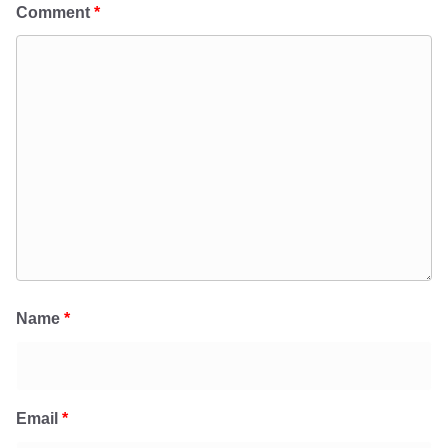
Comment
*
Name
*
Email
*