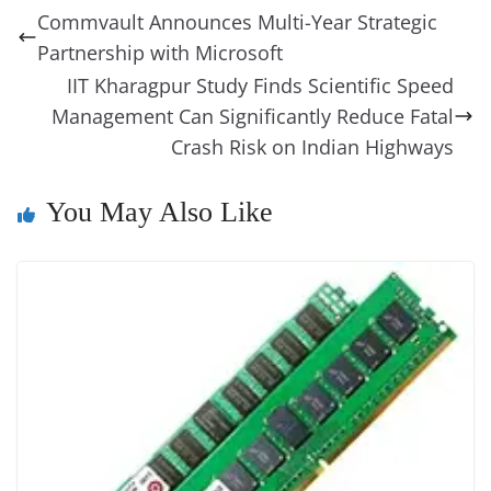
b
st
dI
d
n
A
t
a
a
y
sk
l
gl
Commvault Announces Multi-Year Strategic
o
n
s
g
p
m
g
Li
y
e
Partnership with Microsoft
o
er
p
e
n
Tr
IIT Kharagpur Study Finds Scientific Speed
k
k
a
Management Can Significantly Reduce Fatal
Crash Risk on Indian Highways
n
sl
You May Also Like
at
e