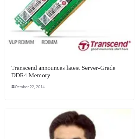
Transcend announces latest Server-Grade
DDR4 Memory
October 22, 2014