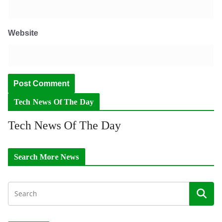
Website
Tech News Of The Day
Tech News Of The Day
Search More News