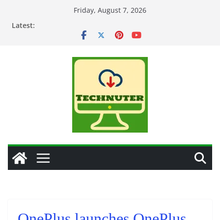
Skip
Friday, August 7, 2026
to
Latest:
content
OnePlus launches OnePlus