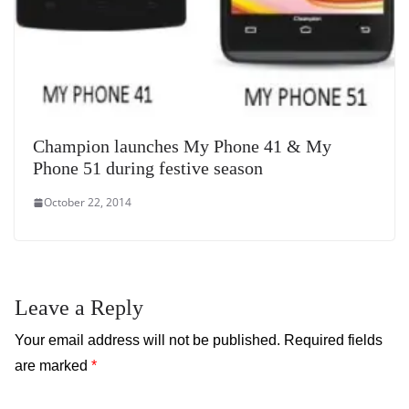
Champion launches My Phone 41 & My
Phone 51 during festive season
October 22, 2014
Leave a Reply
Your email address will not be published.
Required fields
are marked
*