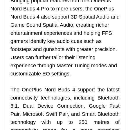
Bringing popular features from the OnePlus
Nord Buds 4 Pro to more users, the OnePlus
Nord Buds 4 also support 3D Spatial Audio and
Game Sound Spatial Audio, creating richer
entertainment experiences and helping FPS
gamers identify key audio cues such as
footsteps and gunshots with greater precision.
Users can further tailor their listening
experience through Master Tuning modes and
customizable EQ settings.
The OnePlus Nord Buds 4 support the latest
connectivity technologies, including Bluetooth
6.1, Dual Device Connection, Google Fast
Pair, Microsoft Swift Pair, and Smart Bluetooth
technology with up to 250 metres of