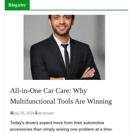
Bloguter
All-in-One Car Care: Why
Multifunctional Tools Are Winning
July 29, 2026
technuter
Today’s drivers expect more from their automotive
accessories than simply solving one problem at a time.