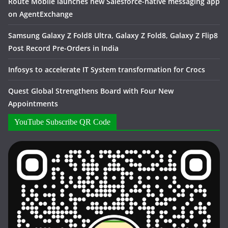
Route Mobile launches new Salesforce-native messaging app
on AgentExchange
Samsung Galaxy Z Fold8 Ultra, Galaxy Z Fold8, Galaxy Z Flip8
Post Record Pre-Orders in India
Infosys to accelerate IT System transformation for Crocs
Quest Global Strengthens Board with Four New
Appointments
YouTube Subscribe QR Code