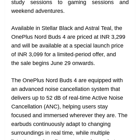
study sessions to gaming sessions and
e
weekend adventures.
Available in Stellar Black and Astral Teal, the
OnePlus Nord Buds 4 are priced at INR 3,299
and will be available at a special launch price
of INR 3,099 for a limited-period offer, and
the sale begins June 29 onwards.
The OnePlus Nord Buds 4 are equipped with
an advanced noise cancellation system that
delivers up to 52 dB of real-time Active Noise
Cancellation (ANC), helping users stay
focused and immersed wherever they are. The
earbuds continuously adapt to changing
surroundings in real time, while multiple