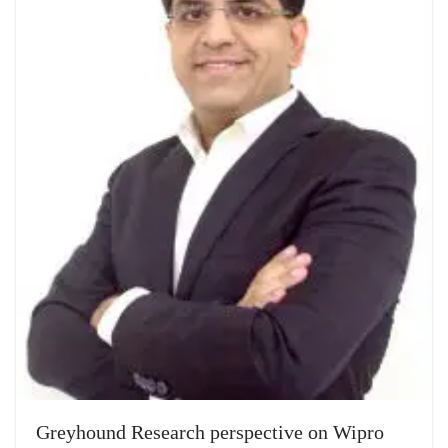
Greyhound Research perspective on Wipro