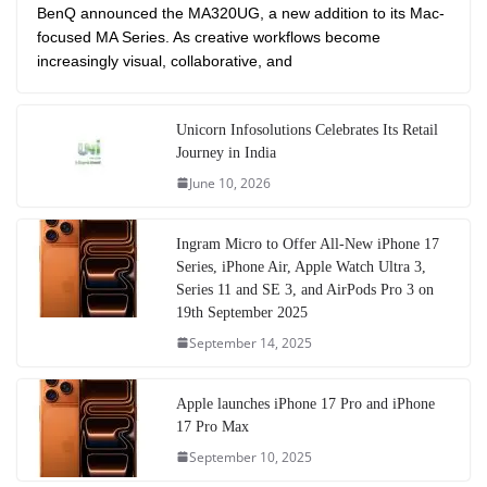
BenQ announced the MA320UG, a new addition to its Mac-
focused MA Series. As creative workflows become
increasingly visual, collaborative, and
Unicorn Infosolutions Celebrates Its Retail
Journey in India
June 10, 2026
Ingram Micro to Offer All-New iPhone 17
Series, iPhone Air, Apple Watch Ultra 3,
Series 11 and SE 3, and AirPods Pro 3 on
19th September 2025
September 14, 2025
Apple launches iPhone 17 Pro and iPhone
17 Pro Max
September 10, 2025