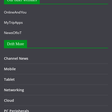
OnlineAndYou
MyTripApps
NewsOfIoT
Drift More
Channel News
Mobile
Tablet
Networking
Cloud
PC Peripherals