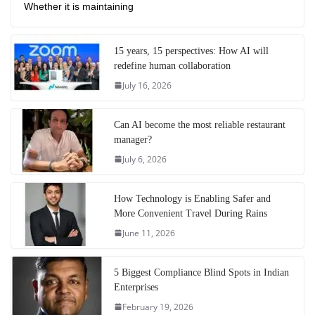
Whether it is maintaining
15 years, 15 perspectives: How AI will
redefine human collaboration
July 16, 2026
Can AI become the most reliable restaurant
manager?
July 6, 2026
How Technology is Enabling Safer and
More Convenient Travel During Rains
June 11, 2026
5 Biggest Compliance Blind Spots in Indian
Enterprises
February 19, 2026