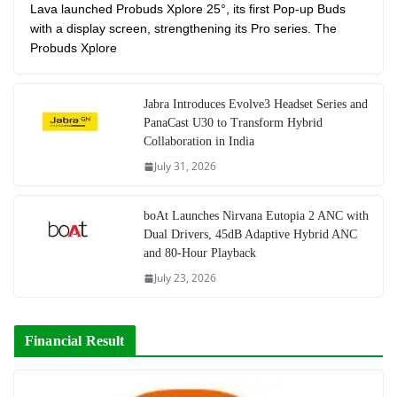
Lava launched Probuds Xplore 25°, its first Pop-up Buds
with a display screen, strengthening its Pro series. The
Probuds Xplore
Jabra Introduces Evolve3 Headset Series and
PanaCast U30 to Transform Hybrid
Collaboration in India
July 31, 2026
boAt Launches Nirvana Eutopia 2 ANC with
Dual Drivers, 45dB Adaptive Hybrid ANC
and 80-Hour Playback
July 23, 2026
Financial Result