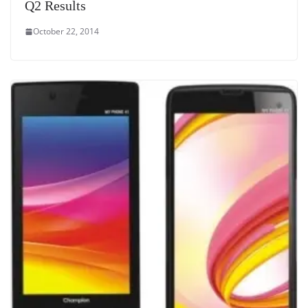
Q2 Results
October 22, 2014