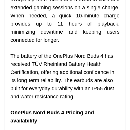
extended gaming sessions on a single charge.
When needed, a quick 10-minute charge
provides up to 11 hours of playback,
minimizing downtime and keeping users
connected for longer.
The battery of the OnePlus Nord Buds 4 has
received TÜV Rheinland Battery Health
Certification, offering additional confidence in
its long-term reliability. The earbuds are also
built for everyday durability with an IP55 dust
and water resistance rating.
OnePlus Nord Buds 4 Pricing and
availability