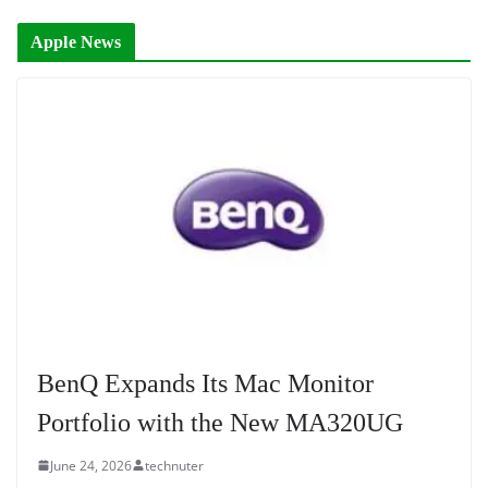
Apple News
BenQ Expands Its Mac Monitor
Portfolio with the New MA320UG
June 24, 2026
technuter