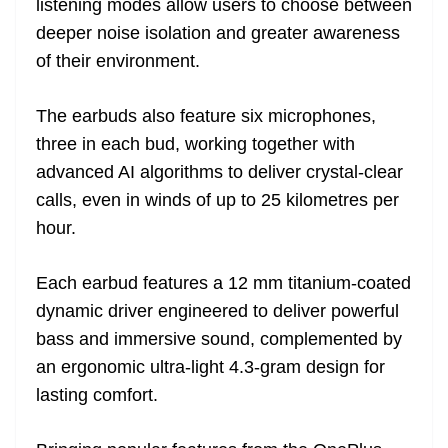
listening modes allow users to choose between
deeper noise isolation and greater awareness
of their environment.
The earbuds also feature six microphones,
three in each bud, working together with
advanced AI algorithms to deliver crystal-clear
calls, even in winds of up to 25 kilometres per
hour.
Each earbud features a 12 mm titanium-coated
dynamic driver engineered to deliver powerful
bass and immersive sound, complemented by
an ergonomic ultra-light 4.3-gram design for
lasting comfort.