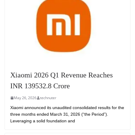
Xiaomi 2026 Q1 Revenue Reaches
INR 139532.8 Crore
May 26, 2026
technuter
Xiaomi announced its unaudited consolidated results for the
three months ended March 31, 2026 (“the Period”).
Leveraging a solid foundation and