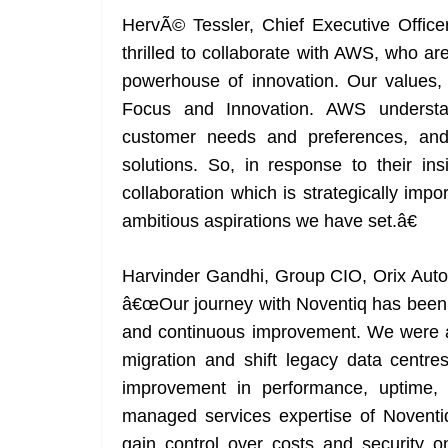
HervÃ© Tessler, Chief Executive Offic
thrilled to collaborate with AWS, who are 
powerhouse of innovation. Our values, 
Focus and Innovation. AWS understan
customer needs and preferences, an
solutions. So, in response to their i
collaboration which is strategically imp
ambitious aspirations we have set.â€
Harvinder Gandhi, Group CIO, Orix Auto I
â€œOur journey with Noventiq has been h
and continuous improvement. We were a
migration and shift legacy data centr
improvement in performance, uptime,
managed services expertise of Noventiq
gain control over costs and security