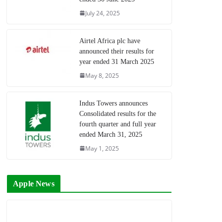
July 24, 2025
Airtel Africa plc have
announced their results for
year ended 31 March 2025
May 8, 2025
Indus Towers announces
Consolidated results for the
fourth quarter and full year
ended March 31, 2025
May 1, 2025
Apple News