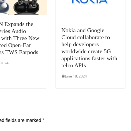
 Expands the
Nokia and Google
eries Audio
Cloud collaborate to
 with Three New
help developers
ced Open-Ear
worldwide create 5G
ss TWS Earpods
applications faster with
, 2024
telco APIs
June 18, 2024
ed fields are marked
*