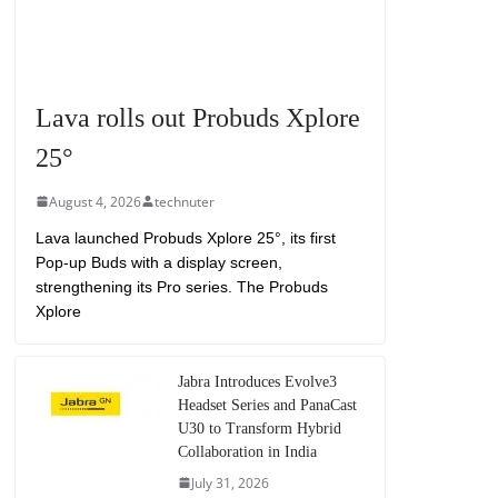
Lava rolls out Probuds Xplore
25°
August 4, 2026
technuter
Lava launched Probuds Xplore 25°, its first
Pop-up Buds with a display screen,
strengthening its Pro series. The Probuds
Xplore
Jabra Introduces Evolve3
Headset Series and PanaCast
U30 to Transform Hybrid
Collaboration in India
July 31, 2026