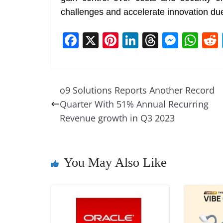
challenges and accelerate innovation due t
F
X
Pi
Li
T
M
W
a
nt
n
h
e
h
c
er
k
re
ss
at
e
e
e
a
e
s
o9 Solutions Reports Another Record
b
st
dI
d
n
A
Quarter With 51% Annual Recurring
o
n
s
g
p
Revenue growth in Q3 2023
o
er
p
k
You May Also Like