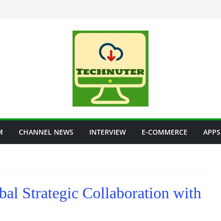
M
CHANNEL NEWS
INTERVIEW
E-COMMERCE
APPS
al Strategic Collaboration with