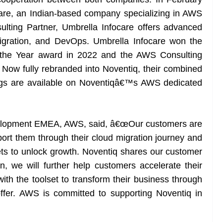
are, an Indian-based company specializing in AWS
lting Partner, Umbrella Infocare offers advanced
gration, and DevOps. Umbrella Infocare won the
 the Year award in 2022 and the AWS Consulting
. Now fully rebranded into Noventiq, their combined
rings are available on Noventiqâ€™s AWS dedicated
Development EMEA, AWS, said, â€œOur customers are
pport them through their cloud migration journey and
sets to unlock growth. Noventiq shares our customer
n, we will further help customers accelerate their
th the toolset to transform their business through
ffer. AWS is committed to supporting Noventiq in