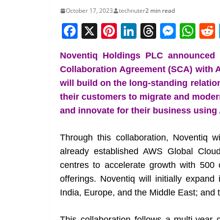
October 17, 2023
technuter
2 min read
F
X
Pi
Li
T
M
W
a
nt
n
h
e
h
Noventiq Holdings PLC announced th
c
er
k
re
ss
at
Collaboration Agreement (SCA) with 
e
e
e
a
e
s
will build on the long-standing relati
b
st
dI
d
n
A
their customers to migrate and modern
o
n
s
g
p
and innovate for their business using
o
er
p
k
Through this collaboration, Noventiq w
already established AWS Global Clou
centres to accelerate growth with 500 c
offerings. Noventiq will initially expan
India, Europe, and the Middle East; and the
This collaboration follows a multi-yea