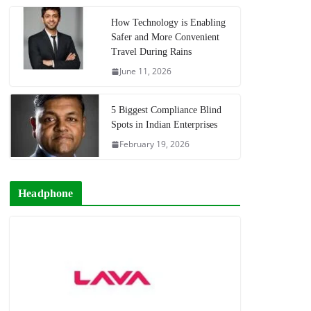
How Technology is Enabling
Safer and More Convenient
Travel During Rains
June 11, 2026
5 Biggest Compliance Blind
Spots in Indian Enterprises
February 19, 2026
Headphone