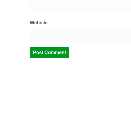
Website