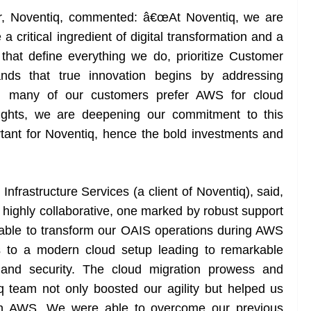
er, Noventiq, commented: â€œAt Noventiq, we are
a critical ingredient of digital transformation and a
that define everything we do, prioritize Customer
ds that true innovation begins by addressing
d many of our customers prefer AWS for cloud
nsights, we are deepening our commitment to this
ortant for Noventiq, hence the bold investments and
nfrastructure Services (a client of Noventiq), said,
ighly collaborative, one marked by robust support
ble to transform our OAIS operations during AWS
es to a modern cloud setup leading to remarkable
 and security. The cloud migration prowess and
 team not only boosted our agility but helped us
 on AWS. We were able to overcome our previous