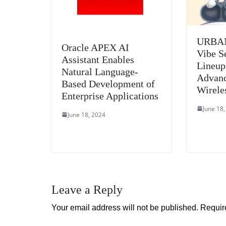
URBAN
Oracle APEX AI
Vibe S
Assistant Enables
Lineup
Natural Language-
Advan
Based Development of
Wirele
Enterprise Applications
June 18
June 18, 2024
Leave a Reply
Your email address will not be published.
Requir