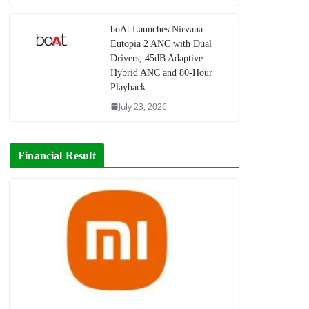
boAt Launches Nirvana
Eutopia 2 ANC with Dual
Drivers, 45dB Adaptive
Hybrid ANC and 80-Hour
Playback
July 23, 2026
Financial Result