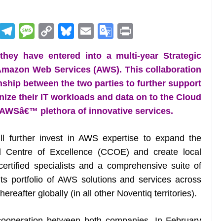
R
T
M
C
Bl
E
G
Pr
e
el
e
o
u
m
o
in
ey have entered into a multi-year Strategic
d
e
ss
p
e
ai
o
t
Amazon Web Services (AWS). This collaboration
di
gr
a
y
sk
l
gl
onship between the two parties to further support
t
a
g
Li
y
e
ize their IT workloads and data on to the Cloud
m
e
n
Tr
 AWSâ€™ plethora of innovative services.
k
a
n
ill further invest in AWS expertise to expand the
sl
d Centre of Excellence (CCOE) and create local
ertified specialists and a comprehensive suite of
at
d its portfolio of AWS solutions and services across
e
reafter globally (in all other Noventiq territories).
r cooperation between both companies. In February