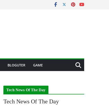
BLOGUTER
GAME
Tech News Of The Day
Tech News Of The Day