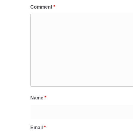
Comment
*
Name
*
Email
*