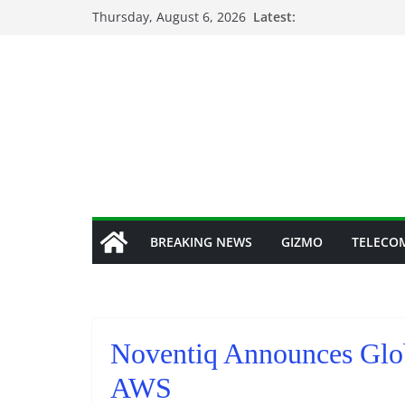
Skip
Thursday, August 6, 2026
Latest:
to
content
BREAKING NEWS
GIZMO
TELECO
Noventiq Announces Glob
AWS