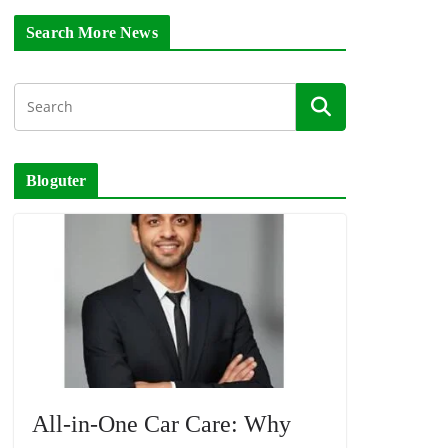
Search More News
Bloguter
All-in-One Car Care: Why