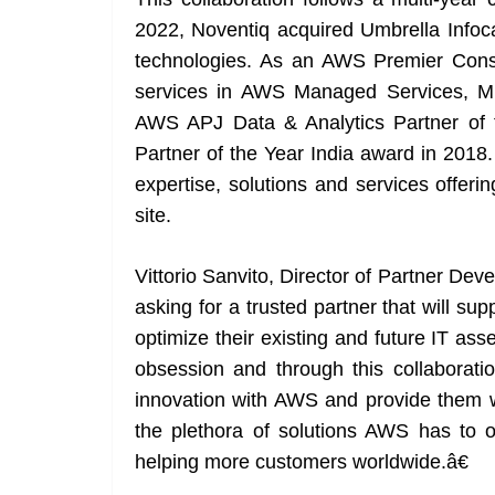
2022, Noventiq acquired Umbrella Infoc
technologies. As an AWS Premier Consu
services in AWS Managed Services, Mi
AWS APJ Data & Analytics Partner of
Partner of the Year India award in 2018
expertise, solutions and services offe
site.
Vittorio Sanvito, Director of Partner 
asking for a trusted partner that will su
optimize their existing and future IT as
obsession and through this collaboratio
innovation with AWS and provide them wi
the plethora of solutions AWS has to o
helping more customers worldwide.â€