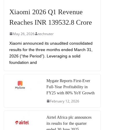
Xiaomi 2026 Q1 Revenue
Reaches INR 139532.8 Crore
May 26, 2026
technuter
Xiaomi announced its unaudited consolidated
results for the three months ended March 31,
2026 (“the Period”). Leveraging a solid
foundation and
Mygate Reports First-Ever
Full-Year Profitability in
FY25 with 80% YoY Growth
February 12, 2026
Airtel Africa plc announces
its results for the quarter
ended 30 June 2025