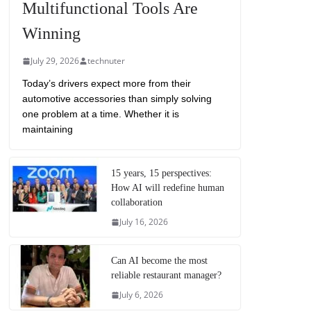
Multifunctional Tools Are
Winning
July 29, 2026
technuter
Today’s drivers expect more from their
automotive accessories than simply solving
one problem at a time. Whether it is
maintaining
15 years, 15 perspectives:
How AI will redefine human
collaboration
July 16, 2026
Can AI become the most
reliable restaurant manager?
July 6, 2026