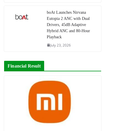
boAt Launches Nirvana
Eutopia 2 ANC with Dual
Drivers, 45dB Adaptive
Hybrid ANC and 80-Hour
Playback
July 23, 2026
Financial Result