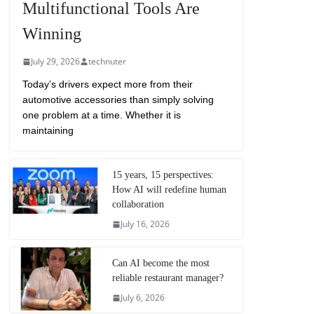
Multifunctional Tools Are
Winning
July 29, 2026
technuter
Today’s drivers expect more from their
automotive accessories than simply solving
one problem at a time. Whether it is
maintaining
15 years, 15 perspectives:
How AI will redefine human
collaboration
July 16, 2026
Can AI become the most
reliable restaurant manager?
July 6, 2026