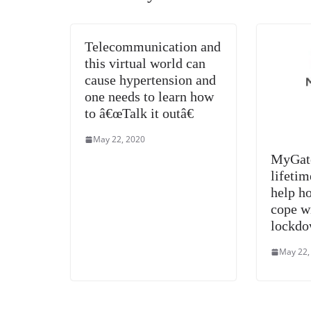
Telecommunication and
this virtual world can
cause hypertension and
one needs to learn how
to â€œTalk it outâ€
May 22, 2020
MyGate
lifetim
help ho
cope w
lockdo
May 22,