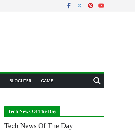
BLOGUTER
GAME
Tech News Of The Day
Tech News Of The Day