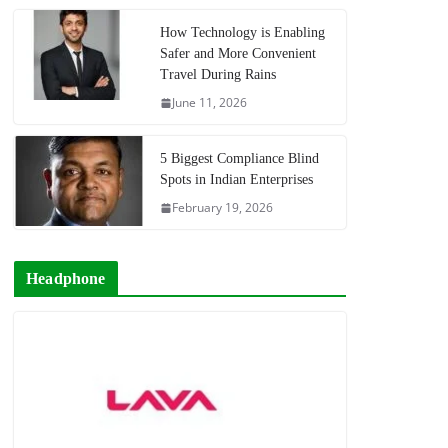
How Technology is Enabling
Safer and More Convenient
Travel During Rains
June 11, 2026
5 Biggest Compliance Blind
Spots in Indian Enterprises
February 19, 2026
Headphone