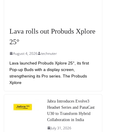
Lava rolls out Probuds Xplore
25°
August 4, 2026
technuter
Lava launched Probuds Xplore 25°, its first
Pop-up Buds with a display screen,
strengthening its Pro series. The Probuds
Xplore
Jabra Introduces Evolve3
Headset Series and PanaCast
U30 to Transform Hybrid
Collaboration in India
July 31, 2026