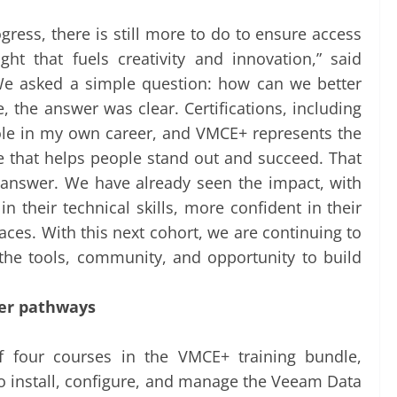
ress, there is still more to do to ensure access
ht that fuels creativity and innovation,” said
“We asked a simple question: how can we better
the answer was clear. Certifications, including
role in my own career, and VMCE+ represents the
e that helps people stand out and succeed. That
answer. We have already seen the impact, with
 their technical skills, more confident in their
aces. With this next cohort, we are continuing to
he tools, community, and opportunity to build
eer pathways
f four courses in the VMCE+ training bundle,
 to install, configure, and manage the Veeam Data