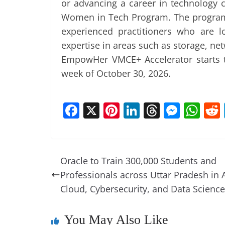
or advancing a career in technology
Women in Tech Program. The program 
experienced practitioners who are l
expertise in areas such as storage, netw
EmpowHer VMCE+ Accelerator starts t
week of October 30, 2026.
F
X
Pi
Li
T
M
W
a
nt
n
h
e
h
c
er
k
re
ss
at
e
e
e
a
e
s
Oracle to Train 300,000 Students and
b
st
dI
d
n
A
Professionals across Uttar Pradesh in A
o
n
s
g
p
Cloud, Cybersecurity, and Data Science
o
er
p
k
You May Also Like