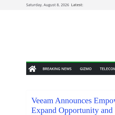
Skip
Saturday, August 8, 2026
Latest:
to
content
BREAKING NEWS
GIZMO
TELECO
Veeam Announces Empow
Expand Opportunity and 