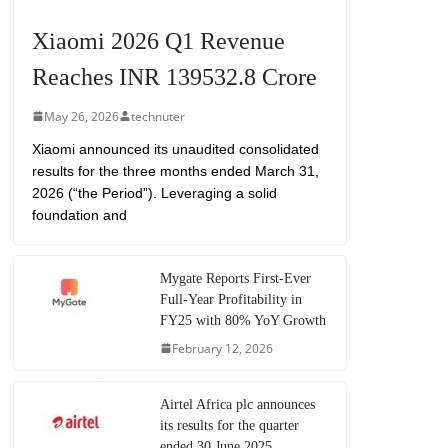
Xiaomi 2026 Q1 Revenue
Reaches INR 139532.8 Crore
May 26, 2026
technuter
Xiaomi announced its unaudited consolidated
results for the three months ended March 31,
2026 (“the Period”). Leveraging a solid
foundation and
Mygate Reports First-Ever
Full-Year Profitability in
FY25 with 80% YoY Growth
February 12, 2026
Airtel Africa plc announces
its results for the quarter
ended 30 June 2025