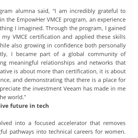
am alumna said, “I am incredibly grateful to
te in the EmpowHer VMCE program, an experience
thing I imagined. Through the program, I gained
d my VMCE certification and applied these skills
while also growing in confidence both personally
ntly, I became part of a global community of
ing meaningful relationships and networks that
ative is about more than certification, it is about
ence, and demonstrating that there is a place for
appreciate the investment Veeam has made in me
he world.”
ive future in tech
lved into a focused accelerator that removes
gful pathways into technical careers for women.