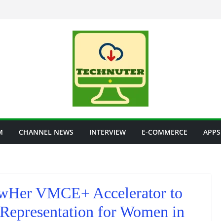
M
CHANNEL NEWS
INTERVIEW
E-COMMERCE
APPS
Her VMCE+ Accelerator to
Representation for Women in