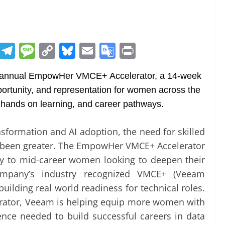
R
T
M
C
Bl
E
G
Pr
e
el
e
o
u
m
o
in
 annual EmpowHer VMCE+ Accelerator, a 14-week
d
e
ss
p
e
ai
o
t
rtunity, and representation for women across the
di
gr
a
y
sk
l
gl
, hands on learning, and career pathways.
t
a
g
Li
y
e
m
e
n
Tr
nsformation and AI adoption, the need for skilled
k
a
er been greater. The EmpowHer VMCE+ Accelerator
n
ly to mid-career women looking to deepen their
company’s industry recognized VMCE+ (Veeam
sl
 building real world readiness for technical roles.
at
ator, Veeam is helping equip more women with
e
ence needed to build successful careers in data