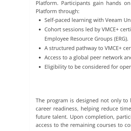
Platform. Participants gain hands 
Platform through:
Self-paced learning with Veeam Un
Cohort sessions led by VMCE+ cert
Employee Resource Groups (ERG).
A structured pathway to VMCE+ cert
Access to a global peer network a
Eligibility to be considered for ope
The program is designed not only to bu
career readiness, helping reduce tim
future talent. Upon completion, parti
access to the remaining courses to co