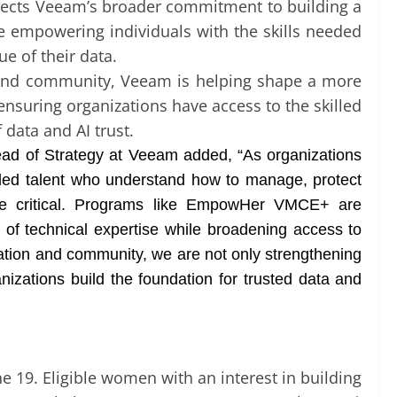
ects Veeam’s broader commitment to building a
le empowering individuals with the skills needed
e of their data.
, and community, Veeam is helping shape a more
nsuring organizations have access to the skilled
 data and AI trust.
ead of Strategy at Veeam added, “As organizations
illed talent who understand how to manage, protect
e critical. Programs like EmpowHer VMCE+ are
n of technical expertise while broadening access to
fication and community, we are not only strengthening
anizations build the foundation for trusted data and
 19. Eligible women with an interest in building