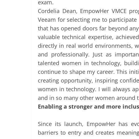
exam.
Cordelia Dean, EmpowHer VMCE progr
Veeam for selecting me to participa
that has opened doors far beyond any
valuable technical expertise, achieve
directly in real world environments, 
and professionally. Just as importa
talented women in technology, build
continue to shape my career. This initi
creating opportunity, inspiring confid
women in technology. I will always 
and in so many other women around t
Enabling a stronger and more inclus
Since its launch, EmpowHer has evo
barriers to entry and creates meanin