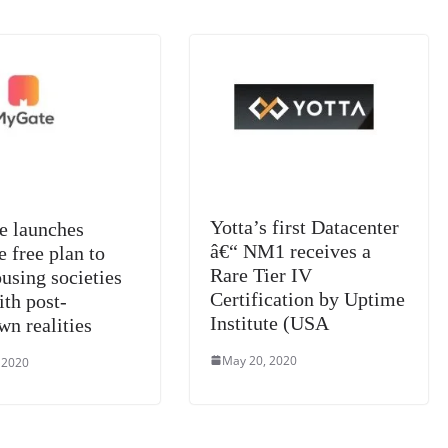
sl
at
e
Yotta’s first Datacenter
 launches
â€“ NM1 receives a
e free plan to
Rare Tier IV
using societies
Certification by Uptime
ith post-
Institute (USA
wn realities
May 20, 2020
 2020