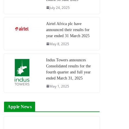
July 24, 2025
Airtel Africa plc have
announced their results for
year ended 31 March 2025
May 8, 2025
Indus Towers announces
Consolidated results for the
fourth quarter and full year
ended March 31, 2025
May 1, 2025
Apple News