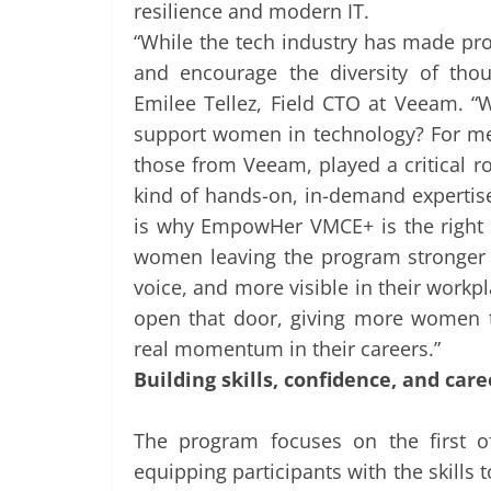
resilience and modern IT.
“While the tech industry has made prog
and encourage the diversity of thoug
Emilee Tellez, Field CTO at Veeam. 
support women in technology? For me, 
those from Veeam, played a critical 
kind of hands-on, in-demand expertis
is why EmpowHer VMCE+ is the right 
women leaving the program stronger in
voice, and more visible in their workpl
open that door, giving more women t
real momentum in their careers.”
Building skills, confidence, and car
The program focuses on the first o
equipping participants with the skills