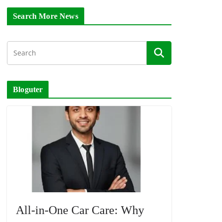
Search More News
Bloguter
All-in-One Car Care: Why