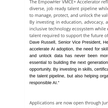
The EmpowHer VMCE+ Accelerator refl
diverse, job ready talent pipeline whi
to manage, protect, and unlock the valu
By investing in education, advocacy
inclusive technology ecosystem while e
talent required to support the future of
Dave Russell, Senior Vice President, H
accelerate AI adoption, the need for sk
and unlock data has never been mor
essential to building the next generatio
opportunity. By investing in skills, certi
the talent pipeline, but also helping org
responsible AI.”
Applications are now open through June