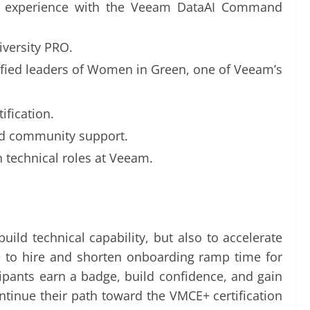
on experience with the Veeam DataAI Command
iversity PRO.
ified leaders of Women in Green, one of Veeam’s
ification.
nd community support.
n technical roles at Veeam.
ild technical capability, but also to accelerate
e to hire and shorten onboarding ramp time for
cipants earn a badge, build confidence, and gain
ntinue their path toward the VMCE+ certification