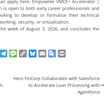
 can apply here: EmpowHer VMCE+ Accelerator |
is open to both early career professionals and
ooking to develop or formalise their technical
orking, security, or virtualization.
he week of August 3, 2026, and concludes the
R
T
M
C
Bl
E
G
Pr
e
el
e
o
u
m
o
in
d
e
ss
p
e
ai
o
t
di
gr
a
y
sk
l
gl
Hero FinCorp Collaborates with Salesforce
t
a
g
Li
y
e
I,
to Accelerate Loan Processing with
m
e
n
Tr
Agentforce
k
a
n