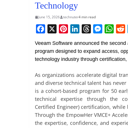
Technology
June 15, 2026
technuter
4 min read
F
X
Pi
Li
T
M
W
a
nt
n
h
e
h
Veeam Software announced the second
c
er
k
re
ss
at
program designed to expand access, oppo
e
e
e
a
e
s
technology industry through certification
b
st
dI
d
n
A
o
n
s
g
p
As organizations accelerate digital tra
o
er
p
and diverse technical talent has nev
k
is a cohort-based program for 50 ear
technical expertise through the 
Certified Engineer) certification, while
Through the EmpowHer VMCE+ Acceler
the expertise, confidence, and experi