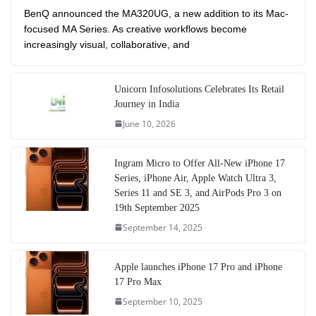
BenQ announced the MA320UG, a new addition to its Mac-
focused MA Series. As creative workflows become
increasingly visual, collaborative, and
Unicorn Infosolutions Celebrates Its Retail
Journey in India
June 10, 2026
Ingram Micro to Offer All-New iPhone 17
Series, iPhone Air, Apple Watch Ultra 3,
Series 11 and SE 3, and AirPods Pro 3 on
19th September 2025
September 14, 2025
Apple launches iPhone 17 Pro and iPhone
17 Pro Max
September 10, 2025