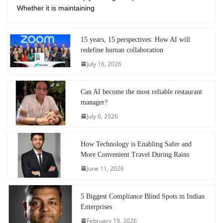
Whether it is maintaining
15 years, 15 perspectives: How AI will
redefine human collaboration
July 16, 2026
Can AI become the most reliable restaurant
manager?
July 6, 2026
How Technology is Enabling Safer and
More Convenient Travel During Rains
June 11, 2026
5 Biggest Compliance Blind Spots in Indian
Enterprises
February 19, 2026