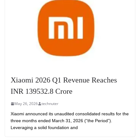
Xiaomi 2026 Q1 Revenue Reaches
INR 139532.8 Crore
May 26, 2026
technuter
Xiaomi announced its unaudited consolidated results for the
three months ended March 31, 2026 (“the Period”).
Leveraging a solid foundation and