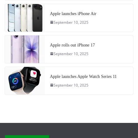
Apple launches iPhone Air
September 10, 2025
Apple rolls out iPhone 17
September 10, 2025
Apple launches Apple Watch Series 11
September 10, 2025