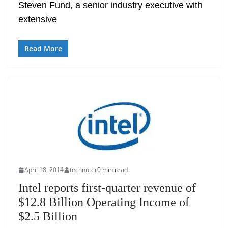
Steven Fund, a senior industry executive with
extensive
Read More
April 18, 2014
technuter
0 min read
Intel reports first-quarter revenue of
$12.8 Billion Operating Income of
$2.5 Billion