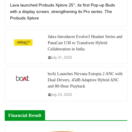
Lava launched Probuds Xplore 25°, its first Pop-up Buds
with a display screen, strengthening its Pro series. The
Probuds Xplore
Jabra Introduces Evolve3 Headset Series and
PanaCast U30 to Transform Hybrid
Collaboration in India
July 31, 2026
boAt Launches Nirvana Eutopia 2 ANC with
Dual Drivers, 45dB Adaptive Hybrid ANC
and 80-Hour Playback
July 23, 2026
Financial Result