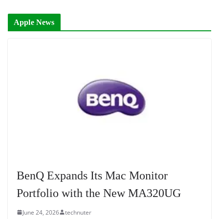
Apple News
BenQ Expands Its Mac Monitor
Portfolio with the New MA320UG
June 24, 2026
technuter