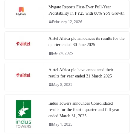
Mygate Reports First-Ever Full-Year
Profitability in FY25 with 80% YoY Growth
February 12, 2026
Airtel Africa plc announces its results for the
quarter ended 30 June 2025
July 24, 2025
Airtel Africa plc have announced their
results for year ended 31 March 2025
May 8, 2025
Indus Towers announces Consolidated
results for the fourth quarter and full year
ended March 31, 2025
May 1, 2025