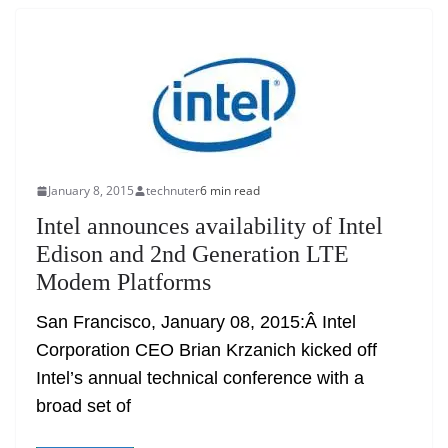
January 8, 2015
technuter
6 min read
Intel announces availability of Intel
Edison and 2nd Generation LTE
Modem Platforms
San Francisco, January 08, 2015:Â Intel
Corporation CEO Brian Krzanich kicked off
Intel’s annual technical conference with a
broad set of