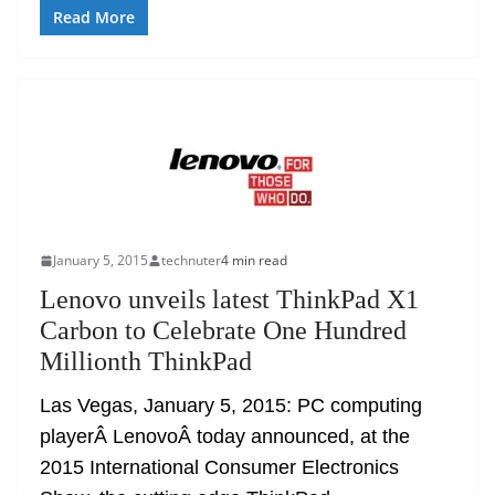
Read More
January 5, 2015
technuter
4 min read
Lenovo unveils latest ThinkPad X1
Carbon to Celebrate One Hundred
Millionth ThinkPad
Las Vegas, January 5, 2015: PC computing
playerÂ LenovoÂ today announced, at the
2015 International Consumer Electronics