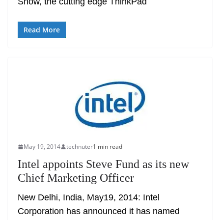
Show, the cutting edge ThinkPad
Read More
May 19, 2014
technuter
1 min read
Intel appoints Steve Fund as its new
Chief Marketing Officer
New Delhi, India, May19, 2014: Intel
Corporation has announced it has named