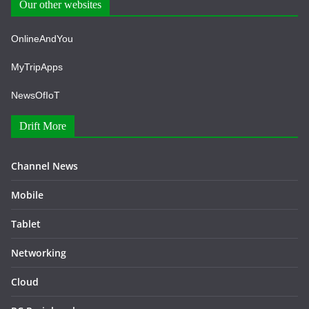
Our other websites
OnlineAndYou
MyTripApps
NewsOfIoT
Drift More
Channel News
Mobile
Tablet
Networking
Cloud