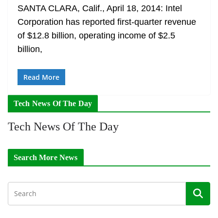
SANTA CLARA, Calif., April 18, 2014: Intel
Corporation has reported first-quarter revenue
of $12.8 billion, operating income of $2.5
billion,
Read More
Tech News Of The Day
Tech News Of The Day
Search More News