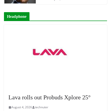
Headphone
Lava rolls out Probuds Xplore 25°
August 4, 2026
technuter