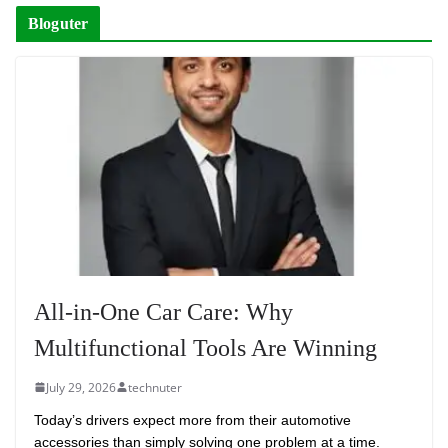
Bloguter
All-in-One Car Care: Why
Multifunctional Tools Are Winning
July 29, 2026
technuter
Today’s drivers expect more from their automotive
accessories than simply solving one problem at a time.