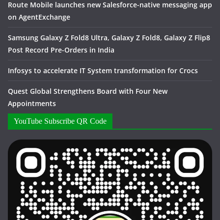
Route Mobile launches new Salesforce-native messaging app
on AgentExchange
Samsung Galaxy Z Fold8 Ultra, Galaxy Z Fold8, Galaxy Z Flip8
Post Record Pre-Orders in India
Infosys to accelerate IT System transformation for Crocs
Quest Global Strengthens Board with Four New
Appointments
YouTube Subscribe QR Code