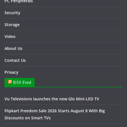
PC Peripherals
Security
Storage
Video
About Us
Contact Us
Privacy
RSS Feed
Vu Televisions launches the new Glo Mini-LED TV
Flipkart Freedom Sale 2026 Starts August 8 With Big
Discounts on Smart TVs