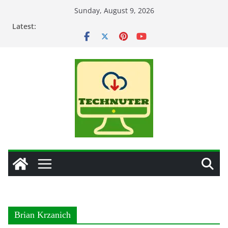
Skip
Sunday, August 9, 2026
to
Latest:
content
Brian Krzanich