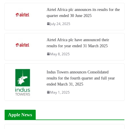
Airtel Africa plc announces its results for the
quarter ended 30 June 2025
July 24, 2025
Airtel Africa plc have announced their
results for year ended 31 March 2025
May 8, 2025
Indus Towers announces Consolidated
results for the fourth quarter and full year
ended March 31, 2025
May 1, 2025
Apple News