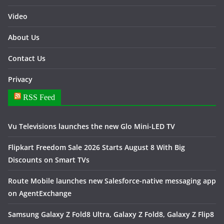
Video
About Us
Contact Us
Privacy
RSS Feed
Vu Televisions launches the new Glo Mini-LED TV
Flipkart Freedom Sale 2026 Starts August 8 With Big
Discounts on Smart TVs
Route Mobile launches new Salesforce-native messaging app
on AgentExchange
Samsung Galaxy Z Fold8 Ultra, Galaxy Z Fold8, Galaxy Z Flip8