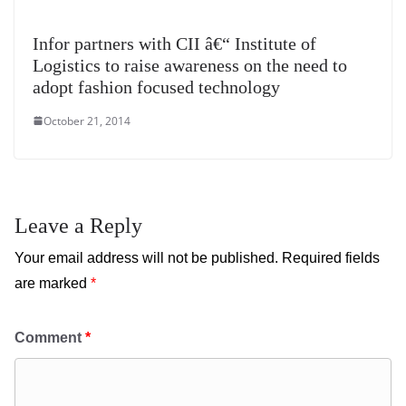
Infor partners with CII â€“ Institute of
Logistics to raise awareness on the need to
adopt fashion focused technology
October 21, 2014
Leave a Reply
Your email address will not be published.
Required fields
are marked
*
Comment
*