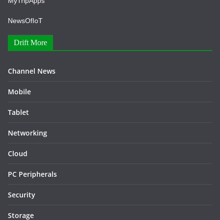
MyTripApps
NewsOfIoT
Drift More
Channel News
Mobile
Tablet
Networking
Cloud
PC Peripherals
Security
Storage