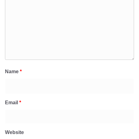
Name
*
Email
*
Website