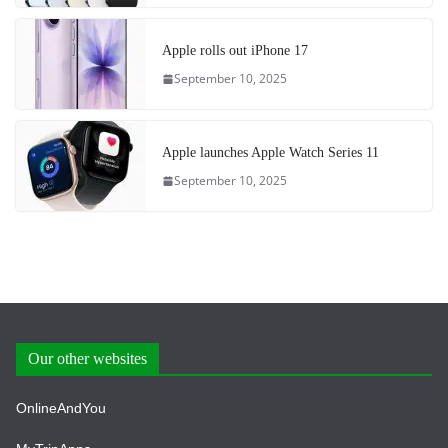
Apple rolls out iPhone 17
September 10, 2025
Apple launches Apple Watch Series 11
September 10, 2025
Our other websites
OnlineAndYou