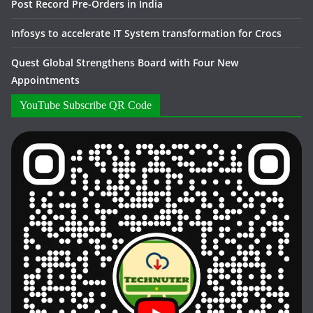
Post Record Pre-Orders in India
Infosys to accelerate IT System transformation for Crocs
Quest Global Strengthens Board with Four New
Appointments
YouTube Subscribe QR Code