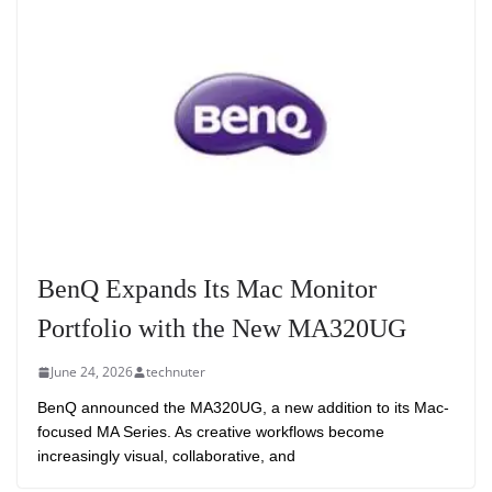
BenQ Expands Its Mac Monitor
Portfolio with the New MA320UG
June 24, 2026
technuter
BenQ announced the MA320UG, a new addition to its Mac-
focused MA Series. As creative workflows become
increasingly visual, collaborative, and