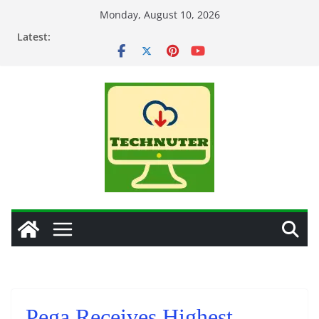
Skip
Monday, August 10, 2026
to
Latest:
content
Pega Receives Highest