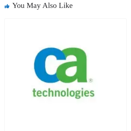
You May Also Like
sl
at
e