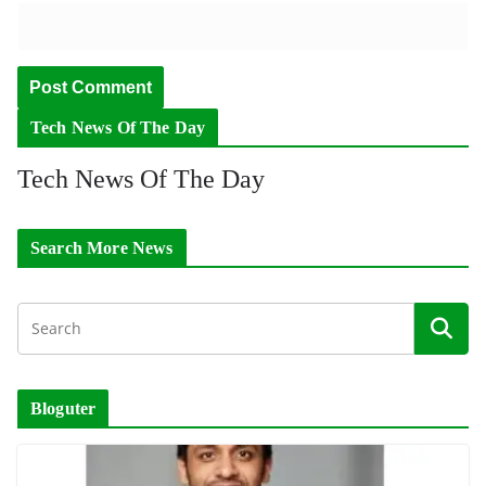
Tech News Of The Day
Tech News Of The Day
Search More News
Bloguter