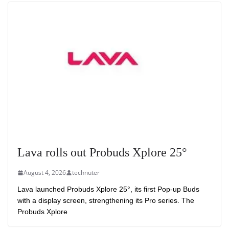
Lava rolls out Probuds Xplore 25°
August 4, 2026
technuter
Lava launched Probuds Xplore 25°, its first Pop-up Buds
with a display screen, strengthening its Pro series. The
Probuds Xplore