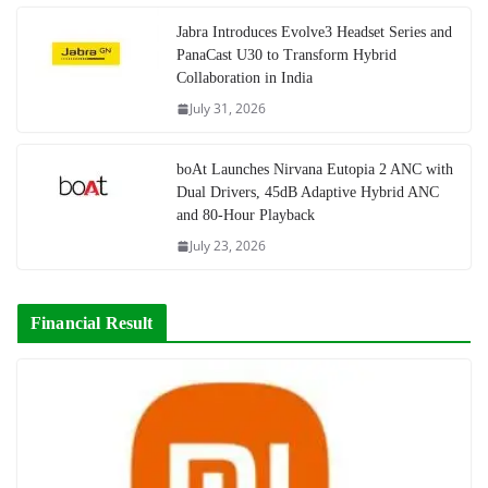
Jabra Introduces Evolve3 Headset Series and
PanaCast U30 to Transform Hybrid
Collaboration in India
July 31, 2026
boAt Launches Nirvana Eutopia 2 ANC with
Dual Drivers, 45dB Adaptive Hybrid ANC
and 80-Hour Playback
July 23, 2026
Financial Result