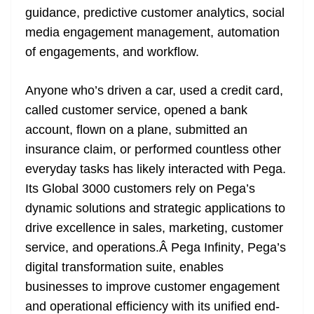
guidance, predictive customer analytics, social
media engagement management, automation
of engagements, and workflow.
Anyone who’s driven a car, used a credit card,
called customer service, opened a bank
account, flown on a plane, submitted an
insurance claim, or performed countless other
everyday tasks has likely interacted with Pega.
Its Global 3000 customers rely on Pega’s
dynamic solutions and strategic applications to
drive excellence in sales, marketing, customer
service, and operations.Â
Pega Infinity
, Pega’s
digital transformation suite, enables
businesses to improve customer engagement
and operational efficiency with its unified end-