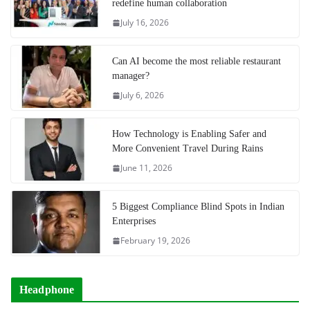
redefine human collaboration
July 16, 2026
Can AI become the most reliable restaurant
manager?
July 6, 2026
How Technology is Enabling Safer and
More Convenient Travel During Rains
June 11, 2026
5 Biggest Compliance Blind Spots in Indian
Enterprises
February 19, 2026
Headphone