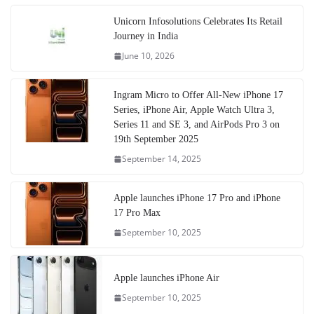
Unicorn Infosolutions Celebrates Its Retail
Journey in India
June 10, 2026
Ingram Micro to Offer All-New iPhone 17
Series, iPhone Air, Apple Watch Ultra 3,
Series 11 and SE 3, and AirPods Pro 3 on
19th September 2025
September 14, 2025
Apple launches iPhone 17 Pro and iPhone
17 Pro Max
September 10, 2025
Apple launches iPhone Air
September 10, 2025