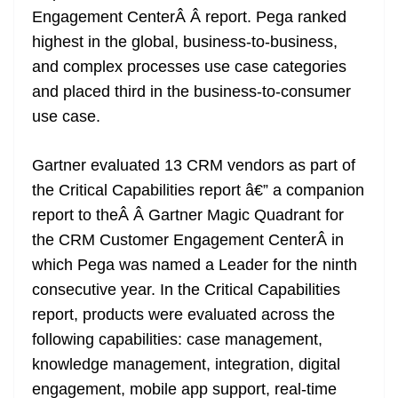
o
er
p
e
n
Tr
Engagement CenterÂ
Â
report. Pega ranked
k
k
a
highest in the global, business-to-business,
n
and complex processes use case categories
sl
and placed third in the business-to-consumer
use case.
at
e
Gartner evaluated 13 CRM vendors as part of
the Critical Capabilities report â€” a companion
report to theÂ
Â
Gartner Magic Quadrant for
the CRM Customer Engagement Center
Â
in
which Pega was named a Leader for the ninth
consecutive year. In the Critical Capabilities
report, products were evaluated across the
following capabilities: case management,
knowledge management, integration, digital
engagement, mobile app support, real-time