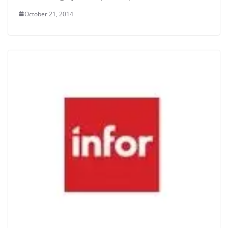
October 21, 2014