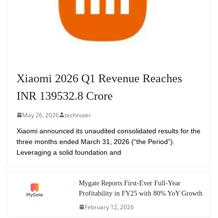
Xiaomi 2026 Q1 Revenue Reaches
INR 139532.8 Crore
May 26, 2026
technuter
Xiaomi announced its unaudited consolidated results for the
three months ended March 31, 2026 (“the Period”).
Leveraging a solid foundation and
Mygate Reports First-Ever Full-Year
Profitability in FY25 with 80% YoY Growth
February 12, 2026