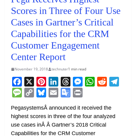
Scores in Three of Four Use
Cases in Gartner’s Critical
Capabilities for the CRM
Customer Engagement
Center Report
November 19, 2018
technuter
1 min read
F
X
Pi
Li
T
M
W
R
T
a
nt
n
h
e
h
e
el
M
C
Bl
E
G
Pr
c
er
k
re
ss
at
d
e
e
o
u
m
o
in
e
e
e
a
e
s
di
gr
PegasystemsÂ
announced it received the
ss
p
e
ai
o
t
highest scores in three of the four analyzed
b
st
dI
d
n
A
t
a
a
y
sk
l
gl
use cases inÂ
Â
Gartner’s 2018 Critical
o
n
s
g
p
m
g
Li
y
e
Capabilities for the CRM Customer