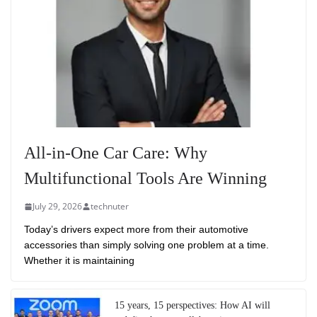
All-in-One Car Care: Why
Multifunctional Tools Are Winning
July 29, 2026
technuter
Today’s drivers expect more from their automotive
accessories than simply solving one problem at a time.
Whether it is maintaining
15 years, 15 perspectives: How AI will