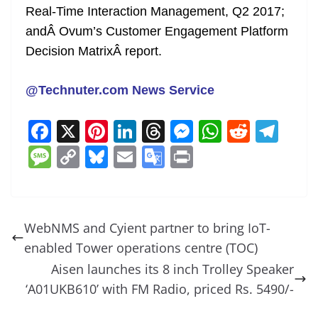
Real-Time Interaction Management, Q2 2017
;
andÂ
Ovum’s Customer Engagement Platform
Decision Matrix
Â
report.
@Technuter.com News Service
F
X
Pi
Li
T
M
W
R
T
a
nt
n
h
e
h
e
el
M
C
Bl
E
G
Pr
c
er
k
re
ss
at
d
e
e
o
u
m
o
in
e
e
e
a
e
s
di
gr
ss
p
e
ai
o
t
b
st
dI
d
n
A
t
a
a
y
sk
l
gl
WebNMS and Cyient partner to bring IoT-
o
n
s
g
p
m
g
Li
y
e
enabled Tower operations centre (TOC)
o
er
p
e
n
Tr
Aisen launches its 8 inch Trolley Speaker
k
k
a
‘A01UKB610’ with FM Radio, priced Rs. 5490/-
n