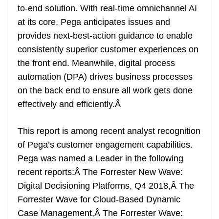
to-end solution. With real-time omnichannel AI
at its core, Pega anticipates issues and
provides next-best-action guidance to enable
consistently superior customer experiences on
the front end. Meanwhile, digital process
automation (DPA) drives business processes
on the back end to ensure all work gets done
effectively and efficiently.Â
This report is among recent analyst recognition
of Pega’s customer engagement capabilities.
Pega was named a Leader in the following
recent reports:Â
The Forrester New Wave:
Digital Decisioning Platforms, Q4 2018
,Â
The
Forrester Wave for Cloud-Based Dynamic
Case Management
,Â
The Forrester Wave: