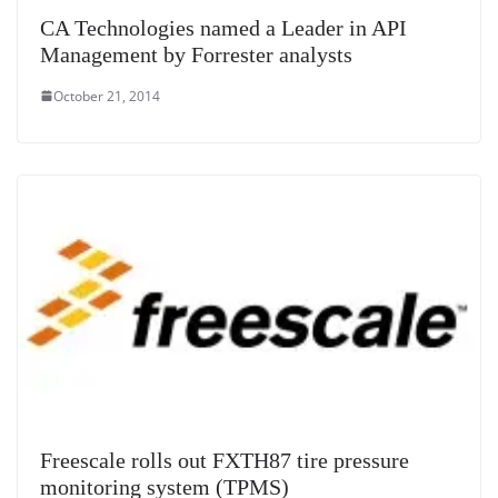
CA Technologies named a Leader in API
Management by Forrester analysts
October 21, 2014
Freescale rolls out FXTH87 tire pressure
monitoring system (TPMS)