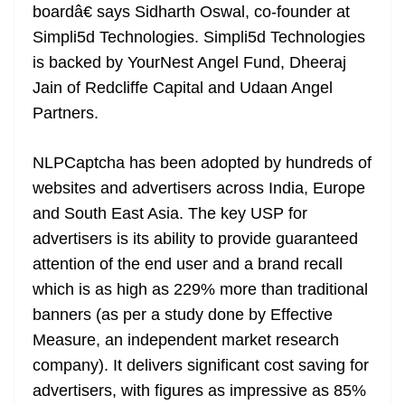
boardâ€ says Sidharth Oswal, co-founder at
Simpli5d Technologies. Simpli5d Technologies
is backed by YourNest Angel Fund, Dheeraj
Jain of Redcliffe Capital and Udaan Angel
Partners.
NLPCaptcha has been adopted by hundreds of
websites and advertisers across India, Europe
and South East Asia. The key USP for
advertisers is its ability to provide guaranteed
attention of the end user and a brand recall
which is as high as 229% more than traditional
banners (as per a study done by Effective
Measure, an independent market research
company). It delivers significant cost saving for
advertisers, with figures as impressive as 85%