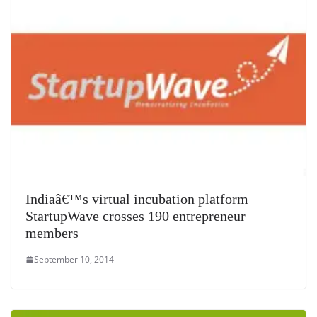
Indiaâ€™s virtual incubation platform
StartupWave crosses 190 entrepreneur
members
September 10, 2014