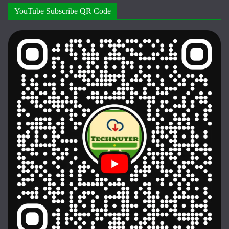
YouTube Subscribe QR Code