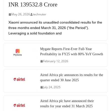
INR 139532.8 Crore
May 26, 2026
technuter
Xiaomi announced its unaudited consolidated results for the
three months ended March 31, 2026 (“the Period”).
Leveraging a solid foundation and
Mygate Reports First-Ever Full-Year
Profitability in FY25 with 80% YoY Growth
February 12, 2026
Airtel Africa plc announces its results for the
quarter ended 30 June 2025
July 24, 2025
Airtel Africa plc have announced their
results for year ended 31 March 2025