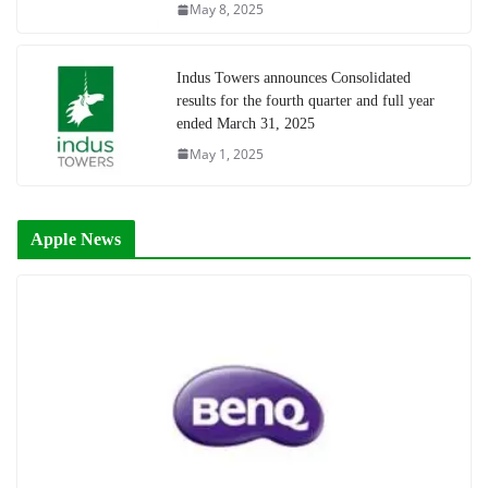
May 8, 2025
Indus Towers announces Consolidated
results for the fourth quarter and full year
ended March 31, 2025
May 1, 2025
Apple News