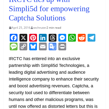
Simpli5d for empowering
Captcha Solutions
April 25, 2016
technuter
2 min read
F
X
Pi
Li
T
M
W
R
T
a
nt
n
h
e
h
e
el
M
C
Bl
E
G
Pr
c
er
k
re
ss
at
d
e
e
o
u
m
o
in
e
e
e
a
e
s
di
gr
IRCTC has entered into an exclusive
ss
p
e
ai
o
t
partnership with Simpli5d Technologies, a
b
st
dI
d
n
A
t
a
a
y
sk
l
gl
leading digital advertising and audience
o
n
s
g
p
m
g
Li
y
e
Intelligence company to enhance their security
o
er
p
e
n
Tr
and boost advertising revenues. Captcha, a
k
k
a
security tool used to differentiate between
n
humans and other malicious programs, was
sl
until now offered as distorted letters but this is