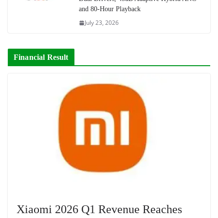
and 80-Hour Playback
July 23, 2026
Financial Result
Xiaomi 2026 Q1 Revenue Reaches