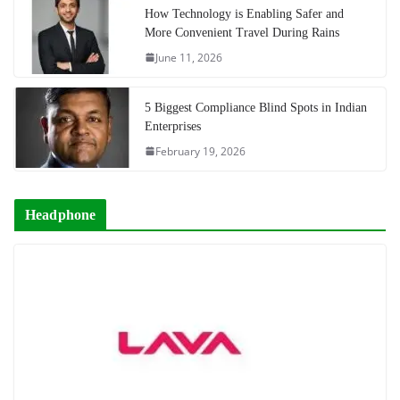
How Technology is Enabling Safer and
More Convenient Travel During Rains
June 11, 2026
5 Biggest Compliance Blind Spots in Indian
Enterprises
February 19, 2026
Headphone