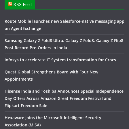
RSS Feed
Route Mobile launches new Salesforce-native messaging app
on AgentExchange
Samsung Galaxy Z Fold8 Ultra, Galaxy Z Fold8, Galaxy Z Flip8
Post Record Pre-Orders in India
Infosys to accelerate IT System transformation for Crocs
Quest Global Strengthens Board with Four New
Appointments
Hisense India and Toshiba Announces Special Independence
Day Offers Across Amazon Great Freedom Festival and
Flipkart Freedom Sale
Hexaware Joins the Microsoft Intelligent Security
Association (MISA)