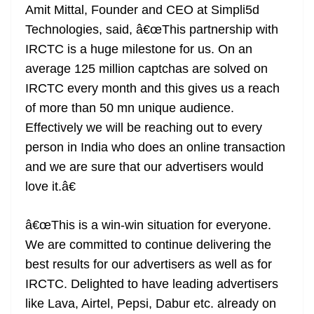
Amit Mittal, Founder and CEO at Simpli5d
Technologies, said, â€œThis partnership with
IRCTC is a huge milestone for us. On an
average 125 million captchas are solved on
IRCTC every month and this gives us a reach
of more than 50 mn unique audience.
Effectively we will be reaching out to every
person in India who does an online transaction
and we are sure that our advertisers would
love it.â€
â€œThis is a win-win situation for everyone.
We are committed to continue delivering the
best results for our advertisers as well as for
IRCTC. Delighted to have leading advertisers
like Lava, Airtel, Pepsi, Dabur etc. already on