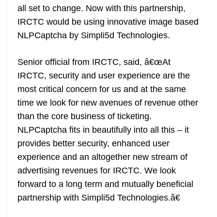
all set to change. Now with this partnership,
at
IRCTC would be using innovative image based
e
NLPCaptcha by Simpli5d Technologies.
Senior official from IRCTC, said, â€œAt
IRCTC, security and user experience are the
most critical concern for us and at the same
time we look for new avenues of revenue other
than the core business of ticketing.
NLPCaptcha fits in beautifully into all this – it
provides better security, enhanced user
experience and an altogether new stream of
advertising revenues for IRCTC. We look
forward to a long term and mutually beneficial
partnership with Simpli5d Technologies.â€