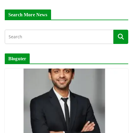
Search More News
Bloguter