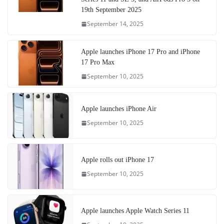
19th September 2025
September 14, 2025
Apple launches iPhone 17 Pro and iPhone
17 Pro Max
September 10, 2025
Apple launches iPhone Air
September 10, 2025
Apple rolls out iPhone 17
September 10, 2025
Apple launches Apple Watch Series 11