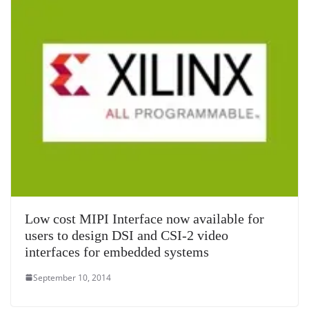
Low cost MIPI Interface now available for
users to design DSI and CSI-2 video
interfaces for embedded systems
September 10, 2014