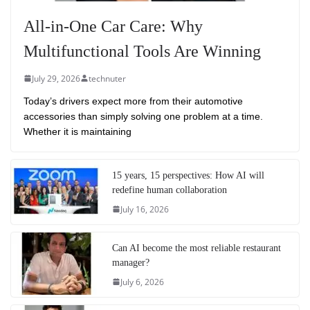
All-in-One Car Care: Why
Multifunctional Tools Are Winning
July 29, 2026
technuter
Today’s drivers expect more from their automotive
accessories than simply solving one problem at a time.
Whether it is maintaining
15 years, 15 perspectives: How AI will
redefine human collaboration
July 16, 2026
Can AI become the most reliable restaurant
manager?
July 6, 2026