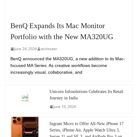
BenQ Expands Its Mac Monitor
Portfolio with the New MA320UG
June 24, 2026
technuter
BenQ announced the MA320UG, a new addition to its Mac-
focused MA Series. As creative workflows become
increasingly visual, collaborative, and
Unicorn Infosolutions Celebrates Its Retail
Journey in India
June 10, 2026
Ingram Micro to Offer All-New iPhone 17
Series, iPhone Air, Apple Watch Ultra 3,
Series 11 and SE 3, and AirPods Pro 3 on