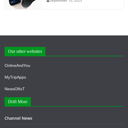
September 10, 2025
Our other websites
OnlineAndYou
MyTripApps
NewsOfIoT
Drift More
Channel News