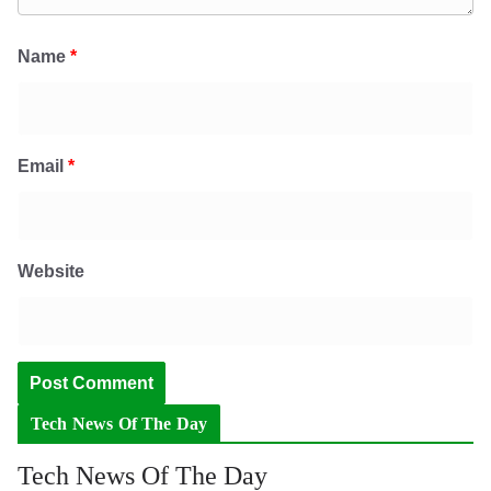
Name
*
Email
*
Website
Tech News Of The Day
Tech News Of The Day