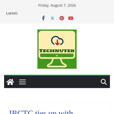
Skip
Friday, August 7, 2026
to
Latest:
content
IRCTC ties up with