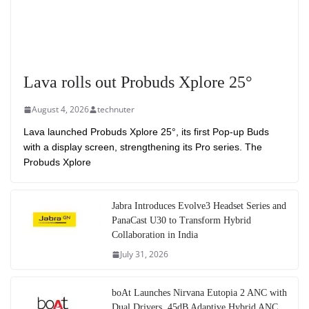
Lava rolls out Probuds Xplore 25°
August 4, 2026
technuter
Lava launched Probuds Xplore 25°, its first Pop-up Buds
with a display screen, strengthening its Pro series. The
Probuds Xplore
Jabra Introduces Evolve3 Headset Series and
PanaCast U30 to Transform Hybrid
Collaboration in India
July 31, 2026
boAt Launches Nirvana Eutopia 2 ANC with
Dual Drivers, 45dB Adaptive Hybrid ANC