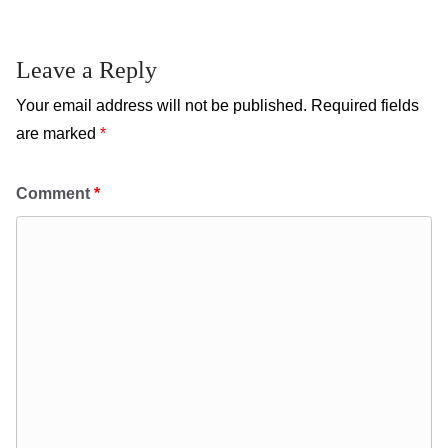
Leave a Reply
Your email address will not be published.
Required fields
are marked
*
Comment
*