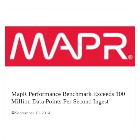
at
e
MapR Performance Benchmark Exceeds 100
Million Data Points Per Second Ingest
September 10, 2014