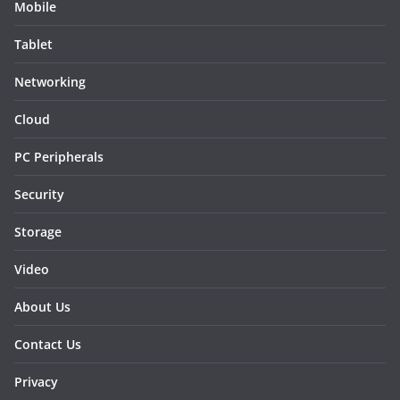
Mobile
Tablet
Networking
Cloud
PC Peripherals
Security
Storage
Video
About Us
Contact Us
Privacy