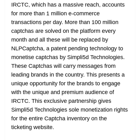
IRCTC, which has a massive reach, accounts
for more than 1 million e-commerce
transactions per day. More than 100 million
captchas are solved on the platform every
month and all these will be replaced by
NLPCaptcha, a patent pending technology to
monetise captchas by Simpli5d Technologies.
These Captchas will carry messages from
leading brands in the country. This presents a
unique opportunity for the brands to engage
with the unique and premium audience of
IRCTC. This exclusive partnership gives
Simpli5d Technologies sole monetization rights
for the entire Captcha inventory on the
ticketing website.