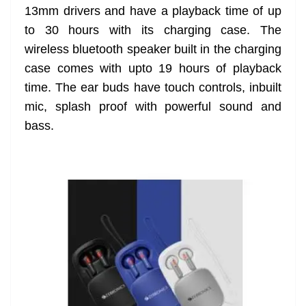
13mm drivers and have a playback time of up
at
to 30 hours with its charging case. The
e
wireless bluetooth speaker built in the charging
case comes with upto 19 hours of playback
time. The ear buds have touch controls, inbuilt
mic, splash proof with powerful sound and
bass.