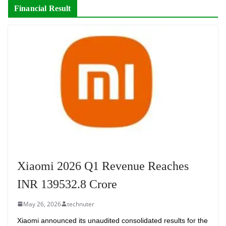
Financial Result
Xiaomi 2026 Q1 Revenue Reaches
INR 139532.8 Crore
May 26, 2026
technuter
Xiaomi announced its unaudited consolidated results for the