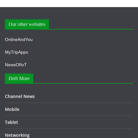
Our other websites
OnlineAndYou
MyTripApps
NewsOfIoT
Drift More
Channel News
Mobile
Tablet
Networking