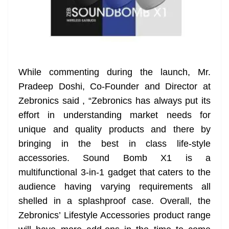
While commenting during the launch, Mr.
Pradeep Doshi, Co-Founder and Director at
Zebronics said , “Zebronics has always put its
effort in understanding market needs for
unique and quality products and there by
bringing in the best in class life-style
accessories. Sound Bomb X1 is a
multifunctional 3-in-1 gadget that caters to the
audience having varying requirements all
shelled in a splashproof case. Overall, the
Zebronics’ Lifestyle Accessories product range