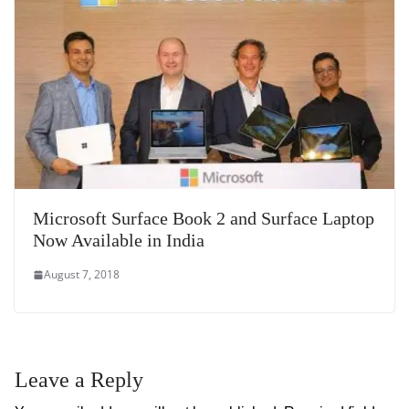
Microsoft Surface Book 2 and Surface Laptop
Now Available in India
August 7, 2018
Leave a Reply