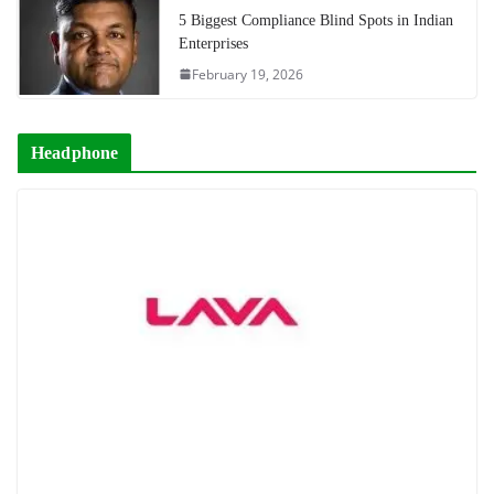
5 Biggest Compliance Blind Spots in Indian
Enterprises
February 19, 2026
Headphone