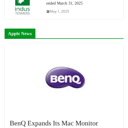
ended March 31, 2025
May 1, 2025
Apple News
BenQ Expands Its Mac Monitor