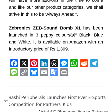
will have more add-ons in the time to come
and like our other product categories, we shall
strive in this to be ‘Always Ahead'”.
Zebronics ZEB-Sound Bomb X1
has been
launched in 3 peppy coloursâ€“ Black, Blue
and White. It is available on Amazon with an
introductory price of Rs 1,399.
F
X
Pi
Li
T
M
W
R
T
a
nt
n
h
e
h
e
el
M
C
Bl
E
G
Pr
c
er
k
re
ss
at
d
e
e
o
u
m
o
in
e
e
e
a
e
s
di
gr
ss
p
e
ai
o
t
b
st
dI
d
n
A
t
a
a
y
sk
l
gl
Rashi Peripherals Launches First Ever E-Sports
o
n
s
g
p
m
g
Li
y
e
Competition for Partners’ Kids
o
er
p
Airtel 5G Plus now live in Patna