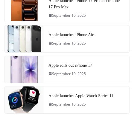
Apple launches iPhone 17 Pro and iPhone
17 Pro Max
September 10, 2025
Apple launches iPhone Air
September 10, 2025
Apple rolls out iPhone 17
September 10, 2025
Apple launches Apple Watch Series 11
September 10, 2025