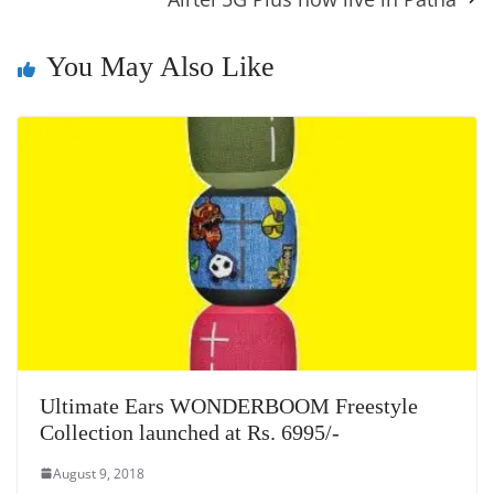
e
n
Tr
k
k
a
n
You May Also Like
sl
at
e
Ultimate Ears WONDERBOOM Freestyle
Collection launched at Rs. 6995/-
August 9, 2018