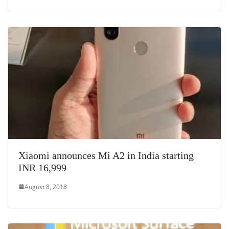
Xiaomi announces Mi A2 in India starting
INR 16,999
August 8, 2018