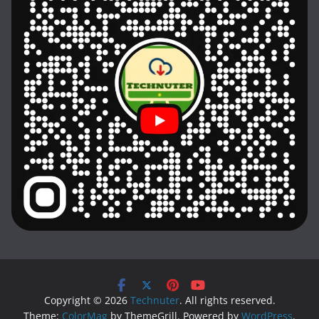
Copyright © 2026
Technuter
. All rights reserved.
Theme:
ColorMag
by ThemeGrill. Powered by
WordPress
.