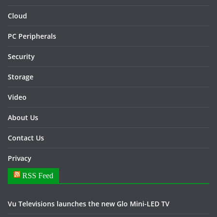
Cloud
PC Peripherals
Security
Storage
Video
About Us
Contact Us
Privacy
RSS Feed
Vu Televisions launches the new Glo Mini-LED TV