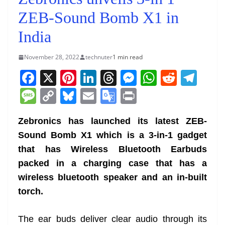
ZEB-Sound Bomb X1 in
India
November 28, 2022
technuter
1 min read
F
X
Pi
Li
T
M
W
R
T
a
nt
n
h
e
h
e
el
M
C
Bl
E
G
Pr
c
er
k
re
ss
at
d
e
e
o
u
m
o
in
e
e
e
a
e
s
di
gr
Zebronics has launched its latest ZEB-
ss
p
e
ai
o
t
Sound Bomb X1 which is a 3-in-1 gadget
b
st
dI
d
n
A
t
a
a
y
sk
l
gl
that has Wireless Bluetooth Earbuds
o
n
s
g
p
m
g
Li
y
e
packed in a charging case that has a
o
er
p
e
n
Tr
wireless bluetooth speaker and an in-built
k
k
a
torch.
n
sl
The ear buds deliver clear audio through its