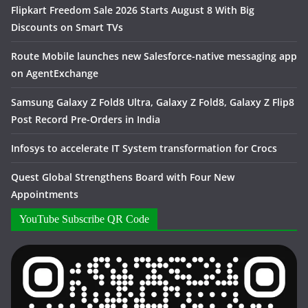
Flipkart Freedom Sale 2026 Starts August 8 With Big
Discounts on Smart TVs
Route Mobile launches new Salesforce-native messaging app
on AgentExchange
Samsung Galaxy Z Fold8 Ultra, Galaxy Z Fold8, Galaxy Z Flip8
Post Record Pre-Orders in India
Infosys to accelerate IT System transformation for Crocs
Quest Global Strengthens Board with Four New
Appointments
YouTube Subscribe QR Code