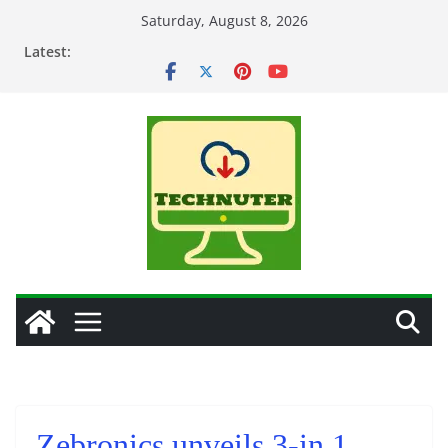
Skip
Saturday, August 8, 2026
to
Latest:
content
Zebronics unveils 3-in 1