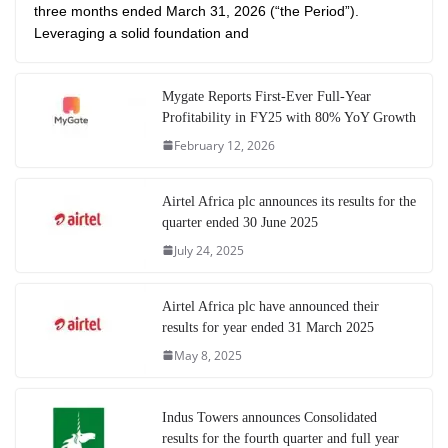
three months ended March 31, 2026 (“the Period”).
Leveraging a solid foundation and
Mygate Reports First-Ever Full-Year
Profitability in FY25 with 80% YoY Growth
February 12, 2026
Airtel Africa plc announces its results for the
quarter ended 30 June 2025
July 24, 2025
Airtel Africa plc have announced their
results for year ended 31 March 2025
May 8, 2025
Indus Towers announces Consolidated
results for the fourth quarter and full year