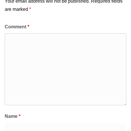
Your email address will not be published.
Required fields
are marked
*
Comment
*
Name
*