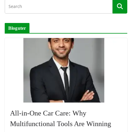
Bloguter
All-in-One Car Care: Why
Multifunctional Tools Are Winning