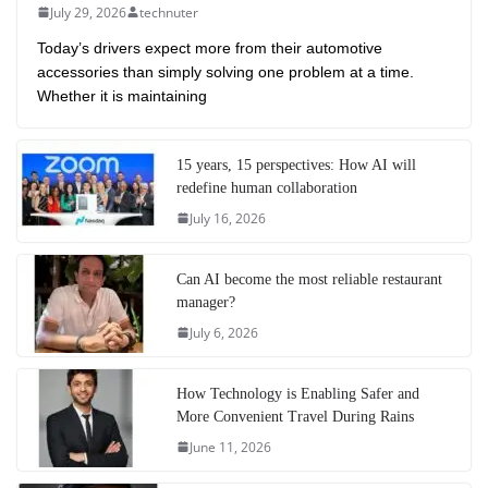
July 29, 2026
technuter
Today’s drivers expect more from their automotive
accessories than simply solving one problem at a time.
Whether it is maintaining
15 years, 15 perspectives: How AI will
redefine human collaboration
July 16, 2026
Can AI become the most reliable restaurant
manager?
July 6, 2026
How Technology is Enabling Safer and
More Convenient Travel During Rains
June 11, 2026