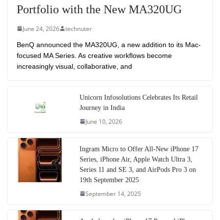
Portfolio with the New MA320UG
June 24, 2026
technuter
BenQ announced the MA320UG, a new addition to its Mac-
focused MA Series. As creative workflows become
increasingly visual, collaborative, and
Unicorn Infosolutions Celebrates Its Retail
Journey in India
June 10, 2026
Ingram Micro to Offer All-New iPhone 17
Series, iPhone Air, Apple Watch Ultra 3,
Series 11 and SE 3, and AirPods Pro 3 on
19th September 2025
September 14, 2025