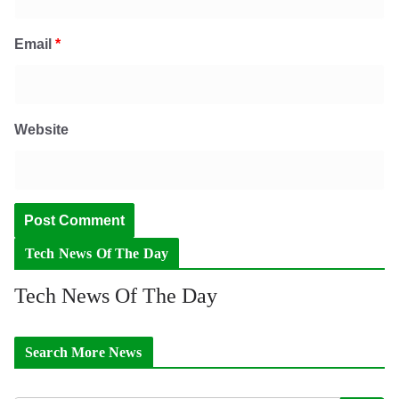
Email
*
Website
Tech News Of The Day
Tech News Of The Day
Search More News