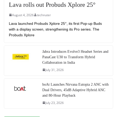
Lava rolls out Probuds Xplore 25°
August 4, 2026
technuter
Lava launched Probuds Xplore 25°, its first Pop-up Buds
with a display screen, strengthening its Pro series. The
Probuds Xplore
Jabra Introduces Evolve3 Headset Series and
PanaCast U30 to Transform Hybrid
Collaboration in India
July 31, 2026
boAt Launches Nirvana Eutopia 2 ANC with
Dual Drivers, 45dB Adaptive Hybrid ANC
and 80-Hour Playback
July 23, 2026