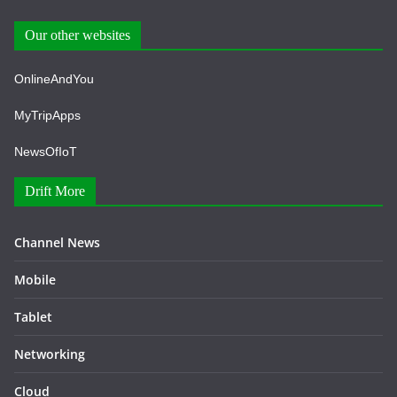
Our other websites
OnlineAndYou
MyTripApps
NewsOfIoT
Drift More
Channel News
Mobile
Tablet
Networking
Cloud