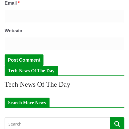
Email
*
Website
Tech News Of The Day
Tech News Of The Day
Search More News