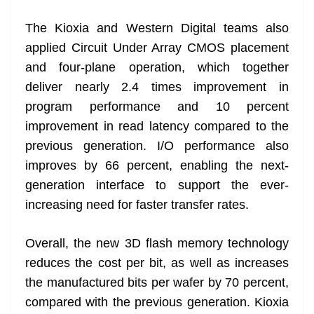
The Kioxia and Western Digital teams also
applied Circuit Under Array CMOS placement
and four-plane operation, which together
deliver nearly 2.4 times improvement in
program performance and 10 percent
improvement in read latency compared to the
previous generation. I/O performance also
improves by 66 percent, enabling the next-
generation interface to support the ever-
increasing need for faster transfer rates.
Overall, the new 3D flash memory technology
reduces the cost per bit, as well as increases
the manufactured bits per wafer by 70 percent,
compared with the previous generation. Kioxia