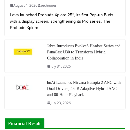
August 4, 2026
technuter
Lava launched Probuds Xplore 25°, its first Pop-up Buds
with a display screen, strengthening its Pro series. The
Probuds Xplore
Jabra Introduces Evolve3 Headset Series and
PanaCast U30 to Transform Hybrid
Collaboration in India
July 31, 2026
boAt Launches Nirvana Eutopia 2 ANC with
Dual Drivers, 45dB Adaptive Hybrid ANC
and 80-Hour Playback
July 23, 2026
Financial Result