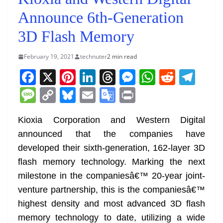
Announce 6th-Generation
3D Flash Memory
February 19, 2021
technuter
2 min read
F
X
Pi
Li
T
M
W
R
T
a
nt
n
h
e
h
e
el
M
C
Bl
E
G
Pr
c
er
k
re
ss
at
d
e
e
o
u
m
o
in
e
e
e
a
e
s
di
gr
Kioxia Corporation and Western Digital
ss
p
e
ai
o
t
announced that the companies have
b
st
dI
d
n
A
t
a
a
y
sk
l
gl
developed their sixth-generation, 162-layer 3D
o
n
s
g
p
m
g
Li
y
e
flash memory technology. Marking the next
o
er
p
e
n
Tr
milestone in the companiesâ€™ 20-year joint-
k
k
a
venture partnership, this is the companiesâ€™
n
highest density and most advanced 3D flash
sl
memory technology to date, utilizing a wide