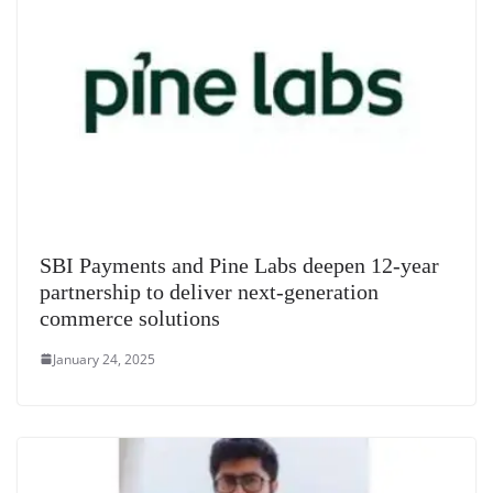
SBI Payments and Pine Labs deepen 12-year
partnership to deliver next-generation
commerce solutions
January 24, 2025