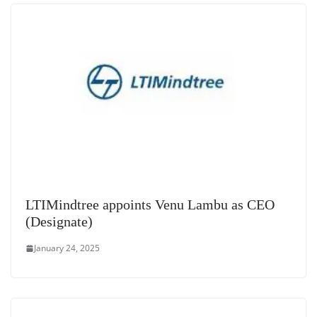
at
e
LTIMindtree appoints Venu Lambu as CEO
(Designate)
January 24, 2025