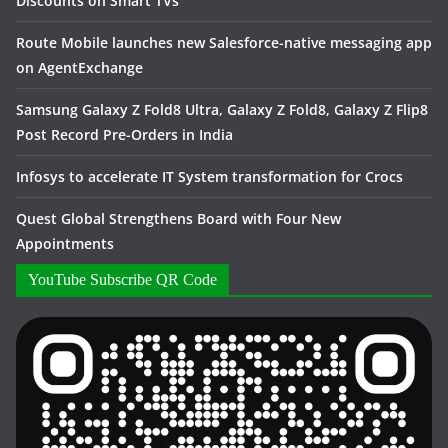
Discounts on Smart TVs
Route Mobile launches new Salesforce-native messaging app
on AgentExchange
Samsung Galaxy Z Fold8 Ultra, Galaxy Z Fold8, Galaxy Z Flip8
Post Record Pre-Orders in India
Infosys to accelerate IT System transformation for Crocs
Quest Global Strengthens Board with Four New
Appointments
YouTube Subscribe QR Code