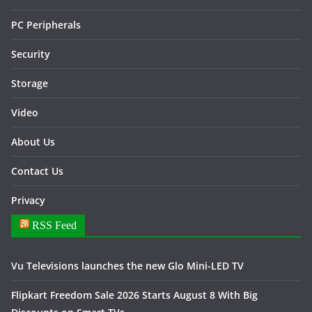
PC Peripherals
Security
Storage
Video
About Us
Contact Us
Privacy
RSS Feed
Vu Televisions launches the new Glo Mini-LED TV
Flipkart Freedom Sale 2026 Starts August 8 With Big