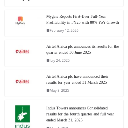
Mygate Reports First-Ever Full-Year
Profitability in FY25 with 80% YoY Growth
February 12, 2026
Airtel Africa plc announces its results for the
quarter ended 30 June 2025
July 24, 2025
Airtel Africa plc have announced their
results for year ended 31 March 2025
May 8, 2025
Indus Towers announces Consolidated
results for the fourth quarter and full year
ended March 31, 2025