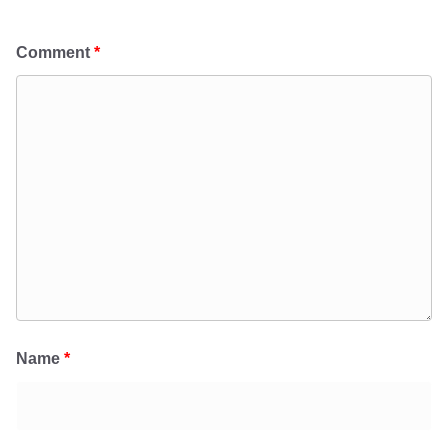
Comment
*
Name
*