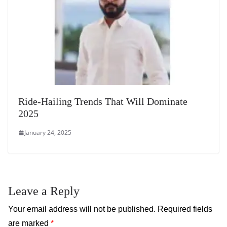
Ride-Hailing Trends That Will Dominate
2025
January 24, 2025
Leave a Reply
Your email address will not be published.
Required fields
are marked
*