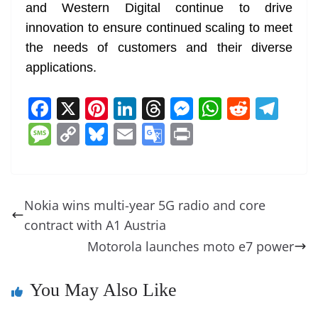
and Western Digital continue to drive
innovation to ensure continued scaling to meet
the needs of customers and their diverse
applications.
F
X
Pi
Li
T
M
W
R
T
a
nt
n
h
e
h
e
el
M
C
Bl
E
G
Pr
c
er
k
re
ss
at
d
e
e
o
u
m
o
in
e
e
e
a
e
s
di
gr
ss
p
e
ai
o
t
b
st
dI
d
n
A
t
a
a
y
sk
l
gl
Nokia wins multi-year 5G radio and core
o
n
s
g
p
m
g
Li
y
e
contract with A1 Austria
o
er
p
e
n
Tr
Motorola launches moto e7 power
k
k
a
n
You May Also Like
sl