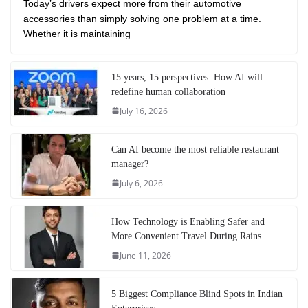
Today’s drivers expect more from their automotive
accessories than simply solving one problem at a time.
Whether it is maintaining
15 years, 15 perspectives: How AI will
redefine human collaboration
July 16, 2026
Can AI become the most reliable restaurant
manager?
July 6, 2026
How Technology is Enabling Safer and
More Convenient Travel During Rains
June 11, 2026
5 Biggest Compliance Blind Spots in Indian