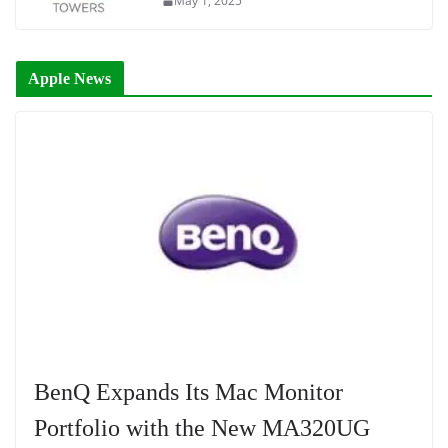
May 1, 2025
Apple News
BenQ Expands Its Mac Monitor
Portfolio with the New MA320UG