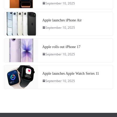
September 10, 2025
Apple launches iPhone Air
September 10, 2025
Apple rolls out iPhone 17
September 10, 2025
Apple launches Apple Watch Series 11
September 10, 2025