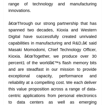
range of technology and manufacturing
at
innovations.
e
â€œThrough our strong partnership that has
spanned two decades, Kioxia and Western
Digital have successfully created unrivaled
capabilities in manufacturing and R&D,â€ said
Masaki Momodomi, Chief Technology Officer,
Kioxia. â€œTogether, we produce over 30
percent1 of the worldâ€™s flash memory bits
and are steadfast in our mission to provide
exceptional capacity, performance and
reliability at a compelling cost. We each deliver
this value proposition across a range of data-
centric applications from personal electronics
to data centers as well as emerging