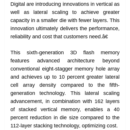
Digital are introducing innovations in vertical as
well as lateral scaling to achieve greater
capacity in a smaller die with fewer layers. This
innovation ultimately delivers the performance,
reliability and cost that customers need.â€
This sixth-generation 3D flash memory
features advanced architecture beyond
conventional eight-stagger memory hole array
and achieves up to 10 percent greater lateral
cell array density compared to the fifth-
generation technology. This lateral scaling
advancement, in combination with 162 layers
of stacked vertical memory, enables a 40
percent reduction in die size compared to the
112-layer stacking technology, optimizing cost.