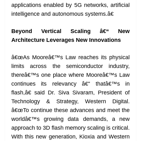
applications enabled by 5G networks, artificial
intelligence and autonomous systems.â€
Beyond Vertical Scaling â€“ New
Architecture Leverages New Innovations
â€œAs Mooreâ€™s Law reaches its physical
limits across the semiconductor industry,
thereâ€™s one place where Mooreâ€™s Law
continues its relevancy â€” thatâ€™s in
flash,â€ said Dr. Siva Sivaram, President of
Technology & Strategy, Western Digital.
â€œTo continue these advances and meet the
worldâ€™s growing data demands, a new
approach to 3D flash memory scaling is critical.
With this new generation, Kioxia and Western