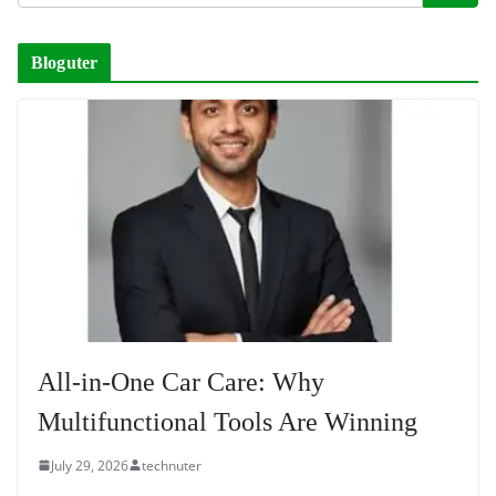
Bloguter
All-in-One Car Care: Why
Multifunctional Tools Are Winning
July 29, 2026
technuter