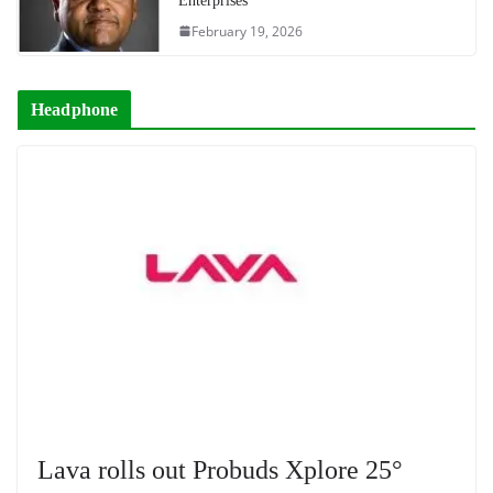
Enterprises
February 19, 2026
Headphone
Lava rolls out Probuds Xplore 25°