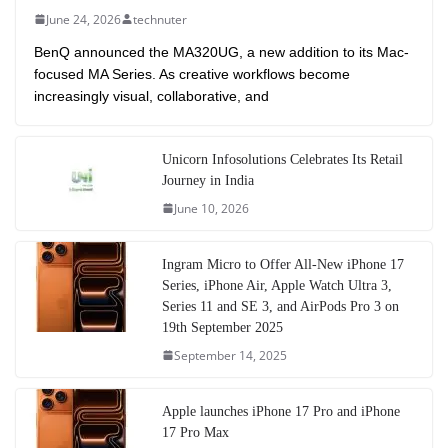
June 24, 2026
technuter
BenQ announced the MA320UG, a new addition to its Mac-
focused MA Series. As creative workflows become
increasingly visual, collaborative, and
Unicorn Infosolutions Celebrates Its Retail
Journey in India
June 10, 2026
Ingram Micro to Offer All-New iPhone 17
Series, iPhone Air, Apple Watch Ultra 3,
Series 11 and SE 3, and AirPods Pro 3 on
19th September 2025
September 14, 2025
Apple launches iPhone 17 Pro and iPhone
17 Pro Max