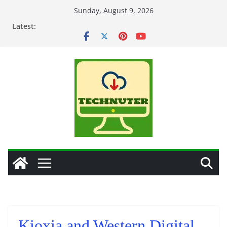
Skip
Sunday, August 9, 2026
to
Latest:
content
Kioxia and Western Digital