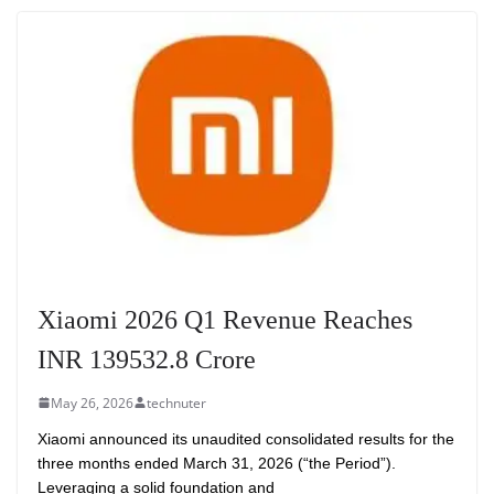
Xiaomi 2026 Q1 Revenue Reaches
INR 139532.8 Crore
May 26, 2026
technuter
Xiaomi announced its unaudited consolidated results for the
three months ended March 31, 2026 (“the Period”).
Leveraging a solid foundation and