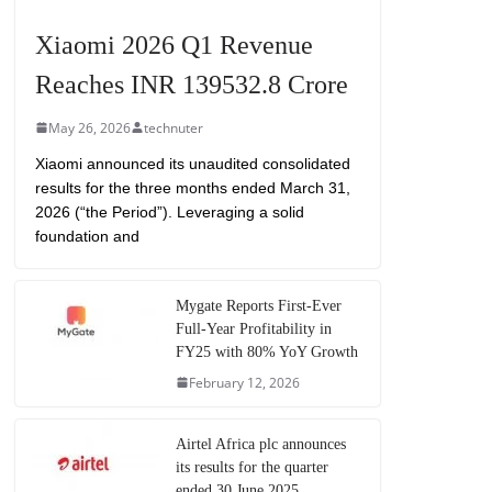
Xiaomi 2026 Q1 Revenue
Reaches INR 139532.8 Crore
May 26, 2026
technuter
Xiaomi announced its unaudited consolidated
results for the three months ended March 31,
2026 (“the Period”). Leveraging a solid
foundation and
Mygate Reports First-Ever
Full-Year Profitability in
FY25 with 80% YoY Growth
February 12, 2026
Airtel Africa plc announces
its results for the quarter
ended 30 June 2025