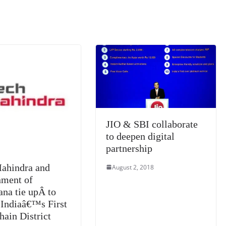
m
e
n
Tr
k
a
n
sl
at
e
JIO & SBI collaborate
to deepen digital
partnership
ahindra and
August 2, 2018
ment of
ana tie upÂ to
 Indiaâ€™s First
hain District