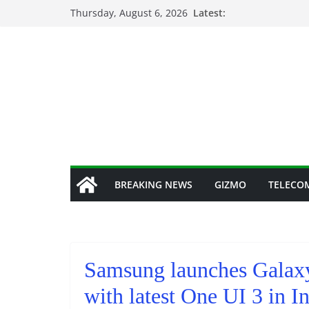
Skip
Thursday, August 6, 2026
Latest:
to
content
BREAKING NEWS
GIZMO
TELECO
Samsung launches Galax
with latest One UI 3 in I