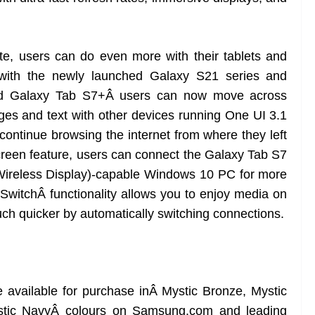
te, users can do even more with their tablets and
 with the newly launched Galaxy S21 series and
d Galaxy Tab S7+Â users can now move across
es and text with other devices running One UI 3.1
ontinue browsing the internet from where they left
creen feature, users can connect the Galaxy Tab S7
(Wireless Display)-capable Windows 10 PC for more
 SwitchÂ functionality allows you to enjoy media on
h quicker by automatically switching connections.
available for purchase inÂ Mystic Bronze, Mystic
ystic NavyÂ colours on Samsung.com and leading