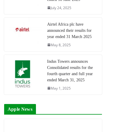
July 24, 2025
Airtel Africa plc have
announced their results for
year ended 31 March 2025
May 8, 2025
Indus Towers announces
Consolidated results for the
fourth quarter and full year
ended March 31, 2025
May 1, 2025
Apple News