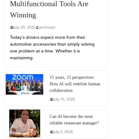
Multifunctional Tools Are
Winning
July 29, 2026
technuter
Today’s drivers expect more from their
automotive accessories than simply solving
one problem at a time. Whether it is
maintaining
15 years, 15 perspectives:
How AI will redefine human
collaboration
July 16, 2026
Can AI become the most
reliable restaurant manager?
July 6, 2026