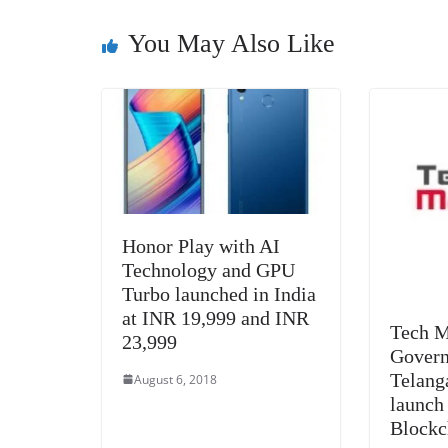
o
n
s
g
p
o
er
p
You May Also Like
k
Honor Play with AI
Technology and GPU
Turbo launched in India
at INR 19,999 and INR
Tech M
23,999
Govern
Telang
August 6, 2018
launch
Blockc