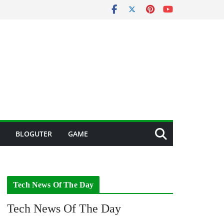
BLOGUTER
GAME
Tech News Of The Day
Tech News Of The Day