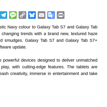
R
T
M
C
Bl
E
G
Pr
e
el
e
o
u
m
o
in
tic Navy colour to Galaxy Tab S7 and Galaxy Tab
d
e
ss
p
e
ai
o
t
 changing trends with a brand new, textured haze
di
gr
a
y
sk
l
gl
s and smudges. Galaxy Tab S7 and Galaxy Tab S7+
t
a
g
Li
y
e
ftware update.
m
e
n
Tr
k
a
 powerful devices designed to deliver unmatched
n
play, with cutting-edge features. The tablets are
sl
leash creativity, immerse in entertainment and take
at
e