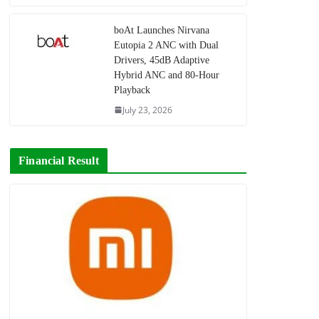
boAt Launches Nirvana
Eutopia 2 ANC with Dual
Drivers, 45dB Adaptive
Hybrid ANC and 80-Hour
Playback
July 23, 2026
Financial Result