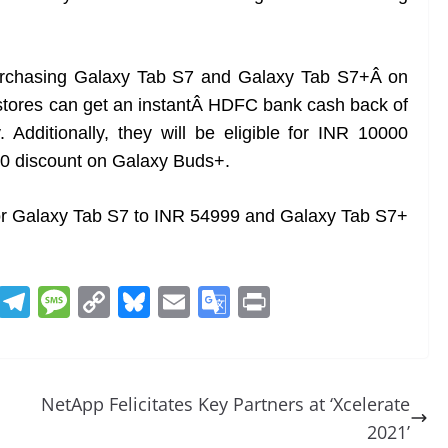
purchasing Galaxy Tab S7 and Galaxy Tab S7+Â on
stores can get an instantÂ HDFC bank cash back of
Additionally, they will be eligible for INR 10000
0 discount on Galaxy Buds+.
 for Galaxy Tab S7 to INR 54999 and Galaxy Tab S7+
R
T
M
C
Bl
E
G
Pr
e
el
e
o
u
m
o
in
d
e
ss
p
e
ai
o
t
di
gr
a
y
sk
l
gl
NetApp Felicitates Key Partners at ‘Xcelerate
t
a
g
Li
y
e
2021’