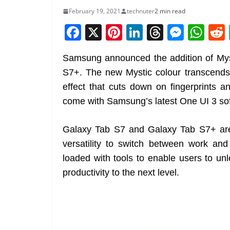
February 19, 2021
technuter
2 min read
F
X
Pi
Li
T
M
W
a
nt
n
h
e
h
Samsung announced the addition of Mys
c
er
k
re
ss
at
S7+. The new Mystic colour transcends
e
e
e
a
e
s
effect that cuts down on fingerprint
b
st
dI
d
n
A
come with Samsung’s latest One UI 3 so
o
n
s
g
p
o
er
p
Galaxy Tab S7 and Galaxy Tab S7+ are
k
versatility to switch between work and 
loaded with tools to enable users to un
productivity to the next level.