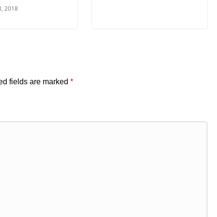
3, 2018
ed fields are marked
*