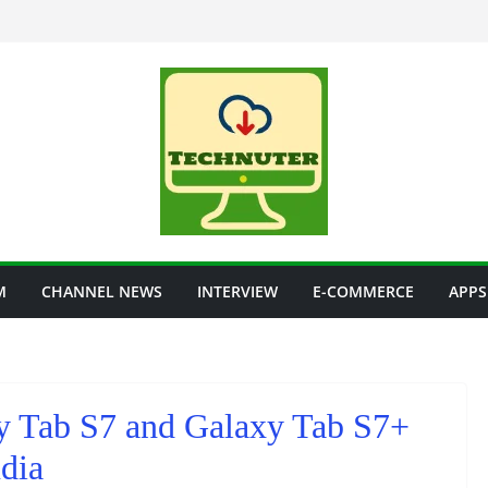
M
CHANNEL NEWS
INTERVIEW
E-COMMERCE
APPS
y Tab S7 and Galaxy Tab S7+
ndia