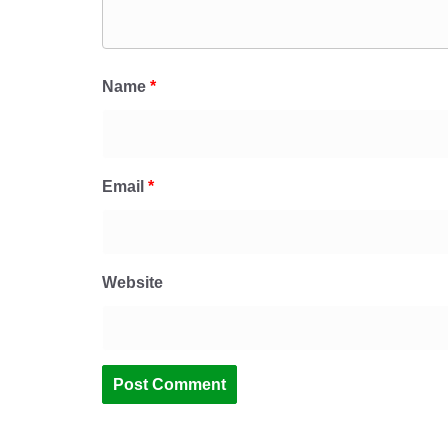
Name
*
Email
*
Website