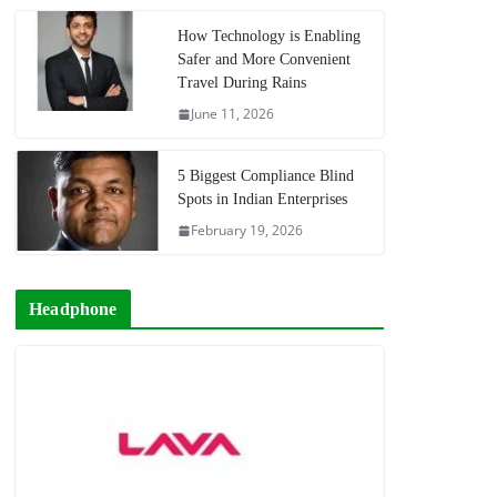
How Technology is Enabling
Safer and More Convenient
Travel During Rains
June 11, 2026
5 Biggest Compliance Blind
Spots in Indian Enterprises
February 19, 2026
Headphone