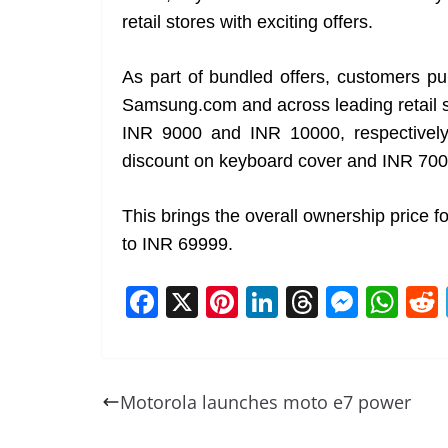
retail stores with exciting offers.
As part of bundled offers, customers 
Samsung.com and across leading retail 
INR 9000 and INR 10000, respectively. 
discount on keyboard cover and INR 700
This brings the overall ownership price
to INR 69999.
F
X
Pi
Li
T
M
W
a
nt
n
h
e
h
c
er
k
re
ss
at
e
e
e
a
e
s
Motorola launches moto e7 power
b
st
dI
d
n
A