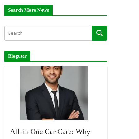
Search More News
Bloguter
All-in-One Car Care: Why