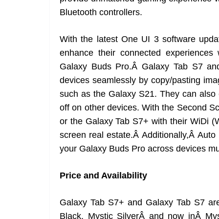
Bluetooth controllers.
With the latest One UI 3 software upda
enhance their connected experiences
Galaxy Buds Pro.Â Galaxy Tab S7 an
devices seamlessly by copy/pasting imag
such as the Galaxy S21. They can also c
off on other devices. With the Second S
or the Galaxy Tab S7+ with their WiDi 
screen real estate.Â Additionally,Â Auto
your Galaxy Buds Pro across devices muc
Price and Availability
Galaxy Tab S7+ and Galaxy Tab S7 are 
Black, Mystic SilverÂ and now inÂ M