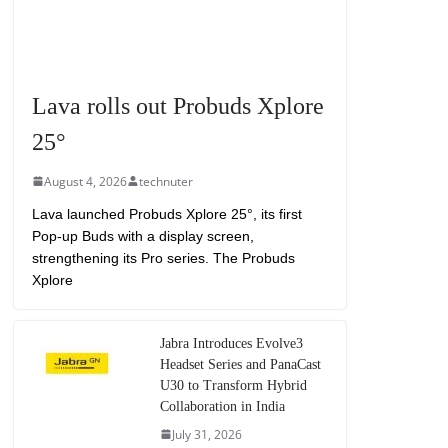
Lava rolls out Probuds Xplore
25°
August 4, 2026
technuter
Lava launched Probuds Xplore 25°, its first
Pop-up Buds with a display screen,
strengthening its Pro series. The Probuds
Xplore
Jabra Introduces Evolve3
Headset Series and PanaCast
U30 to Transform Hybrid
Collaboration in India
July 31, 2026