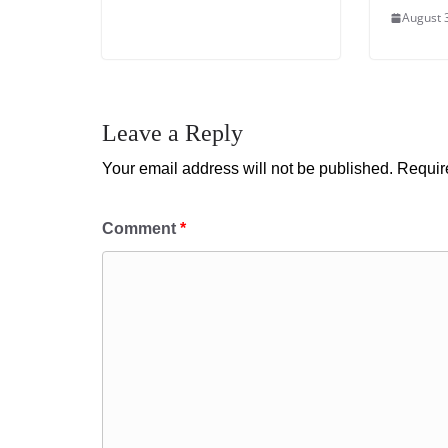
August 
Leave a Reply
Your email address will not be published.
Requir
Comment
*