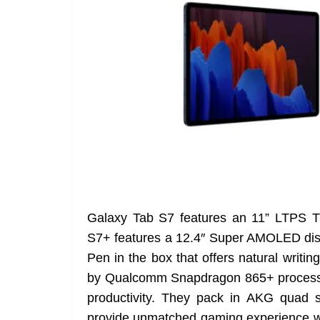
Galaxy Tab S7 features an 11” LTPS 
S7+ features a 12.4″ Super AMOLED dis
Pen in the box that offers natural writ
by Qualcomm Snapdragon 865+ processor
productivity. They pack in AKG quad 
provide unmatched gaming experience wit