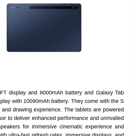
TFT display and 8000mAh battery and Galaxy Tab
play with 10090mAh battery. They come with the S
ing and drawing experience. The tablets are powered
 to deliver enhanced performance and unrivalled
speakers for immersive cinematic experience and
h ultra-fast refresh rates, immersive displays, and