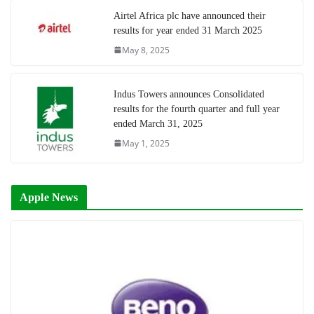
Airtel Africa plc have announced their
results for year ended 31 March 2025
May 8, 2025
Indus Towers announces Consolidated
results for the fourth quarter and full year
ended March 31, 2025
May 1, 2025
Apple News