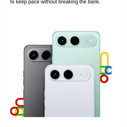
to keep pace without breaking the bank.
e