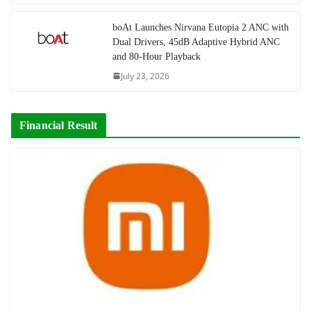
boAt Launches Nirvana Eutopia 2 ANC with
Dual Drivers, 45dB Adaptive Hybrid ANC
and 80-Hour Playback
July 23, 2026
Financial Result