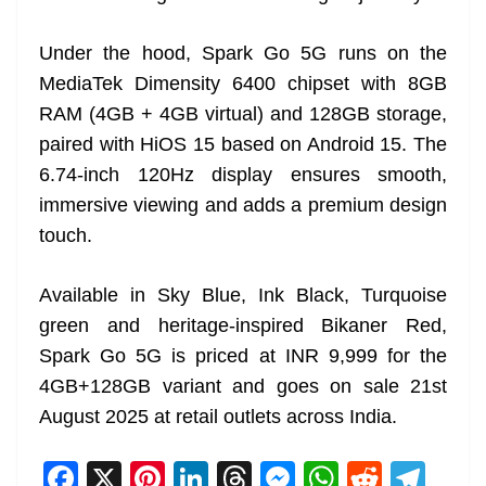
Under the hood, Spark Go 5G runs on the
MediaTek Dimensity 6400 chipset with 8GB
RAM (4GB + 4GB virtual) and 128GB storage,
paired with HiOS 15 based on Android 15. The
6.74-inch 120Hz display ensures smooth,
immersive viewing and adds a premium design
touch.
Available in Sky Blue, Ink Black, Turquoise
green and heritage-inspired Bikaner Red,
Spark Go 5G is priced at INR 9,999 for the
4GB+128GB variant and goes on sale 21st
August 2025 at retail outlets across India.
F
X
Pi
Li
T
M
W
R
T