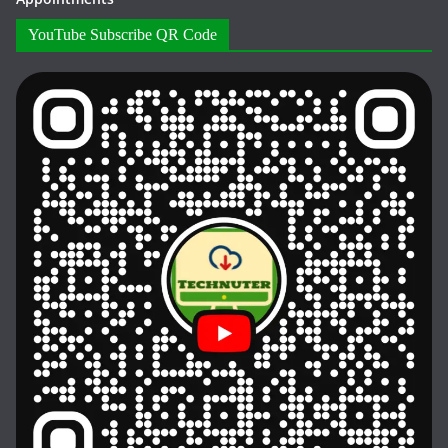
YouTube Subscribe QR Code