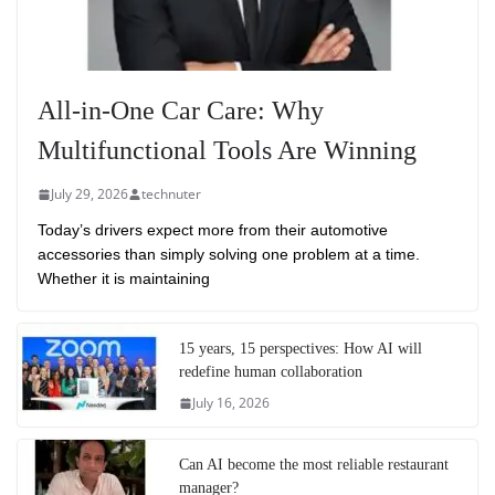
All-in-One Car Care: Why
Multifunctional Tools Are Winning
July 29, 2026
technuter
Today’s drivers expect more from their automotive
accessories than simply solving one problem at a time.
Whether it is maintaining
15 years, 15 perspectives: How AI will
redefine human collaboration
July 16, 2026
Can AI become the most reliable restaurant
manager?