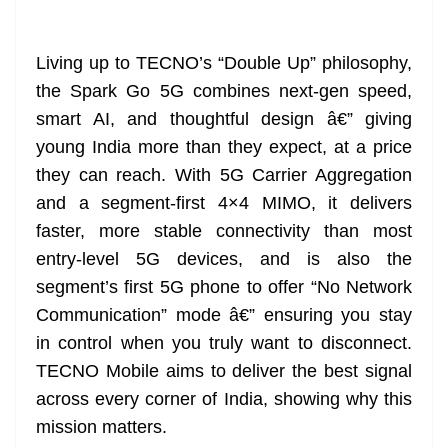
Living up to TECNO’s “Double Up” philosophy,
the Spark Go 5G combines next-gen speed,
smart AI, and thoughtful design â€” giving
young India more than they expect, at a price
they can reach. With 5G Carrier Aggregation
and a segment-first 4×4 MIMO, it delivers
faster, more stable connectivity than most
entry-level 5G devices, and is also the
segment’s first 5G phone to offer “No Network
Communication” mode â€” ensuring you stay
in control when you truly want to disconnect.
TECNO Mobile aims to deliver the best signal
across every corner of India, showing why this
mission matters.