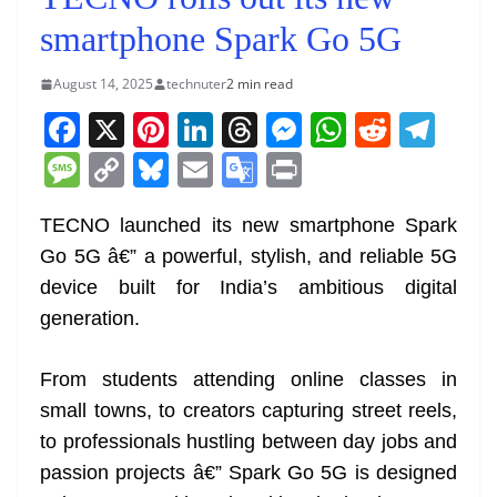
smartphone Spark Go 5G
August 14, 2025
technuter
2 min read
F
X
Pi
Li
T
M
W
R
T
a
nt
n
h
e
h
e
el
M
C
Bl
E
G
Pr
c
er
k
re
ss
at
d
e
e
o
u
m
o
in
e
e
e
a
e
s
di
gr
TECNO launched its new smartphone Spark
ss
p
e
ai
o
t
Go 5G â€” a powerful, stylish, and reliable 5G
b
st
dI
d
n
A
t
a
a
y
sk
l
gl
device built for India’s ambitious digital
o
n
s
g
p
m
g
Li
y
e
generation.
o
er
p
e
n
Tr
k
k
a
From students attending online classes in
n
small towns, to creators capturing street reels,
sl
to professionals hustling between day jobs and
passion projects â€” Spark Go 5G is designed
at