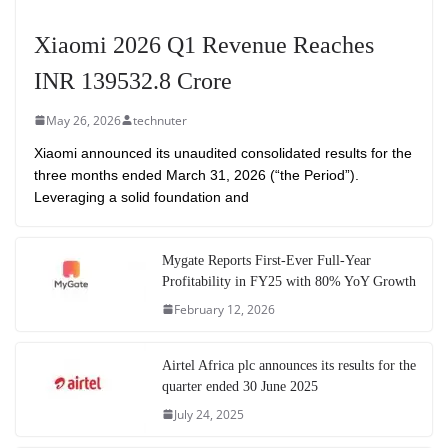
Xiaomi 2026 Q1 Revenue Reaches
INR 139532.8 Crore
May 26, 2026
technuter
Xiaomi announced its unaudited consolidated results for the
three months ended March 31, 2026 (“the Period”).
Leveraging a solid foundation and
Mygate Reports First-Ever Full-Year
Profitability in FY25 with 80% YoY Growth
February 12, 2026
Airtel Africa plc announces its results for the
quarter ended 30 June 2025
July 24, 2025