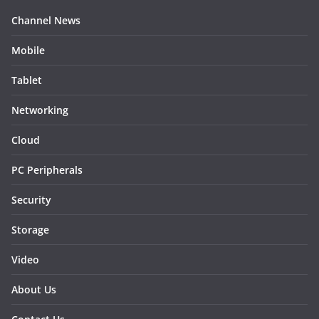
Channel News
Mobile
Tablet
Networking
Cloud
PC Peripherals
Security
Storage
Video
About Us