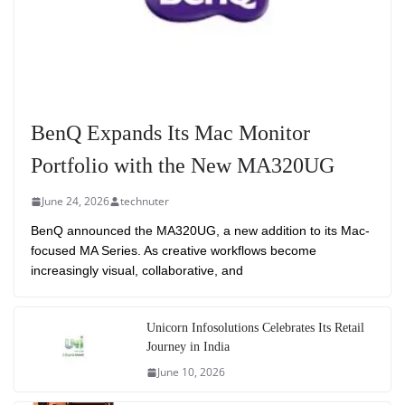
BenQ Expands Its Mac Monitor
Portfolio with the New MA320UG
June 24, 2026
technuter
BenQ announced the MA320UG, a new addition to its Mac-
focused MA Series. As creative workflows become
increasingly visual, collaborative, and
Unicorn Infosolutions Celebrates Its Retail
Journey in India
June 10, 2026