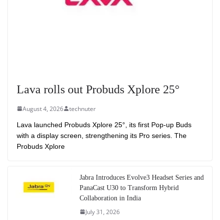
Lava rolls out Probuds Xplore 25°
August 4, 2026
technuter
Lava launched Probuds Xplore 25°, its first Pop-up Buds
with a display screen, strengthening its Pro series. The
Probuds Xplore
Jabra Introduces Evolve3 Headset Series and
PanaCast U30 to Transform Hybrid
Collaboration in India
July 31, 2026