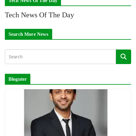
Tech News Of The Day
Tech News Of The Day
Search More News
Bloguter