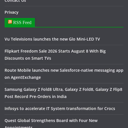
Contact Us
Privacy
RSS Feed
Vu Televisions launches the new Glo Mini-LED TV
Flipkart Freedom Sale 2026 Starts August 8 With Big
Discounts on Smart TVs
Route Mobile launches new Salesforce-native messaging app
on AgentExchange
Samsung Galaxy Z Fold8 Ultra, Galaxy Z Fold8, Galaxy Z Flip8
Post Record Pre-Orders in India
Infosys to accelerate IT System transformation for Crocs
Quest Global Strengthens Board with Four New
Appointments