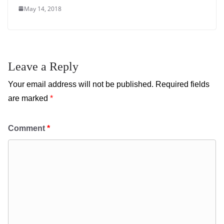
May 14, 2018
Leave a Reply
Your email address will not be published.
Required fields
are marked
*
Comment
*