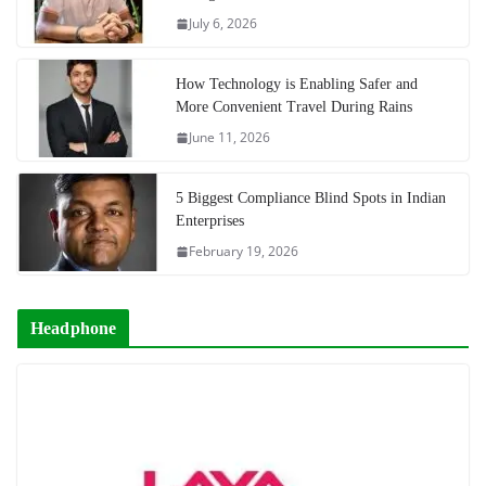
July 6, 2026
How Technology is Enabling Safer and
More Convenient Travel During Rains
June 11, 2026
5 Biggest Compliance Blind Spots in Indian
Enterprises
February 19, 2026
Headphone