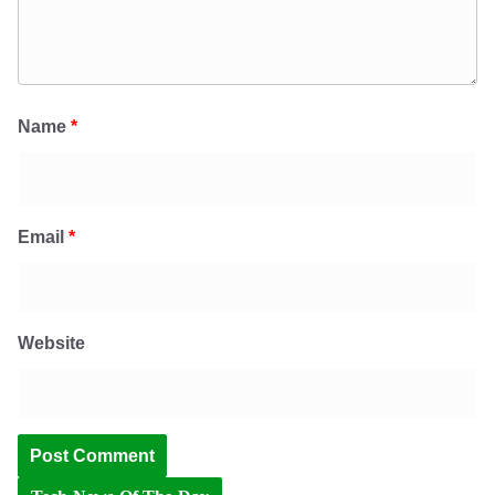
Name
*
Email
*
Website