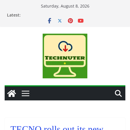
Skip
Saturday, August 8, 2026
to
Latest:
content
TECNO rolls out its new