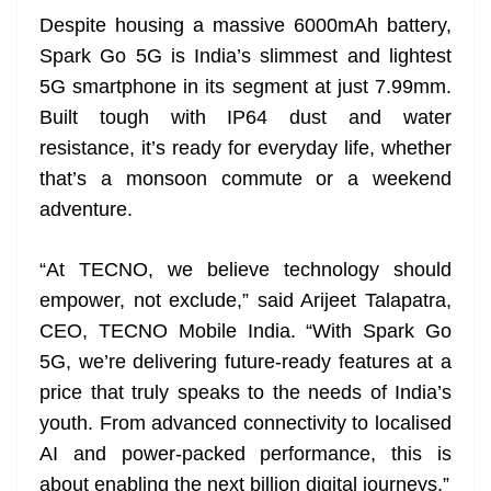
Despite housing a massive 6000mAh battery,
Spark Go 5G is India’s slimmest and lightest
5G smartphone in its segment at just 7.99mm.
Built tough with IP64 dust and water
resistance, it’s ready for everyday life, whether
that’s a monsoon commute or a weekend
adventure.
“At TECNO, we believe technology should
empower, not exclude,” said Arijeet Talapatra,
CEO, TECNO Mobile India. “With Spark Go
5G, we’re delivering future-ready features at a
price that truly speaks to the needs of India’s
youth. From advanced connectivity to localised
AI and power-packed performance, this is
about enabling the next billion digital journeys.”