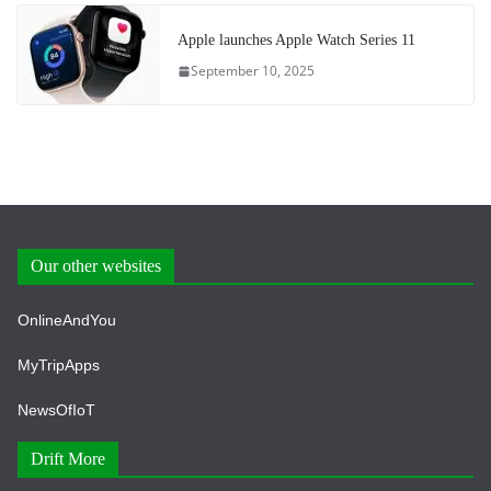
Apple launches Apple Watch Series 11
September 10, 2025
Our other websites
OnlineAndYou
MyTripApps
NewsOfIoT
Drift More