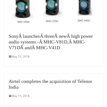
SonyÂ launchesÂ threeÂ newÂ high power
audio systems -Â MHC-V81D,Â MHC-
V71DÂ andÂ MHC-V41D
May 15, 2018
Airtel completes the acquisition of Telenor
India
May 15, 2018