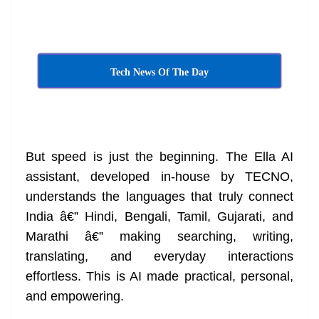
Tech News Of The Day
But speed is just the beginning. The Ella AI
assistant, developed in-house by TECNO,
understands the languages that truly connect
India â€” Hindi, Bengali, Tamil, Gujarati, and
Marathi â€” making searching, writing,
translating, and everyday interactions
effortless. This is AI made practical, personal,
and empowering.