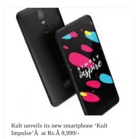
Kult unveils its new smartphone ‘Kult
Impulse’Â at Rs.Â 8,999/-