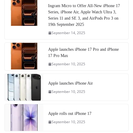
Ingram Micro to Offer All-New iPhone 17
Series, iPhone Air, Apple Watch Ultra 3,
Series 11 and SE 3, and AirPods Pro 3 on
19th September 2025
September 14, 2025
Apple launches iPhone 17 Pro and iPhone
17 Pro Max
September 10, 2025
Apple launches iPhone Air
September 10, 2025
Apple rolls out iPhone 17
September 10, 2025