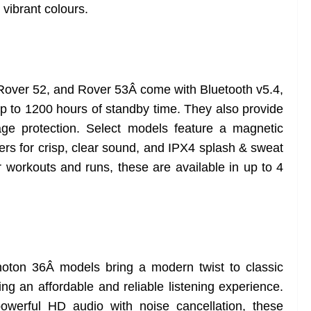
 vibrant colours.
Rover 52, and Rover 53Â come with Bluetooth v5.4,
up to 1200 hours of standby time. They also provide
ge protection. Select models feature a magnetic
vers for crisp, clear sound, and IPX4 splash & sweat
r workouts and runs, these are available in up to 4
Â
ton 36Â models bring a modern twist to classic
ng an affordable and reliable listening experience.
werful HD audio with noise cancellation, these