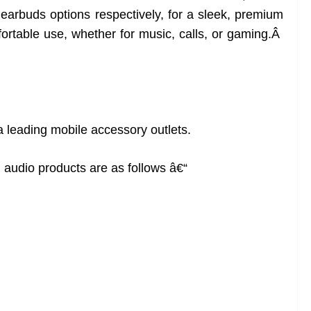
arbuds options respectively, for a sleek, premium
rtable use, whether for music, calls, or gaming.Â
ia leading mobile accessory outlets.
 audio products are as follows â€“