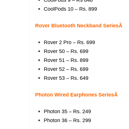
CoolPods 9 – Rs 848
CoolPods 10 – Rs. 899
Rover Bluetooth Neckband SeriesÂ
Rover 2 Pro – Rs. 699
Rover 50 – Rs. 699
Rover 51 – Rs. 899
Rover 52 – Rs. 699
Rover 53 – Rs. 649
Photon Wired Earphones SeriesÂ
Photon 35 – Rs. 249
Photon 36 – Rs. 299