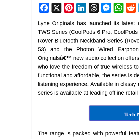
F
X
Pi
Li
T
M
W
a
nt
n
h
e
h
Lyne Originals has launched its lates
c
er
k
re
ss
at
TWS Series (CoolPods 6 Pro, CoolPods 
e
e
e
a
e
s
Rover Bluetooth Neckband Series (Rove
b
st
dI
d
n
A
53) and the Photon Wired Earphon
o
n
s
g
p
Originalsâ€™ new audio collection offers
o
er
p
who love the freedom of true wireless to
k
functional and affordable, the series is 
listening experience. Available in classy
series is available at leading offline retai
Tech 
The range is packed with powerful featu