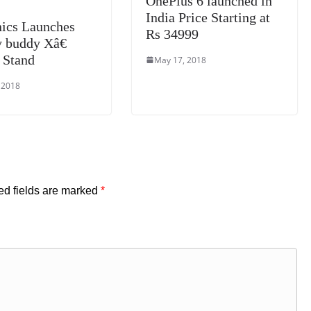
OnePlus 6 launched in
India Price Starting at
nics Launches
Rs 34999
buddy Xâ€
 Stand
May 17, 2018
 2018
ed fields are marked
*