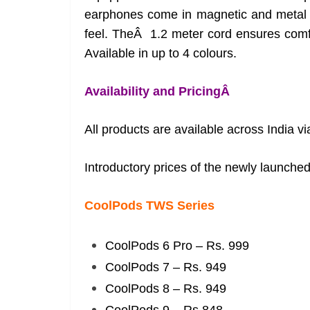
earphones come in magnetic and metal e
feel. TheÂ 1.2 meter cord ensures comfo
Available in up to 4 colours.
Availability and PricingÂ
All products are available across India v
Introductory prices of the newly launched
CoolPods TWS Series
CoolPods 6 Pro – Rs. 999
CoolPods 7 – Rs. 949
CoolPods 8 – Rs. 949