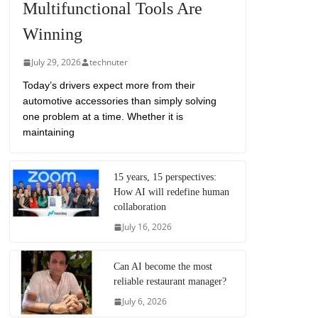
Multifunctional Tools Are
Winning
July 29, 2026
technuter
Today’s drivers expect more from their
automotive accessories than simply solving
one problem at a time. Whether it is
maintaining
15 years, 15 perspectives:
How AI will redefine human
collaboration
July 16, 2026
Can AI become the most
reliable restaurant manager?
July 6, 2026