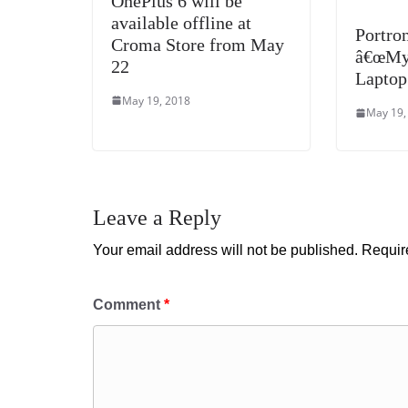
OnePlus 6 will be
available offline at
Portro
Croma Store from May
â€œMy 
22
Laptop
May 19, 2018
May 19,
Leave a Reply
Your email address will not be published.
Requir
Comment
*