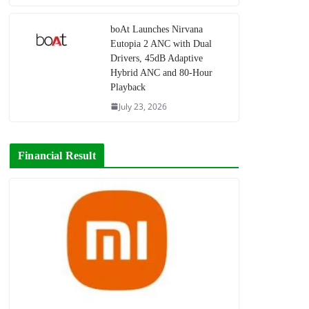
boAt Launches Nirvana
Eutopia 2 ANC with Dual
Drivers, 45dB Adaptive
Hybrid ANC and 80-Hour
Playback
July 23, 2026
Financial Result