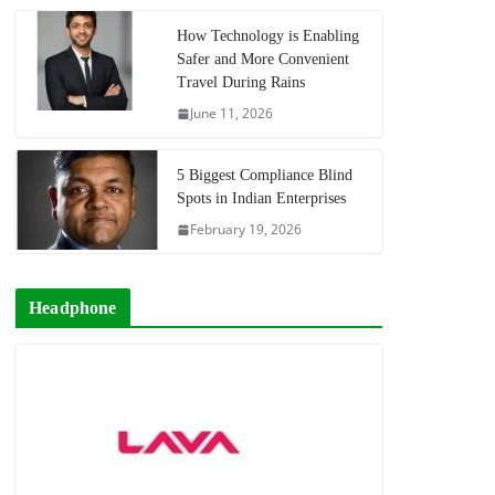
How Technology is Enabling
Safer and More Convenient
Travel During Rains
June 11, 2026
5 Biggest Compliance Blind
Spots in Indian Enterprises
February 19, 2026
Headphone