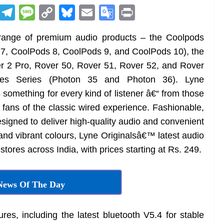
R
T
M
C
Bl
E
G
Pr
e
el
e
o
u
m
o
in
t range of premium audio products – the Coolpods
d
e
ss
p
e
ai
o
t
7, CoolPods 8, CoolPods 9, and CoolPods 10), the
di
gr
a
y
sk
l
gl
r 2 Pro, Rover 50, Rover 51, Rover 52, and Rover
t
a
g
Li
y
e
es Series (Photon 35 and Photon 36). Lyne
m
e
n
Tr
 something for every kind of listener â€“ from those
k
a
 fans of the classic wired experience. Fashionable,
n
designed to deliver high-quality audio and convenient
sl
 and vibrant colours, Lyne Originalsâ€™ latest audio
l stores across India, with prices starting at Rs. 249.
at
e
News Of The Day
res, including the latest bluetooth V5.4 for stable