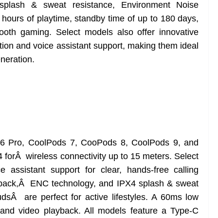
splash & sweat resistance, Environment Noise
 hours of playtime, standby time of up to 180 days,
oth gaming. Select models also offer innovative
ation and voice assistant support, making them ideal
neration.
 Pro, CoolPods 7, CooPods 8, CoolPods 9, and
 forÂ wireless connectivity up to 15 meters. Select
assistant support for clear, hands-free calling
ayback,Â ENC technology, and IPX4 splash & sweat
udsÂ are perfect for active lifestyles. A 60ms low
nd video playback. All models feature a Type-C