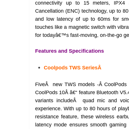
connectivity up to 15 meters, IPX4 
Cancellation (ENC) technology, up to 80
and low latency of up to 60ms for smo
touches like a magnetic switch with vibr
for todayâ€™s fast-moving, on-the-go ge
Features and Specifications
Coolpods TWS SeriesÂ
FiveÂ new TWS models -Â CoolPods 6
CoolPods 10Â â€“ feature Bluetooth V5.4
variants includeÂ quad mic and voice 
experience. With up to 80 hours of pl
resistance feature, these wireless earb
latency mode ensures smooth gaming a