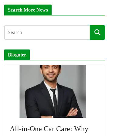
Search More News
Bloguter
All-in-One Car Care: Why