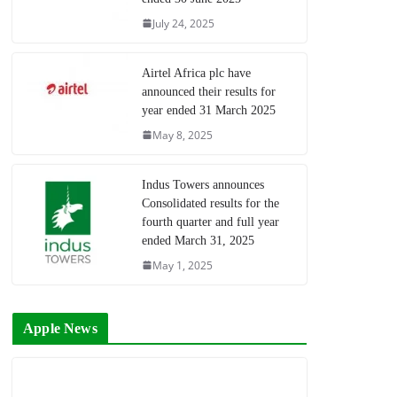
July 24, 2025
Airtel Africa plc have
announced their results for
year ended 31 March 2025
May 8, 2025
Indus Towers announces
Consolidated results for the
fourth quarter and full year
ended March 31, 2025
May 1, 2025
Apple News