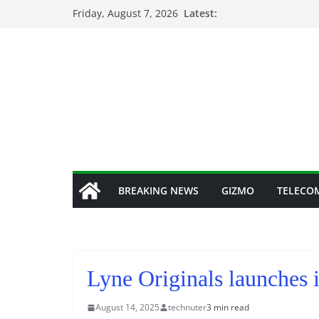
Skip
Friday, August 7, 2026
Latest:
to
content
BREAKING NEWS
GIZMO
TELECO
Lyne Originals launches i
August 14, 2025
technuter
3 min read