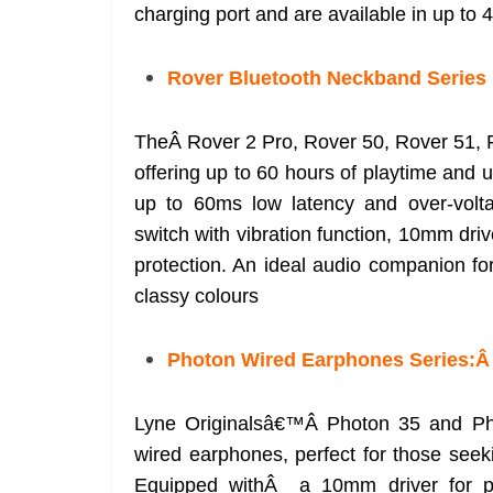
charging port and are available in up to 4
Rover Bluetooth Neckband Series
TheÂ Rover 2 Pro, Rover 50, Rover 51, 
offering up to 60 hours of playtime and 
up to 60ms low latency and over-volta
switch with vibration function, 10mm dri
protection. An ideal audio companion fo
classy colours
Photon Wired Earphones Series:
Lyne Originalsâ€™Â Photon 35 and Pho
wired earphones, perfect for those seeki
Equipped withÂ a 10mm driver for po