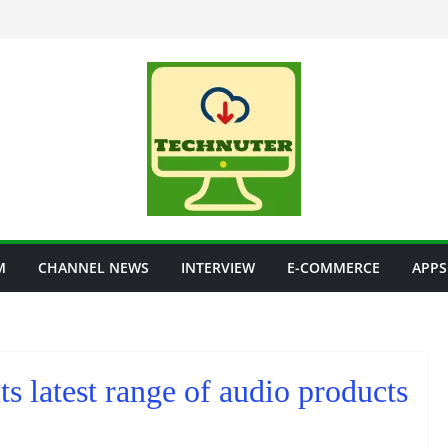
M
CHANNEL NEWS
INTERVIEW
E-COMMERCE
APPS
ts latest range of audio products