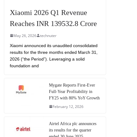
Xiaomi 2026 Q1 Revenue
Reaches INR 139532.8 Crore
May 26, 2026
technuter
Xiaomi announced its unaudited consolidated
results for the three months ended March 31,
2026 (“the Period”). Leveraging a solid
foundation and
Mygate Reports First-Ever
Full-Year Profitability in
FY25 with 80% YoY Growth
February 12, 2026
Airtel Africa plc announces
its results for the quarter
ended 30 June 2025