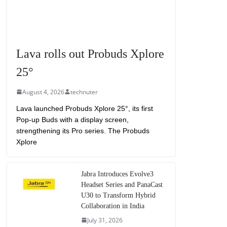
Lava rolls out Probuds Xplore
25°
August 4, 2026
technuter
Lava launched Probuds Xplore 25°, its first
Pop-up Buds with a display screen,
strengthening its Pro series. The Probuds
Xplore
Jabra Introduces Evolve3
Headset Series and PanaCast
U30 to Transform Hybrid
Collaboration in India
July 31, 2026