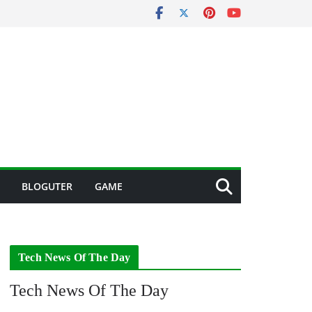
BLOGUTER
GAME
Tech News Of The Day
Tech News Of The Day