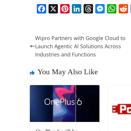
F
X
Pi
Li
T
M
W
a
nt
n
h
e
h
c
er
k
re
ss
at
e
e
e
a
e
s
Wipro Partners with Google Cloud to
b
st
dI
d
n
A
Launch Agentic AI Solutions Across
o
n
s
g
p
Industries and Functions
o
er
p
You May Also Like
k