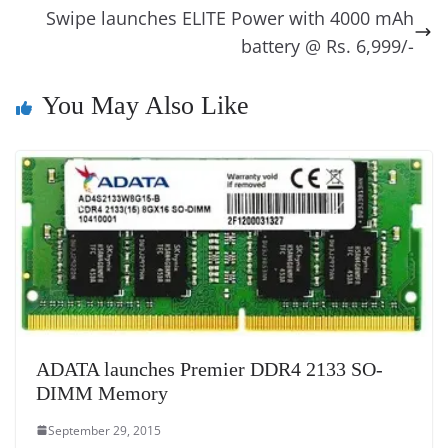
o
er
p
e
n
Tr
Swipe launches ELITE Power with 4000 mAh
k
k
a
battery @ Rs. 6,999/-
n
You May Also Like
sl
at
e
ADATA launches Premier DDR4 2133 SO-
DIMM Memory
September 29, 2015