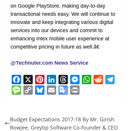
on Google PlayStore, making day-to-day
transactional needs easy. We will continue to
innovate and keep integrating various digital
services into our devices and commit to
enhancing Intex mobile user experience at
competitive pricing in future as well.â€
@Technuter.com News Service
F
X
Pi
Li
T
M
W
R
T
a
nt
n
h
e
h
e
el
M
C
Bl
E
G
Pr
c
er
k
re
ss
at
d
e
e
o
u
m
o
in
e
e
e
a
e
s
di
gr
ss
p
e
ai
o
t
b
st
dI
d
n
A
t
a
a
y
sk
l
gl
Budget Expectations 2017-18 By Mr. Girish
o
n
s
g
p
m
g
Li
y
e
Rowjee, Greytip Software Co-founder & CEO