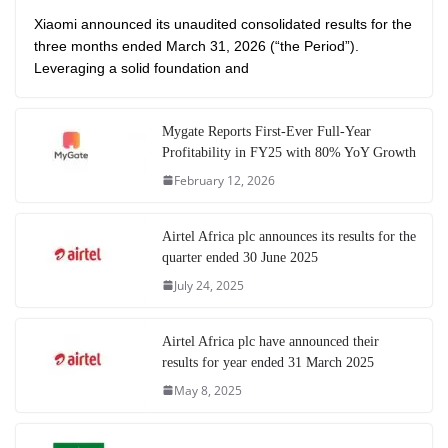
Xiaomi announced its unaudited consolidated results for the
three months ended March 31, 2026 (“the Period”).
Leveraging a solid foundation and
Mygate Reports First-Ever Full-Year
Profitability in FY25 with 80% YoY Growth
February 12, 2026
Airtel Africa plc announces its results for the
quarter ended 30 June 2025
July 24, 2025
Airtel Africa plc have announced their
results for year ended 31 March 2025
May 8, 2025