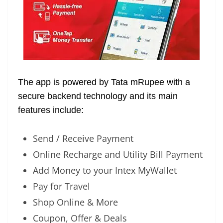
The app is powered by Tata mRupee with a
secure backend technology and its main
features include:
Send / Receive Payment
Online Recharge and Utility Bill Payment
Add Money to your Intex MyWallet
Pay for Travel
Shop Online & More
Coupon, Offer & Deals