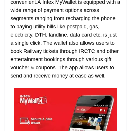
convenient.Â Intex MyWallet is equipped with a
e
wide range of payment options across
segments ranging from recharging the phone
to paying utility bills like postpaid, gas,
electricity, DTH, landline, data card etc. is just
a single click. The wallet also allows users to
book Railway tickets through IRCTC and other
entertainment bookings through various gift
voucher & coupons. The app allows users to
send and receive money at ease as well.