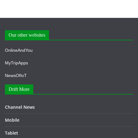
Our other websites
OnlineAndYou
MyTripApps
NewsOfIoT
Drift More
Channel News
Mobile
Tablet