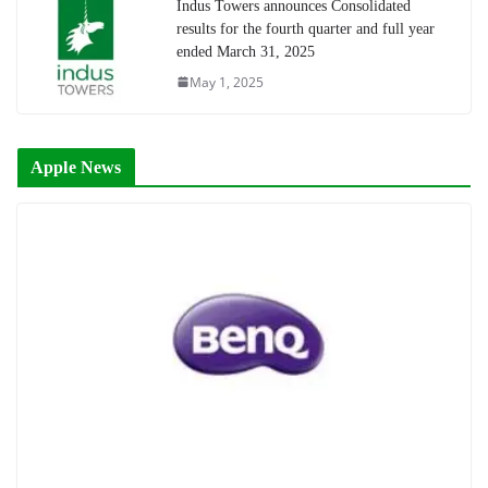
Indus Towers announces Consolidated
results for the fourth quarter and full year
ended March 31, 2025
May 1, 2025
Apple News