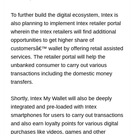
To further build the digital ecosystem, Intex is
also planning to implement Intex retailer portal
wherein the Intex retailers will find additional
opportunities to get higher share of
customersâ€™ wallet by offering retail assisted
services. The retailer portal will help the
unbanked consumer to carry out various
transactions including the domestic money
transfers.
Shortly, Intex My Wallet will also be deeply
integrated and pre-loaded with Intex
smartphones for users to carry out transactions
and also earn loyalty points for various digital
purchases like videos, games and other