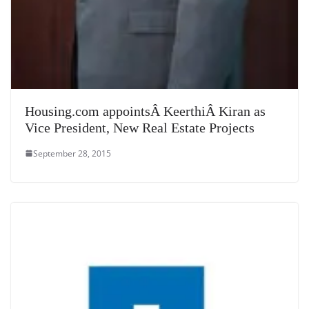
Housing.com appointsÂ KeerthiÂ Kiran as
Vice President, New Real Estate Projects
September 28, 2015