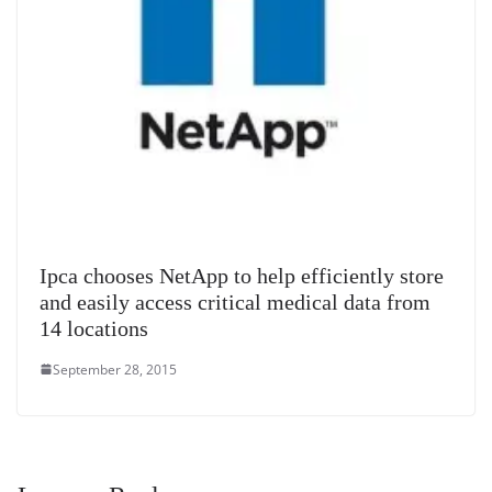
Ipca chooses NetApp to help efficiently store
and easily access critical medical data from
14 locations
September 28, 2015