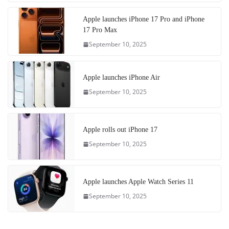
Apple launches iPhone 17 Pro and iPhone
17 Pro Max
September 10, 2025
Apple launches iPhone Air
September 10, 2025
Apple rolls out iPhone 17
September 10, 2025
Apple launches Apple Watch Series 11
September 10, 2025