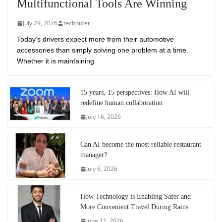
Multifunctional Tools Are Winning
July 29, 2026
technuter
Today’s drivers expect more from their automotive
accessories than simply solving one problem at a time.
Whether it is maintaining
15 years, 15 perspectives: How AI will
redefine human collaboration
July 16, 2026
Can AI become the most reliable restaurant
manager?
July 6, 2026
How Technology is Enabling Safer and
More Convenient Travel During Rains
June 11, 2026