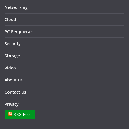
Networking
Cloud
PC Peripherals
Security
Storage
Video
About Us
Contact Us
Privacy
RSS Feed