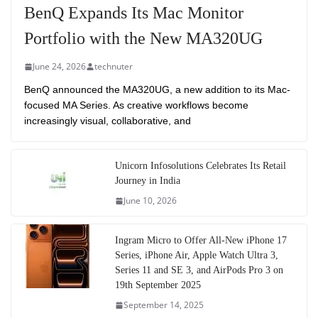
BenQ Expands Its Mac Monitor
Portfolio with the New MA320UG
June 24, 2026
technuter
BenQ announced the MA320UG, a new addition to its Mac-
focused MA Series. As creative workflows become
increasingly visual, collaborative, and
Unicorn Infosolutions Celebrates Its Retail
Journey in India
June 10, 2026
Ingram Micro to Offer All-New iPhone 17
Series, iPhone Air, Apple Watch Ultra 3,
Series 11 and SE 3, and AirPods Pro 3 on
19th September 2025
September 14, 2025