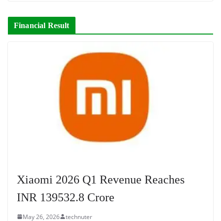
Financial Result
Xiaomi 2026 Q1 Revenue Reaches
INR 139532.8 Crore
May 26, 2026
technuter