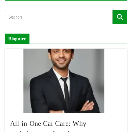
Bloguter
All-in-One Car Care: Why