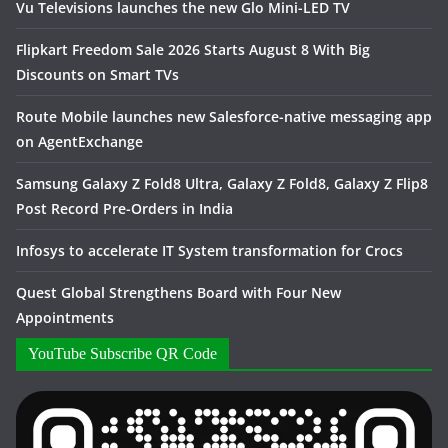
Vu Televisions launches the new Glo Mini-LED TV
Flipkart Freedom Sale 2026 Starts August 8 With Big
Discounts on Smart TVs
Route Mobile launches new Salesforce-native messaging app
on AgentExchange
Samsung Galaxy Z Fold8 Ultra, Galaxy Z Fold8, Galaxy Z Flip8
Post Record Pre-Orders in India
Infosys to accelerate IT System transformation for Crocs
Quest Global Strengthens Board with Four New
Appointments
YouTube Subscribe QR Code