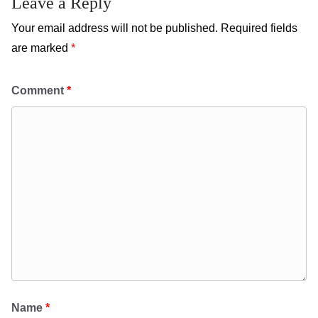
Leave a Reply
Your email address will not be published.
Required fields
are marked
*
Comment
*
Name
*