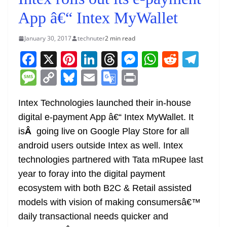
App â€“ Intex MyWallet
January 30, 2017
technuter
2 min read
F
X
Pi
Li
T
M
W
R
T
a
nt
n
h
e
h
e
el
M
C
Bl
E
G
Pr
c
er
k
re
ss
at
d
e
e
o
u
m
o
in
e
e
e
a
e
s
di
gr
Intex Technologies launched their in-house
ss
p
e
ai
o
t
digital e-payment App â€“ Intex MyWallet. It
b
st
dI
d
n
A
t
a
a
y
sk
l
gl
is
Â
going live on Google Play Store for all
o
n
s
g
p
m
g
Li
y
e
android users outside Intex as well. Intex
o
er
p
e
n
Tr
technologies partnered with Tata mRupee last
k
k
a
year to foray into the digital payment
n
ecosystem with both B2C & Retail assisted
sl
models with vision of making consumersâ€™
daily transactional needs quicker and
at