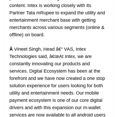
content. Intex is working closely with its
Partner Tata mRupee to expand the utility and
entertainment merchant base with getting
merchants across various segments (online &
offline) on board.
Â
Vineet Singh, Head â€“ VAS, Intex
Technologies said, â€œAt Intex, we are
constantly innovating our products and
services. Digital Ecosystem has been at the
forefront and we have now created a one stop
solution experience for users looking for both
utility and entertainment needs. Our mobile
payment ecosystem is one of our core digital
drivers and with this expansion our m-wallet
services are now available to all android users