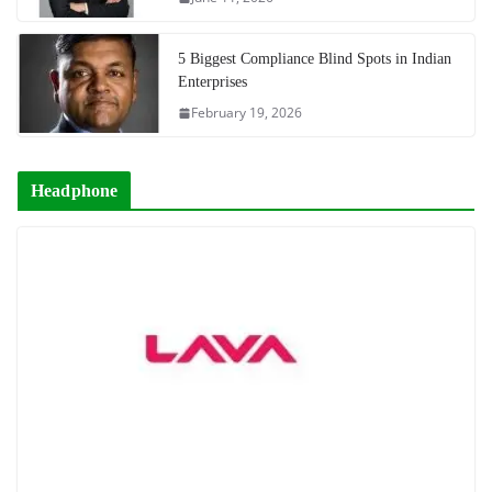
5 Biggest Compliance Blind Spots in Indian
Enterprises
February 19, 2026
Headphone