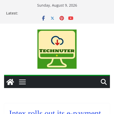
Skip
Sunday, August 9, 2026
to
Latest:
content
Intex rolls out its e-payment