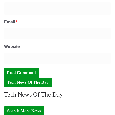
Email
*
Website
Tech News Of The Day
Tech News Of The Day
Search More News