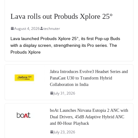
Lava rolls out Probuds Xplore 25°
August 4, 2026
technuter
Lava launched Probuds Xplore 25°, its first Pop-up Buds
with a display screen, strengthening its Pro series. The
Probuds Xplore
Jabra Introduces Evolve3 Headset Series and
PanaCast U30 to Transform Hybrid
Collaboration in India
July 31, 2026
boAt Launches Nirvana Eutopia 2 ANC with
Dual Drivers, 45dB Adaptive Hybrid ANC
and 80-Hour Playback
July 23, 2026