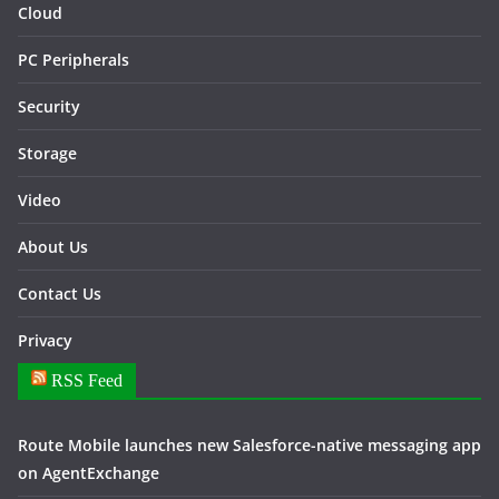
Cloud
PC Peripherals
Security
Storage
Video
About Us
Contact Us
Privacy
RSS Feed
Route Mobile launches new Salesforce-native messaging app
on AgentExchange