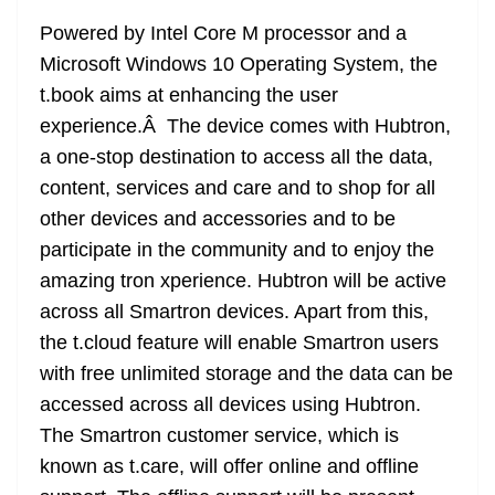
Powered by Intel Core M processor and a
Microsoft Windows 10 Operating System, the
t.book aims at enhancing the user
experience.Â The device comes with Hubtron,
a one-stop destination to access all the data,
content, services and care and to shop for all
other devices and accessories and to be
participate in the community and to enjoy the
amazing tron xperience. Hubtron will be active
across all Smartron devices. Apart from this,
the t.cloud feature will enable Smartron users
with free unlimited storage and the data can be
accessed across all devices using Hubtron.
The Smartron customer service, which is
known as t.care, will offer online and offline