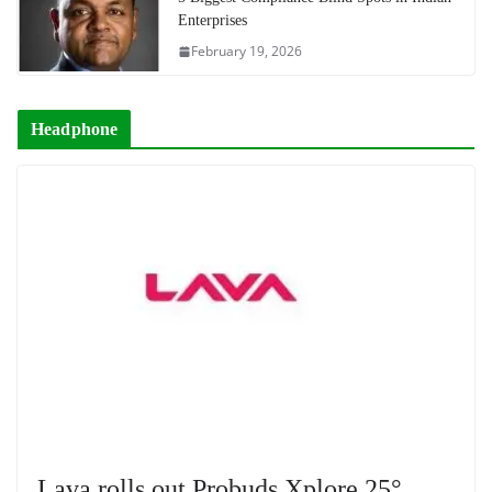
Enterprises
February 19, 2026
Headphone
Lava rolls out Probuds Xplore 25°