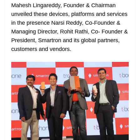
Mahesh Lingareddy, Founder & Chairman
at
unveiled these devices, platforms and services
e
in the presence Narsi Reddy, Co-Founder &
Managing Director, Rohit Rathi, Co- Founder &
President, Smartron and its global partners,
customers and vendors.