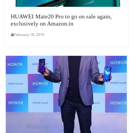
HUAWEI Mate20 Pro to go on sale again,
exclusively on Amazon.in
February 18, 2019