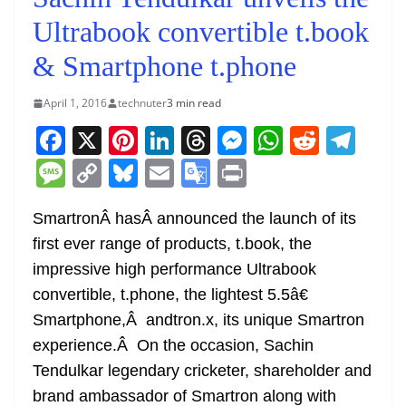
Ultrabook convertible t.book
& Smartphone t.phone
April 1, 2016
technuter
3 min read
F
X
Pi
Li
T
M
W
R
T
a
nt
n
h
e
h
e
el
M
C
Bl
E
G
Pr
c
er
k
re
ss
at
d
e
e
o
u
m
o
in
e
e
e
a
e
s
di
gr
SmartronÂ hasÂ announced the launch of its
ss
p
e
ai
o
t
first ever range of products, t.book, the
b
st
dI
d
n
A
t
a
a
y
sk
l
gl
impressive high performance Ultrabook
o
n
s
g
p
m
g
Li
y
e
convertible, t.phone, the lightest 5.5â€
o
er
p
e
n
Tr
Smartphone,Â andtron.x, its unique Smartron
k
k
a
experience.Â On the occasion, Sachin
n
Tendulkar legendary cricketer, shareholder and
sl
brand ambassador of Smartron along with