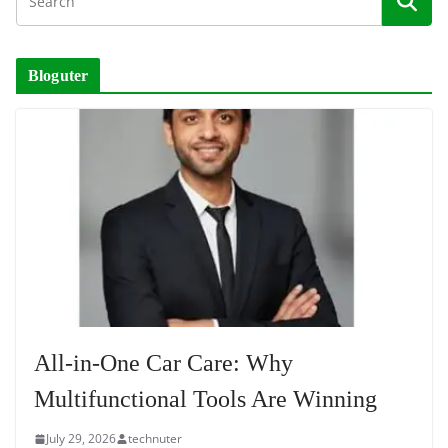
Bloguter
All-in-One Car Care: Why
Multifunctional Tools Are Winning
July 29, 2026
technuter