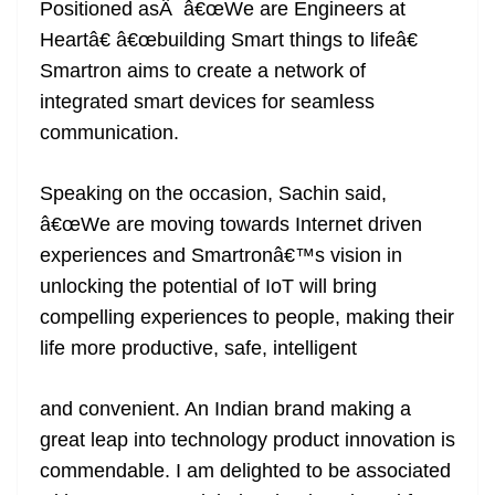
Positioned asÂ â€œWe are Engineers at
Heartâ€ â€œbuilding Smart things to lifeâ€
Smartron aims to create a network of
integrated smart devices for seamless
communication.
Speaking on the occasion, Sachin said,
â€œWe are moving towards Internet driven
experiences and Smartronâ€™s vision in
unlocking the potential of IoT will bring
compelling experiences to people, making their
life more productive, safe, intelligent
and convenient. An Indian brand making a
great leap into technology product innovation is
commendable. I am delighted to be associated