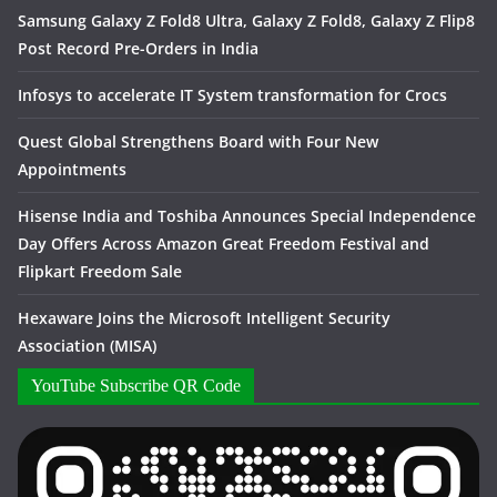
Samsung Galaxy Z Fold8 Ultra, Galaxy Z Fold8, Galaxy Z Flip8
Post Record Pre-Orders in India
Infosys to accelerate IT System transformation for Crocs
Quest Global Strengthens Board with Four New
Appointments
Hisense India and Toshiba Announces Special Independence
Day Offers Across Amazon Great Freedom Festival and
Flipkart Freedom Sale
Hexaware Joins the Microsoft Intelligent Security
Association (MISA)
YouTube Subscribe QR Code