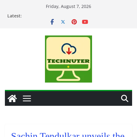
Skip
Friday, August 7, 2026
to
Latest:
content
Sachin Tendulkar unveils the