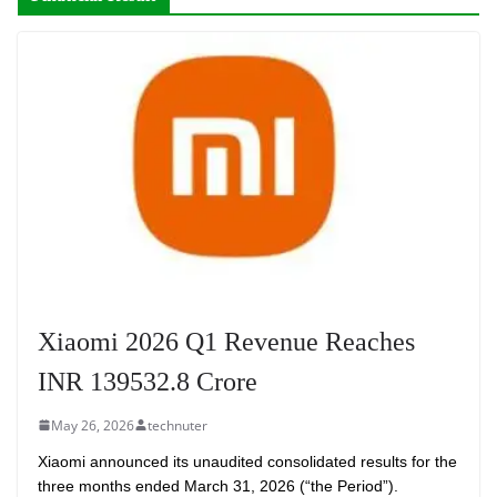
Xiaomi 2026 Q1 Revenue Reaches
INR 139532.8 Crore
May 26, 2026
technuter
Xiaomi announced its unaudited consolidated results for the
three months ended March 31, 2026 (“the Period”).