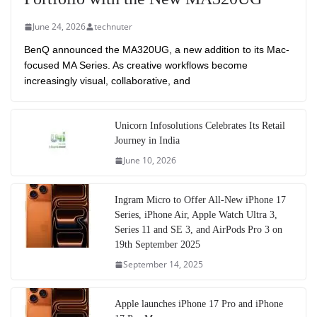
June 24, 2026
technuter
BenQ announced the MA320UG, a new addition to its Mac-
focused MA Series. As creative workflows become
increasingly visual, collaborative, and
Unicorn Infosolutions Celebrates Its Retail
Journey in India
June 10, 2026
Ingram Micro to Offer All-New iPhone 17
Series, iPhone Air, Apple Watch Ultra 3,
Series 11 and SE 3, and AirPods Pro 3 on
19th September 2025
September 14, 2025
Apple launches iPhone 17 Pro and iPhone