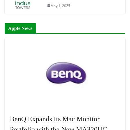
May 1, 2025
Apple News
BenQ Expands Its Mac Monitor
Portfolio with the New MA320UG