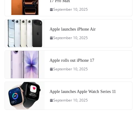
17 Pro Max
September 10, 2025
Apple launches iPhone Air
September 10, 2025
Apple rolls out iPhone 17
September 10, 2025
Apple launches Apple Watch Series 11
September 10, 2025