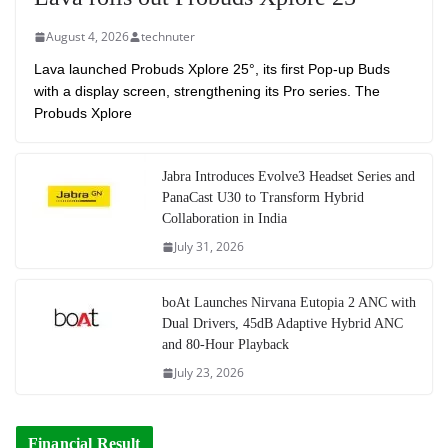
August 4, 2026
technuter
Lava launched Probuds Xplore 25°, its first Pop-up Buds
with a display screen, strengthening its Pro series. The
Probuds Xplore
Jabra Introduces Evolve3 Headset Series and
PanaCast U30 to Transform Hybrid
Collaboration in India
July 31, 2026
boAt Launches Nirvana Eutopia 2 ANC with
Dual Drivers, 45dB Adaptive Hybrid ANC
and 80-Hour Playback
July 23, 2026
Financial Result