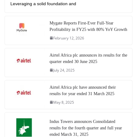
Leveraging a solid foundation and
Mygate Reports First-Ever Full-Year
Profitability in FY25 with 80% YoY Growth
February 12, 2026
Airtel Africa plc announces its results for the
quarter ended 30 June 2025
July 24, 2025
Airtel Africa plc have announced their
results for year ended 31 March 2025
May 8, 2025
Indus Towers announces Consolidated
results for the fourth quarter and full year
ended March 31, 2025