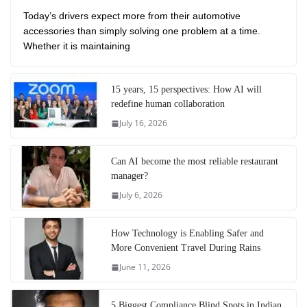
Today’s drivers expect more from their automotive
accessories than simply solving one problem at a time.
Whether it is maintaining
15 years, 15 perspectives: How AI will
redefine human collaboration
July 16, 2026
Can AI become the most reliable restaurant
manager?
July 6, 2026
How Technology is Enabling Safer and
More Convenient Travel During Rains
June 11, 2026
5 Biggest Compliance Blind Spots in Indian