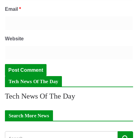
Email
*
Website
Tech News Of The Day
Tech News Of The Day
Search More News