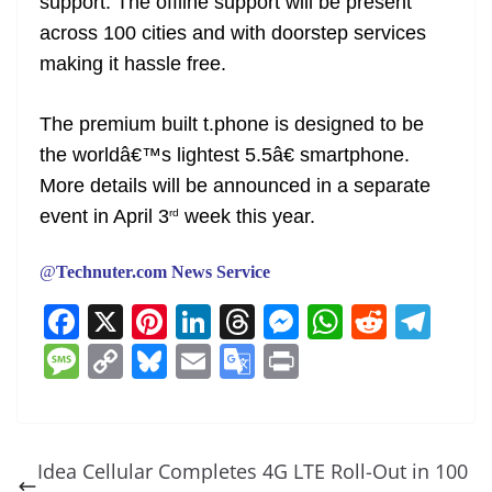
support. The offline support will be present
across 100 cities and with doorstep services
making it hassle free.
The premium built t.phone is designed to be
the worldâ€™s lightest 5.5â€ smartphone.
More details will be announced in a separate
event in April 3
week this year.
rd
@
Technuter.com News Service
F
X
Pi
Li
T
M
W
R
T
a
nt
n
h
e
h
e
el
M
C
Bl
E
G
Pr
c
er
k
re
ss
at
d
e
e
o
u
m
o
in
e
e
e
a
e
s
di
gr
ss
p
e
ai
o
t
b
st
dI
d
n
A
t
a
a
y
sk
l
gl
Idea Cellular Completes 4G LTE Roll-Out in 100