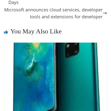
o
n
s
g
p
m
g
Li
y
e
Days
o
er
p
e
n
Tr
Microsoft announces cloud services, developer
k
k
a
tools and extensions for developer
n
You May Also Like
sl
at
e