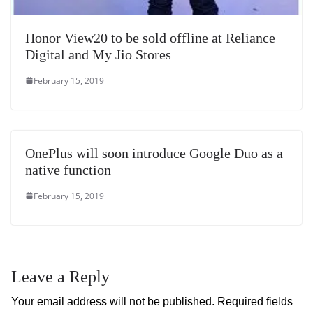
Honor View20 to be sold offline at Reliance
Digital and My Jio Stores
February 15, 2019
OnePlus will soon introduce Google Duo as a
native function
February 15, 2019
Leave a Reply
Your email address will not be published.
Required fields