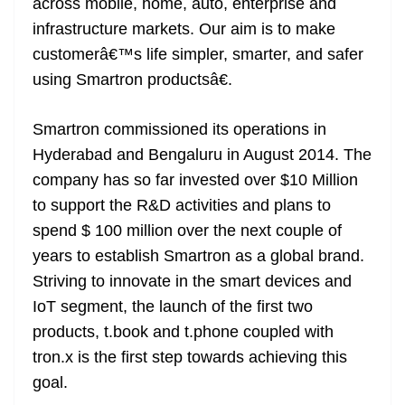
across mobile, home, auto, enterprise and
infrastructure markets. Our aim is to make
customerâ€™s life simpler, smarter, and safer
using Smartron productsâ€.
Smartron commissioned its operations in
Hyderabad and Bengaluru in August 2014. The
company has so far invested over $10 Million
to support the R&D activities and plans to
spend $ 100 million over the next couple of
years to establish Smartron as a global brand.
Striving to innovate in the smart devices and
IoT segment, the launch of the first two
products, t.book and t.phone coupled with
tron.x is the first step towards achieving this
goal.