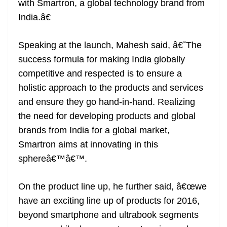
with Smartron, a global technology brand from
India.â€
Speaking at the launch, Mahesh said, â€˜The
success formula for making India globally
competitive and respected is to ensure a
holistic approach to the products and services
and ensure they go hand-in-hand. Realizing
the need for developing products and global
brands from India for a global market,
Smartron aims at innovating in this
sphereâ€™â€™.
On the product line up, he further said, â€œwe
have an exciting line up of products for 2016,
beyond smartphone and ultrabook segments