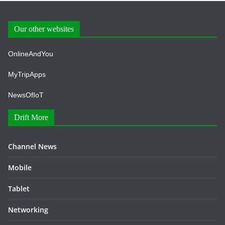
Our other websites
OnlineAndYou
MyTripApps
NewsOfIoT
Drift More
Channel News
Mobile
Tablet
Networking