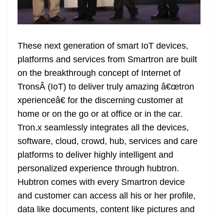
These next generation of smart IoT devices,
platforms and services from Smartron are built
on the breakthrough concept of Internet of
TronsÂ (IoT) to deliver truly amazing â€œtron
xperienceâ€ for the discerning customer at
home or on the go or at office or in the car.
Tron.x seamlessly integrates all the devices,
software, cloud, crowd, hub, services and care
platforms to deliver highly intelligent and
personalized experience through hubtron.
Hubtron comes with every Smartron device
and customer can access all his or her profile,
data like documents, content like pictures and