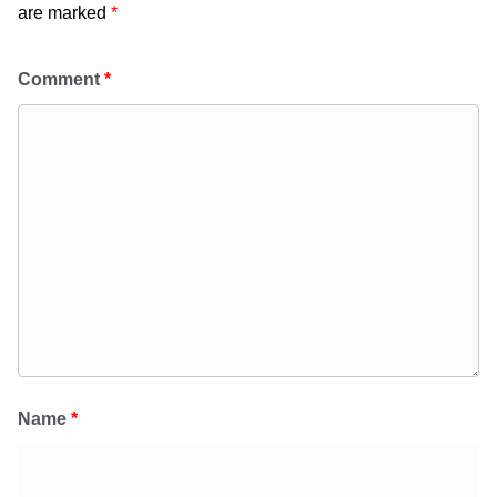
are marked
*
Comment
*
Name
*