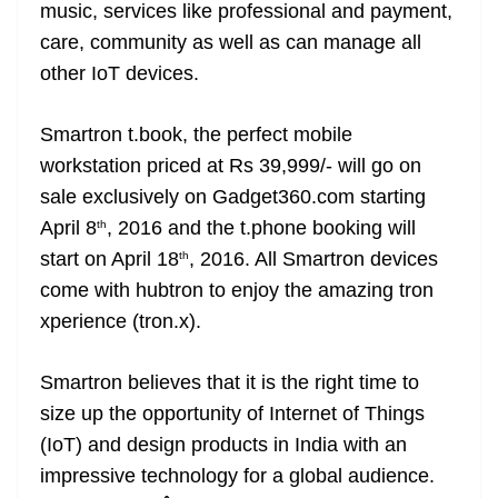
music, services like professional and payment,
care, community as well as can manage all
other IoT devices.
Smartron t.book, the perfect mobile
workstation priced at Rs 39,999/- will go on
sale exclusively on Gadget360.com starting
April 8
, 2016 and the t.phone booking will
th
start on April 18
, 2016. All Smartron devices
th
come with hubtron to enjoy the amazing tron
xperience (tron.x).
Smartron believes that it is the right time to
size up the opportunity of Internet of Things
(IoT) and design products in India with an
impressive technology for a global audience.