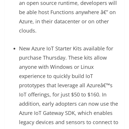
an open source runtime, developers will
be able host Functions anywhere â€” on
Azure, in their datacenter or on other
clouds.
New Azure IoT Starter Kits available for
purchase Thursday. These kits allow
anyone with Windows or Linux
experience to quickly build IoT
prototypes that leverage all Azureâ€™s
IoT offerings, for just $50 to $160. In
addition, early adopters can now use the
Azure IoT Gateway SDK, which enables
legacy devices and sensors to connect to