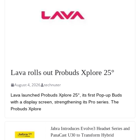
Lava rolls out Probuds Xplore 25°
August 4, 2026
technuter
Lava launched Probuds Xplore 25°, its first Pop-up Buds
with a display screen, strengthening its Pro series. The
Probuds Xplore
Jabra Introduces Evolve3 Headset Series and
PanaCast U30 to Transform Hybrid