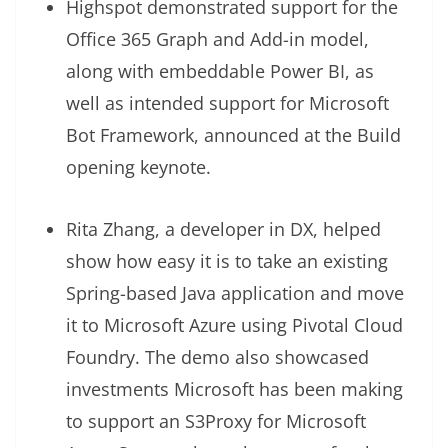
Highspot demonstrated support for the
Office 365 Graph and Add-in model,
along with embeddable Power BI, as
well as intended support for Microsoft
Bot Framework, announced at the Build
opening keynote.
Rita Zhang, a developer in DX, helped
show how easy it is to take an existing
Spring-based Java application and move
it to Microsoft Azure using Pivotal Cloud
Foundry. The demo also showcased
investments Microsoft has been making
to support an S3Proxy for Microsoft