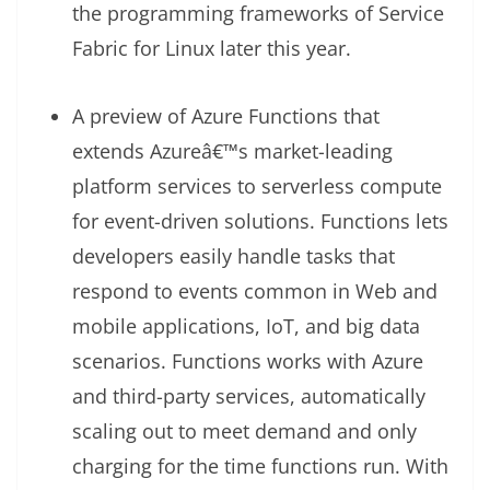
the programming frameworks of Service
Fabric for Linux later this year.
A preview of Azure Functions that
extends Azureâ€™s market-leading
platform services to serverless compute
for event-driven solutions. Functions lets
developers easily handle tasks that
respond to events common in Web and
mobile applications, IoT, and big data
scenarios. Functions works with Azure
and third-party services, automatically
scaling out to meet demand and only
charging for the time functions run. With