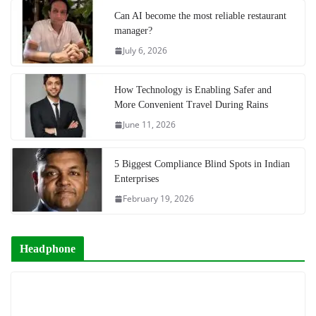
Can AI become the most reliable restaurant
manager?
July 6, 2026
How Technology is Enabling Safer and
More Convenient Travel During Rains
June 11, 2026
5 Biggest Compliance Blind Spots in Indian
Enterprises
February 19, 2026
Headphone