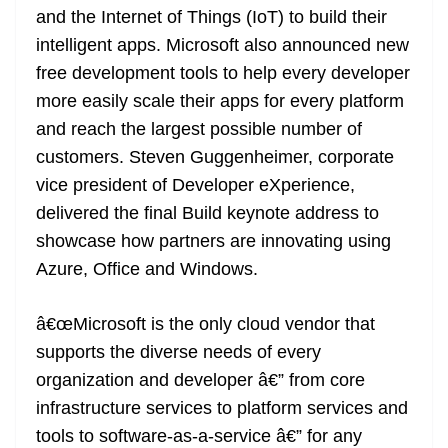
and the Internet of Things (IoT) to build their
at
intelligent apps. Microsoft also announced new
e
free development tools to help every developer
more easily scale their apps for every platform
and reach the largest possible number of
customers. Steven Guggenheimer, corporate
vice president of Developer eXperience,
delivered the final Build keynote address to
showcase how partners are innovating using
Azure, Office and Windows.
â€œMicrosoft is the only cloud vendor that
supports the diverse needs of every
organization and developer â€” from core
infrastructure services to platform services and
tools to software-as-a-service â€” for any