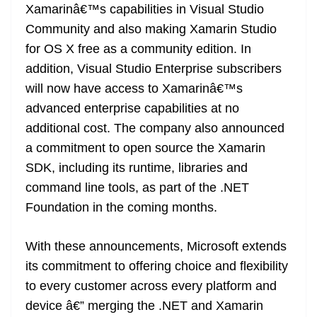
Xamarinâ€™s capabilities in Visual Studio
Community and also making Xamarin Studio
for OS X free as a community edition. In
addition, Visual Studio Enterprise subscribers
will now have access to Xamarinâ€™s
advanced enterprise capabilities at no
additional cost. The company also announced
a commitment to open source the Xamarin
SDK, including its runtime, libraries and
command line tools, as part of the .NET
Foundation in the coming months.
With these announcements, Microsoft extends
its commitment to offering choice and flexibility
to every customer across every platform and
device â€” merging the .NET and Xamarin