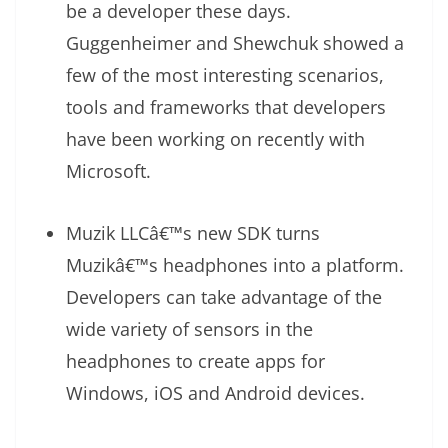
be a developer these days.
Guggenheimer and Shewchuk showed a
few of the most interesting scenarios,
tools and frameworks that developers
have been working on recently with
Microsoft.
Muzik LLCâ€™s new SDK turns
Muzikâ€™s headphones into a platform.
Developers can take advantage of the
wide variety of sensors in the
headphones to create apps for
Windows, iOS and Android devices.