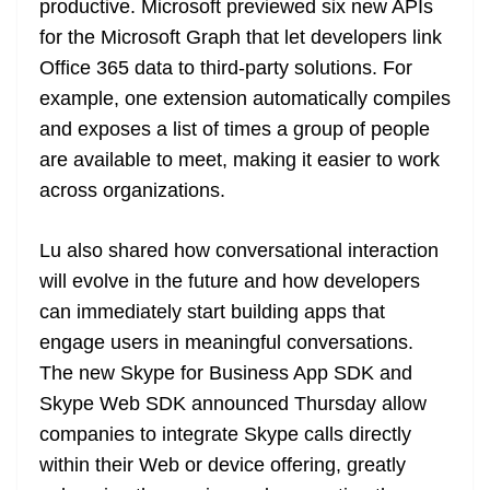
productive. Microsoft previewed six new APIs
for the Microsoft Graph that let developers link
Office 365 data to third-party solutions. For
example, one extension automatically compiles
and exposes a list of times a group of people
are available to meet, making it easier to work
across organizations.
Lu also shared how conversational interaction
will evolve in the future and how developers
can immediately start building apps that
engage users in meaningful conversations.
The new Skype for Business App SDK and
Skype Web SDK announced Thursday allow
companies to integrate Skype calls directly
within their Web or device offering, greatly