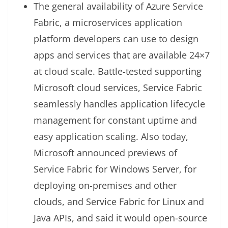
The general availability of Azure Service
Fabric, a microservices application
platform developers can use to design
apps and services that are available 24×7
at cloud scale. Battle-tested supporting
Microsoft cloud services, Service Fabric
seamlessly handles application lifecycle
management for constant uptime and
easy application scaling. Also today,
Microsoft announced previews of
Service Fabric for Windows Server, for
deploying on-premises and other
clouds, and Service Fabric for Linux and
Java APIs, and said it would open-source