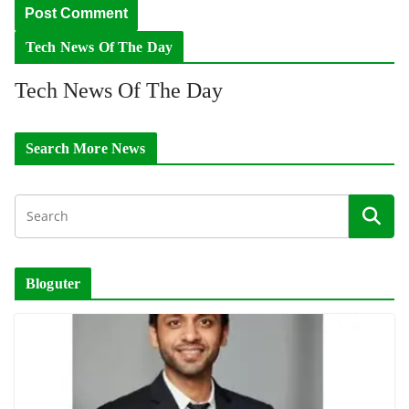
Tech News Of The Day
Tech News Of The Day
Search More News
Bloguter