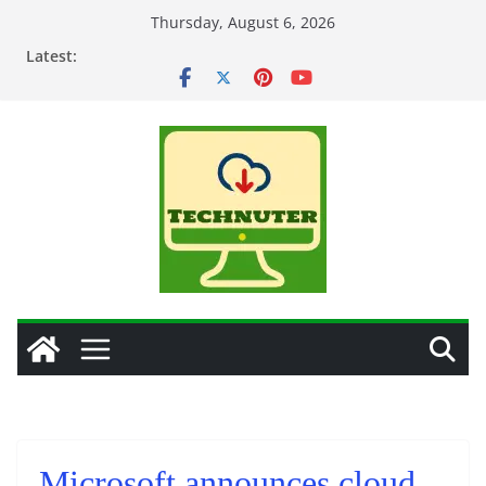
Skip
Thursday, August 6, 2026
to
Latest:
content
Microsoft announces cloud