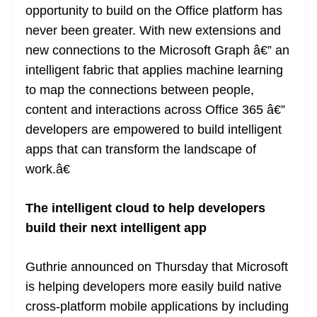
opportunity to build on the Office platform has
never been greater. With new extensions and
new connections to the Microsoft Graph â€” an
intelligent fabric that applies machine learning
to map the connections between people,
content and interactions across Office 365 â€”
developers are empowered to build intelligent
apps that can transform the landscape of
work.â€
The intelligent cloud to help developers
build their next intelligent app
Guthrie announced on Thursday that Microsoft
is helping developers more easily build native
cross-platform mobile applications by including