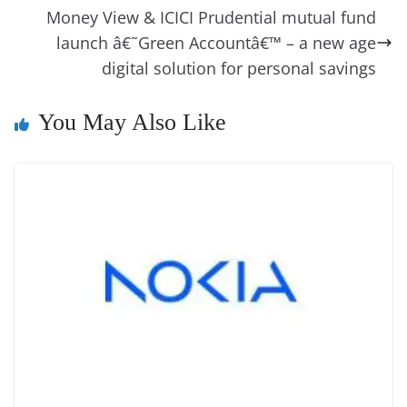
o
er
p
e
n
Tr
Money View & ICICI Prudential mutual fund
k
k
a
launch â€˜Green Accountâ€™ – a new age
digital solution for personal savings
n
sl
You May Also Like
at
e