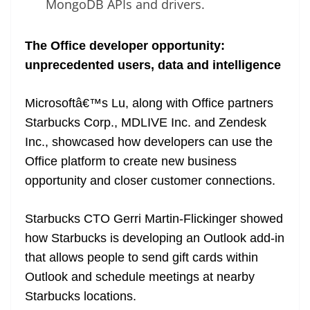
MongoDB APIs and drivers.
The Office developer opportunity:
unprecedented users, data and intelligence
Microsoftâ€™s Lu, along with Office partners
Starbucks Corp., MDLIVE Inc. and Zendesk
Inc., showcased how developers can use the
Office platform to create new business
opportunity and closer customer connections.
Starbucks CTO Gerri Martin-Flickinger showed
how Starbucks is developing an Outlook add-in
that allows people to send gift cards within
Outlook and schedule meetings at nearby
Starbucks locations.