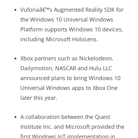
Vuforiaâ€™s Augmented Reality SDK for
the Windows 10 Universal Windows
Platform supports Windows 10 devices,
including Microsoft HoloLens.
Xbox partners such as Nickelodeon,
Dailymotion, NASCAR and Hulu LLC
announced plans to bring Windows 10
Universal Windows apps to Xbox One
later this year.
A collaboration between the Quest
Institute Inc. and Microsoft provided the
first Windows IoT implementation in