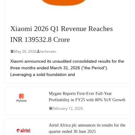
Xiaomi 2026 Q1 Revenue Reaches
INR 139532.8 Crore
May 26, 2026
technuter
Xiaomi announced its unaudited consolidated results for the
three months ended March 31, 2026 (“the Period”).
Leveraging a solid foundation and
Mygate Reports First-Ever Full-Year
Profitability in FY25 with 80% YoY Growth
February 12, 2026
Airtel Africa plc announces its results for the
quarter ended 30 June 2025