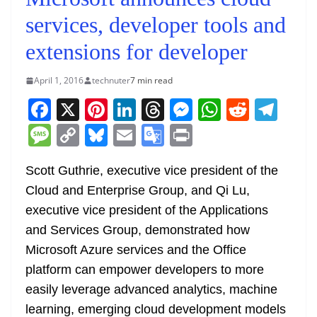
services, developer tools and
extensions for developer
April 1, 2016
technuter
7 min read
F
X
Pi
Li
T
M
W
R
T
a
nt
n
h
e
h
e
el
M
C
Bl
E
G
Pr
c
er
k
re
ss
at
d
e
e
o
u
m
o
in
e
e
e
a
e
s
di
gr
Scott Guthrie, executive vice president of the
ss
p
e
ai
o
t
Cloud and Enterprise Group, and Qi Lu,
b
st
dI
d
n
A
t
a
a
y
sk
l
gl
executive vice president of the Applications
o
n
s
g
p
m
g
Li
y
e
and Services Group, demonstrated how
o
er
p
e
n
Tr
Microsoft Azure services and the Office
k
k
a
platform can empower developers to more
n
easily leverage advanced analytics, machine
sl
learning, emerging cloud development models