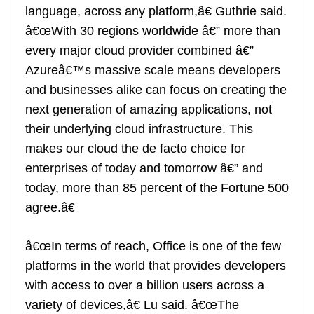
language, across any platform,â€ Guthrie said.
â€œWith 30 regions worldwide â€” more than
every major cloud provider combined â€”
Azureâ€™s massive scale means developers
and businesses alike can focus on creating the
next generation of amazing applications, not
their underlying cloud infrastructure. This
makes our cloud the de facto choice for
enterprises of today and tomorrow â€” and
today, more than 85 percent of the Fortune 500
agree.â€
â€œIn terms of reach, Office is one of the few
platforms in the world that provides developers
with access to over a billion users across a
variety of devices,â€ Lu said. â€œThe