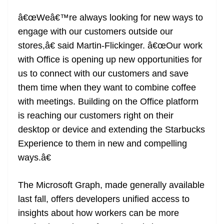
â€œWeâ€™re always looking for new ways to
engage with our customers outside our
stores,â€ said Martin-Flickinger. â€œOur work
with Office is opening up new opportunities for
us to connect with our customers and save
them time when they want to combine coffee
with meetings. Building on the Office platform
is reaching our customers right on their
desktop or device and extending the Starbucks
Experience to them in new and compelling
ways.â€
The Microsoft Graph, made generally available
last fall, offers developers unified access to
insights about how workers can be more