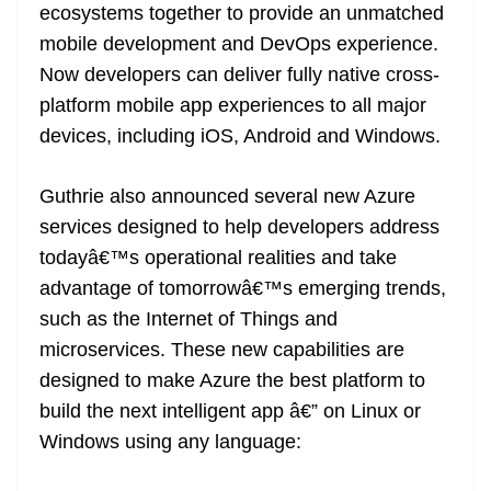
ecosystems together to provide an unmatched
mobile development and DevOps experience.
Now developers can deliver fully native cross-
platform mobile app experiences to all major
devices, including iOS, Android and Windows.
Guthrie also announced several new Azure
services designed to help developers address
todayâ€™s operational realities and take
advantage of tomorrowâ€™s emerging trends,
such as the Internet of Things and
microservices. These new capabilities are
designed to make Azure the best platform to
build the next intelligent app â€” on Linux or
Windows using any language: