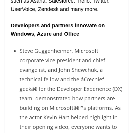
such as Asana, Salesforce, Trello, Twitter,
UserVoice, Zendesk and many more.
Developers and partners innovate on
Windows, Azure and Office
Steve Guggenheimer, Microsoft
corporate vice president and chief
evangelist, and John Shewchuk, a
technical fellow and the â€œchief
geekâ€ for the Developer Experience (DX)
team, demonstrated how partners are
building on Microsoftâ€™s platforms. As
the actor Kevin Hart helped highlight in
their opening video, everyone wants to