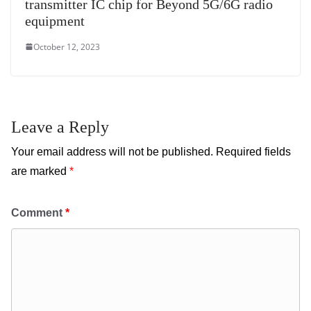
transmitter IC chip for Beyond 5G/6G radio
equipment
October 12, 2023
Leave a Reply
Your email address will not be published.
Required fields
are marked
*
Comment
*