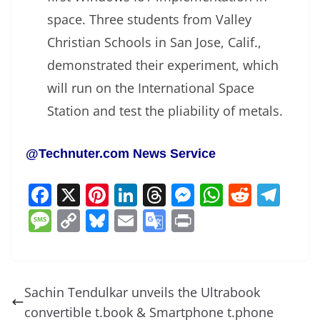
space. Three students from Valley
Christian Schools in San Jose, Calif.,
demonstrated their experiment, which
will run on the International Space
Station and test the pliability of metals.
@Technuter.com News Service
F
X
Pi
Li
T
M
W
R
T
a
nt
n
h
e
h
e
el
M
C
Bl
E
G
Pr
c
er
k
re
ss
at
d
e
e
o
u
m
o
in
e
e
e
a
e
s
di
gr
ss
p
e
ai
o
t
b
st
dI
d
n
A
t
a
a
y
sk
l
gl
Sachin Tendulkar unveils the Ultrabook
o
n
s
g
p
m
g
Li
y
e
convertible t.book & Smartphone t.phone