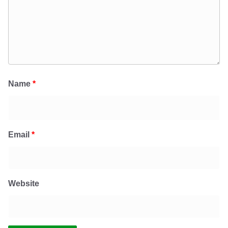
Name
*
Email
*
Website