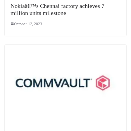
Nokiaâ€™s Chennai factory achieves 7
million units milestone
October 12, 2023