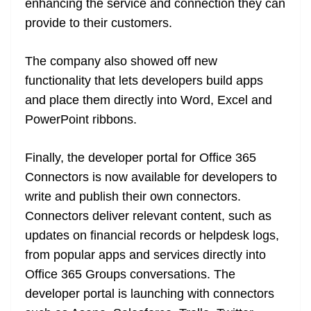
enhancing the service and connection they can
provide to their customers.
The company also showed off new
functionality that lets developers build apps
and place them directly into Word, Excel and
PowerPoint ribbons.
Finally, the developer portal for Office 365
Connectors is now available for developers to
write and publish their own connectors.
Connectors deliver relevant content, such as
updates on financial records or helpdesk logs,
from popular apps and services directly into
Office 365 Groups conversations. The
developer portal is launching with connectors