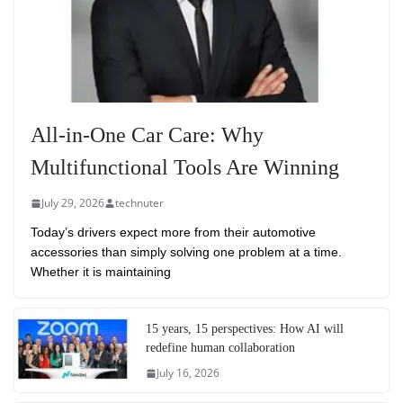
All-in-One Car Care: Why
Multifunctional Tools Are Winning
July 29, 2026
technuter
Today’s drivers expect more from their automotive
accessories than simply solving one problem at a time.
Whether it is maintaining
15 years, 15 perspectives: How AI will
redefine human collaboration
July 16, 2026