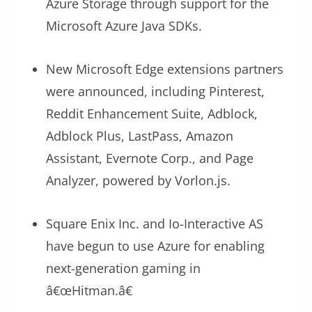
Azure Storage through support for the
Microsoft Azure Java SDKs.
New Microsoft Edge extensions partners
were announced, including Pinterest,
Reddit Enhancement Suite, Adblock,
Adblock Plus, LastPass, Amazon
Assistant, Evernote Corp., and Page
Analyzer, powered by Vorlon.js.
Square Enix Inc. and Io-Interactive AS
have begun to use Azure for enabling
next-generation gaming in
â€œHitman.â€