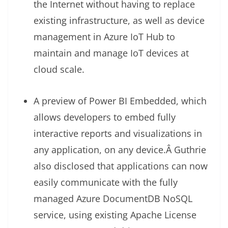
the Internet without having to replace
existing infrastructure, as well as device
management in Azure IoT Hub to
maintain and manage IoT devices at
cloud scale.
A preview of Power BI Embedded, which
allows developers to embed fully
interactive reports and visualizations in
any application, on any device.Â Guthrie
also disclosed that applications can now
easily communicate with the fully
managed Azure DocumentDB NoSQL
service, using existing Apache License