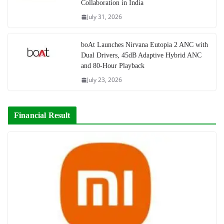
Collaboration in India
July 31, 2026
boAt Launches Nirvana Eutopia 2 ANC with
Dual Drivers, 45dB Adaptive Hybrid ANC
and 80-Hour Playback
July 23, 2026
Financial Result