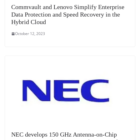
Commvault and Lenovo Simplify Enterprise
Data Protection and Speed Recovery in the
Hybrid Cloud
October 12, 2023
NEC develops 150 GHz Antenna-on-Chip