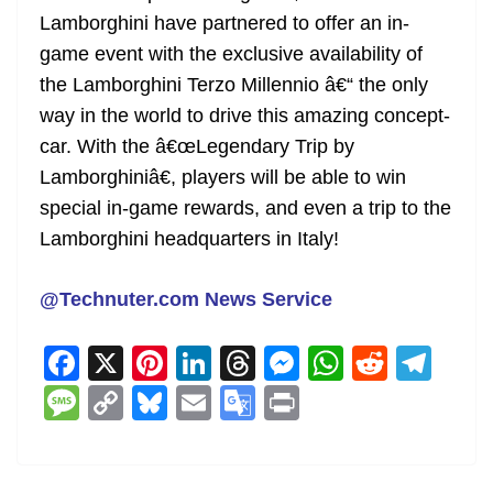
Lamborghini have partnered to offer an in-
game event with the exclusive availability of
the Lamborghini Terzo Millennio â€“ the only
way in the world to drive this amazing concept-
car. With the â€œLegendary Trip by
Lamborghiniâ€, players will be able to win
special in-game rewards, and even a trip to the
Lamborghini headquarters in Italy!
@Technuter.com News Service
F
X
Pi
Li
T
M
W
R
T
a
nt
n
h
e
h
e
el
M
C
Bl
E
G
Pr
c
er
k
re
ss
at
d
e
e
o
u
m
o
in
e
e
e
a
e
s
di
gr
ss
p
e
ai
o
t