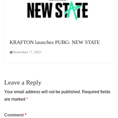
KRAFTON launches PUBG: NEW STATE
November 11, 2021
Leave a Reply
Your email address will not be published.
Required fields
are marked
*
Comment
*