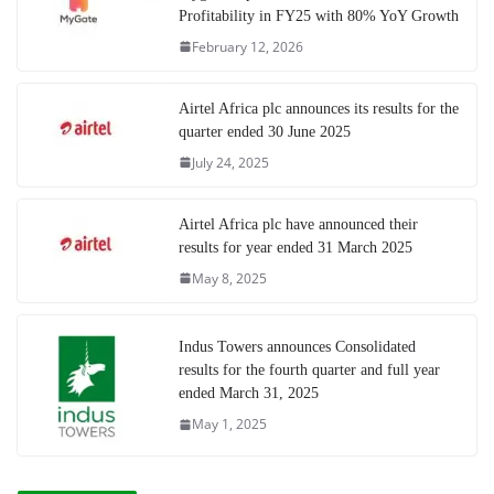
Profitability in FY25 with 80% YoY Growth
February 12, 2026
Airtel Africa plc announces its results for the
quarter ended 30 June 2025
July 24, 2025
Airtel Africa plc have announced their
results for year ended 31 March 2025
May 8, 2025
Indus Towers announces Consolidated
results for the fourth quarter and full year
ended March 31, 2025
May 1, 2025