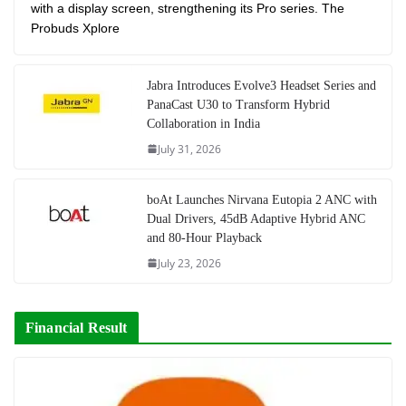
with a display screen, strengthening its Pro series. The
Probuds Xplore
Jabra Introduces Evolve3 Headset Series and
PanaCast U30 to Transform Hybrid
Collaboration in India
July 31, 2026
boAt Launches Nirvana Eutopia 2 ANC with
Dual Drivers, 45dB Adaptive Hybrid ANC
and 80-Hour Playback
July 23, 2026
Financial Result