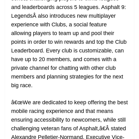
and leaderboards across 5 leagues. Asphalt 9:
LegendsÂ also introduces new multiplayer
experience with Clubs, a social feature
allowing players to team up and pool their
points in order to win rewards and top the Club
Leaderboard. Every club is customizable, can
have up to 20 members, and comes with a
private channel for chatting with other club
members and planning strategies for the next
big race.
â€œWe are dedicated to keep offering the best
mobile racing experience and that means
ensuring accessibility to newcomers, while still
challenging veteran fans of Asphalt,â€Â stated
Alexandre Pelletier-Normand, Executive Vice-