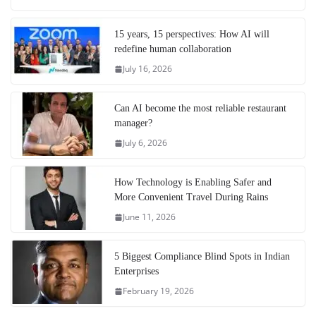
15 years, 15 perspectives: How AI will
redefine human collaboration
July 16, 2026
Can AI become the most reliable restaurant
manager?
July 6, 2026
How Technology is Enabling Safer and
More Convenient Travel During Rains
June 11, 2026
5 Biggest Compliance Blind Spots in Indian
Enterprises
February 19, 2026