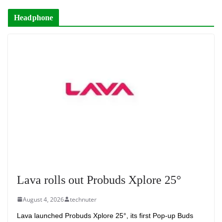
Headphone
Lava rolls out Probuds Xplore 25°
August 4, 2026
technuter
Lava launched Probuds Xplore 25°, its first Pop-up Buds