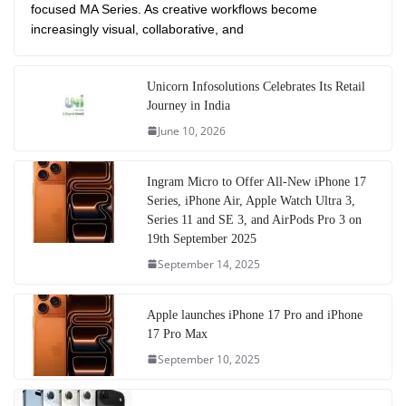
focused MA Series. As creative workflows become
increasingly visual, collaborative, and
Unicorn Infosolutions Celebrates Its Retail
Journey in India
June 10, 2026
Ingram Micro to Offer All-New iPhone 17
Series, iPhone Air, Apple Watch Ultra 3,
Series 11 and SE 3, and AirPods Pro 3 on
19th September 2025
September 14, 2025
Apple launches iPhone 17 Pro and iPhone
17 Pro Max
September 10, 2025