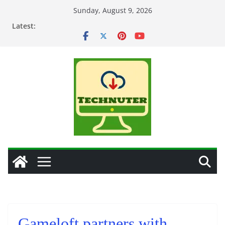
Skip
Sunday, August 9, 2026
to
Latest:
content
Gameloft partners with