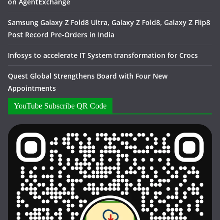
on AgentExchange
Samsung Galaxy Z Fold8 Ultra, Galaxy Z Fold8, Galaxy Z Flip8
Post Record Pre-Orders in India
Infosys to accelerate IT System transformation for Crocs
Quest Global Strengthens Board with Four New
Appointments
YouTube Subscribe QR Code