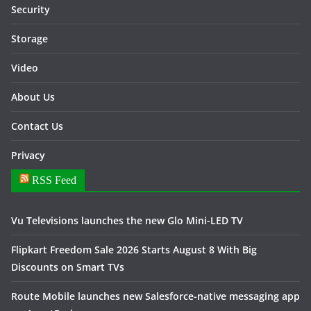
Security
Storage
Video
About Us
Contact Us
Privacy
RSS Feed
Vu Televisions launches the new Glo Mini-LED TV
Flipkart Freedom Sale 2026 Starts August 8 With Big
Discounts on Smart TVs
Route Mobile launches new Salesforce-native messaging app