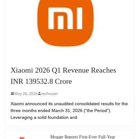
Xiaomi 2026 Q1 Revenue Reaches
INR 139532.8 Crore
May 26, 2026
technuter
Xiaomi announced its unaudited consolidated results for the
three months ended March 31, 2026 (“the Period”).
Leveraging a solid foundation and
Mygate Reports First-Ever Full-Year