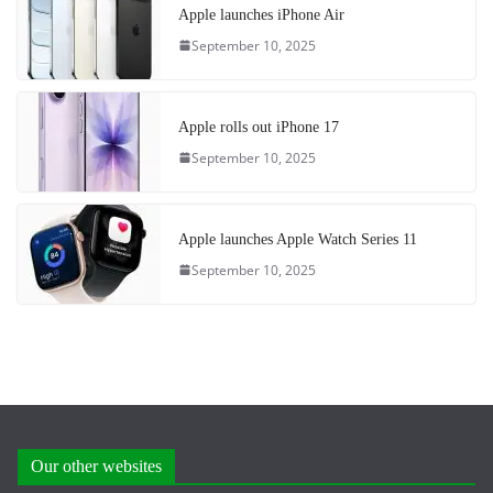
Apple launches iPhone Air
September 10, 2025
Apple rolls out iPhone 17
September 10, 2025
Apple launches Apple Watch Series 11
September 10, 2025
Our other websites