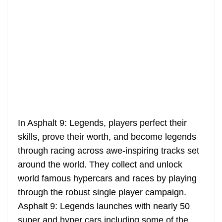
In Asphalt 9: Legends, players perfect their
skills, prove their worth, and become legends
through racing across awe-inspiring tracks set
around the world. They collect and unlock
world famous hypercars and races by playing
through the robust single player campaign.
Asphalt 9: Legends launches with nearly 50
super and hyper cars including some of the