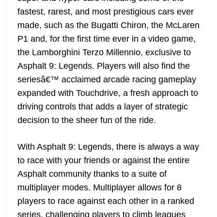
fastest, rarest, and most prestigious cars ever
made, such as the Bugatti Chiron, the McLaren
P1 and, for the first time ever in a video game,
the Lamborghini Terzo Millennio, exclusive to
Asphalt 9: Legends. Players will also find the
seriesâ€™ acclaimed arcade racing gameplay
expanded with Touchdrive, a fresh approach to
driving controls that adds a layer of strategic
decision to the sheer fun of the ride.
With Asphalt 9: Legends, there is always a way
to race with your friends or against the entire
Asphalt community thanks to a suite of
multiplayer modes. Multiplayer allows for 8
players to race against each other in a ranked
series, challenging players to climb leagues