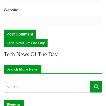
Website
Tech News Of The Day
Tech News Of The Day
Search More News
Bloguter