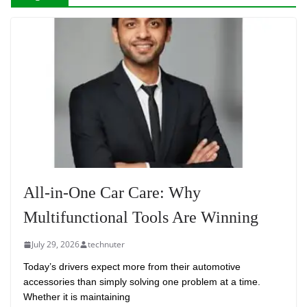
All-in-One Car Care: Why
Multifunctional Tools Are Winning
July 29, 2026
technuter
Today’s drivers expect more from their automotive
accessories than simply solving one problem at a time.
Whether it is maintaining