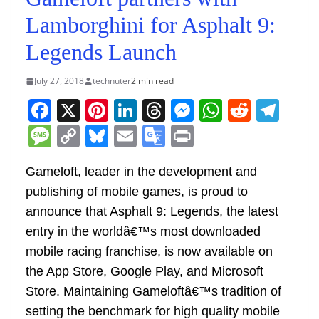
Lamborghini for Asphalt 9:
Legends Launch
July 27, 2018
technuter
2 min read
F
X
Pi
Li
T
M
W
R
T
a
nt
n
h
e
h
e
el
M
C
Bl
E
G
Pr
c
er
k
re
ss
at
d
e
e
o
u
m
o
in
e
e
e
a
e
s
di
gr
Gameloft, leader in the development and
ss
p
e
ai
o
t
publishing of mobile games, is proud to
b
st
dI
d
n
A
t
a
a
y
sk
l
gl
announce that Asphalt 9: Legends, the latest
o
n
s
g
p
m
g
Li
y
e
entry in the worldâ€™s most downloaded
o
er
p
e
n
Tr
mobile racing franchise, is now available on
k
k
a
the App Store, Google Play, and Microsoft
n
Store. Maintaining Gameloftâ€™s tradition of
sl
setting the benchmark for high quality mobile