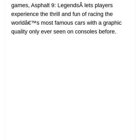
games, Asphalt 9: LegendsÂ lets players
at
experience the thrill and fun of racing the
e
worldâ€™s most famous cars with a graphic
quality only ever seen on consoles before.