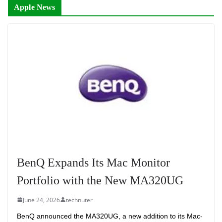
Apple News
BenQ Expands Its Mac Monitor
Portfolio with the New MA320UG
June 24, 2026
technuter
BenQ announced the MA320UG, a new addition to its Mac-