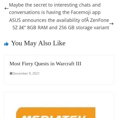
b
st
dI
d
n
A
t
a
a
y
sk
l
gl
Maybe the secret to interesting chats and
o
n
s
g
p
m
g
Li
y
e
conversations is having the Facemoji app
o
er
p
e
n
Tr
ASUS announces the availability ofÂ ZenFone
k
k
a
5Z â€“ 8GB RAM and 256 GB storage variant
n
You May Also Like
sl
at
e
Most Fiery Quests in Warcraft III
December 9, 2021