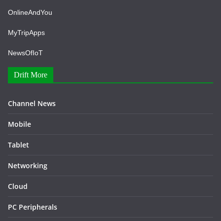
OnlineAndYou
MyTripApps
NewsOfIoT
Drift More
Channel News
Mobile
Tablet
Networking
Cloud
PC Peripherals