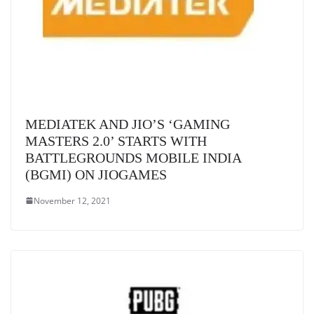
MEDIATEK AND JIO’S ‘GAMING
MASTERS 2.0’ STARTS WITH
BATTLEGROUNDS MOBILE INDIA
(BGMI) ON JIOGAMES
November 12, 2021