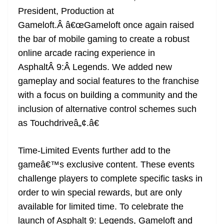
President, Production at
Gameloft.Â â€œGameloft once again raised
the bar of mobile gaming to create a robust
online arcade racing experience in
AsphaltÂ 9:Â Legends. We added new
gameplay and social features to the franchise
with a focus on building a community and the
inclusion of alternative control schemes such
as Touchdriveâ„¢.â€
Time-Limited Events further add to the
gameâ€™s exclusive content. These events
challenge players to complete specific tasks in
order to win special rewards, but are only
available for limited time. To celebrate the
launch of Asphalt 9: Legends, Gameloft and