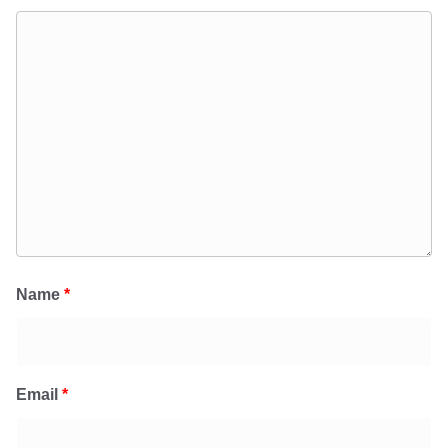
Name
*
Email
*