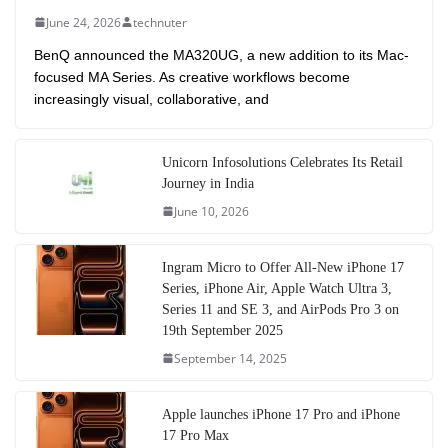
June 24, 2026
technuter
BenQ announced the MA320UG, a new addition to its Mac-
focused MA Series. As creative workflows become
increasingly visual, collaborative, and
Unicorn Infosolutions Celebrates Its Retail
Journey in India
June 10, 2026
Ingram Micro to Offer All-New iPhone 17
Series, iPhone Air, Apple Watch Ultra 3,
Series 11 and SE 3, and AirPods Pro 3 on
19th September 2025
September 14, 2025
Apple launches iPhone 17 Pro and iPhone
17 Pro Max