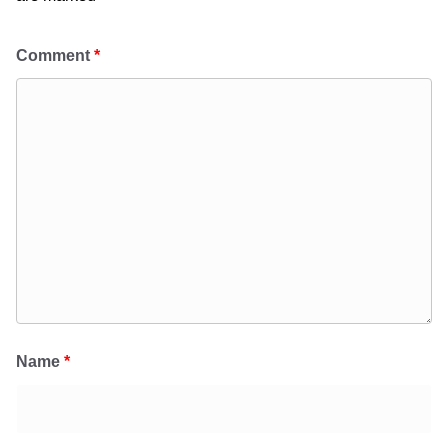
Comment
*
Name
*