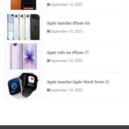
September 10, 2025
Apple launches iPhone Air
September 10, 2025
Apple rolls out iPhone 17
September 10, 2025
Apple launches Apple Watch Series 11
September 10, 2025