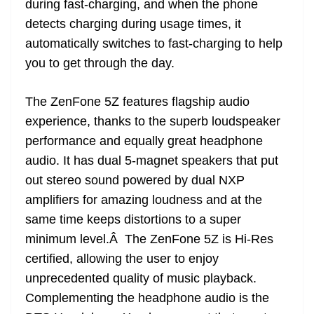
during fast-charging, and when the phone
detects charging during usage times, it
automatically switches to fast-charging to help
you to get through the day.
The ZenFone 5Z features flagship audio
experience, thanks to the superb loudspeaker
performance and equally great headphone
audio. It has dual 5-magnet speakers that put
out stereo sound powered by dual NXP
amplifiers for amazing loudness and at the
same time keeps distortions to a super
minimum level.Â The ZenFone 5Z is Hi-Res
certified, allowing the user to enjoy
unprecedented quality of music playback.
Complementing the headphone audio is the