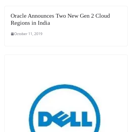
Oracle Announces Two New Gen 2 Cloud
Regions in India
October 11, 2019