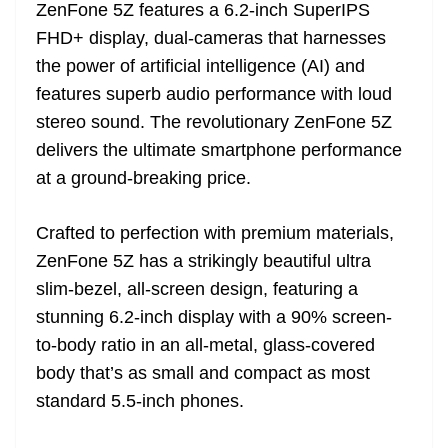
ZenFone 5Z features a 6.2-inch SuperIPS
FHD+ display, dual-cameras that harnesses
the power of artificial intelligence (AI) and
features superb audio performance with loud
stereo sound. The revolutionary ZenFone 5Z
delivers the ultimate smartphone performance
at a ground-breaking price.
Crafted to perfection with premium materials,
ZenFone 5Z has a strikingly beautiful ultra
slim-bezel, all-screen design, featuring a
stunning 6.2-inch display with a 90% screen-
to-body ratio in an all-metal, glass-covered
body that’s as small and compact as most
standard 5.5-inch phones.