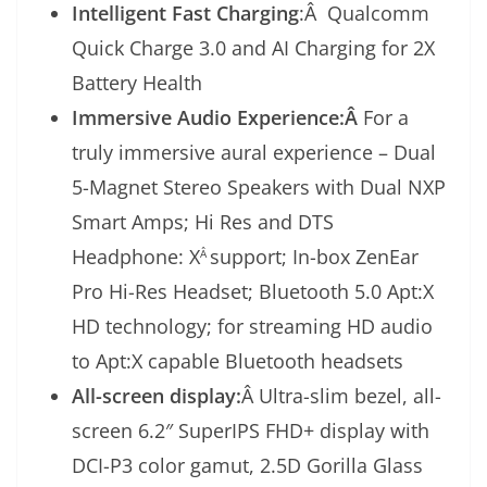
Intelligent Fast Charging
:Â Qualcomm
Quick Charge 3.0 and AI Charging for 2X
Battery Health
Immersive Audio Experience:Â
For a
truly immersive aural experience – Dual
5-Magnet Stereo Speakers with Dual NXP
Smart Amps; Hi Res and DTS
Headphone: X
support; In-box ZenEar
Â
Pro Hi-Res Headset; Bluetooth 5.0 Apt:X
HD technology; for streaming HD audio
to Apt:X capable Bluetooth headsets
All-screen display:
Â Ultra-slim bezel, all-
screen 6.2″ SuperIPS FHD+ display with
DCI-P3 color gamut, 2.5D Gorilla Glass