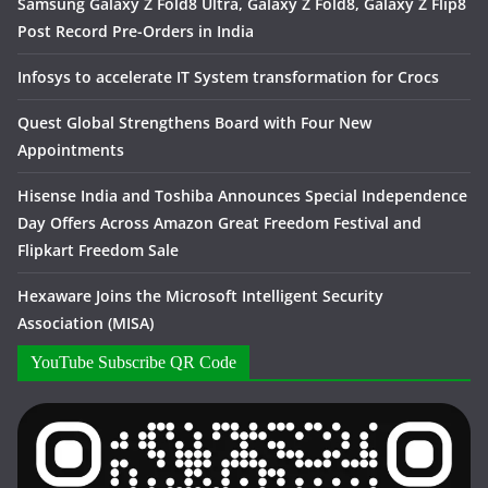
Samsung Galaxy Z Fold8 Ultra, Galaxy Z Fold8, Galaxy Z Flip8
Post Record Pre-Orders in India
Infosys to accelerate IT System transformation for Crocs
Quest Global Strengthens Board with Four New
Appointments
Hisense India and Toshiba Announces Special Independence
Day Offers Across Amazon Great Freedom Festival and
Flipkart Freedom Sale
Hexaware Joins the Microsoft Intelligent Security
Association (MISA)
YouTube Subscribe QR Code