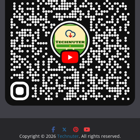
Copyright © 2026
Technuter
. All rights reserved.