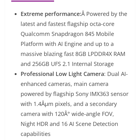
Extreme performance:
Â Powered by the
latest and fastest flagship octa-core
Qualcomm Snapdragon 845 Mobile
Platform with AI Engine and up to a
massive blazing fast 8GB LPDDR4X RAM
and 256GB UFS 2.1 Internal Storage
Professional Low Light Camera
: Dual AI-
enhanced cameras, main camera
powered by flagship Sony IMX363 sensor
with 1.4Âµm pixels, and a secondary
camera with 120Â° wide-angle FOV,
Night HDR and 16 AI Scene Detection
capabilities