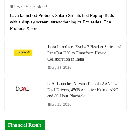
August 4, 2026
technuter
Lava launched Probuds Xplore 25°, its first Pop-up Buds
with a display screen, strengthening its Pro series. The
Probuds Xplore
Jabra Introduces Evolve3 Headset Series and
PanaCast U30 to Transform Hybrid
Collaboration in India
July 31, 2026
boAt Launches Nirvana Eutopia 2 ANC with
Dual Drivers, 45dB Adaptive Hybrid ANC
and 80-Hour Playback
July 23, 2026
Financial Result