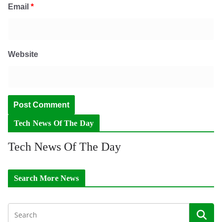
Email
*
Website
Tech News Of The Day
Tech News Of The Day
Search More News