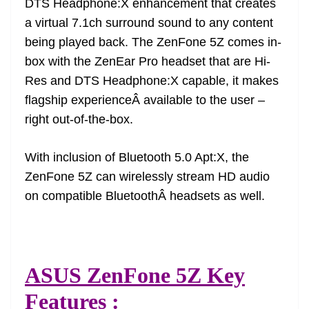
DTS Headphone:X enhancement that creates
a virtual 7.1ch surround sound to any content
being played back. The ZenFone 5Z comes in-
box with the ZenEar Pro headset that are Hi-
Res and DTS Headphone:X capable, it makes
flagship experienceÂ available to the user –
right out-of-the-box.
With inclusion of Bluetooth 5.0 Apt:X, the
ZenFone 5Z can wirelessly stream HD audio
on compatible BluetoothÂ headsets as well.
ASUS ZenFone 5Z Key
Features :