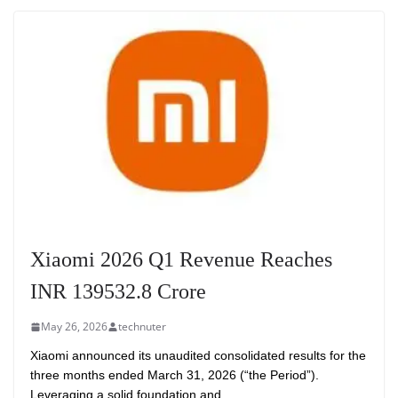
Xiaomi 2026 Q1 Revenue Reaches
INR 139532.8 Crore
May 26, 2026
technuter
Xiaomi announced its unaudited consolidated results for the
three months ended March 31, 2026 (“the Period”).
Leveraging a solid foundation and