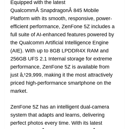
Equipped with the latest
QualcommÂ SnapdragonÂ 845 Mobile
Platform with its smooth, responsive, power-
efficient performance, ZenFone 5Z includes a
full suite of AI-enhanced features powered by
the Qualcomm Artificial Intelligence Engine
(AIE). With up to 8GB LPDDR4X RAM and
256GB UFS 2.1 Internal storage for extreme
performance, ZenFone 5Z is available from
just â‚¹29,999, making it the most attractively
priced high-performance smartphone on the
market.
ZenFone 5Z has an intelligent dual-camera
system that adapts and learns, delivering
perfect photos every time. With its latest