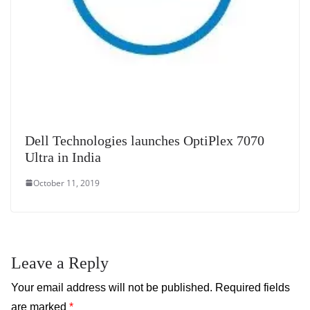
Dell Technologies launches OptiPlex 7070
Ultra in India
October 11, 2019
Leave a Reply
Your email address will not be published.
Required fields
are marked
*