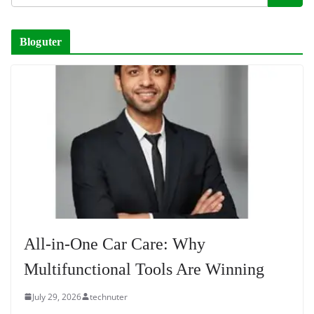
Bloguter
All-in-One Car Care: Why
Multifunctional Tools Are Winning
July 29, 2026
technuter