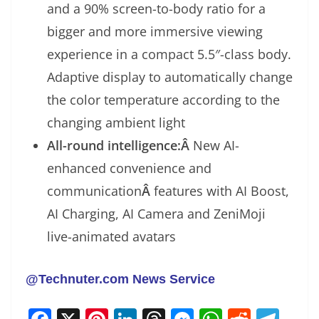
and a 90% screen-to-body ratio for a
bigger and more immersive viewing
experience in a compact 5.5″-class body.
Adaptive display to automatically change
the color temperature according to the
changing ambient light
All-round intelligence:Â
New AI-
enhanced convenience and
communication
Â
features with AI Boost,
AI Charging, AI Camera and ZeniMoji
live-animated avatars
@Technuter.com News Service