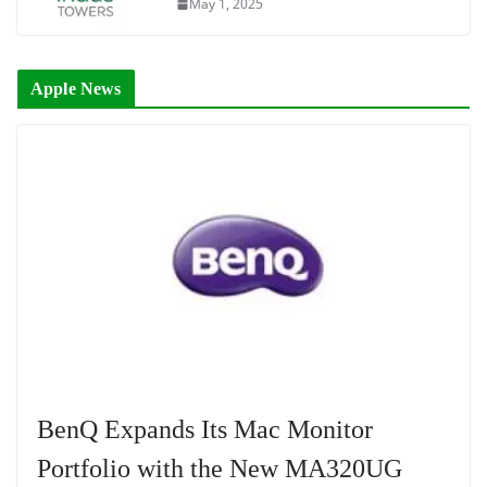
May 1, 2025
Apple News
BenQ Expands Its Mac Monitor
Portfolio with the New MA320UG