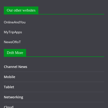
Our other websites
OnlineAndYou
MyTripApps
NewsOfIoT
Drift More
Channel News
Mobile
Tablet
Networking
Cloud