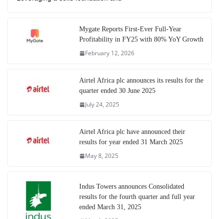
Mygate Reports First-Ever Full-Year
Profitability in FY25 with 80% YoY Growth
February 12, 2026
Airtel Africa plc announces its results for the
quarter ended 30 June 2025
July 24, 2025
Airtel Africa plc have announced their
results for year ended 31 March 2025
May 8, 2025
Indus Towers announces Consolidated
results for the fourth quarter and full year
ended March 31, 2025