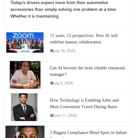
Today’s drivers expect more from their automotive
accessories than simply solving one problem at a time.
Whether it is maintaining
15 years, 15 perspectives: How AI will
redefine human collaboration
July 16, 2026
Can AI become the most reliable restaurant
manager?
July 6, 2026
How Technology is Enabling Safer and
More Convenient Travel During Rains
June 11, 2026
5 Biggest Compliance Blind Spots in Indian