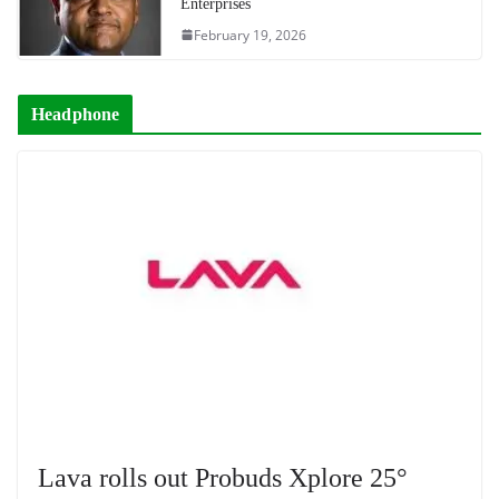
Enterprises
February 19, 2026
Headphone
Lava rolls out Probuds Xplore 25°