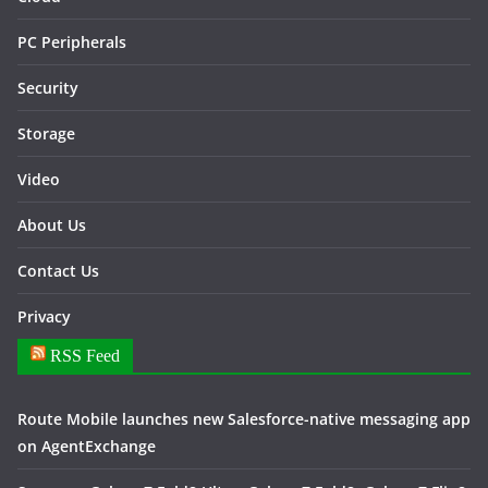
PC Peripherals
Security
Storage
Video
About Us
Contact Us
Privacy
RSS Feed
Route Mobile launches new Salesforce-native messaging app
on AgentExchange