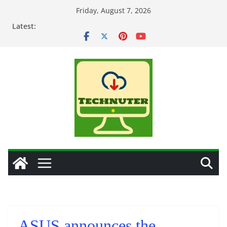
Skip
Friday, August 7, 2026
to
Latest:
content
ASUS announces the