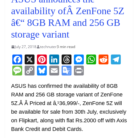
availability ofÂ ZenFone 5Z
â€“ 8GB RAM and 256 GB
storage variant
July 27, 2018
technuter
3 min read
F
X
Pi
Li
T
M
W
R
T
a
nt
n
h
e
h
e
el
M
C
Bl
E
G
Pr
c
er
k
re
ss
at
d
e
e
o
u
m
o
in
e
e
e
a
e
s
di
gr
ASUS has confirmed the availability of 8GB
ss
p
e
ai
o
t
RAM and 256 GB storage variant of ZenFone
b
st
dI
d
n
A
t
a
a
y
sk
l
gl
5Z.Â Â Priced at â‚¹36,999/-, ZenFone 5Z will
o
n
s
g
p
m
g
Li
y
e
be available for sale from 30th July, exclusively
o
er
p
e
n
Tr
on Flipkart, along with flat Rs.2000 off with Axis
k
k
a
Bank Credit and Debit Cards.