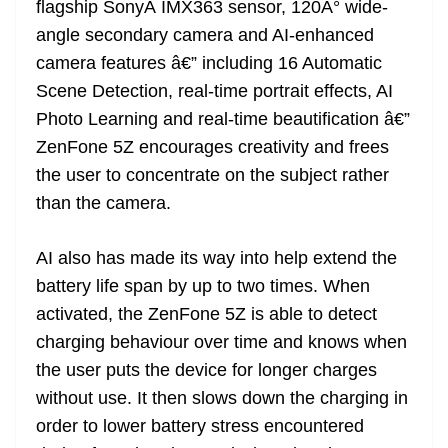
flagship SonyÂ IMX363 sensor, 120Â° wide-
angle secondary camera and AI-enhanced
camera features â€” including 16 Automatic
Scene Detection, real-time portrait effects, AI
Photo Learning and real-time beautification â€”
ZenFone 5Z encourages creativity and frees
the user to concentrate on the subject rather
than the camera.
AI also has made its way into help extend the
battery life span by up to two times. When
activated, the ZenFone 5Z is able to detect
charging behaviour over time and knows when
the user puts the device for longer charges
without use. It then slows down the charging in
order to lower battery stress encountered