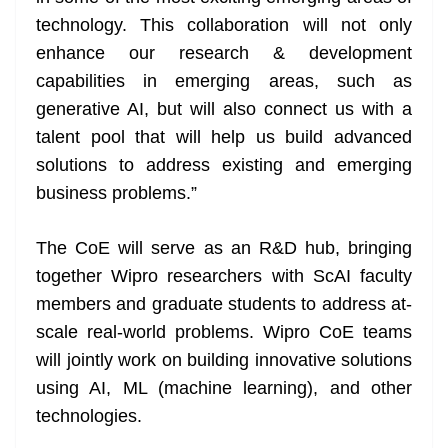
technology. This collaboration will not only
enhance our research & development
capabilities in emerging areas, such as
generative AI, but will also connect us with a
talent pool that will help us build advanced
solutions to address existing and emerging
business problems.”
The CoE will serve as an R&D hub, bringing
together Wipro researchers with ScAI faculty
members and graduate students to address at-
scale real-world problems. Wipro CoE teams
will jointly work on building innovative solutions
using AI, ML (machine learning), and other
technologies.