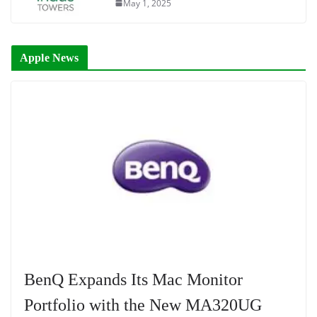
May 1, 2025
Apple News
BenQ Expands Its Mac Monitor
Portfolio with the New MA320UG