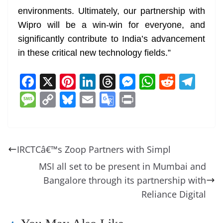
environments. Ultimately, our partnership with
Wipro will be a win-win for everyone, and
significantly contribute to India’s advancement
in these critical new technology fields.”
F
X
Pi
Li
T
M
W
R
T
a
nt
n
h
e
h
e
el
M
C
Bl
E
G
Pr
c
er
k
re
ss
at
d
e
e
o
u
m
o
in
e
e
e
a
e
s
di
gr
ss
p
e
ai
o
t
b
st
dI
d
n
A
t
a
a
y
sk
l
gl
IRCTCâ€™s Zoop Partners with Simpl
o
n
s
g
p
m
g
Li
y
e
MSI all set to be present in Mumbai and
o
er
p
e
n
Tr
Bangalore through its partnership with
k
k
a
Reliance Digital
n