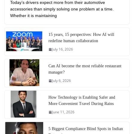
Today’s drivers expect more from their automotive
accessories than simply solving one problem at a time.
Whether it is maintaining
15 years, 15 perspectives: How AI will
redefine human collaboration
July 16, 2026
Can AI become the most reliable restaurant
manager?
July 6, 2026
How Technology is Enabling Safer and
More Convenient Travel During Rains
June 11, 2026
5 Biggest Compliance Blind Spots in Indian