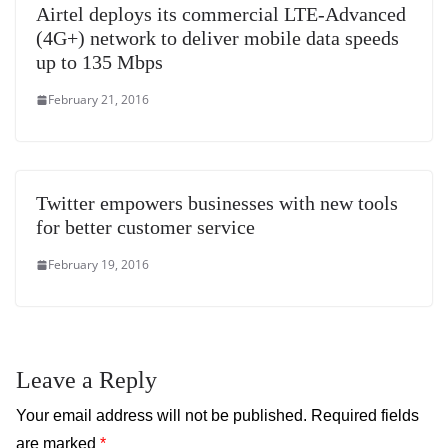
Airtel deploys its commercial LTE-Advanced
(4G+) network to deliver mobile data speeds
up to 135 Mbps
February 21, 2016
Twitter empowers businesses with new tools
for better customer service
February 19, 2016
Leave a Reply
Your email address will not be published.
Required fields
are marked
*