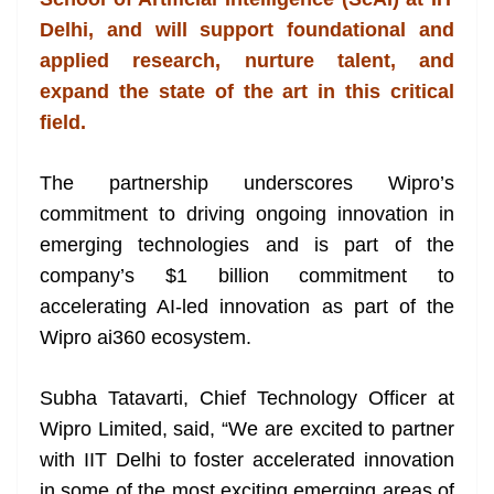
n
sl
Delhi, and will support foundational and
applied research, nurture talent, and
at
expand the state of the art in this critical
e
field.
The partnership underscores Wipro’s
commitment to driving ongoing innovation in
emerging technologies and is part of the
company’s $1 billion commitment to
accelerating AI-led innovation as part of the
Wipro ai360 ecosystem.
Subha Tatavarti, Chief Technology Officer at
Wipro Limited, said, “We are excited to partner
with IIT Delhi to foster accelerated innovation
in some of the most exciting emerging areas of