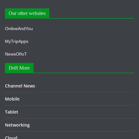
Our other websites
OnlineAndYou
MyTripApps
NewsOfIoT
Drift More
Channel News
Mobile
Tablet
Networking
Cloud