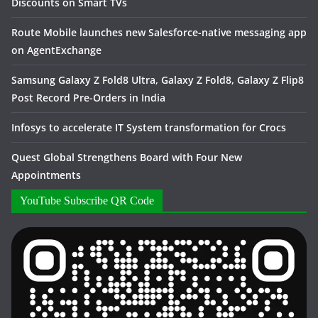
Discounts on Smart TVs
Route Mobile launches new Salesforce-native messaging app
on AgentExchange
Samsung Galaxy Z Fold8 Ultra, Galaxy Z Fold8, Galaxy Z Flip8
Post Record Pre-Orders in India
Infosys to accelerate IT System transformation for Crocs
Quest Global Strengthens Board with Four New
Appointments
YouTube Subscribe QR Code