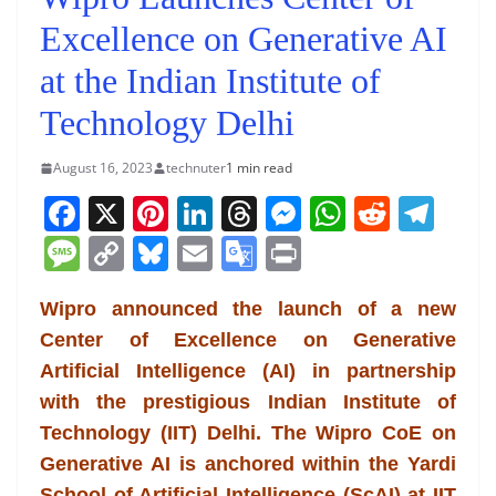
Excellence on Generative AI
at the Indian Institute of
Technology Delhi
August 16, 2023
technuter
1 min read
F
X
Pi
Li
T
M
W
R
T
a
nt
n
h
e
h
e
el
M
C
Bl
E
G
Pr
c
er
k
re
ss
at
d
e
e
o
u
m
o
in
e
e
e
a
e
s
di
gr
Wipro announced the launch of a new
ss
p
e
ai
o
t
Center of Excellence on Generative
b
st
dI
d
n
A
t
a
a
y
sk
l
gl
Artificial Intelligence (AI) in partnership
o
n
s
g
p
m
g
Li
y
e
with the prestigious Indian Institute of
o
er
p
e
n
Tr
Technology (IIT) Delhi. The Wipro CoE on
k
k
a
Generative AI is anchored within the Yardi
School of Artificial Intelligence (ScAI) at IIT