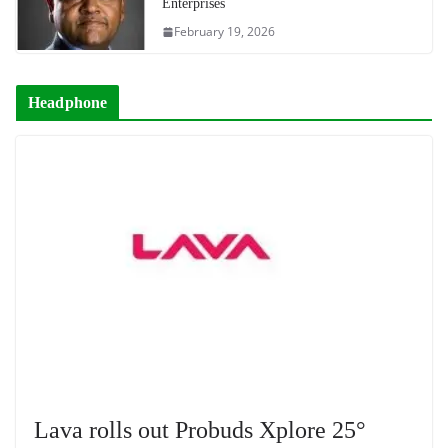
Enterprises
February 19, 2026
Headphone
Lava rolls out Probuds Xplore 25°