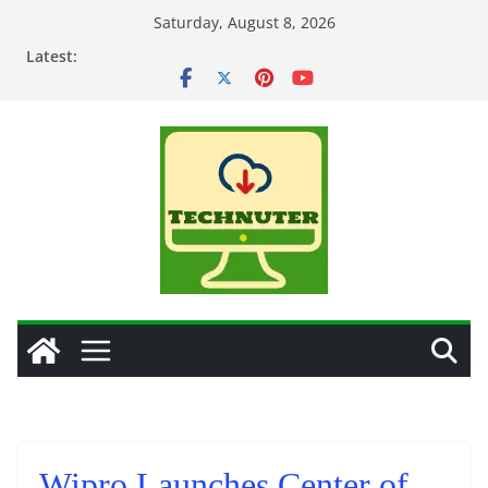
Skip
Saturday, August 8, 2026
to
Latest:
content
Wipro Launches Center of