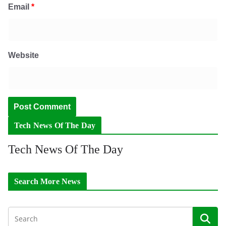
Email
*
Website
Tech News Of The Day
Tech News Of The Day
Search More News