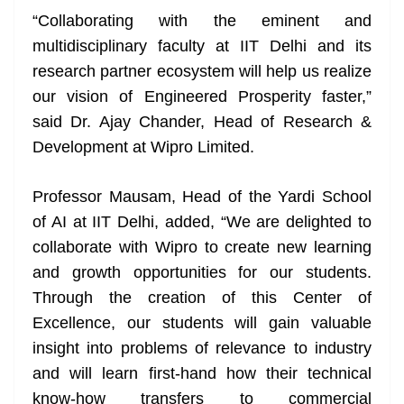
“Collaborating with the eminent and
multidisciplinary faculty at IIT Delhi and its
research partner ecosystem will help us realize
our vision of Engineered Prosperity faster,”
said Dr. Ajay Chander, Head of Research &
Development at Wipro Limited.
Professor Mausam, Head of the Yardi School
of AI at IIT Delhi, added, “We are delighted to
collaborate with Wipro to create new learning
and growth opportunities for our students.
Through the creation of this Center of
Excellence, our students will gain valuable
insight into problems of relevance to industry
and will learn first-hand how their technical
know-how transfers to commercial