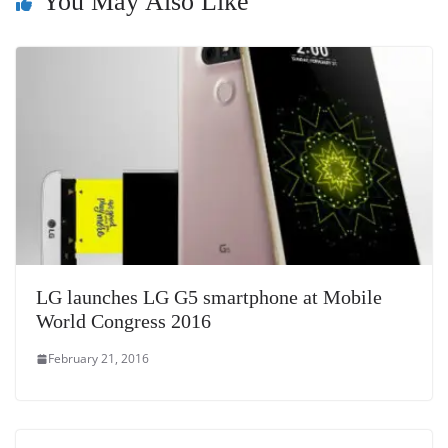
sl
You May Also Like
at
e
LG launches LG G5 smartphone at Mobile
World Congress 2016
February 21, 2016