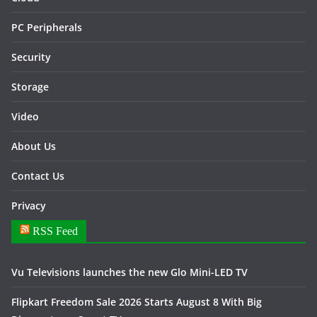
PC Peripherals
Security
Storage
Video
About Us
Contact Us
Privacy
RSS Feed
Vu Televisions launches the new Glo Mini-LED TV
Flipkart Freedom Sale 2026 Starts August 8 With Big