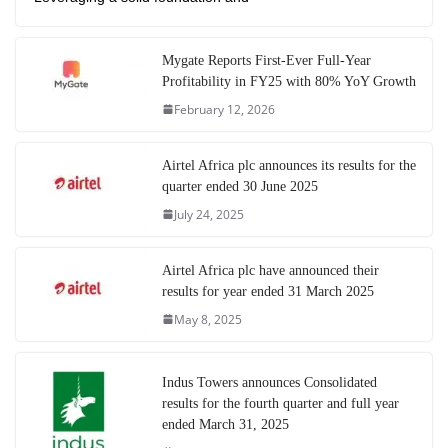
Mygate Reports First-Ever Full-Year
Profitability in FY25 with 80% YoY Growth
February 12, 2026
Airtel Africa plc announces its results for the
quarter ended 30 June 2025
July 24, 2025
Airtel Africa plc have announced their
results for year ended 31 March 2025
May 8, 2025
Indus Towers announces Consolidated
results for the fourth quarter and full year
ended March 31, 2025