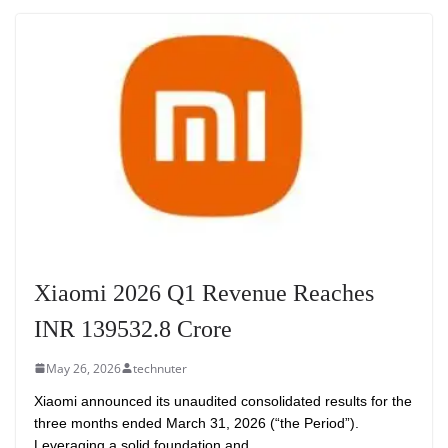
Xiaomi 2026 Q1 Revenue Reaches
INR 139532.8 Crore
May 26, 2026
technuter
Xiaomi announced its unaudited consolidated results for the
three months ended March 31, 2026 (“the Period”).
Leveraging a solid foundation and