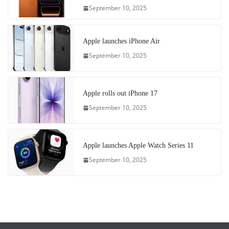
September 10, 2025
Apple launches iPhone Air
September 10, 2025
Apple rolls out iPhone 17
September 10, 2025
Apple launches Apple Watch Series 11
September 10, 2025