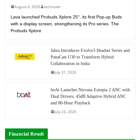
August 4, 2026
technuter
Lava launched Probuds Xplore 25°, its first Pop-up Buds
with a display screen, strengthening its Pro series. The
Probuds Xplore
Jabra Introduces Evolve3 Headset Series and
PanaCast U30 to Transform Hybrid
Collaboration in India
July 31, 2026
boAt Launches Nirvana Eutopia 2 ANC with
Dual Drivers, 45dB Adaptive Hybrid ANC
and 80-Hour Playback
July 23, 2026
Financial Result