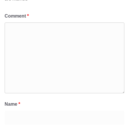
Comment
*
Name
*