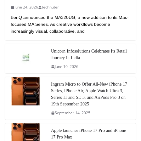
June 24, 2026
technuter
BenQ announced the MA320UG, a new addition to its Mac-
focused MA Series. As creative workflows become
increasingly visual, collaborative, and
Unicorn Infosolutions Celebrates Its Retail
Journey in India
June 10, 2026
Ingram Micro to Offer All-New iPhone 17
Series, iPhone Air, Apple Watch Ultra 3,
Series 11 and SE 3, and AirPods Pro 3 on
19th September 2025
September 14, 2025
Apple launches iPhone 17 Pro and iPhone
17 Pro Max