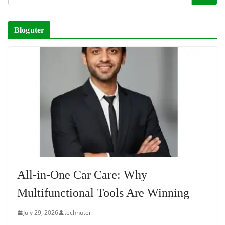
Bloguter
All-in-One Car Care: Why
Multifunctional Tools Are Winning
July 29, 2026
technuter