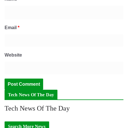
Email
*
Website
Tech News Of The Day
Tech News Of The Day
Search More News