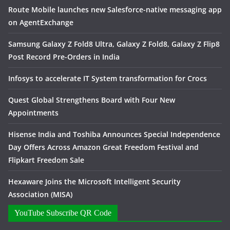
Route Mobile launches new Salesforce-native messaging app
on AgentExchange
Samsung Galaxy Z Fold8 Ultra, Galaxy Z Fold8, Galaxy Z Flip8
Post Record Pre-Orders in India
Infosys to accelerate IT System transformation for Crocs
Quest Global Strengthens Board with Four New
Appointments
Hisense India and Toshiba Announces Special Independence
Day Offers Across Amazon Great Freedom Festival and
Flipkart Freedom Sale
Hexaware Joins the Microsoft Intelligent Security
Association (MISA)
YouTube Subscribe QR Code