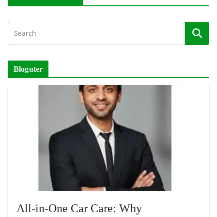
Bloguter
All-in-One Car Care: Why