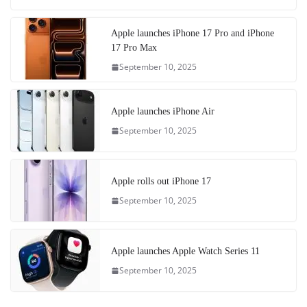
Apple launches iPhone 17 Pro and iPhone
17 Pro Max
September 10, 2025
Apple launches iPhone Air
September 10, 2025
Apple rolls out iPhone 17
September 10, 2025
Apple launches Apple Watch Series 11
September 10, 2025