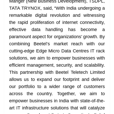
Manger (New Business Development), TSDPL,
TATA TRYNOX, said, “With India undergoing a
remarkable digital revolution and witnessing
the rapid proliferation of internet connectivity,
effective data handling has become a
paramount aspect for organizations’ growth. By
combining Beetel’s market reach with our
cutting-edge Edge Micro Data Centres IT rack
solutions, we aim to empower businesses with
efficient management, security, and scalability.
This partnership with Beetel Teletech Limited
allows us to expand our footprint and deliver
our portfolio to a wider range of customers
across the country. Together, we aim to
empower businesses in India with state-of-the-
art IT infrastructure solutions that will catalyze