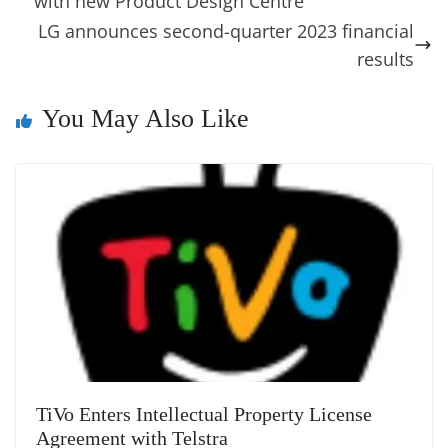
g
Li
y
e
with new Product Design Centre
o
er
p
e
n
Tr
LG announces second-quarter 2023 financial
k
k
a
results
n
You May Also Like
sl
at
e
TiVo Enters Intellectual Property License
Agreement with Telstra