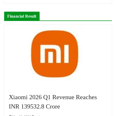
Financial Result
Xiaomi 2026 Q1 Revenue Reaches
INR 139532.8 Crore