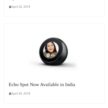
April 26, 2018
Echo Spot Now Available in India
April 26, 2018