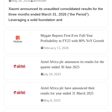
May 26, 2026
technuter
Xiaomi announced its unaudited consolidated results for the
three months ended March 31, 2026 (“the Period”).
Leveraging a solid foundation and
Mygate Reports First-Ever Full-Year
Profitability in FY25 with 80% YoY Growth
February 12, 2026
Airtel Africa plc announces its results for the
quarter ended 30 June 2025
July 24, 2025
Airtel Africa plc have announced their
results for year ended 31 March 2025
May 8, 2025