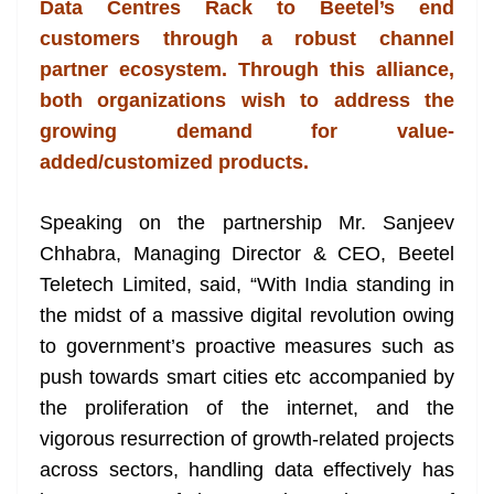
Data Centres Rack to Beetel’s end
e
customers through a robust channel
partner ecosystem. Through this alliance,
both organizations wish to address the
growing demand for value-
added/customized products.
Speaking on the partnership Mr. Sanjeev
Chhabra, Managing Director & CEO, Beetel
Teletech Limited, said, “With India standing in
the midst of a massive digital revolution owing
to government’s proactive measures such as
push towards smart cities etc accompanied by
the proliferation of the internet, and the
vigorous resurrection of growth-related projects
across sectors, handling data effectively has