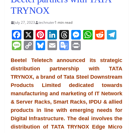
TRYNOX
July 27, 2023
technuter
1 min read
F
X
Pi
Li
T
M
W
R
T
a
nt
n
h
e
h
e
el
M
C
Bl
E
G
Pr
c
er
k
re
ss
at
d
e
e
o
u
m
o
in
e
e
e
a
e
s
di
gr
Beetel Teletech announced its strategic
ss
p
e
ai
o
t
distribution partnership with TATA
b
st
dI
d
n
A
t
a
a
y
sk
l
gl
TRYNOX, a brand of Tata Steel Downstream
o
n
s
g
p
m
g
Li
y
e
Products Limited dedicated towards
o
er
p
e
n
Tr
manufacturing and marketing of IT Network
k
k
a
& Server Racks, Smart Racks, IPDU & allied
n
products in line with emerging needs for
sl
Digital Infrastructure. The deal involves the
distribution of TATA TRYNOX Edge Micro
at