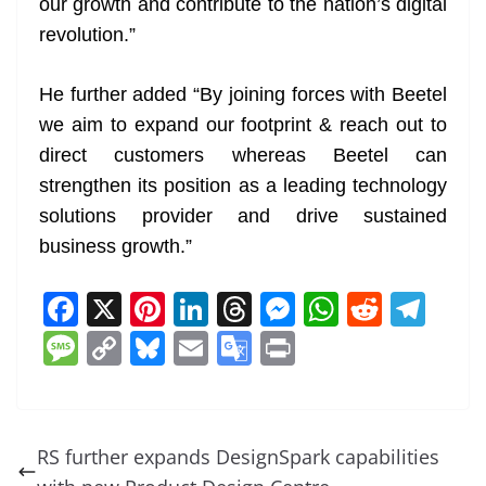
our growth and contribute to the nation’s digital
revolution.”
He further added “By joining forces with Beetel
we aim to expand our footprint & reach out to
direct customers whereas Beetel can
strengthen its position as a leading technology
solutions provider and drive sustained
business growth.”
F
X
Pi
Li
T
M
W
R
T
a
nt
n
h
e
h
e
el
M
C
Bl
E
G
Pr
c
er
k
re
ss
at
d
e
e
o
u
m
o
in
e
e
e
a
e
s
di
gr
ss
p
e
ai
o
t
b
st
dI
d
n
A
t
a
a
y
sk
l
gl
RS further expands DesignSpark capabilities
o
n
s
g
p
m