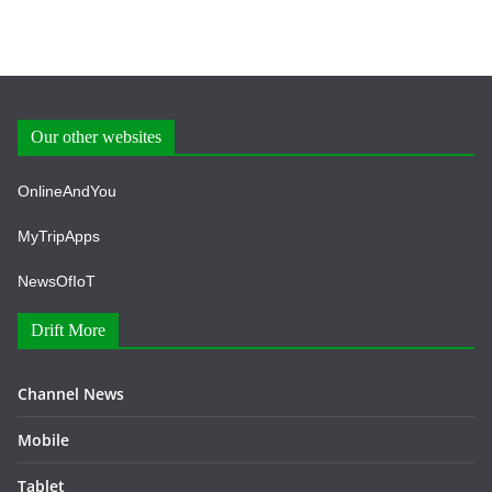
Our other websites
OnlineAndYou
MyTripApps
NewsOfIoT
Drift More
Channel News
Mobile
Tablet