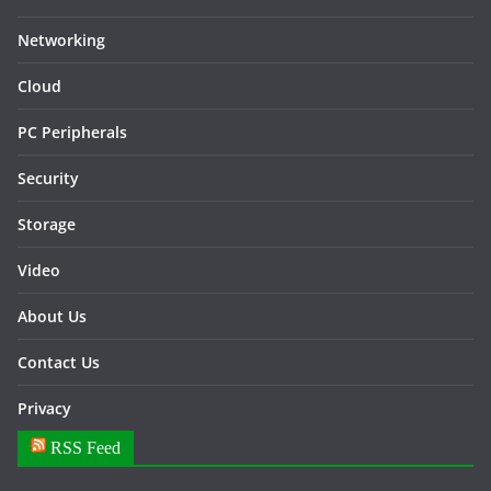
Networking
Cloud
PC Peripherals
Security
Storage
Video
About Us
Contact Us
Privacy
RSS Feed