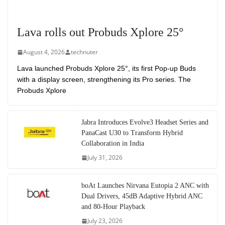
Lava rolls out Probuds Xplore 25°
August 4, 2026
technuter
Lava launched Probuds Xplore 25°, its first Pop-up Buds
with a display screen, strengthening its Pro series. The
Probuds Xplore
Jabra Introduces Evolve3 Headset Series and
PanaCast U30 to Transform Hybrid
Collaboration in India
July 31, 2026
boAt Launches Nirvana Eutopia 2 ANC with
Dual Drivers, 45dB Adaptive Hybrid ANC
and 80-Hour Playback
July 23, 2026