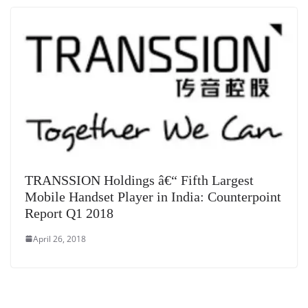
TRANSSION Holdings â€“ Fifth Largest
Mobile Handset Player in India: Counterpoint
Report Q1 2018
April 26, 2018