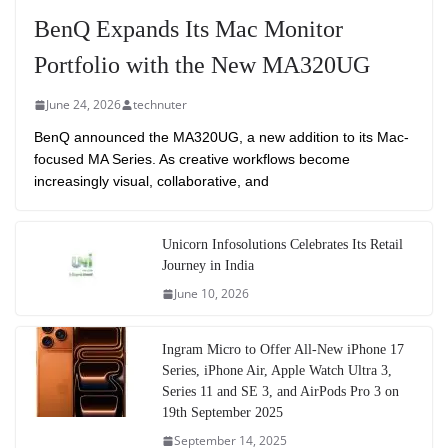
BenQ Expands Its Mac Monitor
Portfolio with the New MA320UG
June 24, 2026
technuter
BenQ announced the MA320UG, a new addition to its Mac-
focused MA Series. As creative workflows become
increasingly visual, collaborative, and
Unicorn Infosolutions Celebrates Its Retail
Journey in India
June 10, 2026
Ingram Micro to Offer All-New iPhone 17
Series, iPhone Air, Apple Watch Ultra 3,
Series 11 and SE 3, and AirPods Pro 3 on
19th September 2025
September 14, 2025