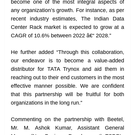
become one of the most integral aspects of
any organization’s growth. For instance, as per
recent industry estimates, The Indian Data
Center Rack market is expected to grow at a
CAGR of 10.6% between 2022 â€“ 2028.”
He further added “Through this collaboration,
our endeavor is to become a value-added
distributor for TATA Trynox and aid them in
reaching out to their end customers in the most
effective manner possible. We are confident
that this partnership will be fruitful for both
organizations in the long run.”
Commenting on the partnership with Beetel,
Mr. M. Ashok Kumar, Assistant General