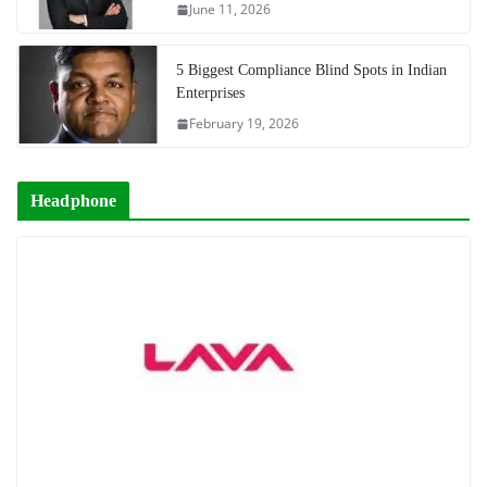
June 11, 2026
5 Biggest Compliance Blind Spots in Indian
Enterprises
February 19, 2026
Headphone