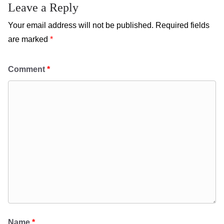
Leave a Reply
Your email address will not be published.
Required fields
are marked
*
Comment
*
Name
*