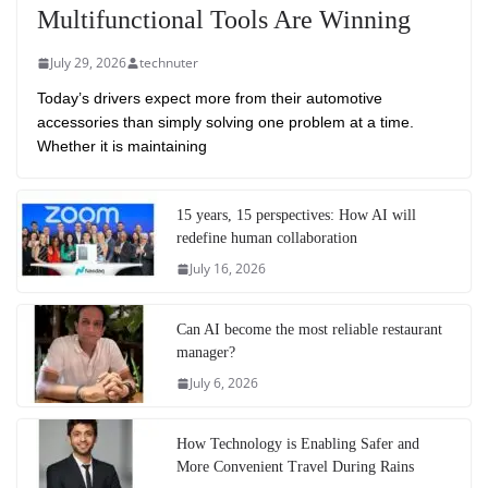
Multifunctional Tools Are Winning
July 29, 2026
technuter
Today’s drivers expect more from their automotive
accessories than simply solving one problem at a time.
Whether it is maintaining
15 years, 15 perspectives: How AI will
redefine human collaboration
July 16, 2026
Can AI become the most reliable restaurant
manager?
July 6, 2026
How Technology is Enabling Safer and
More Convenient Travel During Rains