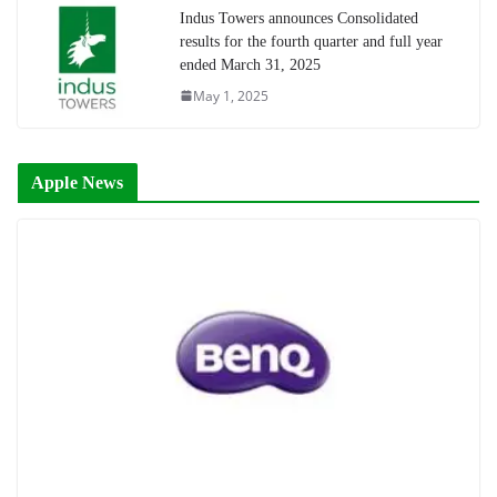
Indus Towers announces Consolidated
results for the fourth quarter and full year
ended March 31, 2025
May 1, 2025
Apple News