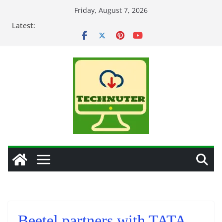
Skip
Friday, August 7, 2026
to
Latest:
content
Beetel partners with TATA