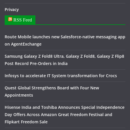
Privacy
RSS Feed
Route Mobile launches new Salesforce-native messaging app
on AgentExchange
Samsung Galaxy Z Fold8 Ultra, Galaxy Z Fold8, Galaxy Z Flip8
Post Record Pre-Orders in India
Infosys to accelerate IT System transformation for Crocs
Quest Global Strengthens Board with Four New
Appointments
Hisense India and Toshiba Announces Special Independence
Day Offers Across Amazon Great Freedom Festival and
Flipkart Freedom Sale