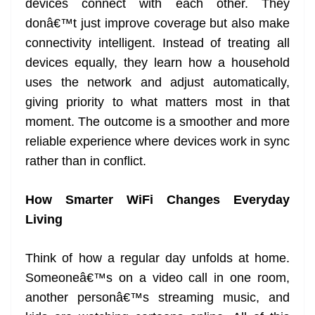
devices connect with each other. They
donâ€™t just improve coverage but also make
connectivity intelligent. Instead of treating all
devices equally, they learn how a household
uses the network and adjust automatically,
giving priority to what matters most in that
moment. The outcome is a smoother and more
reliable experience where devices work in sync
rather than in conflict.
How Smarter WiFi Changes Everyday
Living
Think of how a regular day unfolds at home.
Someoneâ€™s on a video call in one room,
another personâ€™s streaming music, and