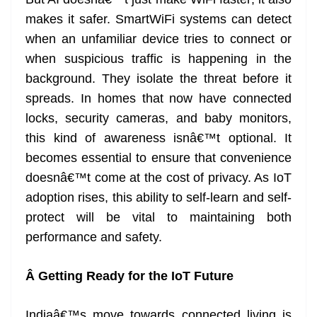
makes it safer. SmartWiFi systems can detect
when an unfamiliar device tries to connect or
when suspicious traffic is happening in the
background. They isolate the threat before it
spreads. In homes that now have connected
locks, security cameras, and baby monitors,
this kind of awareness isnâ€™t optional. It
becomes essential to ensure that convenience
doesnâ€™t come at the cost of privacy. As IoT
adoption rises, this ability to self-learn and self-
protect will be vital to maintaining both
performance and safety.
Â
Getting Ready for the IoT Future
Indiaâ€™s move towards connected living is