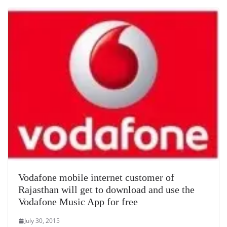
Vodafone mobile internet customer of
Rajasthan will get to download and use the
Vodafone Music App for free
July 30, 2015