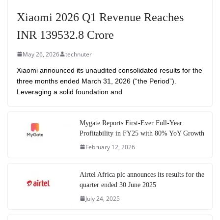
Xiaomi 2026 Q1 Revenue Reaches
INR 139532.8 Crore
May 26, 2026
technuter
Xiaomi announced its unaudited consolidated results for the
three months ended March 31, 2026 (“the Period”).
Leveraging a solid foundation and
Mygate Reports First-Ever Full-Year
Profitability in FY25 with 80% YoY Growth
February 12, 2026
Airtel Africa plc announces its results for the
quarter ended 30 June 2025
July 24, 2025