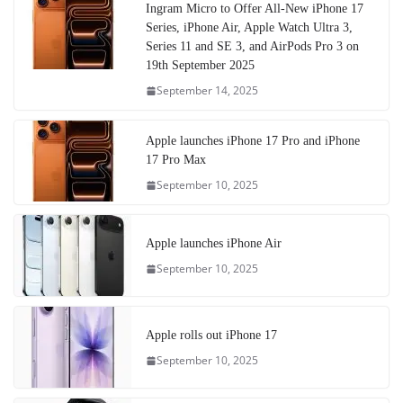
Ingram Micro to Offer All-New iPhone 17
Series, iPhone Air, Apple Watch Ultra 3,
Series 11 and SE 3, and AirPods Pro 3 on
19th September 2025
September 14, 2025
Apple launches iPhone 17 Pro and iPhone
17 Pro Max
September 10, 2025
Apple launches iPhone Air
September 10, 2025
Apple rolls out iPhone 17
September 10, 2025