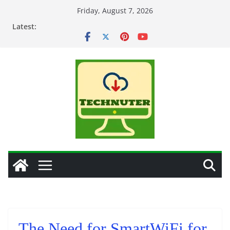
Skip
Friday, August 7, 2026
to
Latest:
content
The Need for SmartWiFi for