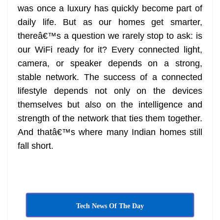
was once a luxury has quickly become part of
at
daily life. But as our homes get smarter,
e
thereâ€™s a question we rarely stop to ask: is
our WiFi ready for it? Every connected light,
camera, or speaker depends on a strong,
stable network. The success of a connected
lifestyle depends not only on the devices
themselves but also on the intelligence and
strength of the network that ties them together.
And thatâ€™s where many Indian homes still
fall short.
Tech News Of The Day