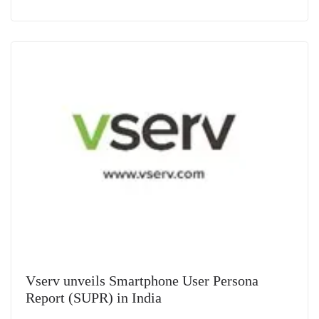
Vserv unveils Smartphone User Persona
Report (SUPR) in India