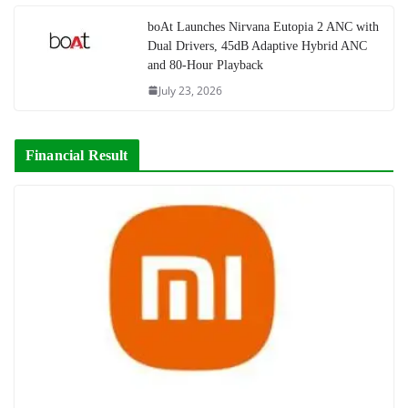
boAt Launches Nirvana Eutopia 2 ANC with
Dual Drivers, 45dB Adaptive Hybrid ANC
and 80-Hour Playback
July 23, 2026
Financial Result