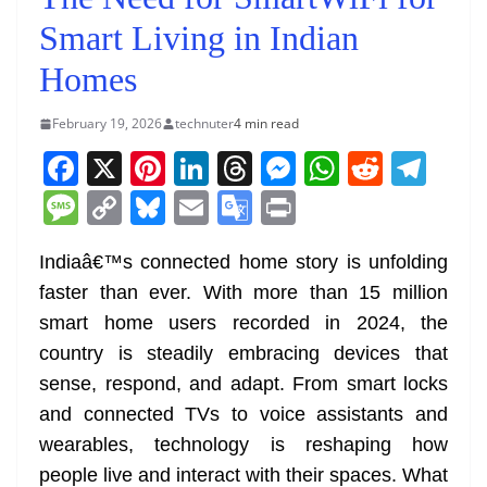
Smart Living in Indian
Homes
February 19, 2026
technuter
4 min read
F
X
Pi
Li
T
M
W
R
T
a
nt
n
h
e
h
e
el
M
C
Bl
E
G
Pr
c
er
k
re
ss
at
d
e
e
o
u
m
o
in
e
e
e
a
e
s
di
gr
Indiaâ€™s connected home story is unfolding
ss
p
e
ai
o
t
faster than ever. With more than 15 million
b
st
dI
d
n
A
t
a
a
y
sk
l
gl
smart home users recorded in 2024, the
o
n
s
g
p
m
g
Li
y
e
country is steadily embracing devices that
o
er
p
e
n
Tr
sense, respond, and adapt. From smart locks
k
k
a
and connected TVs to voice assistants and
n
wearables, technology is reshaping how
sl
people live and interact with their spaces. What