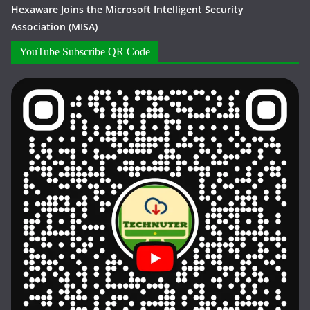
Hexaware Joins the Microsoft Intelligent Security
Association (MISA)
YouTube Subscribe QR Code