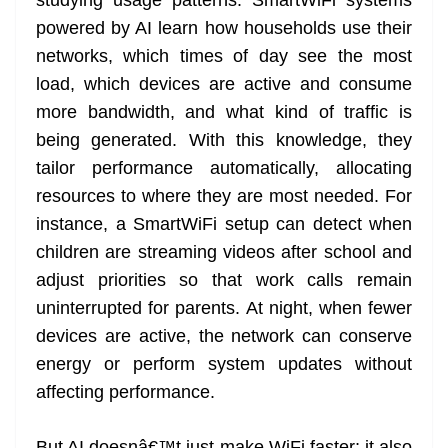
studying usage patterns. SmartWiFi systems
powered by AI learn how households use their
networks, which times of day see the most
load, which devices are active and consume
more bandwidth, and what kind of traffic is
being generated. With this knowledge, they
tailor performance automatically, allocating
resources to where they are most needed. For
instance, a SmartWiFi setup can detect when
children are streaming videos after school and
adjust priorities so that work calls remain
uninterrupted for parents. At night, when fewer
devices are active, the network can conserve
energy or perform system updates without
affecting performance.
But AI doesnâ€™t just make WiFi faster; it also