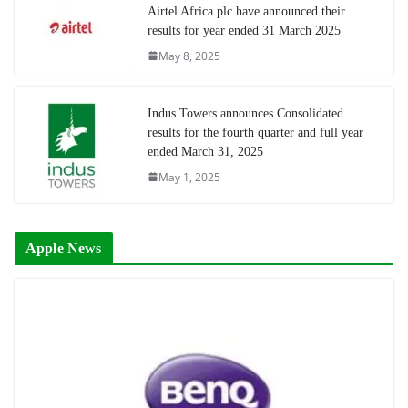
Airtel Africa plc have announced their
results for year ended 31 March 2025
May 8, 2025
Indus Towers announces Consolidated
results for the fourth quarter and full year
ended March 31, 2025
May 1, 2025
Apple News