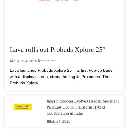
Lava rolls out Probuds Xplore 25°
August 4, 2026
technuter
Lava launched Probuds Xplore 25°, its first Pop-up Buds
with a display screen, strengthening its Pro series. The
Probuds Xplore
Jabra Introduces Evolve3 Headset Series and
PanaCast U30 to Transform Hybrid
Collaboration in India
July 31, 2026