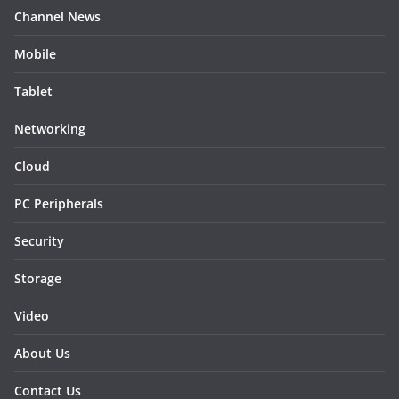
Channel News
Mobile
Tablet
Networking
Cloud
PC Peripherals
Security
Storage
Video
About Us
Contact Us