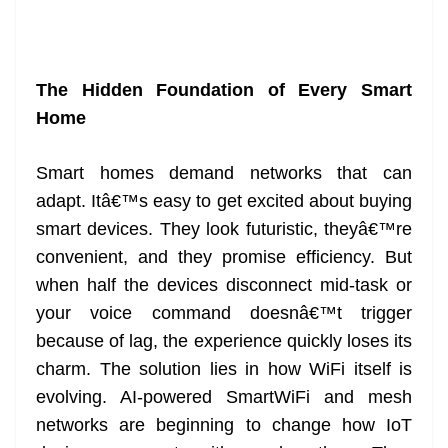
The Hidden Foundation of Every Smart
Home
Smart homes demand networks that can
adapt. Itâ€™s easy to get excited about buying
smart devices. They look futuristic, theyâ€™re
convenient, and they promise efficiency. But
when half the devices disconnect mid-task or
your voice command doesnâ€™t trigger
because of lag, the experience quickly loses its
charm. The solution lies in how WiFi itself is
evolving. AI-powered SmartWiFi and mesh
networks are beginning to change how IoT