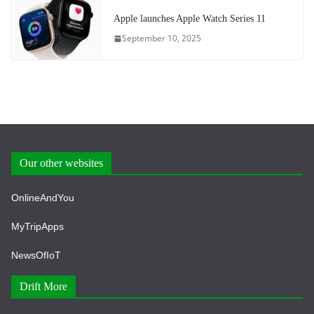
Apple launches Apple Watch Series 11
September 10, 2025
Our other websites
OnlineAndYou
MyTripApps
NewsOfIoT
Drift More