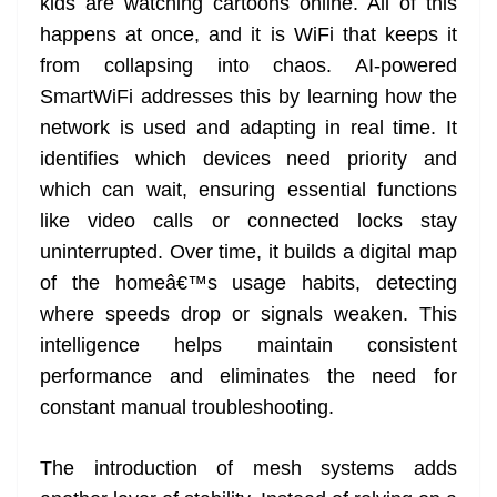
kids are watching cartoons online. All of this
happens at once, and it is WiFi that keeps it
from collapsing into chaos. AI-powered
SmartWiFi addresses this by learning how the
network is used and adapting in real time. It
identifies which devices need priority and
which can wait, ensuring essential functions
like video calls or connected locks stay
uninterrupted. Over time, it builds a digital map
of the homeâ€™s usage habits, detecting
where speeds drop or signals weaken. This
intelligence helps maintain consistent
performance and eliminates the need for
constant manual troubleshooting.
The introduction of mesh systems adds