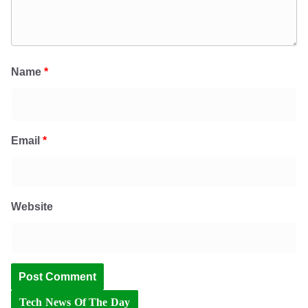
Name
*
Email
*
Website
Tech News Of The Day