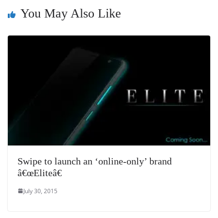
n
You May Also Like
sl
at
e
Swipe to launch an ‘online-only’ brand
â€œEliteâ€
July 30, 2015