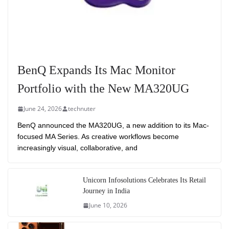
BenQ Expands Its Mac Monitor
Portfolio with the New MA320UG
June 24, 2026
technuter
BenQ announced the MA320UG, a new addition to its Mac-
focused MA Series. As creative workflows become
increasingly visual, collaborative, and
Unicorn Infosolutions Celebrates Its Retail
Journey in India
June 10, 2026