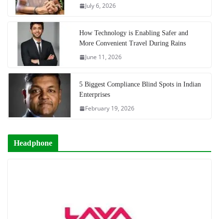
July 6, 2026
How Technology is Enabling Safer and
More Convenient Travel During Rains
June 11, 2026
5 Biggest Compliance Blind Spots in Indian
Enterprises
February 19, 2026
Headphone