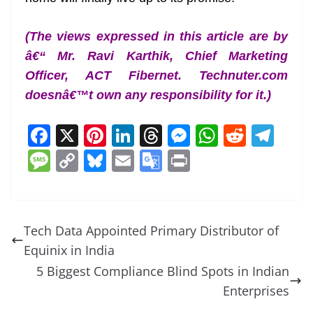
(The views expressed in this article are by
â€“ Mr. Ravi Karthik, Chief Marketing
Officer, ACT Fibernet. Technuter.com
doesnâ€™t own any responsibility for it.)
F
X
Pi
Li
T
M
W
R
T
a
nt
n
h
e
h
e
el
M
C
Bl
E
G
Pr
c
er
k
re
ss
at
d
e
e
o
u
m
o
in
e
e
e
a
e
s
di
gr
ss
p
e
ai
o
t
b
st
dI
d
n
A
t
a
a
y
sk
l
gl
Tech Data Appointed Primary Distributor of
o
n
s
g
p
m
g
Li
y
e
Equinix in India
o
er
p
e
n
Tr
5 Biggest Compliance Blind Spots in Indian
k
k
a
Enterprises