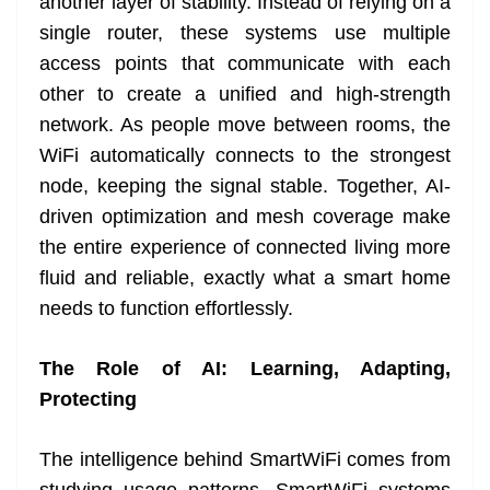
another layer of stability. Instead of relying on a
single router, these systems use multiple
access points that communicate with each
other to create a unified and high-strength
network. As people move between rooms, the
WiFi automatically connects to the strongest
node, keeping the signal stable. Together, AI-
driven optimization and mesh coverage make
the entire experience of connected living more
fluid and reliable, exactly what a smart home
needs to function effortlessly.
The Role of AI: Learning, Adapting,
Protecting
The intelligence behind SmartWiFi comes from