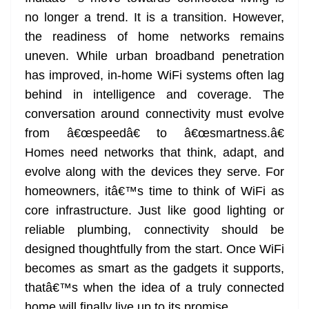
no longer a trend. It is a transition. However,
the readiness of home networks remains
uneven. While urban broadband penetration
has improved, in-home WiFi systems often lag
behind in intelligence and coverage. The
conversation around connectivity must evolve
from â€œspeedâ€ to â€œsmartness.â€
Homes need networks that think, adapt, and
evolve along with the devices they serve. For
homeowners, itâ€™s time to think of WiFi as
core infrastructure. Just like good lighting or
reliable plumbing, connectivity should be
designed thoughtfully from the start. Once WiFi
becomes as smart as the gadgets it supports,
thatâ€™s when the idea of a truly connected
home will finally live up to its promise.