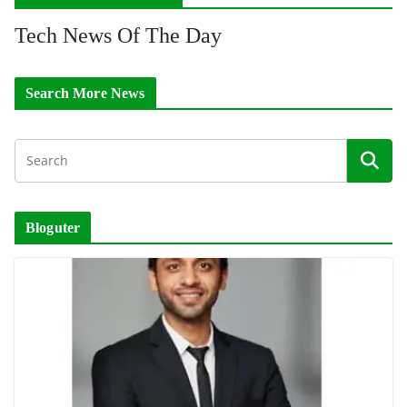
Tech News Of The Day
Search More News
Bloguter