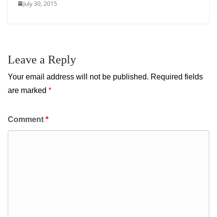
July 30, 2015
Leave a Reply
Your email address will not be published.
Required fields
are marked
*
Comment
*