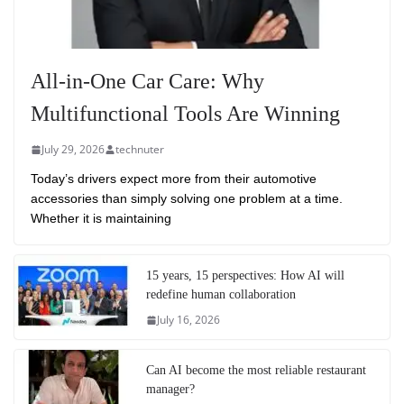
All-in-One Car Care: Why
Multifunctional Tools Are Winning
July 29, 2026
technuter
Today’s drivers expect more from their automotive
accessories than simply solving one problem at a time.
Whether it is maintaining
15 years, 15 perspectives: How AI will
redefine human collaboration
July 16, 2026
Can AI become the most reliable restaurant
manager?