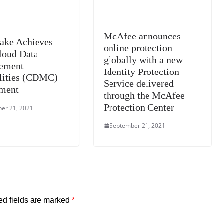
McAfee announces
ake Achieves
online protection
Cloud Data
globally with a new
ement
Identity Protection
lities (CDMC)
Service delivered
ment
through the McAfee
Protection Center
er 21, 2021
September 21, 2021
ed fields are marked
*