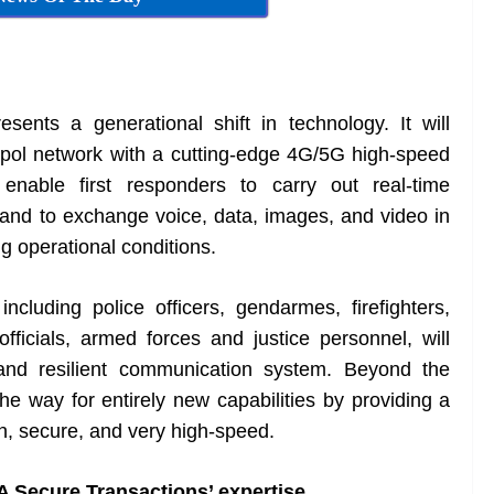
nts a generational shift in technology. It will
apol network with a cutting-edge 4G/5G high-speed
l enable first responders to carry out real-time
, and to exchange voice, data, images, and video in
g operational conditions.
luding police officers, gendarmes, firefighters,
ficials, armed forces and justice personnel, will
, and resilient communication system. Beyond the
e way for entirely new capabilities by providing a
en, secure, and very high-speed.
A Secure Transactions’ expertise