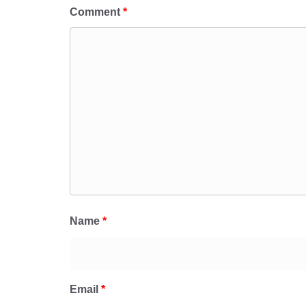
Comment
*
Name
*
Email
*