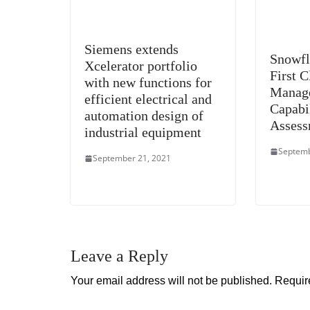
Siemens extends
Snowfl
Xcelerator portfolio
First 
with new functions for
Manag
efficient electrical and
Capabi
automation design of
Assess
industrial equipment
Septemb
September 21, 2021
Leave a Reply
Your email address will not be published.
Requir