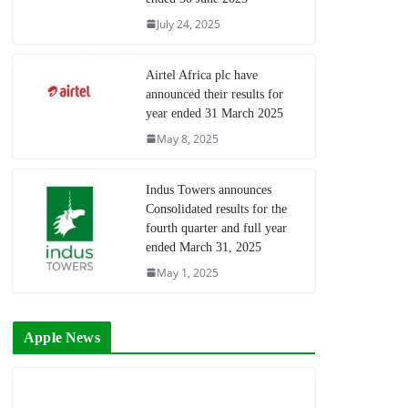
July 24, 2025
Airtel Africa plc have
announced their results for
year ended 31 March 2025
May 8, 2025
Indus Towers announces
Consolidated results for the
fourth quarter and full year
ended March 31, 2025
May 1, 2025
Apple News