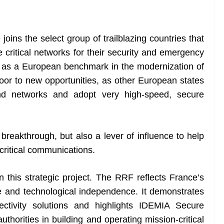
oins the select group of trailblazing countries that
critical networks for their security and emergency
e as a European benchmark in the modernization of
e door to new opportunities, as other European states
nd networks and adopt very high-speed, secure
breakthrough, but also a lever of influence to help
critical communications.
 this strategic project. The RRF reflects France’s
nce and technological independence. It demonstrates
ctivity solutions and highlights IDEMIA Secure
authorities in building and operating mission-critical