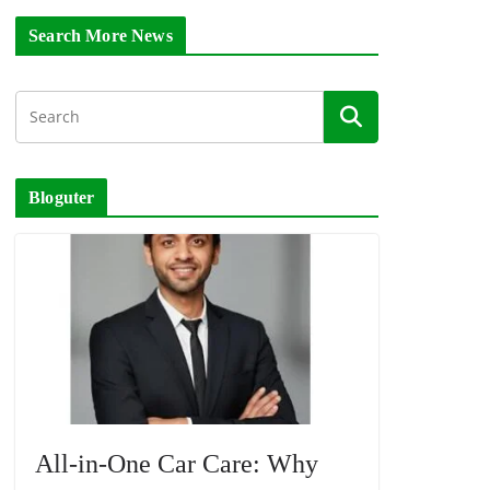
Search More News
Bloguter
All-in-One Car Care: Why