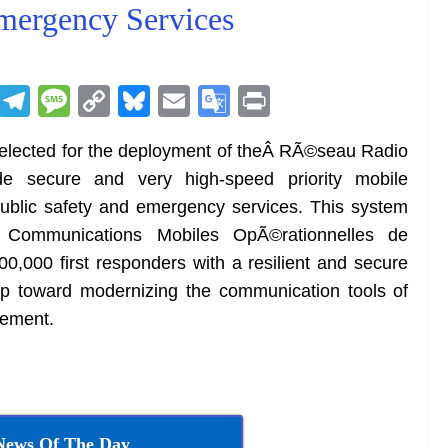
mergency Services
R
T
M
C
Bl
E
G
Pr
e
el
e
o
u
m
o
in
elected for the deployment of theÂ RÃ©seau Radio
d
e
ss
p
e
ai
o
t
e secure and very high-speed priority mobile
di
gr
a
y
sk
l
gl
ublic safety and emergency services. This system
t
a
g
Li
y
e
ommunications Mobiles OpÃ©rationnelles de
m
e
n
Tr
0,000 first responders with a resilient and secure
k
a
tep toward modernizing the communication tools of
n
gement.
sl
at
e
News Of The Day