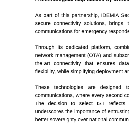
As part of this partnership, IDEMIA Sec
secure connectivity solutions, brings 
communications for emergency responders 
Through its dedicated platform, com
network management (OTA) and subscrip
the-art connectivity that ensures dat
flexibility, while simplifying deployment a
These technologies are designed to
communications, where every second coun
The decision to select IST reflects 
underscores the importance of entrustin
better sovereignty over national communi