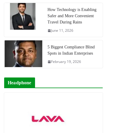
How Technology is Enabling
Safer and More Convenient
Travel During Rains
June 11, 2026
5 Biggest Compliance Blind
Spots in Indian Enterprises
February 19, 2026
Headphone