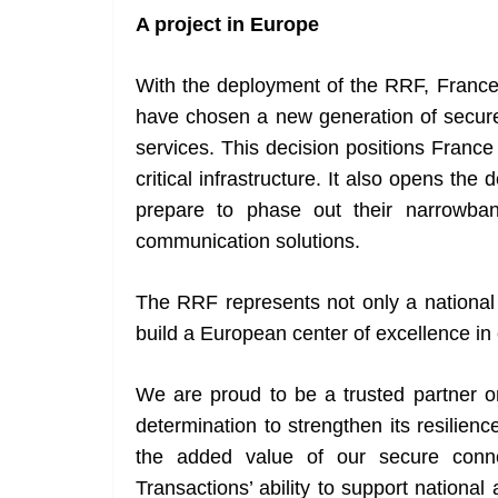
A project in Europe
With the deployment of the RRF, France j
have chosen a new generation of secure 
services. This decision positions Franc
critical infrastructure. It also opens th
prepare to phase out their narrowba
communication solutions.
The RRF represents not only a national 
build a European center of excellence in 
We are proud to be a trusted partner on
determination to strengthen its resilie
the added value of our secure conne
Transactions’ ability to support national 