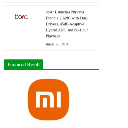
boAt Launches Nirvana
Eutopia 2 ANC with Dual
Drivers, 45dB Adaptive
Hybrid ANC and 80-Hour
Playback
July 23, 2026
Financial Result