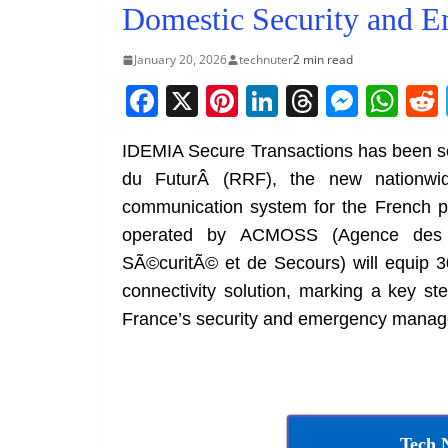
Domestic Security and E
January 20, 2026
technuter
2 min read
F
X
Pi
Li
T
M
W
a
nt
n
h
e
h
IDEMIA Secure Transactions has been s
c
er
k
re
ss
at
du FuturÂ (RRF), the new nationwid
e
e
e
a
e
s
communication system for the French p
b
st
dI
d
n
A
operated by ACMOSS (Agence des C
o
n
s
g
p
SÃ©curitÃ© et de Secours) will equip 30
o
er
p
connectivity solution, marking a key s
k
France’s security and emergency mana
Tech 