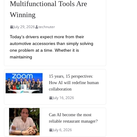
Multifunctional Tools Are
Winning
July 29, 2026
technuter
Today’s drivers expect more from their
automotive accessories than simply solving
one problem at a time. Whether it is
maintaining
15 years, 15 perspectives:
How AI will redefine human
collaboration
July 16, 2026
Can AI become the most
reliable restaurant manager?
July 6, 2026