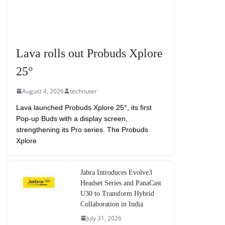
Lava rolls out Probuds Xplore
25°
August 4, 2026
technuter
Lava launched Probuds Xplore 25°, its first
Pop-up Buds with a display screen,
strengthening its Pro series. The Probuds
Xplore
Jabra Introduces Evolve3
Headset Series and PanaCast
U30 to Transform Hybrid
Collaboration in India
July 31, 2026