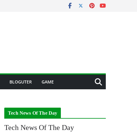
BLOGUTER
GAME
Tech News Of The Day
Tech News Of The Day