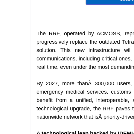
The RRF, operated by ACMOSS, represe
progressively replace the outdated Tetr
solution. This new infrastructure wil
communications, including critical ones
real time, even under the most demandin
By 2027, more thanÂ 300,000 users, inc
emergency medical services, customs of
benefit from a unified, interoperable
technological upgrade, the RRF paves th
nationwide network that isÂ priority-driv
A technological leap backed by IDEMI