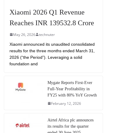
Xiaomi 2026 Q1 Revenue
Reaches INR 139532.8 Crore
May 26, 2026
technuter
Xiaomi announced its unaudited consolidated
results for the three months ended March 31,
2026 (“the Period”). Leveraging a solid
foundation and
Mygate Reports First-Ever
Full-Year Profitability in
FY25 with 80% YoY Growth
February 12, 2026
Airtel Africa plc announces
its results for the quarter
ended 30 June 2025