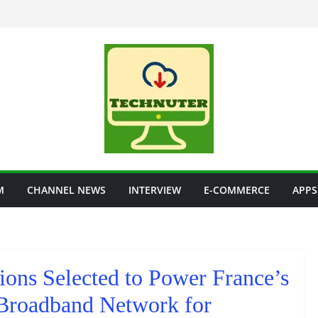
M
CHANNEL NEWS
INTERVIEW
E-COMMERCE
APPS
ons Selected to Power France’s
 Broadband Network for