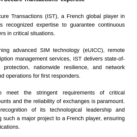
ure Transactions (IST), a French global player in
its recognized expertise to guarantee continuous
in critical situations.
bining advanced SIM technology (eUICC), remote
tion management services, IST delivers state-of-
a protection, nationwide resilience, and network
nd operations for first responders.
 meet the stringent requirements of critical
ts and the reliability of exchanges is paramount.
recognition of its technological leadership and
g such a major project to a French player, ensuring
cations.