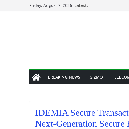
Skip
Friday, August 7, 2026
Latest:
to
content
BREAKING NEWS
GIZMO
TELECO
IDEMIA Secure Transacti
Next-Generation Secure