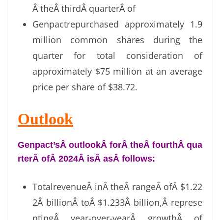
Â theÂ thirdÂ quarterÂ of
Genpactrepurchased approximately 1.9
million common shares during the
quarter for total consideration of
approximately $75 million at an average
price per share of $38.72.
Outlook
Genpact’sÂ outlookÂ forÂ theÂ fourthÂ qua
rterÂ ofÂ 2024Â isÂ asÂ follows:
TotalrevenueÂ inÂ theÂ rangeÂ ofÂ $1.22
2Â billionÂ toÂ $1.233Â billion,Â represe
ntingÂ year-over-yearÂ growthÂ of