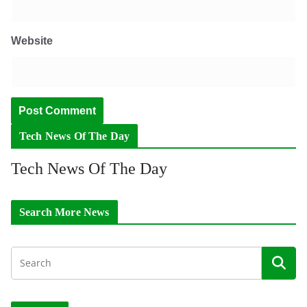
Website
Tech News Of The Day
Tech News Of The Day
Search More News