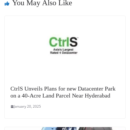
sl
You May Also Like
at
e
CtrlS Unveils Plans for new Datacenter Park
on a 40-Acre Land Parcel Near Hyderabad
January 20, 2025