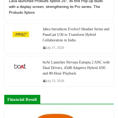
Lava launched Probuds Xplore 25°, its first Pop-up Buds
with a display screen, strengthening its Pro series. The
Probuds Xplore
Jabra Introduces Evolve3 Headset Series and
PanaCast U30 to Transform Hybrid
Collaboration in India
July 31, 2026
boAt Launches Nirvana Eutopia 2 ANC with
Dual Drivers, 45dB Adaptive Hybrid ANC
and 80-Hour Playback
July 23, 2026
Financial Result