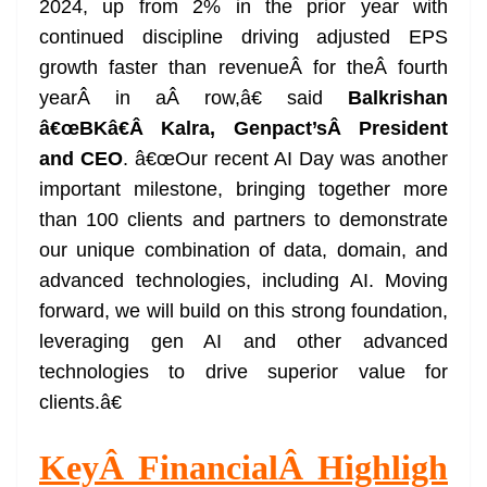
2024, up from 2% in the prior year with
e
continued discipline driving adjusted EPS
growth faster than revenueÂ for theÂ fourth
yearÂ in aÂ row,â€ said
Balkrishan
â€œBKâ€
Â
Kalra, Genpact’s
Â
President
and CEO
. â€œOur recent AI Day was another
important milestone, bringing together more
than 100 clients and partners to demonstrate
our unique combination of data, domain, and
advanced technologies, including AI. Moving
forward, we will build on this strong foundation,
leveraging gen AI and other advanced
technologies to drive superior value for
clients.â€
Key
Â
Financial
Â
Highligh