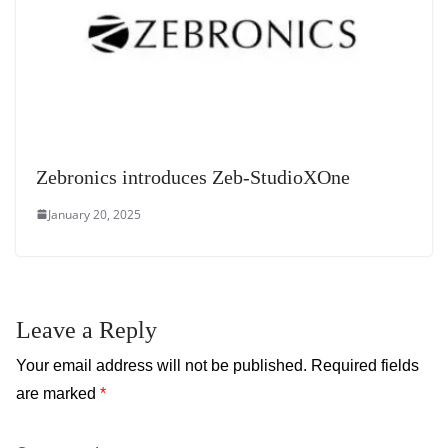
Zebronics introduces Zeb-StudioXOne
January 20, 2025
Leave a Reply
Your email address will not be published.
Required fields
are marked
*