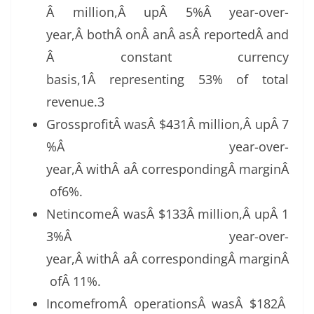
Â million,Â upÂ 5%Â year-over-
year,Â bothÂ onÂ anÂ asÂ reportedÂ and
Â constant currency
basis,1Â representing 53% of total
revenue.3
GrossprofitÂ wasÂ $431Â million,Â upÂ 7
%Â year-over-
year,Â withÂ aÂ correspondingÂ marginÂ
of6%.
NetincomeÂ wasÂ $133Â million,Â upÂ 1
3%Â year-over-
year,Â withÂ aÂ correspondingÂ marginÂ
ofÂ 11%.
IncomefromÂ operationsÂ wasÂ $182Â