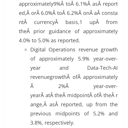
approximately9%Â toÂ 6.1%Â asÂ report
ed,Â orÂ 6.0%Â toÂ 6.2%Â onÂ aÂ consta
ntÂ currencyÂ basis,1 upÂ from
theÂ prior guidance of approximately
4.0% to 5.0% as reported.
Digital Operations revenue growth
of approximately 5.9% year-over-
year and Data-Tech-AI
revenuegrowthÂ ofÂ approximately
Â 2%Â year-over-
yearÂ atÂ theÂ midpointÂ ofÂ theÂ r
ange,Â asÂ reported, up from the
previous midpoints of 5.2% and
3.8%, respectively.