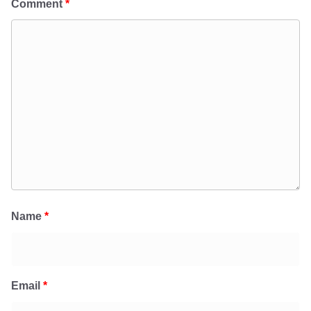
Comment
*
Name
*
Email
*