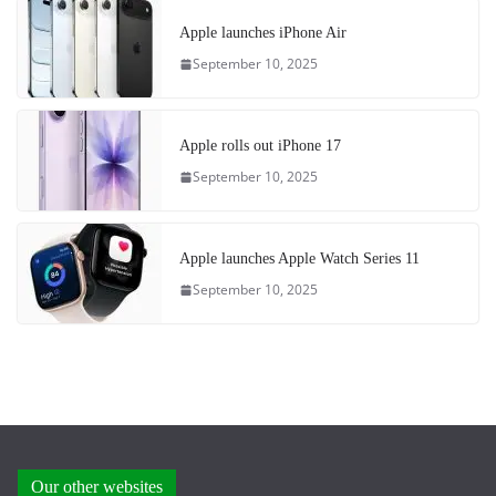
Apple launches iPhone Air
September 10, 2025
Apple rolls out iPhone 17
September 10, 2025
Apple launches Apple Watch Series 11
September 10, 2025
Our other websites