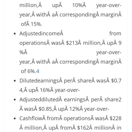
million,Â upÂ 10%Â year-over-
year,Â withÂ aÂ correspondingÂ marginÂ
ofÂ 15%.
AdjustedincomeÂ from
operationsÂ wasÂ $213Â million,Â upÂ 9
%Â year-over-
year,Â withÂ aÂ correspondingÂ marginÂ
of 6%
.4
DilutedearningsÂ perÂ shareÂ wasÂ $0.7
4,Â upÂ 16%Â year-over-
AdjusteddilutedÂ earningsÂ perÂ share2
Â wasÂ $0.85,Â upÂ 12%Â year-over-
CashflowÂ fromÂ operationsÂ wasÂ $228
Â million,Â upÂ fromÂ $162Â millionÂ in