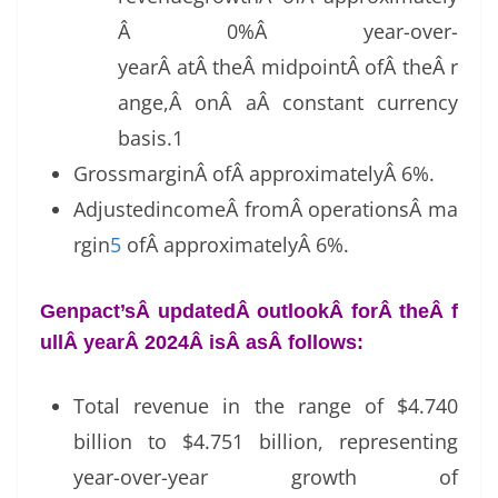
Â 0%Â year-over-
yearÂ atÂ theÂ midpointÂ ofÂ theÂ r
ange,Â onÂ aÂ constant currency
basis.1
GrossmarginÂ ofÂ approximatelyÂ 6%.
AdjustedincomeÂ fromÂ operationsÂ ma
rgin
5
ofÂ approximatelyÂ 6%.
Genpact’sÂ updatedÂ outlookÂ forÂ theÂ f
ullÂ yearÂ 2024Â isÂ asÂ follows:
Total revenue in the range of $4.740
billion to $4.751 billion, representing
year-over-year growth of