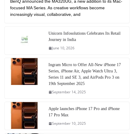
BenQ announced the MA320UG, a new addition to its Mac-
focused MA Series. As creative workflows become
increasingly visual, collaborative, and
Unicorn Infosolutions Celebrates Its Retail
Journey in India
June 10, 2026
Ingram Micro to Offer All-New iPhone 17
Series, iPhone Air, Apple Watch Ultra 3,
Series 11 and SE 3, and AirPods Pro 3 on
19th September 2025
September 14, 2025
Apple launches iPhone 17 Pro and iPhone
17 Pro Max
September 10, 2025