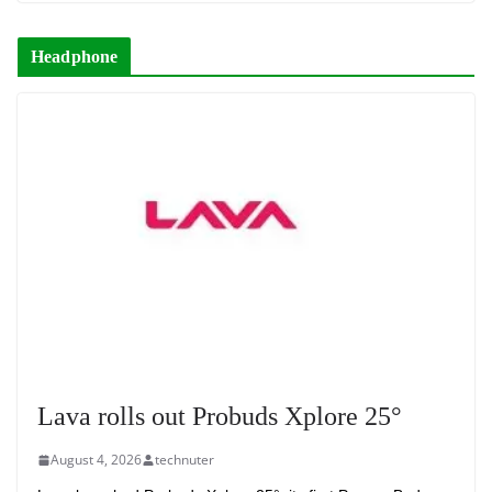
Headphone
Lava rolls out Probuds Xplore 25°
August 4, 2026
technuter