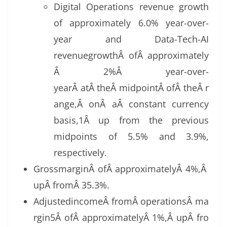
Digital Operations revenue growth
of approximately 6.0% year-over-
year and Data-Tech-AI
revenuegrowthÂ ofÂ approximately
Â 2%Â year-over-
yearÂ atÂ theÂ midpointÂ ofÂ theÂ r
ange,Â onÂ aÂ constant currency
basis,1Â up from the previous
midpoints of 5.5% and 3.9%,
respectively.
GrossmarginÂ ofÂ approximatelyÂ 4%,Â
upÂ fromÂ 35.3%.
AdjustedincomeÂ fromÂ operationsÂ ma
rgin5Â ofÂ approximatelyÂ 1%,Â upÂ fro