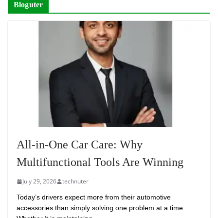
Bloguter
All-in-One Car Care: Why
Multifunctional Tools Are Winning
July 29, 2026
technuter
Today’s drivers expect more from their automotive
accessories than simply solving one problem at a time.