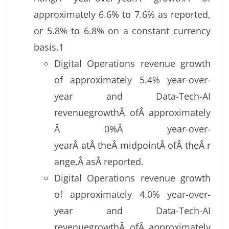
approximately 6.6% to 7.6% as reported,
or 5.8% to 6.8% on a constant currency
basis.1
Digital Operations revenue growth
of approximately 5.4% year-over-
year and Data-Tech-AI
revenuegrowthÂ ofÂ approximately
Â 0%Â year-over-
yearÂ atÂ theÂ midpointÂ ofÂ theÂ r
ange,Â asÂ reported.
Digital Operations revenue growth
of approximately 4.0% year-over-
year and Data-Tech-AI
revenuegrowthÂ ofÂ approximately