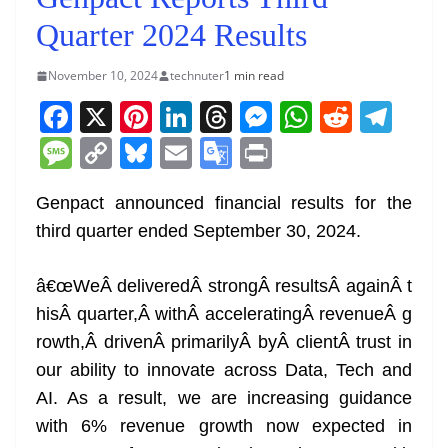
Quarter 2024 Results
November 10, 2024
technuter
1 min read
F
X
Pi
Li
T
M
W
R
T
a
nt
n
h
e
h
e
el
M
C
Bl
E
G
Pr
c
er
k
re
ss
at
d
e
e
o
u
m
o
in
e
e
e
a
e
s
di
gr
Genpact announced financial results for the
ss
p
e
ai
o
t
third quarter ended September 30, 2024.
b
st
dI
d
n
A
t
a
a
y
sk
l
gl
o
n
s
g
p
m
g
Li
y
e
â€œWeÂ deliveredÂ strongÂ resultsÂ againÂ t
o
er
p
e
n
Tr
hisÂ quarter,Â withÂ acceleratingÂ revenueÂ g
k
k
a
rowth,Â drivenÂ primarilyÂ byÂ clientÂ trust in
n
our ability to innovate across Data, Tech and
sl
AI. As a result, we are increasing guidance
with 6% revenue growth now expected in
at