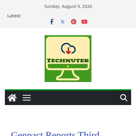
Skip
Sunday, August 9, 2026
to
Latest:
content
Genpact Reports Third