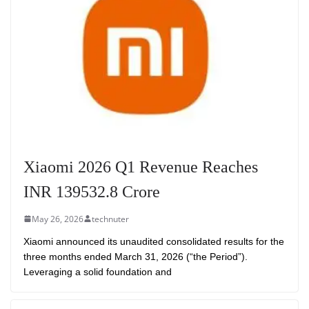
Xiaomi 2026 Q1 Revenue Reaches
INR 139532.8 Crore
May 26, 2026
technuter
Xiaomi announced its unaudited consolidated results for the
three months ended March 31, 2026 (“the Period”).
Leveraging a solid foundation and