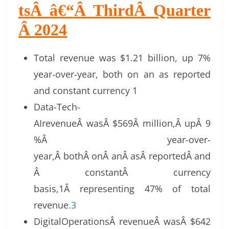
ts
Â
â€“
Â
Third
Â
Quarter
Â 2024
Total revenue was $1.21 billion, up 7%
year-over-year, both on an as reported
and constant currency 1
Data-Tech-
AIrevenueÂ wasÂ $569Â million,Â upÂ 9
%Â year-over-
year,Â bothÂ onÂ anÂ asÂ reportedÂ and
Â constantÂ currency
basis,1Â representing 47% of total
revenue
.3
DigitalOperationsÂ revenueÂ wasÂ $642