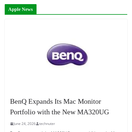
Apple News
BenQ Expands Its Mac Monitor
Portfolio with the New MA320UG
June 24, 2026
technuter