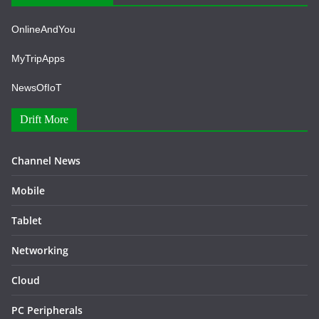
OnlineAndYou
MyTripApps
NewsOfIoT
Drift More
Channel News
Mobile
Tablet
Networking
Cloud
PC Peripherals