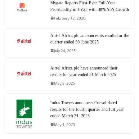
Mygate Reports First-Ever Full-Year
Profitability in FY25 with 80% YoY Growth
February 12, 2026
Airtel Africa plc announces its results for the
quarter ended 30 June 2025
July 24, 2025
Airtel Africa plc have announced their
results for year ended 31 March 2025
May 8, 2025
Indus Towers announces Consolidated
results for the fourth quarter and full year
ended March 31, 2025
May 1, 2025