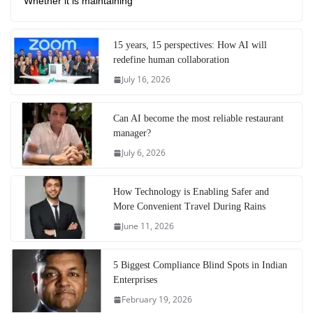
Whether it is maintaining
15 years, 15 perspectives: How AI will
redefine human collaboration
July 16, 2026
Can AI become the most reliable restaurant
manager?
July 6, 2026
How Technology is Enabling Safer and
More Convenient Travel During Rains
June 11, 2026
5 Biggest Compliance Blind Spots in Indian
Enterprises
February 19, 2026