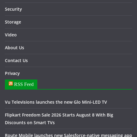
Security
Storage
Video
About Us
Contact Us
Privacy
RSS Feed
Vu Televisions launches the new Glo Mini-LED TV
Flipkart Freedom Sale 2026 Starts August 8 With Big
Discounts on Smart TVs
Route Mobile launches new Salesforce-native messaging app