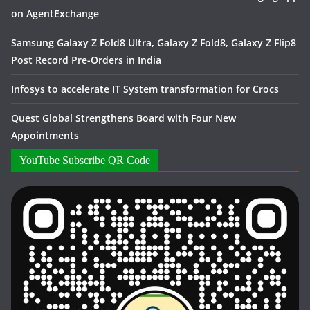
on AgentExchange
Samsung Galaxy Z Fold8 Ultra, Galaxy Z Fold8, Galaxy Z Flip8
Post Record Pre-Orders in India
Infosys to accelerate IT System transformation for Crocs
Quest Global Strengthens Board with Four New
Appointments
YouTube Subscribe QR Code