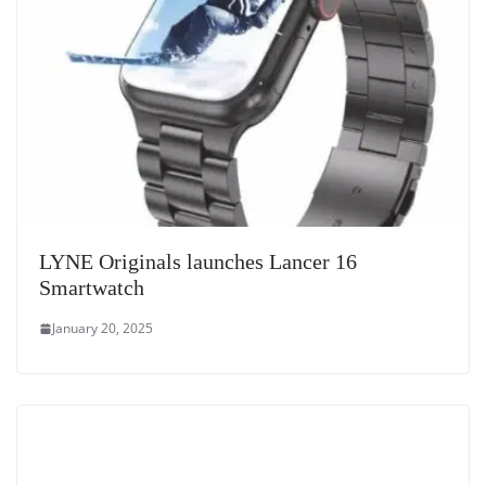
LYNE Originals launches Lancer 16
Smartwatch
January 20, 2025