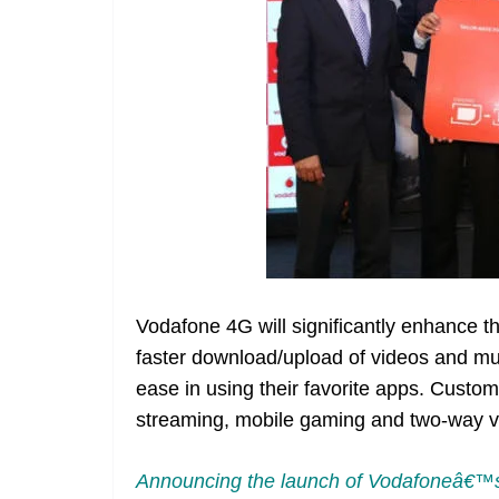
Vodafone 4G will significantly enhance t
faster download/upload of videos and mu
ease in using their favorite apps. Custome
streaming, mobile gaming and two-way vi
Announcing the launch of Vodafoneâ€™s