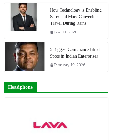
How Technology is Enabling
Safer and More Convenient
Travel During Rains
June 11, 2026
5 Biggest Compliance Blind
Spots in Indian Enterprises
February 19, 2026
Headphone