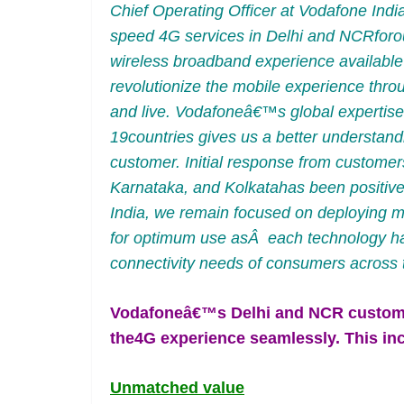
Chief Operating Officer at Vodafone Indi
speed 4G services in Delhi and NCRforo
wireless broadband experience available 
revolutionize the mobile experience thr
and live. Vodafoneâ€™s global expertise
19countries gives us a better understand
customer. Initial response from custome
Karnataka, and Kolkatahas been positive 
India, we remain focused on deploying m
for optimum use asÂ each technology has i
connectivity needs of consumers across t
Vodafoneâ€™s Delhi and NCR customer
the4G experience seamlessly. This in
Unmatched value