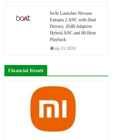
boAt Launches Nirvana
Eutopia 2 ANC with Dual
Drivers, 45dB Adaptive
Hybrid ANC and 80-Hour
Playback
July 23, 2026
Financial Result