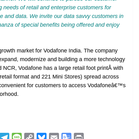
ng needs of retail and enterprise customers for
ice and data. We invite our data savvy customers in
anza of special benefits being offered and enjoy
 growth market for Vodafone India. The company
 expand, modernize and building a more technology
d NCR, Vodafone has a large retail foot printÂ with
retail format and 221 Mini Stores) spread across
 it convenient for customers to access Vodafoneâ€™s
borhood.
R
T
M
C
Bl
E
G
Pr