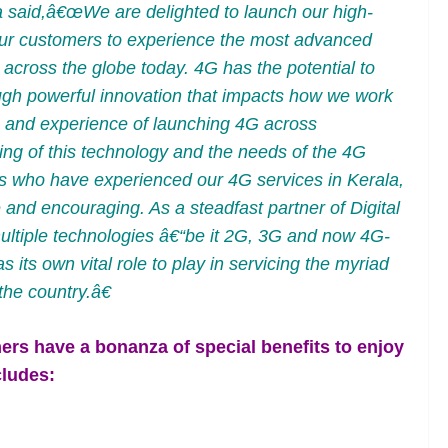
a said,â€œWe are delighted to launch our high-
ur customers to experience the most advanced
across the globe today. 4G has the potential to
ough powerful innovation that impacts how we work
 and experience of launching 4G across
ing of this technology and the needs of the 4G
rs who have experienced our 4G services in Kerala,
and encouraging. As a steadfast partner of Digital
ultiple technologies â€“be it 2G, 3G and now 4G-
ts own vital role to play in servicing the myriad
he country.â€
s have a bonanza of special benefits to enjoy
cludes: