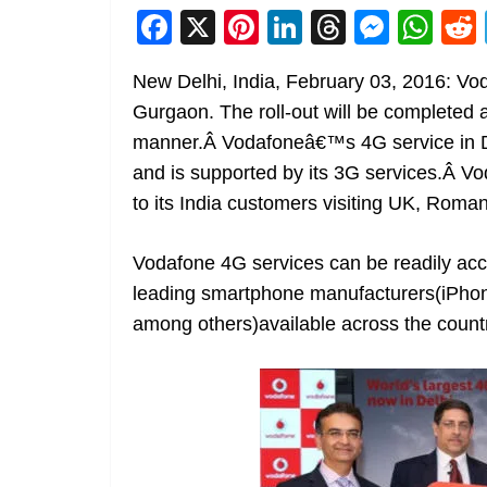
F
X
Pi
Li
T
M
W
a
nt
n
h
e
h
New Delhi, India, February 03, 2016: V
c
er
k
re
ss
at
Gurgaon. The roll-out will be completed 
e
e
e
a
e
s
manner.Â Vodafoneâ€™s 4G service in Del
b
st
dI
d
n
A
and is supported by its 3G services.Â Vo
o
n
s
g
p
to its India customers visiting UK, Roma
o
er
p
k
Vodafone 4G services can be readily ac
leading smartphone manufacturers(iPhon
among others)available across the count