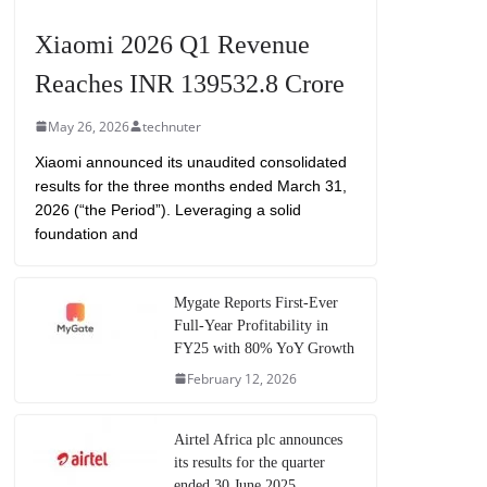
Xiaomi 2026 Q1 Revenue
Reaches INR 139532.8 Crore
May 26, 2026
technuter
Xiaomi announced its unaudited consolidated
results for the three months ended March 31,
2026 (“the Period”). Leveraging a solid
foundation and
Mygate Reports First-Ever
Full-Year Profitability in
FY25 with 80% YoY Growth
February 12, 2026
Airtel Africa plc announces
its results for the quarter
ended 30 June 2025