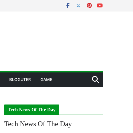
BLOGUTER
GAME
Tech News Of The Day
Tech News Of The Day