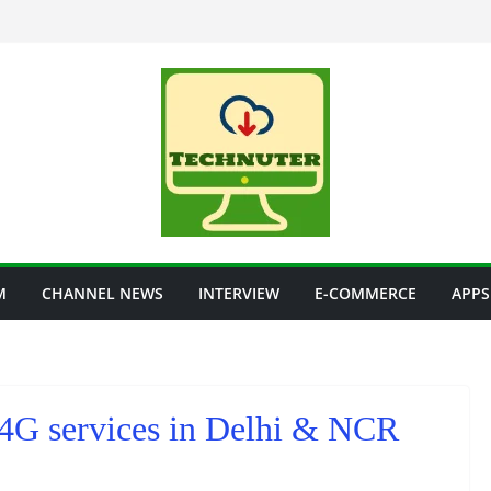
M
CHANNEL NEWS
INTERVIEW
E-COMMERCE
APPS
 4G services in Delhi & NCR