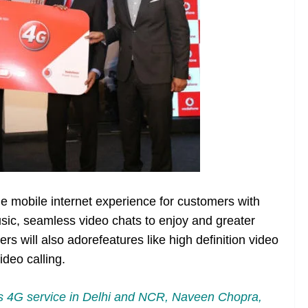
he mobile internet experience for customers with
sic, seamless video chats to enjoy and greater
rs will also adorefeatures like high definition video
deo calling.
 4G service in Delhi and NCR, Naveen Chopra,