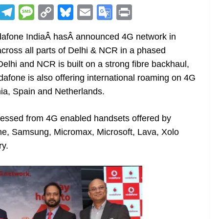
R
T
M
C
Bl
E
G
Pr
e
el
e
o
u
m
o
in
odafone IndiaÂ hasÂ announced 4G network in
d
e
ss
p
e
ai
o
t
across all parts of Delhi & NCR in a phased
di
gr
a
y
sk
l
gl
hi and NCR is built on a strong fibre backhaul,
t
a
g
Li
y
e
dafone is also offering international roaming on 4G
m
e
n
Tr
nia, Spain and Netherlands.
k
a
n
cessed from 4G enabled handsets offered by
sl
e, Samsung, Micromax, Microsoft, Lava, Xolo
ry.
at
e