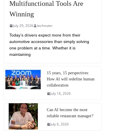
Multifunctional Tools Are
Winning
July 29, 2026
technuter
Today’s drivers expect more from their
automotive accessories than simply solving
one problem at a time. Whether it is
maintaining
15 years, 15 perspectives:
How AI will redefine human
collaboration
July 16, 2026
Can AI become the most
reliable restaurant manager?
July 6, 2026