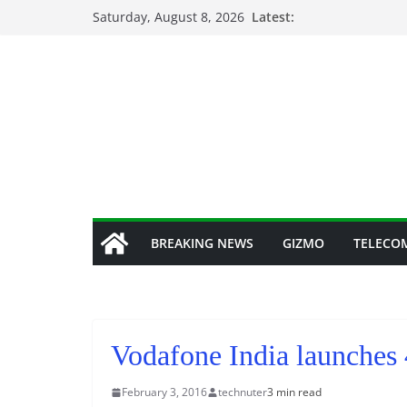
Skip
Saturday, August 8, 2026
Latest:
to
content
BREAKING NEWS
GIZMO
TELECO
Vodafone India launches
February 3, 2016
technuter
3 min read