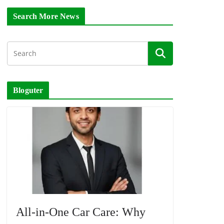
Search More News
Bloguter
All-in-One Car Care: Why