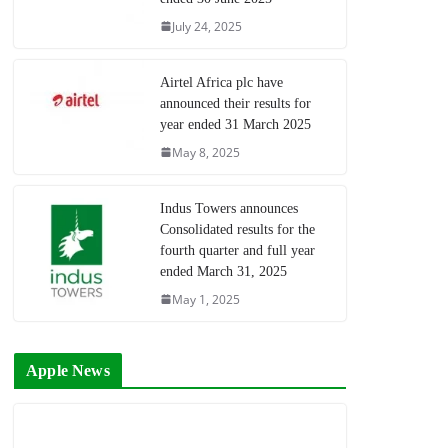
July 24, 2025
Airtel Africa plc have
announced their results for
year ended 31 March 2025
May 8, 2025
Indus Towers announces
Consolidated results for the
fourth quarter and full year
ended March 31, 2025
May 1, 2025
Apple News