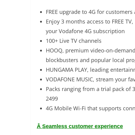
FREE upgrade to 4G for customers 
Enjoy 3 months access to FREE TV
your Vodafone 4G subscription
100+ Live TV channels
HOOQ, premium video-on-demand s
blockbusters and popular local pr
HUNGAMA PLAY, leading entertainme
VODAFONE MUSIC, stream your fav
Packs ranging from a trial pack of
2499
4G Mobile Wi-Fi that supports conne
Â
Seamless customer experience