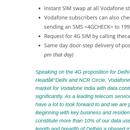
Instant SIM swap at all Vodafone sto
Vodafone subscribers can also chec
sending an SMS <4GCHECK> to 199
Request for 4G SIM by calling the
Same day door-step delivery of po
pm that day)
Speaking on the 4G proposition for Del
Headâ€“Delhi and NCR Circle, Vodafone 
market for Vodafone India with data cont
significantly. As a leading telecom serv
have a lot to look forward to and we are
Beginning with key business and residen
constitute more than 10% of our data us
length and breadth of Delhiin a phased 