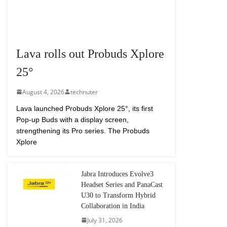
Lava rolls out Probuds Xplore
25°
August 4, 2026
technuter
Lava launched Probuds Xplore 25°, its first
Pop-up Buds with a display screen,
strengthening its Pro series. The Probuds
Xplore
Jabra Introduces Evolve3
Headset Series and PanaCast
U30 to Transform Hybrid
Collaboration in India
July 31, 2026