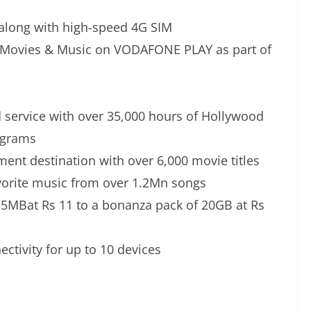
along with high-speed 4G SIM
, Movies & Music on VODAFONE PLAY as part of
ervice with over 35,000 hours of Hollywood
ograms
nt destination with over 6,000 movie titles
orite music from over 1.2Mn songs
 35MBat Rs 11 to a bonanza pack of 20GB at Rs
ctivity for up to 10 devices