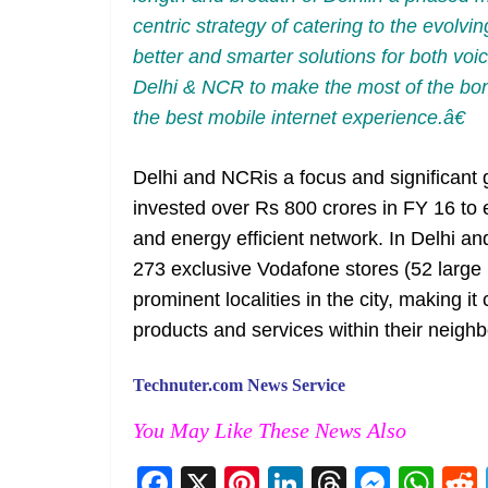
centric strategy of catering to the evolvi
better and smarter solutions for both vo
Delhi & NCR to make the most of the bon
the best mobile internet experience.â€
Delhi and NCRis a focus and significant
invested over Rs 800 crores in FY 16 to
and energy efficient network. In Delhi an
273 exclusive Vodafone stores (52 large 
prominent localities in the city, making
products and services within their neigh
Technuter.com News Service
You May Like These News Also
F
X
Pi
Li
T
M
W