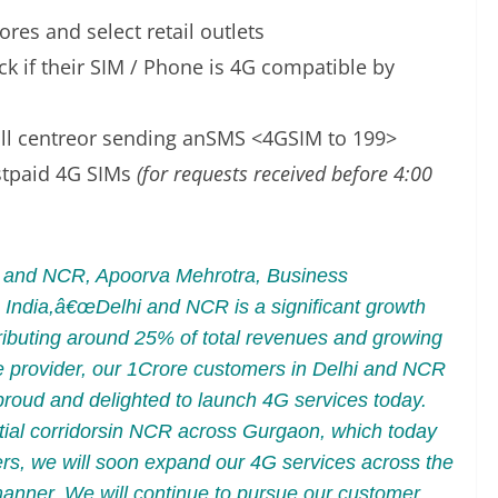
res and select retail outlets
k if their SIM / Phone is 4G compatible by
call centreor sending anSMS <4GSIM to 199>
stpaid 4G SIMs
(for requests received before 4:00
hi and NCR, Apoorva Mehrotra, Business
India,â€œDelhi and NCR is a significant growth
ributing around 25% of total revenues and growing
ice provider, our 1Crore customers in Delhi and NCR
 proud and delighted to launch 4G services today.
tial corridorsin NCR across Gurgaon, which today
ers, we will soon expand our 4G services across the
manner. We will continue to pursue our customer