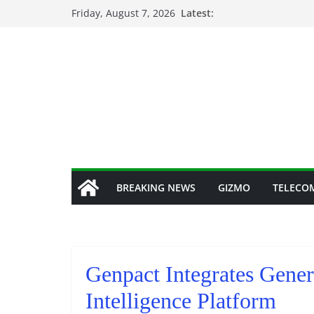
Skip
Friday, August 7, 2026
Latest:
to
content
BREAKING NEWS
GIZMO
TELECO
Genpact Integrates Gener
Intelligence Platform