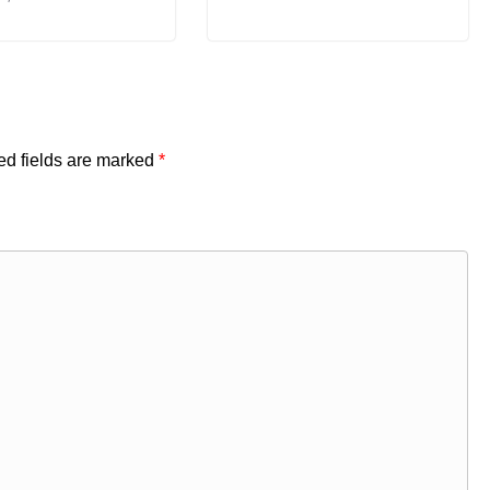
ed fields are marked
*