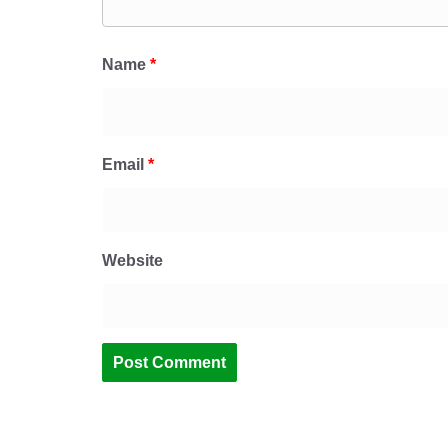
Name
*
Email
*
Website