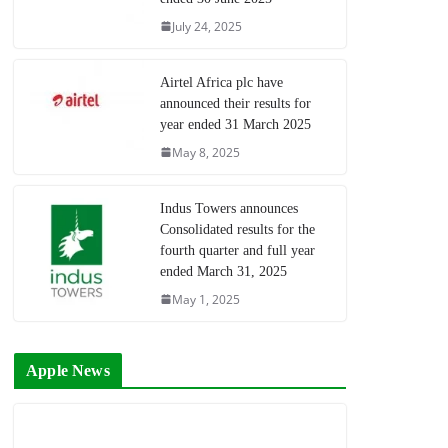
July 24, 2025
Airtel Africa plc have
announced their results for
year ended 31 March 2025
May 8, 2025
Indus Towers announces
Consolidated results for the
fourth quarter and full year
ended March 31, 2025
May 1, 2025
Apple News