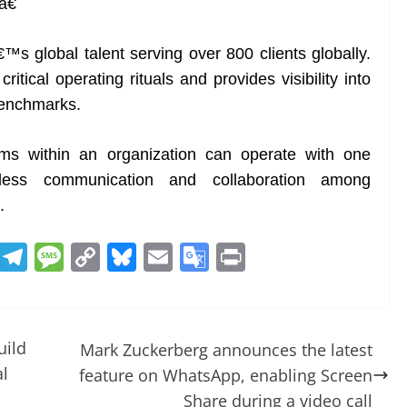
â€
s global talent serving over 800 clients globally.
itical operating rituals and provides visibility into
benchmarks.
ams within an organization can operate with one
mless communication and collaboration among
.
R
T
M
C
Bl
E
G
Pr
e
el
e
o
u
m
o
in
d
e
ss
p
e
ai
o
t
di
gr
a
y
sk
l
gl
uild
Mark Zuckerberg announces the latest
t
a
g
Li
y
e
al
feature on WhatsApp, enabling Screen
m
e
n
Tr
Share during a video call