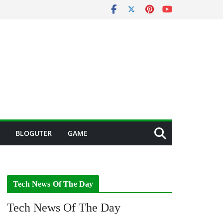
BLOGUTER
GAME
Tech News Of The Day
Tech News Of The Day