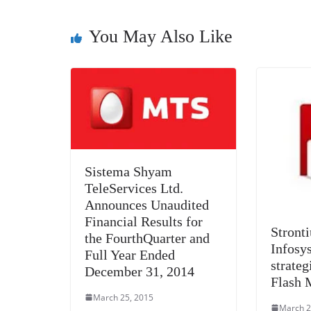
o
er
p
k
You May Also Like
Sistema Shyam
TeleServices Ltd.
Announces Unaudited
Financial Results for
Stront
the FourthQuarter and
Infosys
Full Year Ended
strateg
December 31, 2014
Flash 
March 25, 2015
March 2