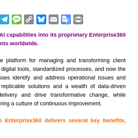
R
T
M
C
Bl
E
G
Pr
e
el
e
o
u
m
o
in
 capabilities into its proprietary Enterprise360
d
e
ss
p
e
ai
o
t
ents worldwide.
di
gr
a
y
sk
l
gl
t
a
g
Li
y
e
ge platform for managing and transforming client
m
e
n
Tr
 digital tools, standardized processes, and now the
k
a
sses identify and address operational issues and
n
replicable solutions and a wealth of data-driven
sl
elivery and drive transformative change, while
ring a culture of continuous improvement.
at
e
o Enterprise360 delivers several key benefits,