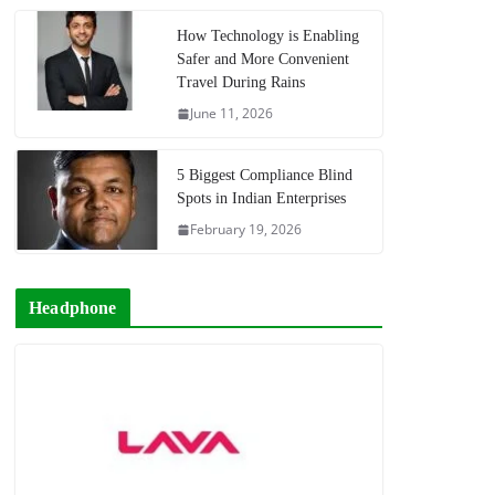
How Technology is Enabling
Safer and More Convenient
Travel During Rains
June 11, 2026
5 Biggest Compliance Blind
Spots in Indian Enterprises
February 19, 2026
Headphone