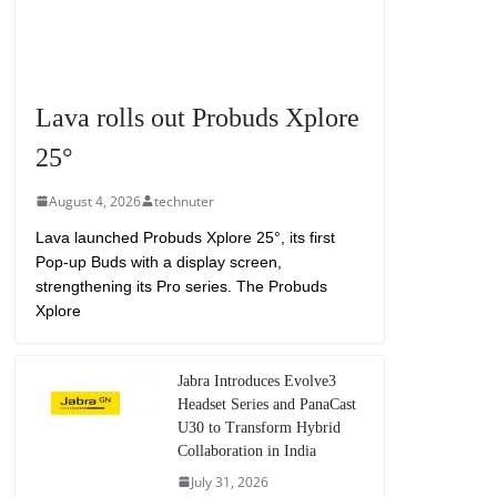
Lava rolls out Probuds Xplore
25°
August 4, 2026
technuter
Lava launched Probuds Xplore 25°, its first
Pop-up Buds with a display screen,
strengthening its Pro series. The Probuds
Xplore
Jabra Introduces Evolve3
Headset Series and PanaCast
U30 to Transform Hybrid
Collaboration in India
July 31, 2026