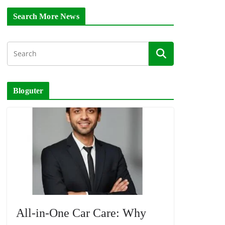
Search More News
Bloguter
All-in-One Car Care: Why