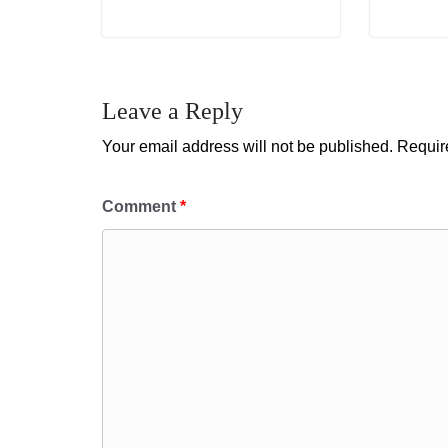
Leave a Reply
Your email address will not be published.
Requir
Comment
*