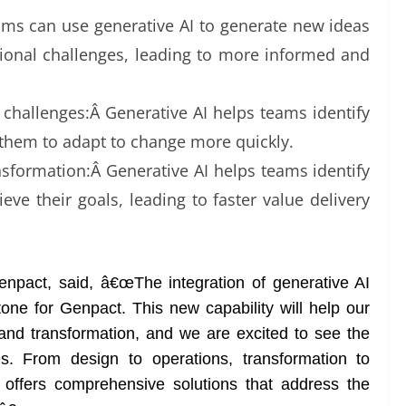
s can use generative AI to generate new ideas
tional challenges, leading to more informed and
challenges:Â Generative AI helps teams identify
 them to adapt to change more quickly.
nsformation:Â Generative AI helps teams identify
ieve their goals, leading to faster value delivery
enpact, said, â€œThe integration of generative AI
stone for Genpact. This new capability will help our
and transformation, and we are excited to see the
es. From design to operations, transformation to
offers comprehensive solutions that address the