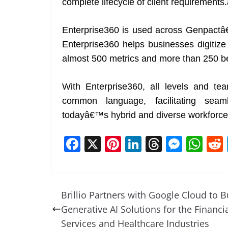
complete lifecycle of client requirements.
Enterprise360 is used across Genpactâ€™
Enterprise360 helps businesses digitize cr
almost 500 metrics and more than 250 
With Enterprise360, all levels and te
common language, facilitating sea
todayâ€™s hybrid and diverse workforce
F
X
Pi
Li
T
M
W
a
nt
n
h
e
h
c
er
k
re
ss
at
e
e
e
a
e
s
Brillio Partners with Google Cloud to B
b
st
dI
d
n
A
Generative AI Solutions for the Financi
o
n
s
g
p
Services and Healthcare Industries