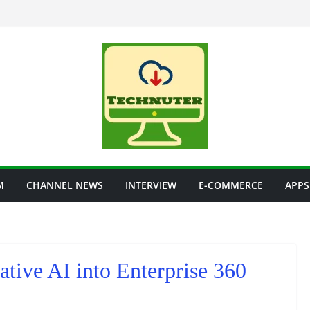
M
CHANNEL NEWS
INTERVIEW
E-COMMERCE
APPS
ative AI into Enterprise 360