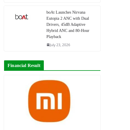
boAt Launches Nirvana
Eutopia 2 ANC with Dual
Drivers, 45dB Adaptive
Hybrid ANC and 80-Hour
Playback
July 23, 2026
Financial Result