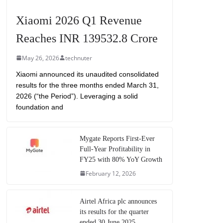
Xiaomi 2026 Q1 Revenue
Reaches INR 139532.8 Crore
May 26, 2026
technuter
Xiaomi announced its unaudited consolidated
results for the three months ended March 31,
2026 (“the Period”). Leveraging a solid
foundation and
Mygate Reports First-Ever
Full-Year Profitability in
FY25 with 80% YoY Growth
February 12, 2026
Airtel Africa plc announces
its results for the quarter
ended 30 June 2025