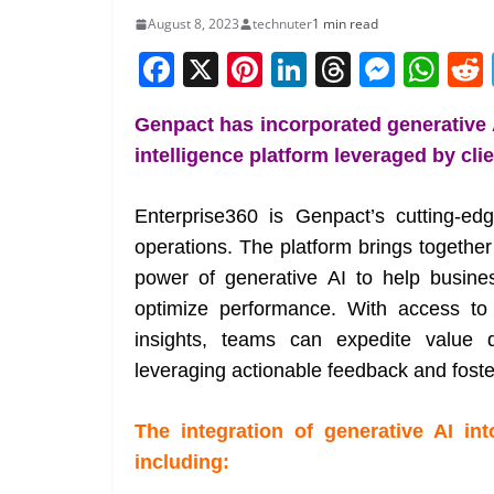
August 8, 2023
technuter
1 min read
F
X
Pi
Li
T
M
W
a
nt
n
h
e
h
Genpact has incorporated generative AI
c
er
k
re
ss
at
intelligence platform leveraged by cli
e
e
e
a
e
s
b
st
dI
d
n
A
Enterprise360 is Genpact’s cutting-ed
o
n
s
g
p
operations. The platform brings together
o
er
p
power of generative AI to help busine
k
optimize performance. With access to 
insights, teams can expedite value d
leveraging actionable feedback and foste
The integration of generative AI int
including: