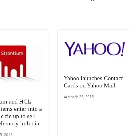
k
a
n
sl
at
e
Yahoo launches Contact
Cards on Yahoo Mail
March 25, 2015
ium and HCL
tems enter into a
ic tie up to sell
Memory in India
5, 2015