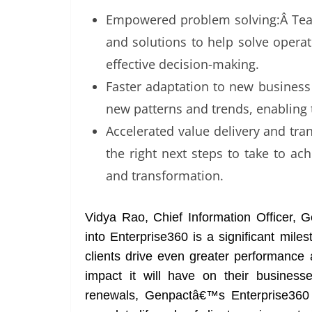
Empowered problem solving:Â Team
and solutions to help solve opera
effective decision-making.
Faster adaptation to new business 
new patterns and trends, enabling
Accelerated value delivery and tra
the right next steps to take to ach
and transformation.
Vidya Rao, Chief Information Officer, G
into Enterprise360 is a significant mile
clients drive even greater performance 
impact it will have on their business
renewals, Genpactâ€™s Enterprise360 