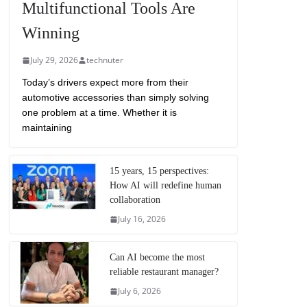
Multifunctional Tools Are
Winning
July 29, 2026
technuter
Today’s drivers expect more from their
automotive accessories than simply solving
one problem at a time. Whether it is
maintaining
15 years, 15 perspectives:
How AI will redefine human
collaboration
July 16, 2026
Can AI become the most
reliable restaurant manager?
July 6, 2026