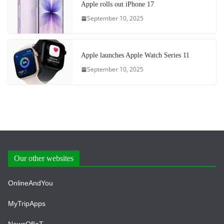
Apple rolls out iPhone 17
September 10, 2025
Apple launches Apple Watch Series 11
September 10, 2025
Our other websites
OnlineAndYou
MyTripApps