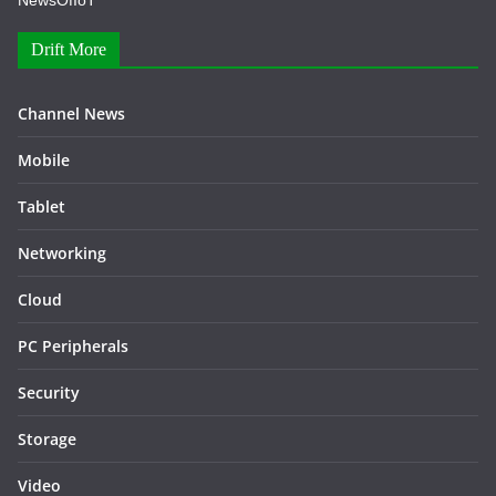
NewsOfIoT
Drift More
Channel News
Mobile
Tablet
Networking
Cloud
PC Peripherals
Security
Storage
Video