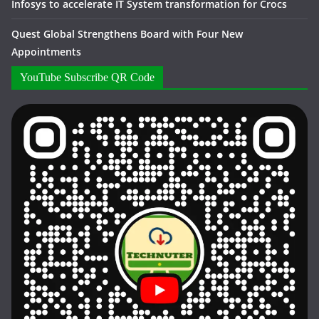
Infosys to accelerate IT System transformation for Crocs
Quest Global Strengthens Board with Four New
Appointments
YouTube Subscribe QR Code