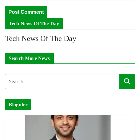
Tech News Of The Day
Tech News Of The Day
Search More News
Bloguter