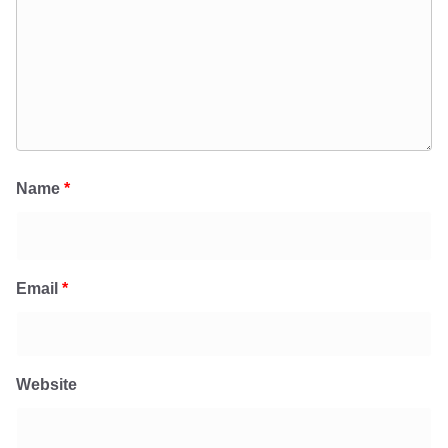
Name
*
Email
*
Website