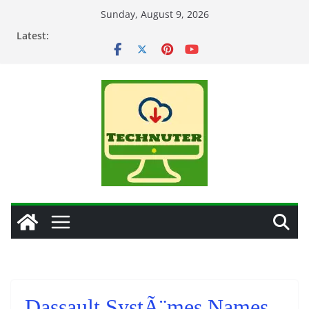
Skip
Sunday, August 9, 2026
to
Latest:
content
Dassault SystÃ¨mes Names