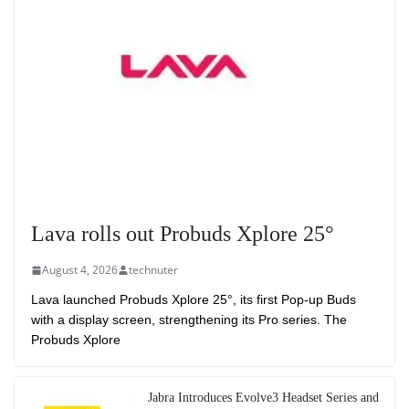
Lava rolls out Probuds Xplore 25°
August 4, 2026
technuter
Lava launched Probuds Xplore 25°, its first Pop-up Buds
with a display screen, strengthening its Pro series. The
Probuds Xplore
Jabra Introduces Evolve3 Headset Series and