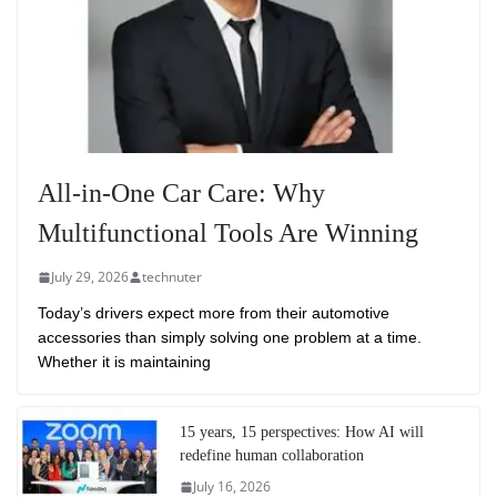
All-in-One Car Care: Why
Multifunctional Tools Are Winning
July 29, 2026
technuter
Today’s drivers expect more from their automotive
accessories than simply solving one problem at a time.
Whether it is maintaining
15 years, 15 perspectives: How AI will
redefine human collaboration
July 16, 2026