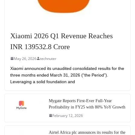
Xiaomi 2026 Q1 Revenue Reaches
INR 139532.8 Crore
May 26, 2026
technuter
Xiaomi announced its unaudited consolidated results for the
three months ended March 31, 2026 (“the Period”).
Leveraging a solid foundation and
Mygate Reports First-Ever Full-Year
Profitability in FY25 with 80% YoY Growth
February 12, 2026
Airtel Africa plc announces its results for the