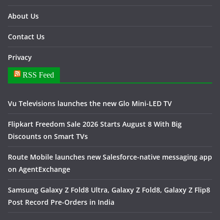
About Us
Contact Us
Privacy
RSS Feed
Vu Televisions launches the new Glo Mini-LED TV
Flipkart Freedom Sale 2026 Starts August 8 With Big
Discounts on Smart TVs
Route Mobile launches new Salesforce-native messaging app
on AgentExchange
Samsung Galaxy Z Fold8 Ultra, Galaxy Z Fold8, Galaxy Z Flip8
Post Record Pre-Orders in India