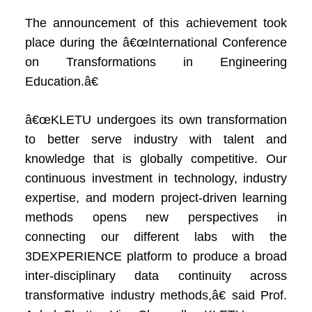
The announcement of this achievement took
place during the â€œInternational Conference
on Transformations in Engineering
Education.â€
â€œKLETU undergoes its own transformation
to better serve industry with talent and
knowledge that is globally competitive. Our
continuous investment in technology, industry
expertise, and modern project-driven learning
methods opens new perspectives in
connecting our different labs with the
3DEXPERIENCE platform to produce a broad
inter-disciplinary data continuity across
transformative industry methods,â€ said Prof.