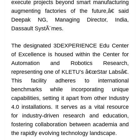
execute projects beyond smart manufacturing
augmenting factories of the future,â€ said
Deepak NG, Managing Director, India,
Dassault SystÃ¨mes.
The designated 3DEXPERIENCE Edu Center
of Excellence is housed within the Center for
Automation and Robotics Research,
representing one of KLETU’s â€œStar Labsâ€.
This facility adheres to international
benchmarks while incorporating unique
capabilities, setting it apart from other Industry
4.0 installations. It serves as a vital resource
for industry-driven research and education,
fostering collaboration between academia and
the rapidly evolving technology landscape.