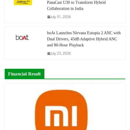
PanaCast U30 to Transform Hybrid
Collaboration in India
July 31, 2026
boAt Launches Nirvana Eutopia 2 ANC with
Dual Drivers, 45dB Adaptive Hybrid ANC
and 80-Hour Playback
July 23, 2026
Financial Result