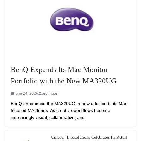
BenQ Expands Its Mac Monitor
Portfolio with the New MA320UG
June 24, 2026
technuter
BenQ announced the MA320UG, a new addition to its Mac-
focused MA Series. As creative workflows become
increasingly visual, collaborative, and
Unicorn Infosolutions Celebrates Its Retail