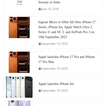
Journey in India
June 10, 2026
Ingram Micro to Offer All-New iPhone 17
Series, iPhone Air, Apple Watch Ultra 3,
Series 11 and SE 3, and AirPods Pro 3 on
19th September 2025
September 14, 2025
Apple launches iPhone 17 Pro and iPhone
17 Pro Max
September 10, 2025
Apple launches iPhone Air
September 10, 2025