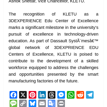
Ashok Shettar, Vice Chancellor, KLETU.
The recognition of KLETU as a
3DEXPERIENCE Edu Center of Excellence
marks a significant milestone in the university’s
pursuit of excellence in technology-driven
education. As part of Dassault SystÃ¨mesâ€™
global network of 3DEXPRIENCE EDU
Centers of Excellence, KLETU is poised to
contribute to the development of a skilled
workforce equipped to address the challenges
and opportunities presented by the smart
manufacturing factories of the future.
F
X
Pi
Li
T
M
W
R
T
a
nt
n
h
e
h
e
el
M
C
Bl
E
G
Pr