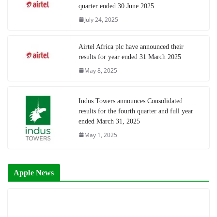
quarter ended 30 June 2025
July 24, 2025
Airtel Africa plc have announced their
results for year ended 31 March 2025
May 8, 2025
Indus Towers announces Consolidated
results for the fourth quarter and full year
ended March 31, 2025
May 1, 2025
Apple News