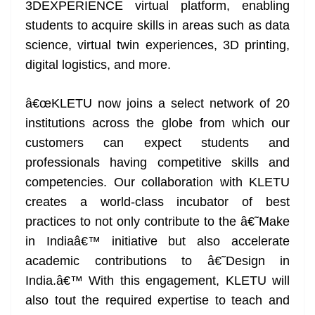
3DEXPERIENCE virtual platform, enabling
students to acquire skills in areas such as data
science, virtual twin experiences, 3D printing,
digital logistics, and more.
â€œKLETU now joins a select network of 20
institutions across the globe from which our
customers can expect students and
professionals having competitive skills and
competencies. Our collaboration with KLETU
creates a world-class incubator of best
practices to not only contribute to the â€˜Make
in Indiaâ€™ initiative but also accelerate
academic contributions to â€˜Design in
India.â€™ With this engagement, KLETU will
also tout the required expertise to teach and