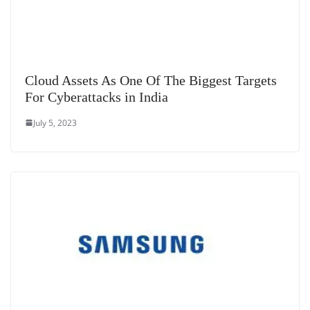
Cloud Assets As One Of The Biggest Targets
For Cyberattacks in India
July 5, 2023