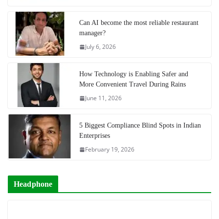
Can AI become the most reliable restaurant
manager?
July 6, 2026
How Technology is Enabling Safer and
More Convenient Travel During Rains
June 11, 2026
5 Biggest Compliance Blind Spots in Indian
Enterprises
February 19, 2026
Headphone