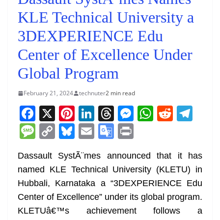
KLE Technical University a
3DEXPERIENCE Edu
Center of Excellence Under
Global Program
February 21, 2024
technuter
2 min read
F
X
Pi
Li
T
M
W
R
T
a
nt
n
h
e
h
e
el
M
C
Bl
E
G
Pr
c
er
k
re
ss
at
d
e
e
o
u
m
o
in
e
e
e
a
e
s
di
gr
Dassault SystÃ¨mes announced that it has
ss
p
e
ai
o
t
named KLE Technical University (KLETU) in
b
st
dI
d
n
A
t
a
a
y
sk
l
gl
Hubbali, Karnataka a “3DEXPERIENCE Edu
o
n
s
g
p
m
g
Li
y
e
Center of Excellence” under its global program.
o
er
p
e
n
Tr
KLETUâ€™s achievement follows a