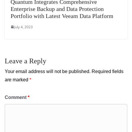
Quantum Integrates Comprehensive
Enterprise Backup and Data Protection
Portfolio with Latest Veeam Data Platform
July 4, 2023
Leave a Reply
Your email address will not be published.
Required fields
are marked
*
Comment
*