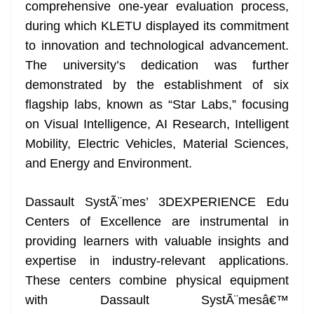
k
k
a
comprehensive one-year evaluation process,
n
during which KLETU displayed its commitment
sl
to innovation and technological advancement.
The university’s dedication was further
at
demonstrated by the establishment of six
e
flagship labs, known as “Star Labs,” focusing
on Visual Intelligence, AI Research, Intelligent
Mobility, Electric Vehicles, Material Sciences,
and Energy and Environment.
Dassault SystÃ¨mes’ 3DEXPERIENCE Edu
Centers of Excellence are instrumental in
providing learners with valuable insights and
expertise in industry-relevant applications.
These centers combine physical equipment
with Dassault SystÃ¨mesâ€™