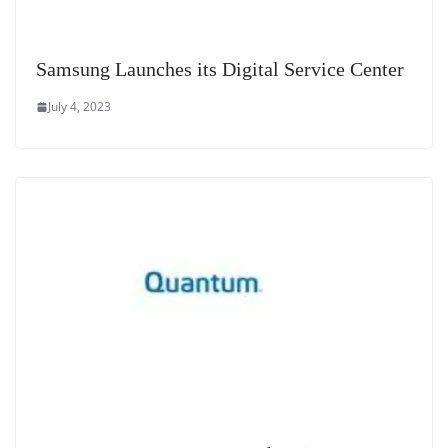
Samsung Launches its Digital Service Center
July 4, 2023