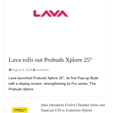
Lava rolls out Probuds Xplore 25°
August 4, 2026
technuter
Lava launched Probuds Xplore 25°, its first Pop-up Buds
with a display screen, strengthening its Pro series. The
Probuds Xplore
Jabra Introduces Evolve3 Headset Series and
PanaCast U30 to Transform Hybrid