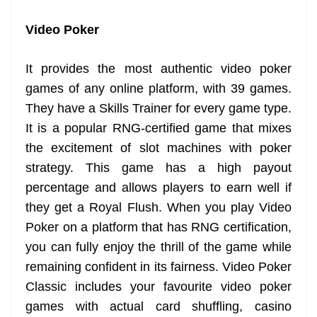
Video Poker
It provides the most authentic video poker
games of any online platform, with 39 games.
They have a Skills Trainer for every game type.
It is a popular RNG-certified game that mixes
the excitement of slot machines with poker
strategy. This game has a high payout
percentage and allows players to earn well if
they get a Royal Flush. When you play Video
Poker on a platform that has RNG certification,
you can fully enjoy the thrill of the game while
remaining confident in its fairness. Video Poker
Classic includes your favourite video poker
games with actual card shuffling, casino