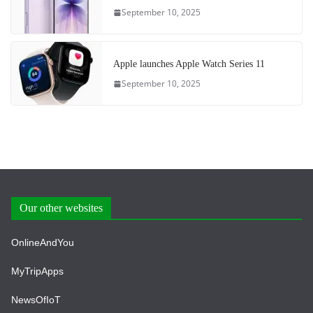
September 10, 2025
Apple launches Apple Watch Series 11
September 10, 2025
Our other websites
OnlineAndYou
MyTripApps
NewsOfIoT