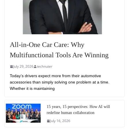
All-in-One Car Care: Why
Multifunctional Tools Are Winning
July 29, 2026
technuter
Today’s drivers expect more from their automotive
accessories than simply solving one problem at a time.
Whether it is maintaining
15 years, 15 perspectives: How AI will
redefine human collaboration
July 16, 2026