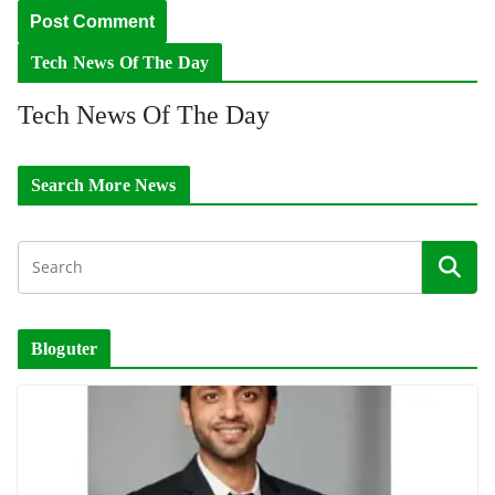
Tech News Of The Day
Tech News Of The Day
Search More News
Bloguter