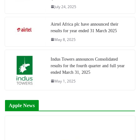
July 24, 2025
Airtel Africa plc have announced their
results for year ended 31 March 2025
May 8, 2025
Indus Towers announces Consolidated
results for the fourth quarter and full year
ended March 31, 2025
May 1, 2025
Apple News