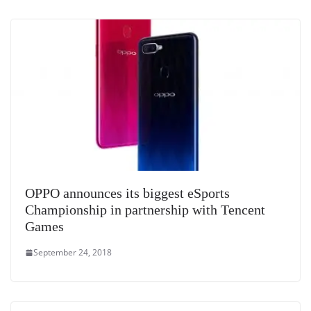
e
OPPO announces its biggest eSports
Championship in partnership with Tencent
Games
September 24, 2018