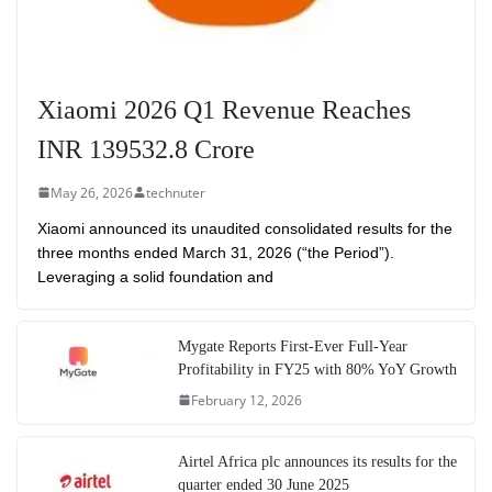
Xiaomi 2026 Q1 Revenue Reaches
INR 139532.8 Crore
May 26, 2026
technuter
Xiaomi announced its unaudited consolidated results for the
three months ended March 31, 2026 (“the Period”).
Leveraging a solid foundation and
Mygate Reports First-Ever Full-Year
Profitability in FY25 with 80% YoY Growth
February 12, 2026
Airtel Africa plc announces its results for the
quarter ended 30 June 2025