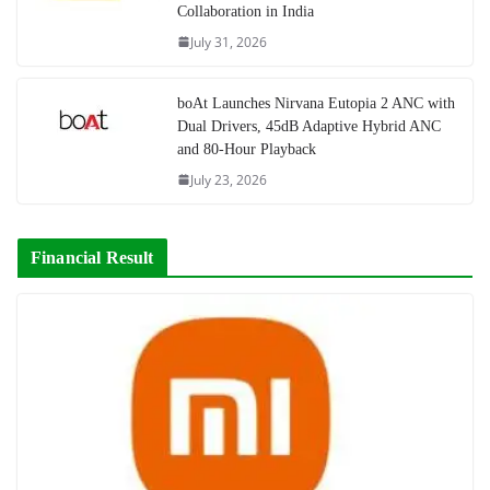
Collaboration in India
July 31, 2026
boAt Launches Nirvana Eutopia 2 ANC with
Dual Drivers, 45dB Adaptive Hybrid ANC
and 80-Hour Playback
July 23, 2026
Financial Result