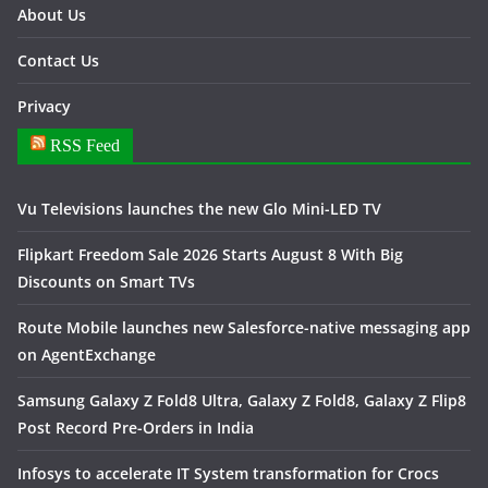
About Us
Contact Us
Privacy
RSS Feed
Vu Televisions launches the new Glo Mini-LED TV
Flipkart Freedom Sale 2026 Starts August 8 With Big
Discounts on Smart TVs
Route Mobile launches new Salesforce-native messaging app
on AgentExchange
Samsung Galaxy Z Fold8 Ultra, Galaxy Z Fold8, Galaxy Z Flip8
Post Record Pre-Orders in India
Infosys to accelerate IT System transformation for Crocs