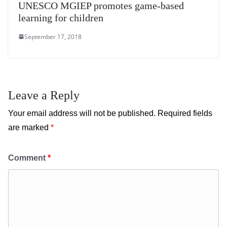
UNESCO MGIEP promotes game-based
learning for children
September 17, 2018
Leave a Reply
Your email address will not be published.
Required fields
are marked
*
Comment
*