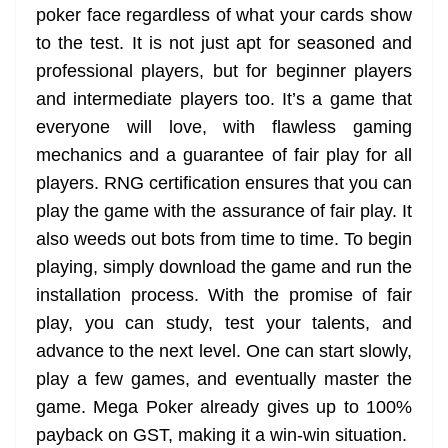
poker face regardless of what your cards show
to the test. It is not just apt for seasoned and
professional players, but for beginner players
and intermediate players too. It’s a game that
everyone will love, with flawless gaming
mechanics and a guarantee of fair play for all
players. RNG certification ensures that you can
play the game with the assurance of fair play. It
also weeds out bots from time to time. To begin
playing, simply download the game and run the
installation process. With the promise of fair
play, you can study, test your talents, and
advance to the next level. One can start slowly,
play a few games, and eventually master the
game. Mega Poker already gives up to 100%
payback on GST, making it a win-win situation.