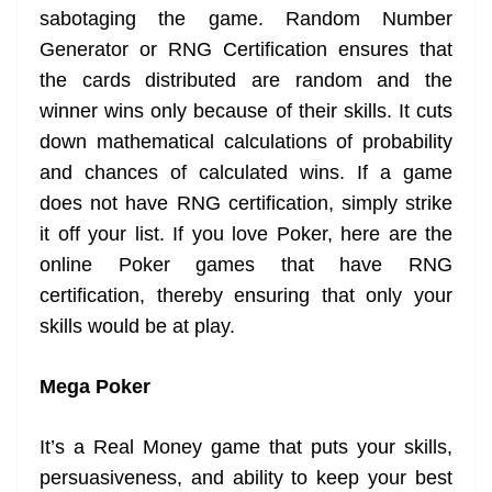
sabotaging the game. Random Number
at
Generator or RNG Certification ensures that
e
the cards distributed are random and the
winner wins only because of their skills. It cuts
down mathematical calculations of probability
and chances of calculated wins. If a game
does not have RNG certification, simply strike
it off your list. If you love Poker, here are the
online Poker games that have RNG
certification, thereby ensuring that only your
skills would be at play.
Mega Poker
It’s a Real Money game that puts your skills,
persuasiveness, and ability to keep your best