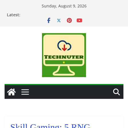
Skip
Sunday, August 9, 2026
to
Latest:
content
Skill Gaming: 5 RNG