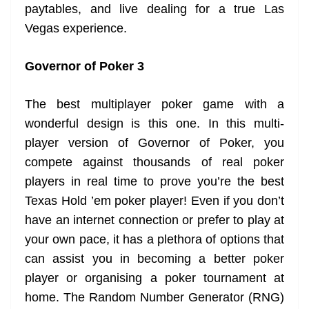
paytables, and live dealing for a true Las
Vegas experience.
Governor of Poker 3
The best multiplayer poker game with a
wonderful design is this one. In this multi-
player version of Governor of Poker, you
compete against thousands of real poker
players in real time to prove you’re the best
Texas Hold ’em poker player! Even if you don’t
have an internet connection or prefer to play at
your own pace, it has a plethora of options that
can assist you in becoming a better poker
player or organising a poker tournament at
home. The Random Number Generator (RNG)