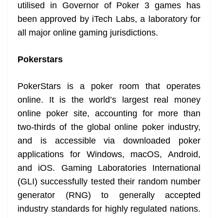
utilised in Governor of Poker 3 games has
been approved by iTech Labs, a laboratory for
all major online gaming jurisdictions.
Pokerstars
PokerStars is a poker room that operates
online. It is the world’s largest real money
online poker site, accounting for more than
two-thirds of the global online poker industry,
and is accessible via downloaded poker
applications for Windows, macOS, Android,
and iOS. Gaming Laboratories International
(GLI) successfully tested their random number
generator (RNG) to generally accepted
industry standards for highly regulated nations.