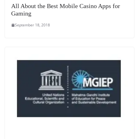
All About the Best Mobile Casino Apps for
Gaming
September 18, 2018