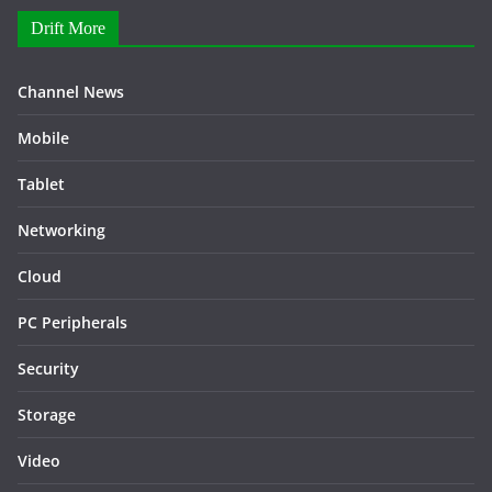
Drift More
Channel News
Mobile
Tablet
Networking
Cloud
PC Peripherals
Security
Storage
Video