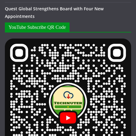
Quest Global Strengthens Board with Four New
Appointments
YouTube Subscribe QR Code