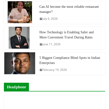
Can AI become the most reliable restaurant
manager?
July 6, 2026
How Technology is Enabling Safer and
More Convenient Travel During Rains
June 11, 2026
5 Biggest Compliance Blind Spots in Indian
Enterprises
February 19, 2026
Headphone