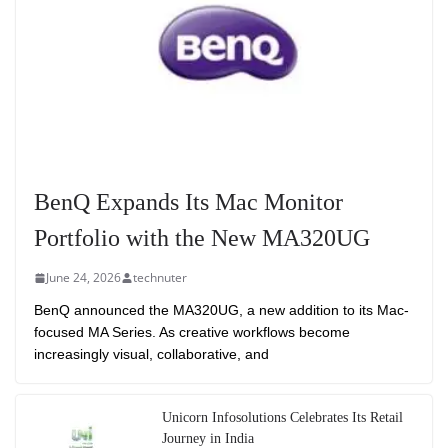
BenQ Expands Its Mac Monitor
Portfolio with the New MA320UG
June 24, 2026
technuter
BenQ announced the MA320UG, a new addition to its Mac-
focused MA Series. As creative workflows become
increasingly visual, collaborative, and
Unicorn Infosolutions Celebrates Its Retail
Journey in India