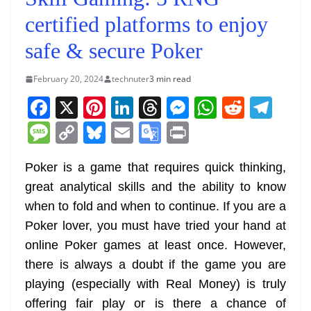
certified platforms to enjoy
safe & secure Poker
February 20, 2024
technuter
3 min read
F
X
Pi
Li
T
M
W
R
T
a
nt
n
h
e
h
e
el
M
C
Bl
E
G
Pr
c
er
k
re
ss
at
d
e
e
o
u
m
o
in
e
e
e
a
e
s
di
gr
Poker is a game that requires quick thinking,
ss
p
e
ai
o
t
great analytical skills and the ability to know
b
st
dI
d
n
A
t
a
a
y
sk
l
gl
when to fold and when to continue. If you are a
o
n
s
g
p
m
g
Li
y
e
Poker lover, you must have tried your hand at
o
er
p
e
n
Tr
online Poker games at least once. However,
k
k
a
there is always a doubt if the game you are
n
playing (especially with Real Money) is truly
sl
offering fair play or is there a chance of