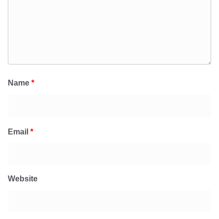
Name
*
Email
*
Website