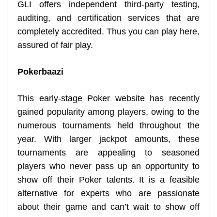
GLI offers independent third-party testing,
auditing, and certification services that are
completely accredited. Thus you can play here,
assured of fair play.
Pokerbaazi
This early-stage Poker website has recently
gained popularity among players, owing to the
numerous tournaments held throughout the
year. With larger jackpot amounts, these
tournaments are appealing to seasoned
players who never pass up an opportunity to
show off their Poker talents. It is a feasible
alternative for experts who are passionate
about their game and can’t wait to show off