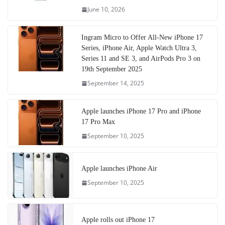
June 10, 2026
Ingram Micro to Offer All-New iPhone 17
Series, iPhone Air, Apple Watch Ultra 3,
Series 11 and SE 3, and AirPods Pro 3 on
19th September 2025
September 14, 2025
Apple launches iPhone 17 Pro and iPhone
17 Pro Max
September 10, 2025
Apple launches iPhone Air
September 10, 2025
Apple rolls out iPhone 17