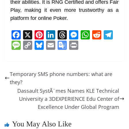
their abilities. It is RNG Certified and offers Fair
Play, making it even more trustworthy as a
platform for online Poker.
F
X
Pi
Li
T
M
W
R
T
a
nt
n
h
e
h
e
el
M
C
Bl
E
G
Pr
c
er
k
re
ss
at
d
e
e
o
u
m
o
in
e
e
e
a
e
s
di
gr
ss
p
e
ai
o
t
b
st
dI
d
n
A
t
a
a
y
sk
l
gl
Temporary SMS phone numbers: what are
o
n
s
g
p
m
g
Li
y
e
they?
o
er
p
e
n
Tr
Dassault SystÃ¨mes Names KLE Technical
k
k
a
University a 3DEXPERIENCE Edu Center of
Excellence Under Global Program
n
sl
You May Also Like
at