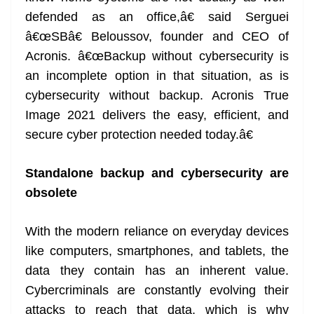
defended as an office,â€ said Serguei
â€œSBâ€ Beloussov, founder and CEO of
Acronis. â€œBackup without cybersecurity is
an incomplete option in that situation, as is
cybersecurity without backup. Acronis True
Image 2021 delivers the easy, efficient, and
secure cyber protection needed today.â€
Standalone backup and cybersecurity are
obsolete
With the modern reliance on everyday devices
like computers, smartphones, and tablets, the
data they contain has an inherent value.
Cybercriminals are constantly evolving their
attacks to reach that data, which is why