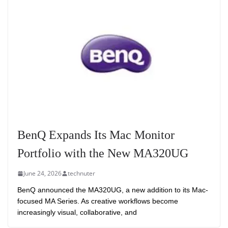
BenQ Expands Its Mac Monitor
Portfolio with the New MA320UG
June 24, 2026
technuter
BenQ announced the MA320UG, a new addition to its Mac-
focused MA Series. As creative workflows become
increasingly visual, collaborative, and