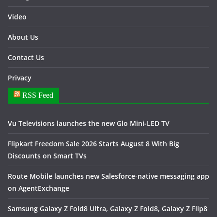
Video
About Us
Contact Us
Privacy
RSS Feed
Vu Televisions launches the new Glo Mini-LED TV
Flipkart Freedom Sale 2026 Starts August 8 With Big
Discounts on Smart TVs
Route Mobile launches new Salesforce-native messaging app
on AgentExchange
Samsung Galaxy Z Fold8 Ultra, Galaxy Z Fold8, Galaxy Z Flip8