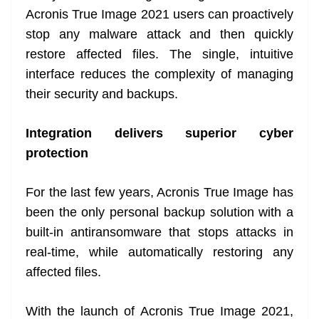
Acronis True Image 2021 users can proactively
stop any malware attack and then quickly
restore affected files. The single, intuitive
interface reduces the complexity of managing
their security and backups.
Integration delivers superior cyber
protection
For the last few years, Acronis True Image has
been the only personal backup solution with a
built-in antiransomware that stops attacks in
real-time, while automatically restoring any
affected files.
With the launch of Acronis True Image 2021,