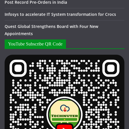
Post Record Pre-Orders in India
Infosys to accelerate IT System transformation for Crocs
Quest Global Strengthens Board with Four New
Appointments
YouTube Subscribe QR Code