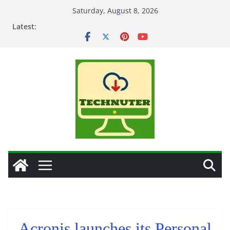
Skip
Saturday, August 8, 2026
to
Latest:
content
Acronis launches its Personal