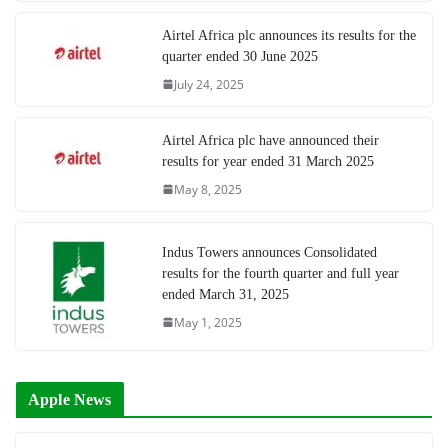
Airtel Africa plc announces its results for the
quarter ended 30 June 2025
July 24, 2025
Airtel Africa plc have announced their
results for year ended 31 March 2025
May 8, 2025
Indus Towers announces Consolidated
results for the fourth quarter and full year
ended March 31, 2025
May 1, 2025
Apple News