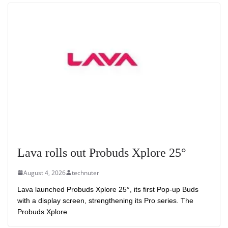
Lava rolls out Probuds Xplore 25°
August 4, 2026
technuter
Lava launched Probuds Xplore 25°, its first Pop-up Buds
with a display screen, strengthening its Pro series. The
Probuds Xplore