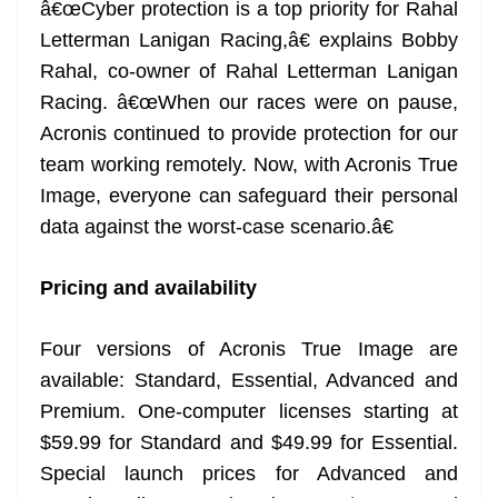
â€œCyber protection is a top priority for Rahal
Letterman Lanigan Racing,â€ explains Bobby
Rahal, co-owner of Rahal Letterman Lanigan
Racing. â€œWhen our races were on pause,
Acronis continued to provide protection for our
team working remotely. Now, with Acronis True
Image, everyone can safeguard their personal
data against the worst-case scenario.â€
Pricing and availability
Four versions of Acronis True Image are
available: Standard, Essential, Advanced and
Premium. One-computer licenses starting at
$59.99 for Standard and $49.99 for Essential.
Special launch prices for Advanced and