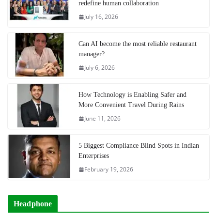
redefine human collaboration
July 16, 2026
Can AI become the most reliable restaurant
manager?
July 6, 2026
How Technology is Enabling Safer and
More Convenient Travel During Rains
June 11, 2026
5 Biggest Compliance Blind Spots in Indian
Enterprises
February 19, 2026
Headphone