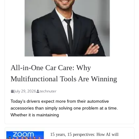
All-in-One Car Care: Why
Multifunctional Tools Are Winning
July 29, 2026
technuter
Today’s drivers expect more from their automotive
accessories than simply solving one problem at a time.
Whether it is maintaining
15 years, 15 perspectives: How AI will