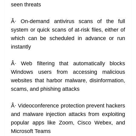
seen threats
Â· On-demand antivirus scans of the full
system or quick scans of at-risk files, either of
which can be scheduled in advance or run
instantly
Â· Web filtering that automatically blocks
Windows users from accessing malicious
websites that harbor malware, disinformation,
scams, and phishing attacks
Â· Videoconference protection prevent hackers
and malware injection attacks from exploiting
popular apps like Zoom, Cisco Webex, and
Microsoft Teams