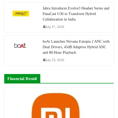
Jabra Introduces Evolve3 Headset Series and
PanaCast U30 to Transform Hybrid
Collaboration in India
July 31, 2026
boAt Launches Nirvana Eutopia 2 ANC with
Dual Drivers, 45dB Adaptive Hybrid ANC
and 80-Hour Playback
July 23, 2026
Financial Result