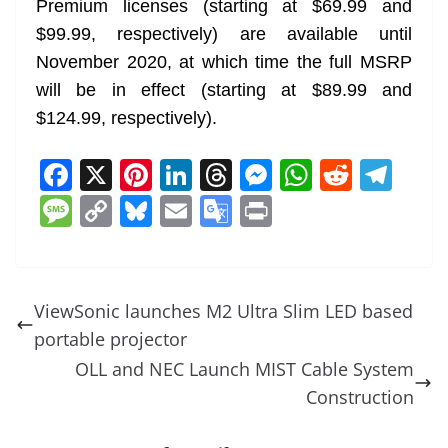
Premium licenses (starting at $69.99 and
$99.99, respectively) are available until
November 2020, at which time the full MSRP
will be in effect (starting at $89.99 and
$124.99, respectively).
F
X
Pi
Li
T
M
W
R
T
a
nt
n
h
e
h
e
el
M
C
Bl
E
G
Pr
c
er
k
re
ss
at
d
e
e
o
u
m
o
in
e
e
e
a
e
s
di
gr
ss
p
e
ai
o
t
b
st
dI
d
n
A
t
a
a
y
sk
l
gl
ViewSonic launches M2 Ultra Slim LED based
o
n
s
g
p
m
g
Li
y
e
portable projector
o
er
p
e
n
Tr
OLL and NEC Launch MIST Cable System
k
k
a
Construction
n