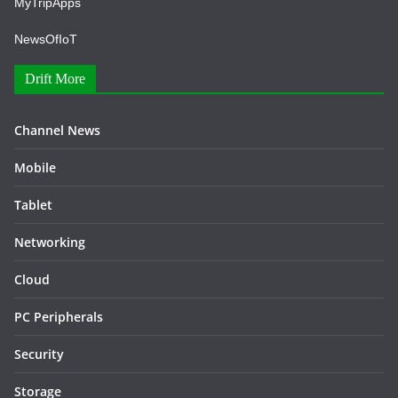
MyTripApps
NewsOfIoT
Drift More
Channel News
Mobile
Tablet
Networking
Cloud
PC Peripherals
Security
Storage