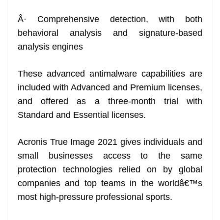
Â· Comprehensive detection, with both
behavioral analysis and signature-based
analysis engines
These advanced antimalware capabilities are
included with Advanced and Premium licenses,
and offered as a three-month trial with
Standard and Essential licenses.
Acronis True Image 2021 gives individuals and
small businesses access to the same
protection technologies relied on by global
companies and top teams in the worldâ€™s
most high-pressure professional sports.