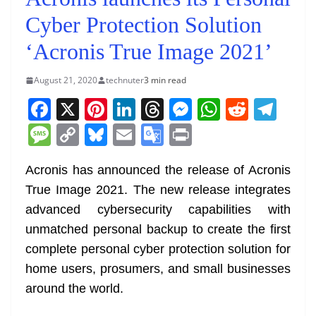
Cyber Protection Solution
‘Acronis True Image 2021’
August 21, 2020
technuter
3 min read
F
X
Pi
Li
T
M
W
R
T
a
nt
n
h
e
h
e
el
M
C
Bl
E
G
Pr
c
er
k
re
ss
at
d
e
e
o
u
m
o
in
e
e
e
a
e
s
di
gr
Acronis has announced the release of Acronis
ss
p
e
ai
o
t
True Image 2021. The new release integrates
b
st
dI
d
n
A
t
a
a
y
sk
l
gl
advanced cybersecurity capabilities with
o
n
s
g
p
m
g
Li
y
e
unmatched personal backup to create the first
o
er
p
e
n
Tr
complete personal cyber protection solution for
k
k
a
home users, prosumers, and small businesses
n
around the world.
sl