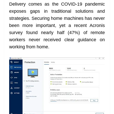
Delivery comes as the COVID-19 pandemic
at
exposes gaps in traditional solutions and
e
strategies. Securing home machines has never
been more important, yet a recent Acronis
survey found nearly half (47%) of remote
workers never received clear guidance on
working from home.