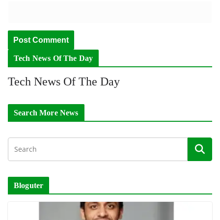
Tech News Of The Day
Tech News Of The Day
Search More News
Bloguter