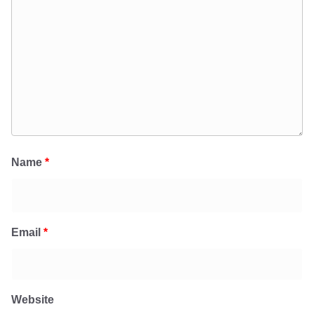
Name
*
Email
*
Website