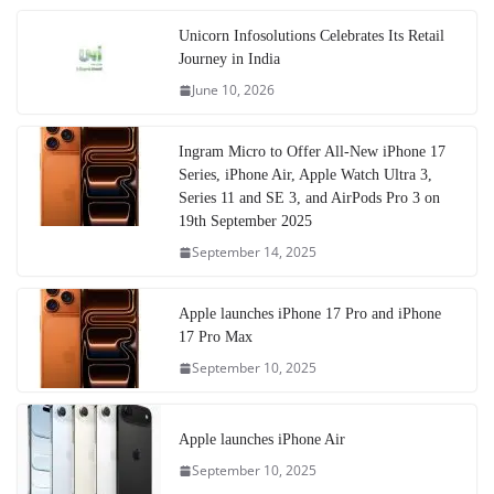
Unicorn Infosolutions Celebrates Its Retail
Journey in India
June 10, 2026
Ingram Micro to Offer All-New iPhone 17
Series, iPhone Air, Apple Watch Ultra 3,
Series 11 and SE 3, and AirPods Pro 3 on
19th September 2025
September 14, 2025
Apple launches iPhone 17 Pro and iPhone
17 Pro Max
September 10, 2025
Apple launches iPhone Air
September 10, 2025