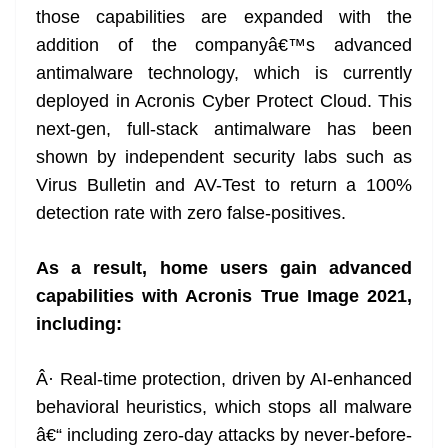
those capabilities are expanded with the
addition of the companyâ€™s advanced
antimalware technology, which is currently
deployed in Acronis Cyber Protect Cloud. This
next-gen, full-stack antimalware has been
shown by independent security labs such as
Virus Bulletin and AV-Test to return a 100%
detection rate with zero false-positives.
As a result, home users gain advanced
capabilities with Acronis True Image 2021,
including:
Â· Real-time protection, driven by AI-enhanced
behavioral heuristics, which stops all malware
â€“ including zero-day attacks by never-before-