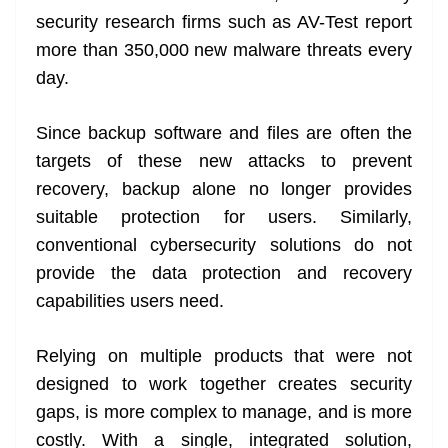
security research firms such as AV-Test report
more than 350,000 new malware threats every
day.
Since backup software and files are often the
targets of these new attacks to prevent
recovery, backup alone no longer provides
suitable protection for users. Similarly,
conventional cybersecurity solutions do not
provide the data protection and recovery
capabilities users need.
Relying on multiple products that were not
designed to work together creates security
gaps, is more complex to manage, and is more
costly. With a single, integrated solution,