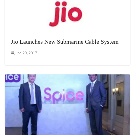
Jio Launches New Submarine Cable System
June 29, 2017