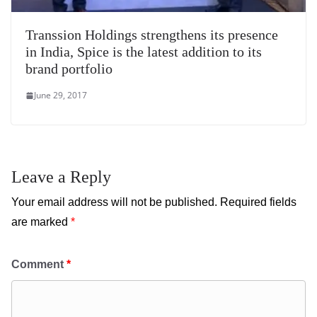
Transsion Holdings strengthens its presence
in India, Spice is the latest addition to its
brand portfolio
June 29, 2017
Leave a Reply
Your email address will not be published.
Required fields
are marked
*
Comment
*