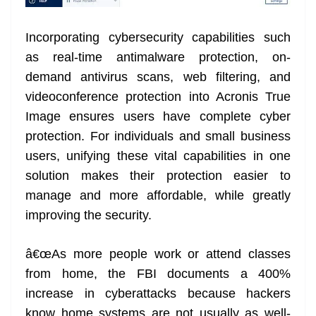
Incorporating cybersecurity capabilities such
as real-time antimalware protection, on-
demand antivirus scans, web filtering, and
videoconference protection into Acronis True
Image ensures users have complete cyber
protection. For individuals and small business
users, unifying these vital capabilities in one
solution makes their protection easier to
manage and more affordable, while greatly
improving the security.
â€œAs more people work or attend classes
from home, the FBI documents a 400%
increase in cyberattacks because hackers
know home systems are not usually as well-