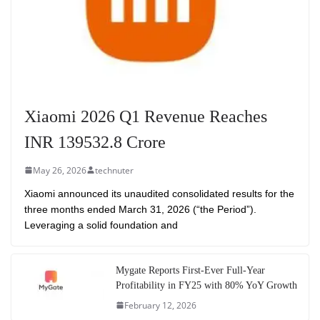
Xiaomi 2026 Q1 Revenue Reaches
INR 139532.8 Crore
May 26, 2026
technuter
Xiaomi announced its unaudited consolidated results for the
three months ended March 31, 2026 (“the Period”).
Leveraging a solid foundation and
Mygate Reports First-Ever Full-Year
Profitability in FY25 with 80% YoY Growth
February 12, 2026