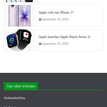
Apple rolls out iPhone 17
September 10, 2025
Apple launches Apple Watch Series 11
September 10, 2025
Our other websites
OnlineAndYou