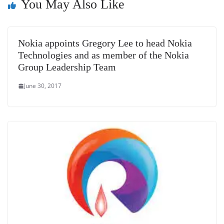
You May Also Like
sl
at
e
Nokia appoints Gregory Lee to head Nokia
Technologies and as member of the Nokia
Group Leadership Team
June 30, 2017