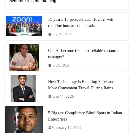
Whether it is maintaining
15 years, 15 perspectives: How AI will
redefine human collaboration
July 16, 2026
Can AI become the most reliable restaurant
manager?
July 6, 2026
How Technology is Enabling Safer and
More Convenient Travel During Rains
June 11, 2026
5 Biggest Compliance Blind Spots in Indian
Enterprises
February 19, 2026