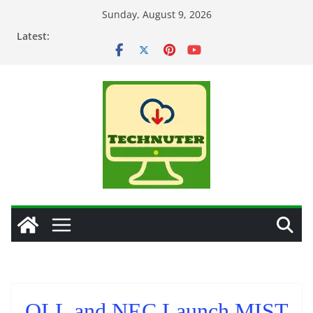
Skip
Sunday, August 9, 2026
to
Latest:
content
OLL and NEC Launch MIST