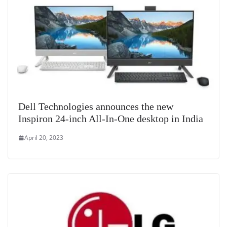
Dell Technologies announces the new
Inspiron 24-inch All-In-One desktop in India
April 20, 2023