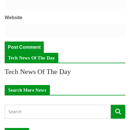
Website
Tech News Of The Day
Tech News Of The Day
Search More News