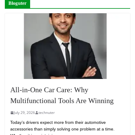
Bloguter
All-in-One Car Care: Why
Multifunctional Tools Are Winning
July 29, 2026
technuter
Today’s drivers expect more from their automotive
accessories than simply solving one problem at a time.