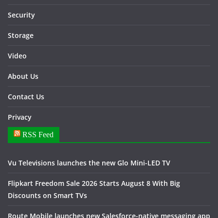
Security
Storage
Video
About Us
Contact Us
Privacy
RSS Feed
Vu Televisions launches the new Glo Mini-LED TV
Flipkart Freedom Sale 2026 Starts August 8 With Big
Discounts on Smart TVs
Route Mobile launches new Salesforce-native messaging app