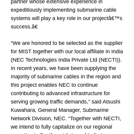
partner whose extensive experience in
expeditiously implementing submarine cable
systems will play a key role in our projectâ€™s
success.â€
“We are honored to be selected as the supplier
for MIST together with our local affiliate in India
(NEC Technologies India Private Ltd (NECTI)).
In recent years, we have been supplying the
majority of submarine cables in the region and
this project enables NEC to continue
contributing to advanced infrastructure for
serving growing traffic demands,” said Atsushi
Kuwahara, General Manager, Submarine
Network Division, NEC. “Together with NECTI,
we intend to fully capitalize on our regional