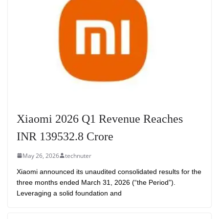
Xiaomi 2026 Q1 Revenue Reaches
INR 139532.8 Crore
May 26, 2026
technuter
Xiaomi announced its unaudited consolidated results for the
three months ended March 31, 2026 (“the Period”).
Leveraging a solid foundation and