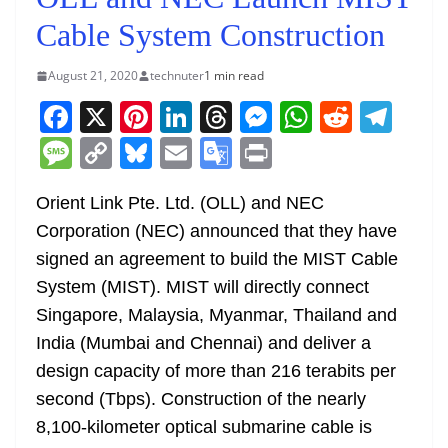
Cable System Construction
August 21, 2020
technuter
1 min read
F
X
Pi
Li
T
M
W
R
T
a
nt
n
h
e
h
e
el
M
C
Bl
E
G
Pr
c
er
k
re
ss
at
d
e
e
o
u
m
o
in
e
e
e
a
e
s
di
gr
Orient Link Pte. Ltd. (OLL) and NEC
ss
p
e
ai
o
t
Corporation (NEC) announced that they have
b
st
dI
d
n
A
t
a
a
y
sk
l
gl
signed an agreement to build the MIST Cable
o
n
s
g
p
m
g
Li
y
e
System (MIST). MIST will directly connect
o
er
p
e
n
Tr
Singapore, Malaysia, Myanmar, Thailand and
k
k
a
India (Mumbai and Chennai) and deliver a
n
design capacity of more than 216 terabits per
sl
second (Tbps). Construction of the nearly
8,100-kilometer optical submarine cable is
at