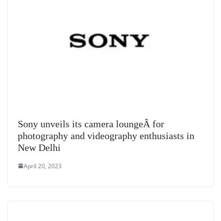
Sony unveils its camera loungeÂ for
photography and videography enthusiasts in
New Delhi
April 20, 2023