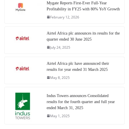
Mygate Reports First-Ever Full-Year
Profitability in FY25 with 80% YoY Growth
February 12, 2026
Airtel Africa plc announces its results for the
quarter ended 30 June 2025
July 24, 2025
Airtel Africa plc have announced their
results for year ended 31 March 2025
May 8, 2025
Indus Towers announces Consolidated
results for the fourth quarter and full year
ended March 31, 2025
May 1, 2025