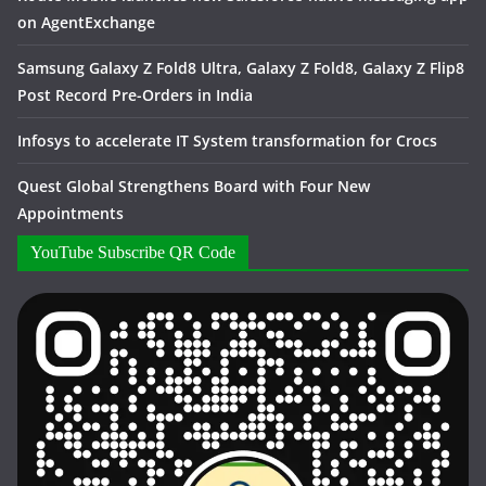
on AgentExchange
Samsung Galaxy Z Fold8 Ultra, Galaxy Z Fold8, Galaxy Z Flip8
Post Record Pre-Orders in India
Infosys to accelerate IT System transformation for Crocs
Quest Global Strengthens Board with Four New
Appointments
YouTube Subscribe QR Code