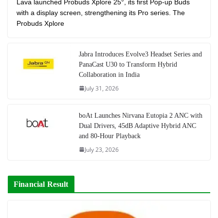
Lava launched Probuds Xplore 25°, its first Pop-up Buds
with a display screen, strengthening its Pro series. The
Probuds Xplore
Jabra Introduces Evolve3 Headset Series and
PanaCast U30 to Transform Hybrid
Collaboration in India
July 31, 2026
boAt Launches Nirvana Eutopia 2 ANC with
Dual Drivers, 45dB Adaptive Hybrid ANC
and 80-Hour Playback
July 23, 2026
Financial Result