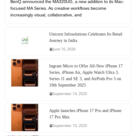
BenQ announced the MA320UG, a new addition to its Mac-
focused MA Series. As creative workflows become
increasingly visual, collaborative, and
Unicorn Infosolutions Celebrates Its Retail
Journey in India
June 10, 2026
Ingram Micro to Offer All-New iPhone 17
Series, iPhone Air, Apple Watch Ultra 3,
Series 11 and SE 3, and AirPods Pro 3 on
19th September 2025
September 14, 2025
Apple launches iPhone 17 Pro and iPhone
17 Pro Max
September 10, 2025