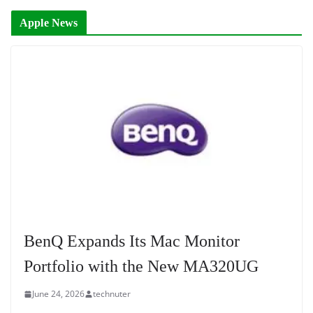
Apple News
BenQ Expands Its Mac Monitor
Portfolio with the New MA320UG
June 24, 2026
technuter