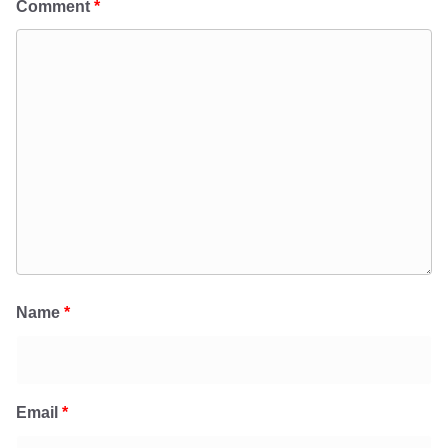
Comment
*
Name
*
Email
*