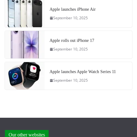
Apple launches iPhone Air
September 10, 2025
Apple rolls out iPhone 17
September 10, 2025
Apple launches Apple Watch Series 11
September 10, 2025
Our other websites