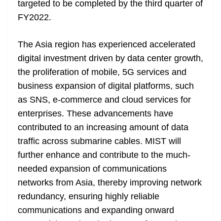
targeted to be completed by the third quarter of
e
FY2022.
The Asia region has experienced accelerated
digital investment driven by data center growth,
the proliferation of mobile, 5G services and
business expansion of digital platforms, such
as SNS, e-commerce and cloud services for
enterprises. These advancements have
contributed to an increasing amount of data
traffic across submarine cables. MIST will
further enhance and contribute to the much-
needed expansion of communications
networks from Asia, thereby improving network
redundancy, ensuring highly reliable
communications and expanding onward