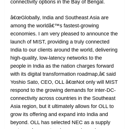
connectivity options in the Bay of Bengal.
â€œGlobally, India and Southeast Asia are
among the worldâ€™s fastest-growing
economies. I am very pleased to announce the
launch of MIST, providing a truly connected
India to our clients around the world, delivering
high-quality, low-latency networks to the
people in India as the nation charges forward
with its digital transformation roadmap,â€ said
Yoshio Sato, CEO, OLL â€œNot only will MIST
respond to the growing demands for inter-DC-
connectivity across countries in the Southeast
Asia region, but it ultimately allows for OLL to
grow its offering and expand into India and
beyond. OLL has selected NEC as a supply