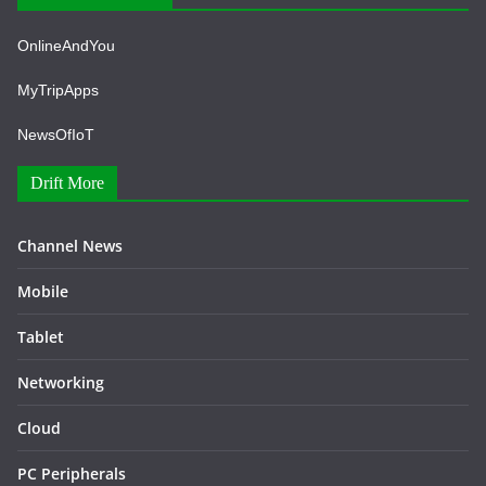
OnlineAndYou
MyTripApps
NewsOfIoT
Drift More
Channel News
Mobile
Tablet
Networking
Cloud
PC Peripherals