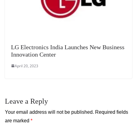
LG Electronics India Launches New Business
Innovation Center
April 20, 2023
Leave a Reply
Your email address will not be published.
Required fields
are marked
*