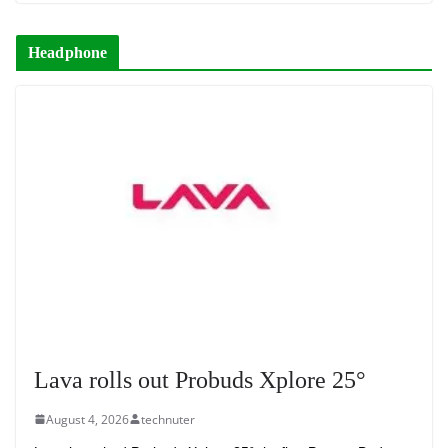
Headphone
Lava rolls out Probuds Xplore 25°
August 4, 2026
technuter