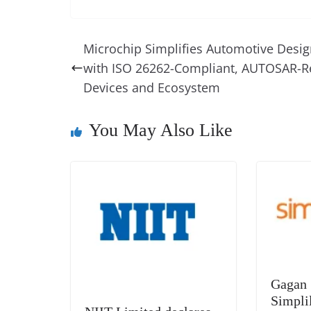
a
nt
n
h
e
h
c
er
k
re
ss
at
e
e
e
a
e
s
Microchip Simplifies Automotive Desi
b
st
dI
d
n
A
with ISO 26262-Compliant, AUTOSAR-R
o
n
s
g
p
Devices and Ecosystem
o
er
p
k
You May Also Like
Gagan 
Simpli