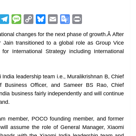
R
T
M
C
Bl
E
G
Pr
e
el
e
o
u
m
o
in
tional changes for the next phase of growth.Â After
d
e
ss
p
e
ai
o
t
 Jain transitioned to a global role as Group Vice
di
gr
a
y
sk
l
gl
for International Strategy including International
t
a
g
Li
y
e
m
e
n
Tr
k
a
 India leadership team i.e., Muralikrishnan B, Chief
n
ef Business Officer, and Sameer BS Rao, Chief
sl
ndia business fairly independently and will continue
rand.
at
e
 team member, POCO founding member, and former
will assume the role of General Manager, Xiaomi
oin hands with the Xiaomi India leadership team and