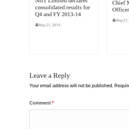
NIIT Limited declares
Chief 
consolidated results for
Office
Q4 and FY 2013-14
May 21,
May 21, 2014
Leave a Reply
Your email address will not be published.
Requir
Comment
*