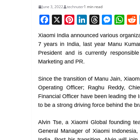
June 3, 2022
technuter
1 min read
F
X
Pi
Li
T
M
W
a
nt
n
h
e
h
Xiaomi India announced various organiza
c
er
k
re
ss
at
7 years in India, last year Manu Kumar
e
e
e
a
e
s
President and is currently responsible 
b
st
dI
d
n
A
Marketing and PR.
o
n
s
g
p
o
er
p
Since the transition of Manu Jain, Xiaomi
k
Operating Officer; Raghu Reddy, Chi
Financial Officer have been leading the I
to be a strong driving force behind the b
Alvin Tse, a Xiaomi Global founding
General Manager of Xiaomi Indonesia, 
India. Post his transition, Alvin will j