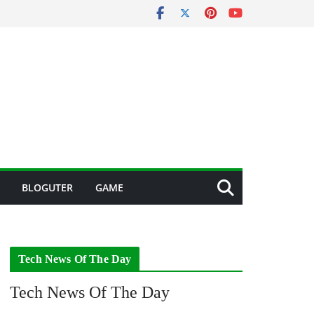
BLOGUTER
GAME
Tech News Of The Day
Tech News Of The Day