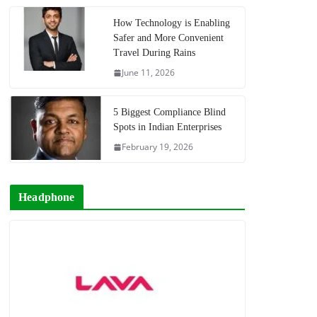
How Technology is Enabling
Safer and More Convenient
Travel During Rains
June 11, 2026
5 Biggest Compliance Blind
Spots in Indian Enterprises
February 19, 2026
Headphone