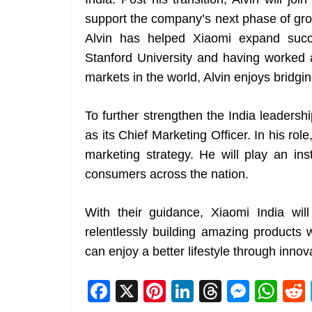
support the company’s next phase of growt
Alvin has helped Xiaomi expand succ
Stanford University and having worked a
markets in the world, Alvin enjoys bridgi
To further strengthen the India leadersh
as its Chief Marketing Officer. In his ro
marketing strategy. He will play an ins
consumers across the nation.
With their guidance, Xiaomi India will
relentlessly building amazing products 
can enjoy a better lifestyle through innov
F
X
Pi
Li
T
M
W