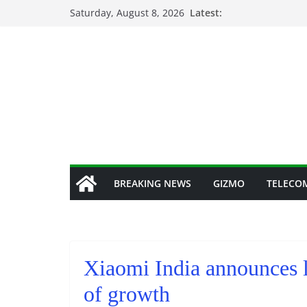
Skip
Saturday, August 8, 2026
Latest:
to
content
BREAKING NEWS
GIZMO
TELECO
Xiaomi India announces l
of growth