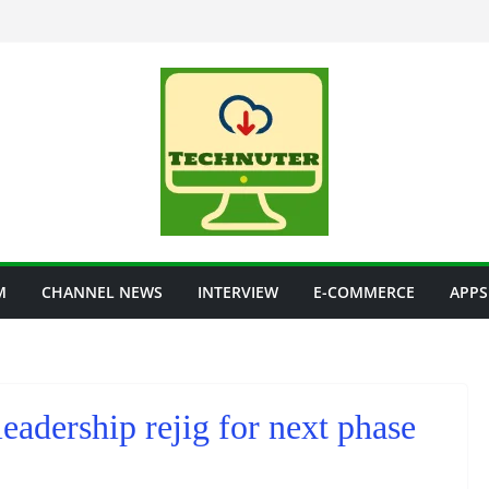
M
CHANNEL NEWS
INTERVIEW
E-COMMERCE
APPS
eadership rejig for next phase