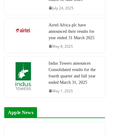
July 24, 2025
Airtel Africa plc have
announced their results for
year ended 31 March 2025
May 8, 2025
Indus Towers announces
Consolidated results for the
fourth quarter and full year
ended March 31, 2025
May 1, 2025
Apple News