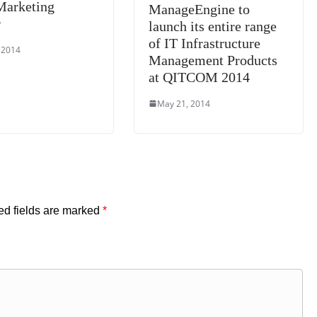
Marketing
ManageEngine to
r
launch its entire range
of IT Infrastructure
 2014
Management Products
at QITCOM 2014
May 21, 2014
ed fields are marked
*