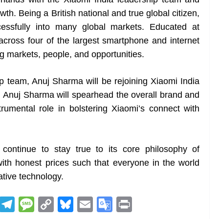
h. Being a British national and true global citizen,
essfully into many global markets. Educated at
cross four of the largest smartphone and internet
ng markets, people, and opportunities.
ip team, Anuj Sharma will be rejoining Xiaomi India
le, Anuj Sharma will spearhead the overall brand and
trumental role in bolstering Xiaomi’s connect with
 continue to stay true to its core philosophy of
with honest prices such that everyone in the world
ative technology.
R
T
M
C
Bl
E
G
Pr