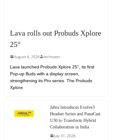
Lava rolls out Probuds Xplore
25°
August 4, 2026
technuter
Lava launched Probuds Xplore 25°, its first
Pop-up Buds with a display screen,
strengthening its Pro series. The Probuds
Xplore
Jabra Introduces Evolve3
Headset Series and PanaCast
U30 to Transform Hybrid
Collaboration in India
July 31, 2026