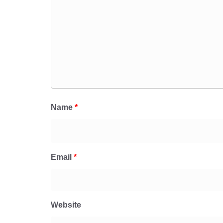
Name
*
Email
*
Website