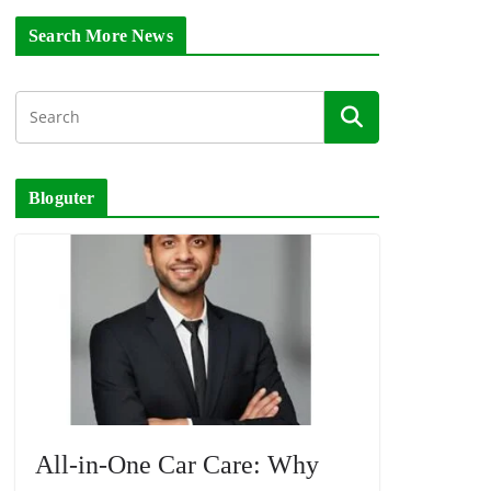
Search More News
Bloguter
All-in-One Car Care: Why