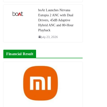
boAt Launches Nirvana
Eutopia 2 ANC with Dual
Drivers, 45dB Adaptive
Hybrid ANC and 80-Hour
Playback
July 23, 2026
Financial Result