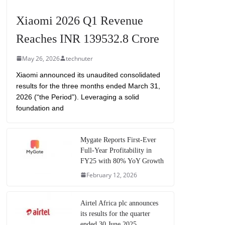
Xiaomi 2026 Q1 Revenue
Reaches INR 139532.8 Crore
May 26, 2026
technuter
Xiaomi announced its unaudited consolidated
results for the three months ended March 31,
2026 (“the Period”). Leveraging a solid
foundation and
Mygate Reports First-Ever
Full-Year Profitability in
FY25 with 80% YoY Growth
February 12, 2026
Airtel Africa plc announces
its results for the quarter
ended 30 June 2025