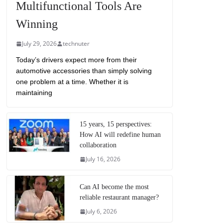
Multifunctional Tools Are
Winning
July 29, 2026
technuter
Today’s drivers expect more from their
automotive accessories than simply solving
one problem at a time. Whether it is
maintaining
15 years, 15 perspectives:
How AI will redefine human
collaboration
July 16, 2026
Can AI become the most
reliable restaurant manager?
July 6, 2026