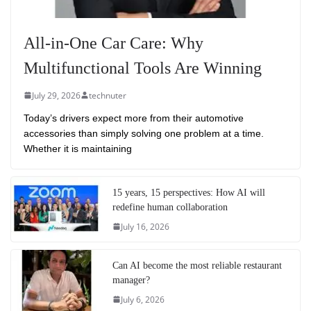
All-in-One Car Care: Why
Multifunctional Tools Are Winning
July 29, 2026
technuter
Today’s drivers expect more from their automotive
accessories than simply solving one problem at a time.
Whether it is maintaining
15 years, 15 perspectives: How AI will
redefine human collaboration
July 16, 2026
Can AI become the most reliable restaurant
manager?
July 6, 2026