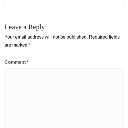
Leave a Reply
Your email address will not be published.
Required fields
are marked
*
Comment
*