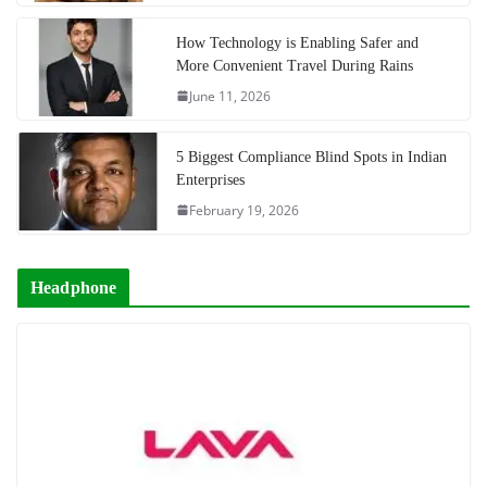
How Technology is Enabling Safer and
More Convenient Travel During Rains
June 11, 2026
5 Biggest Compliance Blind Spots in Indian
Enterprises
February 19, 2026
Headphone