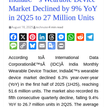
Market Declined by 9% YoY
in 2Q25 to 27 Million Units
August 18, 2025
technuter
4 min read
F
X
Pi
Li
T
M
W
R
T
a
nt
n
h
e
h
e
el
M
C
Bl
E
G
Pr
c
er
k
re
ss
at
d
e
e
o
u
m
o
in
e
e
e
a
e
s
di
gr
According toÂ International Data
ss
p
e
ai
o
t
Corporationâ€™sÂ (IDC)Â India Monthly
b
st
dI
d
n
A
t
a
a
y
sk
l
gl
Wearable Device Tracker, Indiaâ€™s wearable
o
n
s
g
p
m
g
Li
y
e
device market declined 6.3% year-over-year
o
er
p
e
n
Tr
(YoY) in the first half of 2025 (1H25), reaching
k
k
a
51.6 million units. The market also recorded its
n
fifth consecutive quarterly decline, falling 9.4%
sl
YoY to 26.7 million units in 2Q25. The average