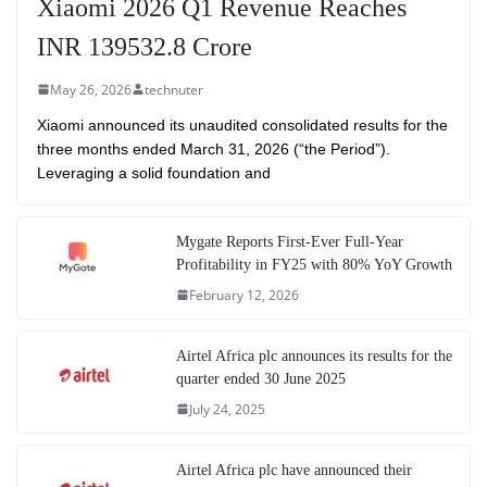
Xiaomi 2026 Q1 Revenue Reaches
INR 139532.8 Crore
May 26, 2026
technuter
Xiaomi announced its unaudited consolidated results for the
three months ended March 31, 2026 (“the Period”).
Leveraging a solid foundation and
Mygate Reports First-Ever Full-Year
Profitability in FY25 with 80% YoY Growth
February 12, 2026
Airtel Africa plc announces its results for the
quarter ended 30 June 2025
July 24, 2025
Airtel Africa plc have announced their