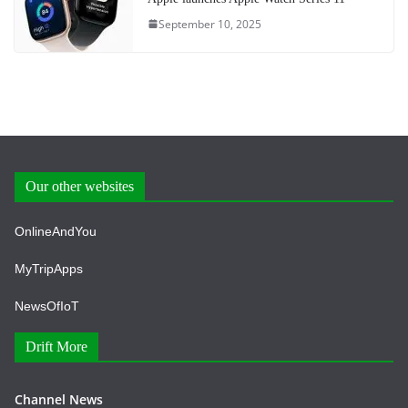
September 10, 2025
Our other websites
OnlineAndYou
MyTripApps
NewsOfIoT
Drift More
Channel News