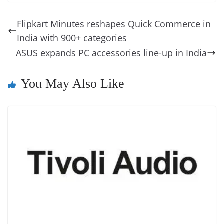
e
e
e
a
e
s
di
gr
ss
p
e
ai
o
t
b
st
dI
d
n
A
t
a
a
y
sk
l
gl
Flipkart Minutes reshapes Quick Commerce in
o
n
s
g
p
m
g
Li
y
e
India with 900+ categories
o
er
p
e
n
Tr
ASUS expands PC accessories line-up in India
k
k
a
n
You May Also Like
sl
at
e