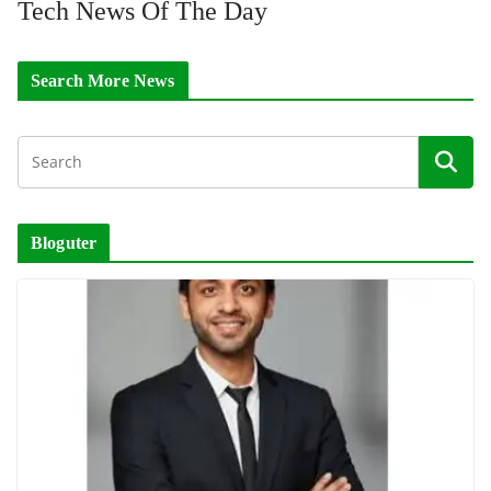
Tech News Of The Day
Search More News
Bloguter