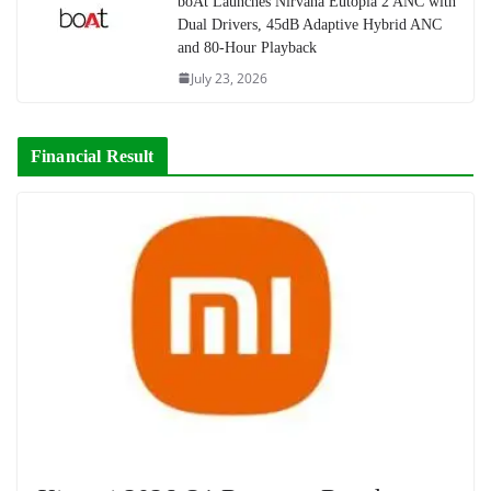
boAt Launches Nirvana Eutopia 2 ANC with
Dual Drivers, 45dB Adaptive Hybrid ANC
and 80-Hour Playback
July 23, 2026
Financial Result