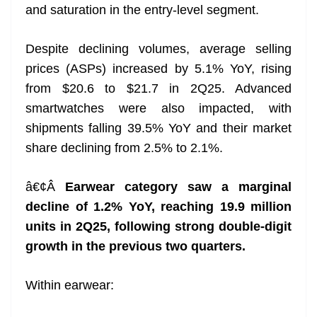
and saturation in the entry-level segment.
Despite declining volumes, average selling
prices (ASPs) increased by 5.1% YoY, rising
from $20.6 to $21.7 in 2Q25. Advanced
smartwatches were also impacted, with
shipments falling 39.5% YoY and their market
share declining from 2.5% to 2.1%.
â€¢Â
Earwear category saw a marginal
decline of 1.2% YoY, reaching 19.9 million
units in 2Q25, following strong double-digit
growth in the previous two quarters.
Within earwear: