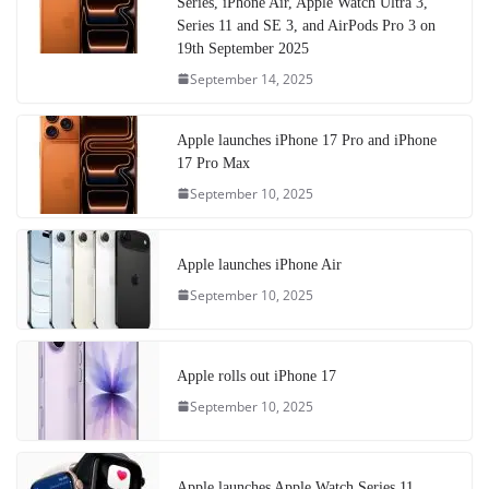
Series, iPhone Air, Apple Watch Ultra 3,
Series 11 and SE 3, and AirPods Pro 3 on
19th September 2025
September 14, 2025
Apple launches iPhone 17 Pro and iPhone
17 Pro Max
September 10, 2025
Apple launches iPhone Air
September 10, 2025
Apple rolls out iPhone 17
September 10, 2025
Apple launches Apple Watch Series 11