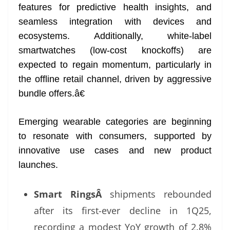
features for predictive health insights, and
seamless integration with devices and
ecosystems. Additionally, white-label
smartwatches (low-cost knockoffs) are
expected to regain momentum, particularly in
the offline retail channel, driven by aggressive
bundle offers.â€
Emerging wearable categories are beginning
to resonate with consumers, supported by
innovative use cases and new product
launches.
Smart RingsÂ
shipments rebounded
after its first-ever decline in 1Q25,
recording a modest YoY growth of 2.8%