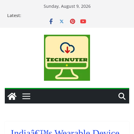
Skip
Sunday, August 9, 2026
to
Latest:
content
Indiaâ€™s Wearable Device