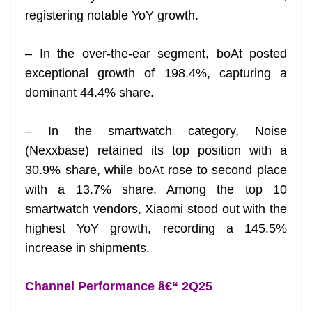
registering notable YoY growth.
– In the over-the-ear segment, boAt posted
exceptional growth of 198.4%, capturing a
dominant 44.4% share.
– In the smartwatch category, Noise
(Nexxbase) retained its top position with a
30.9% share, while boAt rose to second place
with a 13.7% share. Among the top 10
smartwatch vendors, Xiaomi stood out with the
highest YoY growth, recording a 145.5%
increase in shipments.
Channel Performance â€“ 2Q25