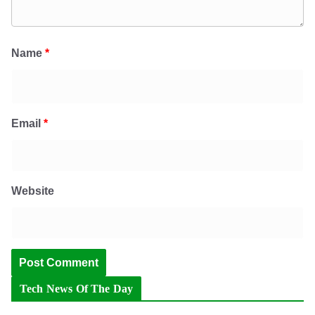
Name
*
Email
*
Website
Tech News Of The Day