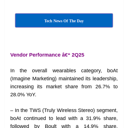
Tech News Of The Day
Vendor Performance â€“ 2Q25
In the overall wearables category, boAt
(Imagine Marketing) maintained its leadership,
increasing its market share from 26.7% to
28.0% YoY.
– In the TWS (Truly Wireless Stereo) segment,
boAt continued to lead with a 31.9% share,
followed by Boult with a 14.9% share,