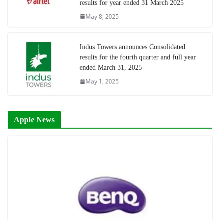
results for year ended 31 March 2025
May 8, 2025
Indus Towers announces Consolidated
results for the fourth quarter and full year
ended March 31, 2025
May 1, 2025
Apple News