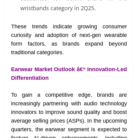
wristbands category in 2Q25.
These trends indicate growing consumer
curiosity and adoption of next-gen wearable
form factors, as brands expand beyond
traditional categories.
Earwear Market Outlook â€“ Innovation-Led
Differentiation
To gain a competitive edge, brands are
increasingly partnering with audio technology
innovators to improve sound quality and boost
average selling prices (ASPs). In the upcoming
quarters, the earwear segment is expected to