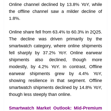
Online channel declined by 13.8% YoY, while
the offline channel saw a milder decline of
1.8%.
Online share fell from 63.4% to 60.3% in 2Q25.
The decline was driven primarily by the
smartwatch category, where online shipments
fell sharply by 37.2% YoY. Online earwear
shipments also declined, though more
modestly, by 4.2% YoY. In contrast, Offline
earwear shipments grew by 4.4% YoY,
showing resilience in that segment. Offline
smartwatch shipments declined by 14.8% YoY,
though less steeply than online.
Smartwatch Market Outlook: Mid-Premium