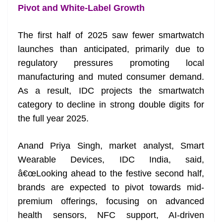
Pivot and White-Label Growth
The first half of 2025 saw fewer smartwatch
launches than anticipated, primarily due to
regulatory pressures promoting local
manufacturing and muted consumer demand.
As a result, IDC projects the smartwatch
category to decline in strong double digits for
the full year 2025.
Anand Priya Singh, market analyst, Smart
Wearable Devices, IDC India, said,
â€œLooking ahead to the festive second half,
brands are expected to pivot towards mid-
premium offerings, focusing on advanced
health sensors, NFC support, AI-driven