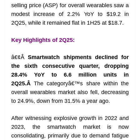
selling price (ASP) for overall wearables saw a
at
modest increase of 2.2% YoY to $19.2 in
e
2Q25, while it remained flat in 1H25 at $18.7.
Key Highlights of 2Q25:
â€¢Â
Smartwatch shipments declined for
the sixth consecutive quarter, dropping
28.4% YoY to 6.6 million units in
2Q25.Â
The categoryâ€™s share within the
overall wearables market also fell, decreasing
to 24.9%, down from 31.5% a year ago.
After witnessing explosive growth in 2022 and
2023, the smartwatch market is now
consolidating, primarily due to demand fatigue