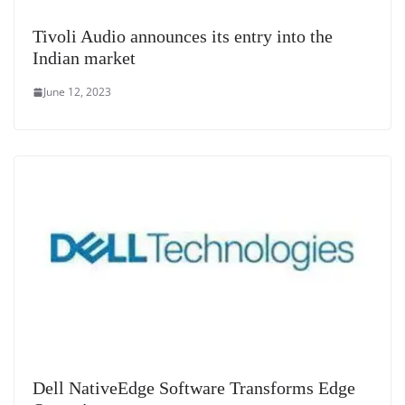
Tivoli Audio announces its entry into the
Indian market
June 12, 2023
Dell NativeEdge Software Transforms Edge