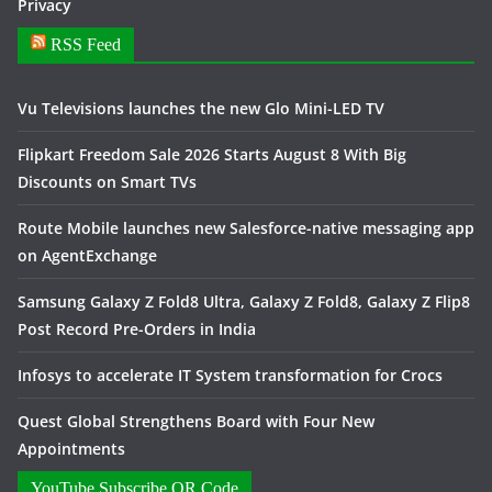
Privacy
RSS Feed
Vu Televisions launches the new Glo Mini-LED TV
Flipkart Freedom Sale 2026 Starts August 8 With Big
Discounts on Smart TVs
Route Mobile launches new Salesforce-native messaging app
on AgentExchange
Samsung Galaxy Z Fold8 Ultra, Galaxy Z Fold8, Galaxy Z Flip8
Post Record Pre-Orders in India
Infosys to accelerate IT System transformation for Crocs
Quest Global Strengthens Board with Four New
Appointments
YouTube Subscribe QR Code