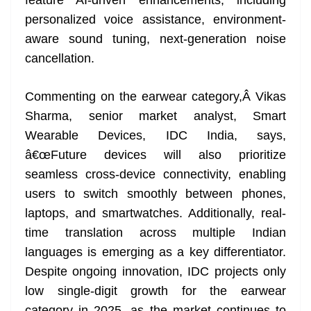
feature AI-driven enhancements, including
personalized voice assistance, environment-
aware sound tuning, next-generation noise
cancellation.
Commenting on the earwear category,Â Vikas
Sharma, senior market analyst, Smart
Wearable Devices, IDC India, says,
â€œFuture devices will also prioritize
seamless cross-device connectivity, enabling
users to switch smoothly between phones,
laptops, and smartwatches. Additionally, real-
time translation across multiple Indian
languages is emerging as a key differentiator.
Despite ongoing innovation, IDC projects only
low single-digit growth for the earwear
category in 2025, as the market continues to