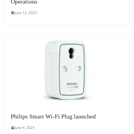
Operations
June 12, 2023
Philips Smart Wi-Fi Plug launched
June 9, 2023