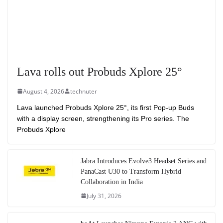
Lava rolls out Probuds Xplore 25°
August 4, 2026
technuter
Lava launched Probuds Xplore 25°, its first Pop-up Buds
with a display screen, strengthening its Pro series. The
Probuds Xplore
Jabra Introduces Evolve3 Headset Series and
PanaCast U30 to Transform Hybrid
Collaboration in India
July 31, 2026