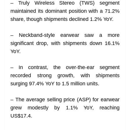
– Truly Wireless Stereo (TWS) segment
maintained its dominant position with a 71.2%
share, though shipments declined 1.2% YoY.
– Neckband-style earwear saw a more
significant drop, with shipments down 16.1%
YoY.
– In contrast, the over-the-ear segment
recorded strong growth, with shipments
surging 97.4% YoY to 1.5 million units.
– The average selling price (ASP) for earwear
grew modestly by 1.1% YoY, reaching
US$17.4.