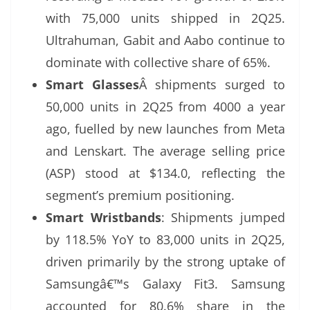
with 75,000 units shipped in 2Q25.
Ultrahuman, Gabit and Aabo continue to
dominate with collective share of 65%.
Smart Glasses
Â shipments surged to
50,000 units in 2Q25 from 4000 a year
ago, fuelled by new launches from Meta
and Lenskart. The average selling price
(ASP) stood at $134.0, reflecting the
segment’s premium positioning.
Smart Wristbands
: Shipments jumped
by 118.5% YoY to 83,000 units in 2Q25,
driven primarily by the strong uptake of
Samsungâ€™s Galaxy Fit3. Samsung
accounted for 80.6% share in the