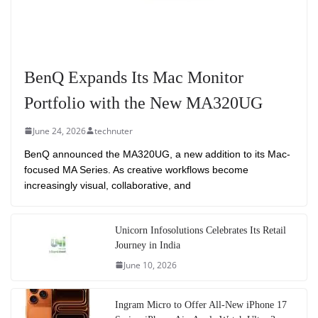
BenQ Expands Its Mac Monitor
Portfolio with the New MA320UG
June 24, 2026
technuter
BenQ announced the MA320UG, a new addition to its Mac-
focused MA Series. As creative workflows become
increasingly visual, collaborative, and
Unicorn Infosolutions Celebrates Its Retail
Journey in India
June 10, 2026
Ingram Micro to Offer All-New iPhone 17