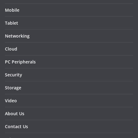
Mobile
Tablet
Networking
Cloud
PC Peripherals
Security
Storage
Video
About Us
Contact Us