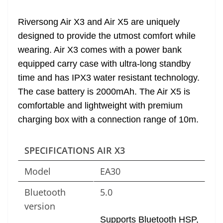
at
Riversong Air X3 and Air X5 are uniquely
e
designed to provide the utmost comfort while
wearing. Air X3 comes with a power bank
equipped carry case with ultra-long standby
time and has IPX3 water resistant technology.
The case battery is 2000mAh. The Air X5 is
comfortable and lightweight with premium
charging box with a connection range of 10m.
SPECIFICATIONS AIR X3
Model
EA30
Bluetooth
5.0
version
Supports Bluetooth HSP,