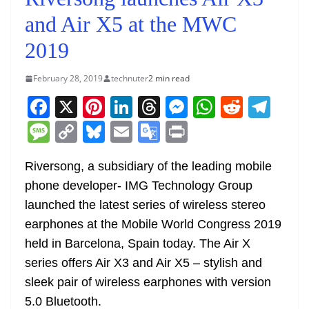
and Air X5 at the MWC
2019
February 28, 2019
technuter
2 min read
F
X
Pi
Li
T
M
W
R
T
a
nt
n
h
e
h
e
el
M
C
Bl
E
G
Pr
c
er
k
re
ss
at
d
e
e
o
u
m
o
in
e
e
e
a
e
s
di
gr
Riversong, a subsidiary of the leading mobile
ss
p
e
ai
o
t
phone developer- IMG Technology Group
b
st
dI
d
n
A
t
a
a
y
sk
l
gl
launched the latest series of wireless stereo
o
n
s
g
p
m
g
Li
y
e
earphones at the Mobile World Congress 2019
o
er
p
e
n
Tr
held in Barcelona, Spain today. The Air X
k
k
a
series offers Air X3 and Air X5 – stylish and
n
sleek pair of wireless earphones with version
sl
5.0 Bluetooth.