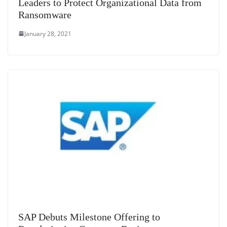
Leaders to Protect Organizational Data from
Ransomware
January 28, 2021
SAP Debuts Milestone Offering to