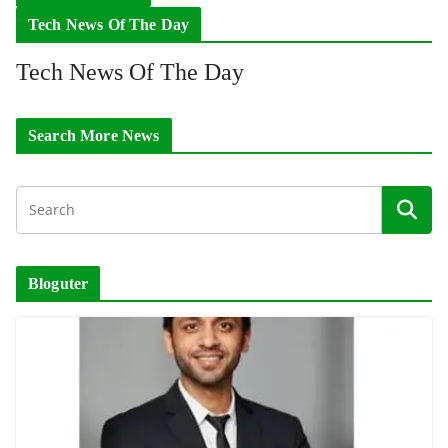
Tech News Of The Day
Tech News Of The Day
Search More News
Bloguter