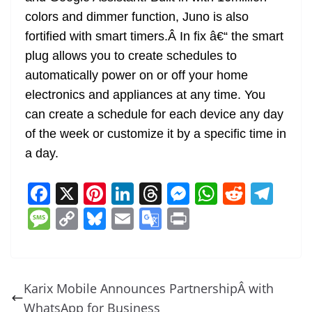
colors and dimmer function, Juno is also
fortified with smart timers.Â In fix â€“ the smart
plug allows you to create schedules to
automatically power on or off your home
electronics and appliances at any time. You
can create a schedule for each device any day
of the week or customize it by a specific time in
a day.
F
X
Pi
Li
T
M
W
R
T
a
nt
n
h
e
h
e
el
M
C
Bl
E
G
Pr
c
er
k
re
ss
at
d
e
e
o
u
m
o
in
e
e
e
a
e
s
di
gr
ss
p
e
ai
o
t
b
st
dI
d
n
A
t
a
a
y
sk
l
gl
Karix Mobile Announces PartnershipÂ with
o
n
s
g
p
m
g
Li
y
e
WhatsApp for Business