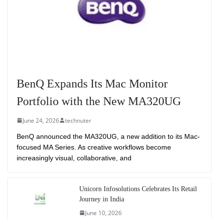
BenQ Expands Its Mac Monitor
Portfolio with the New MA320UG
June 24, 2026
technuter
BenQ announced the MA320UG, a new addition to its Mac-
focused MA Series. As creative workflows become
increasingly visual, collaborative, and
Unicorn Infosolutions Celebrates Its Retail
Journey in India
June 10, 2026