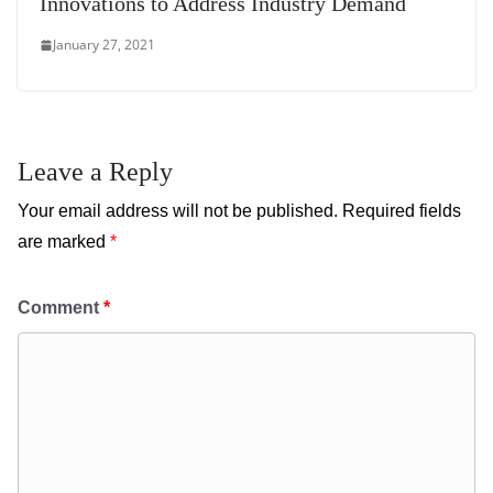
Innovations to Address Industry Demand
January 27, 2021
Leave a Reply
Your email address will not be published.
Required fields
are marked
*
Comment
*