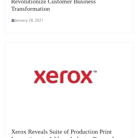
Revolutionize Customer Business
Transformation
January 28, 2021
Xerox Reveals Suite of Production Print