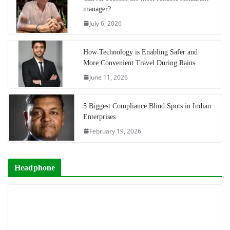
manager?
July 6, 2026
How Technology is Enabling Safer and
More Convenient Travel During Rains
June 11, 2026
5 Biggest Compliance Blind Spots in Indian
Enterprises
February 19, 2026
Headphone