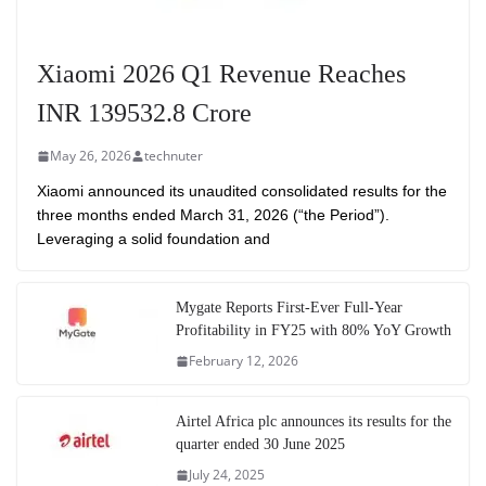
Xiaomi 2026 Q1 Revenue Reaches
INR 139532.8 Crore
May 26, 2026
technuter
Xiaomi announced its unaudited consolidated results for the
three months ended March 31, 2026 (“the Period”).
Leveraging a solid foundation and
Mygate Reports First-Ever Full-Year
Profitability in FY25 with 80% YoY Growth
February 12, 2026
Airtel Africa plc announces its results for the
quarter ended 30 June 2025
July 24, 2025