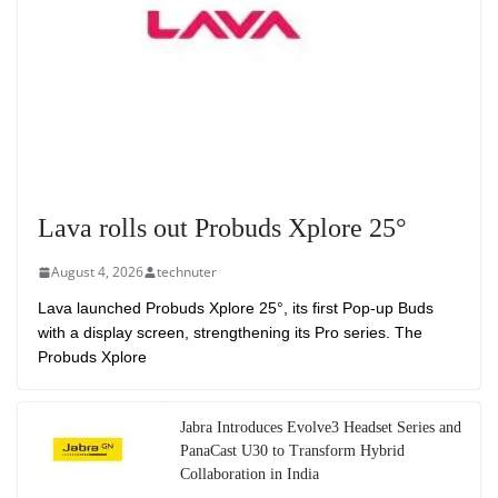
Lava rolls out Probuds Xplore 25°
August 4, 2026
technuter
Lava launched Probuds Xplore 25°, its first Pop-up Buds
with a display screen, strengthening its Pro series. The
Probuds Xplore
Jabra Introduces Evolve3 Headset Series and
PanaCast U30 to Transform Hybrid
Collaboration in India