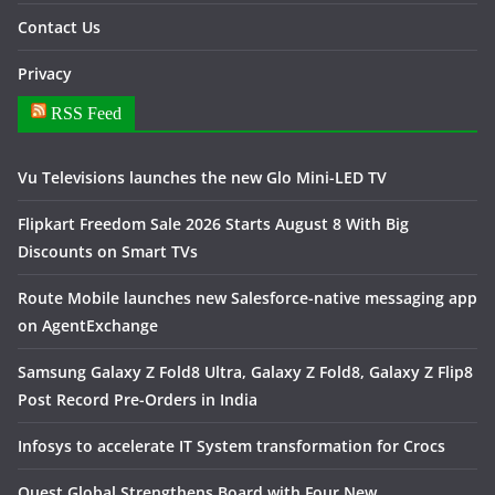
Contact Us
Privacy
RSS Feed
Vu Televisions launches the new Glo Mini-LED TV
Flipkart Freedom Sale 2026 Starts August 8 With Big
Discounts on Smart TVs
Route Mobile launches new Salesforce-native messaging app
on AgentExchange
Samsung Galaxy Z Fold8 Ultra, Galaxy Z Fold8, Galaxy Z Flip8
Post Record Pre-Orders in India
Infosys to accelerate IT System transformation for Crocs
Quest Global Strengthens Board with Four New