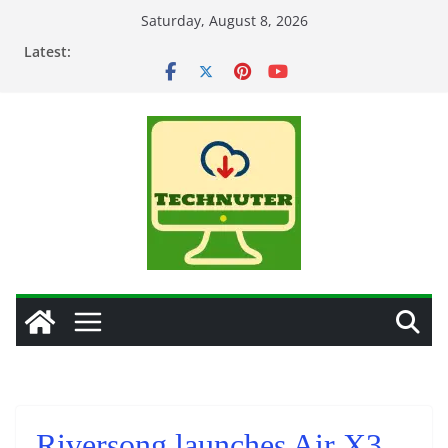
Skip
Saturday, August 8, 2026
to
Latest:
content
Riversong launches Air X3