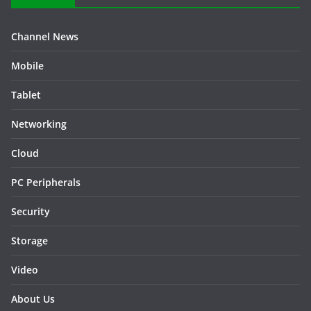
Channel News
Mobile
Tablet
Networking
Cloud
PC Peripherals
Security
Storage
Video
About Us