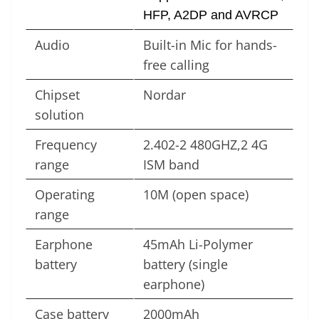
HFP, A2DP and AVRCP
Audio
Built-in Mic for hands-
free calling
Chipset
Nordar
solution
Frequency
2.402-2 480GHZ,2 4G
range
ISM band
Operating
10M (open space)
range
Earphone
45mAh Li-Polymer
battery
battery (single
earphone)
Case battery
2000mAh