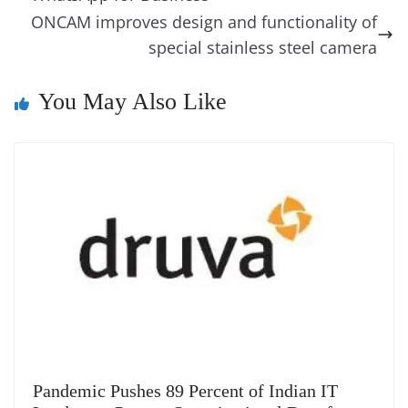
o
er
p
e
n
Tr
ONCAM improves design and functionality of
k
k
a
special stainless steel camera
n
You May Also Like
sl
at
e
Pandemic Pushes 89 Percent of Indian IT