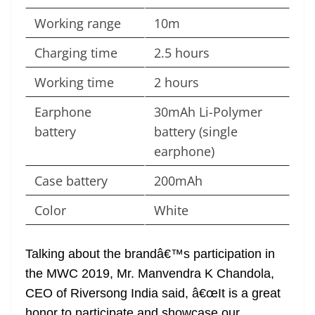
Working range
10m
Charging time
2.5 hours
Working time
2 hours
Earphone
30mAh Li-Polymer
battery
battery (single
earphone)
Case battery
200mAh
Color
White
Talking about the brandâ€™s participation in
the MWC 2019, Mr. Manvendra K Chandola,
CEO of Riversong India said, â€œIt is a great
honor to participate and showcase our