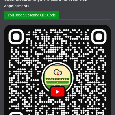
Appointments
YouTube Subscribe QR Code