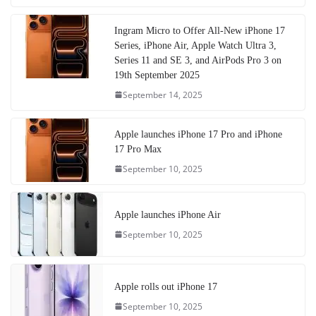
Ingram Micro to Offer All-New iPhone 17
Series, iPhone Air, Apple Watch Ultra 3,
Series 11 and SE 3, and AirPods Pro 3 on
19th September 2025
September 14, 2025
Apple launches iPhone 17 Pro and iPhone
17 Pro Max
September 10, 2025
Apple launches iPhone Air
September 10, 2025
Apple rolls out iPhone 17
September 10, 2025