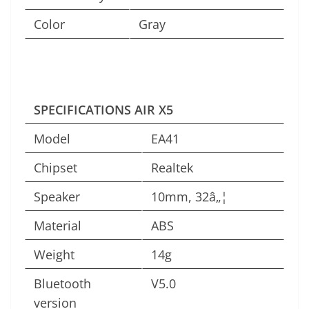
Color
Gray
SPECIFICATIONS AIR X5
Model
EA41
Chipset
Realtek
Speaker
10mm, 32â„¦
Material
ABS
Weight
14g
Bluetooth
V5.0
version