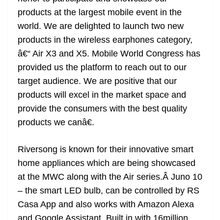
products at the largest mobile event in the
world. We are delighted to launch two new
products in the wireless earphones category,
â€“ Air X3 and X5. Mobile World Congress has
provided us the platform to reach out to our
target audience. We are positive that our
products will excel in the market space and
provide the consumers with the best quality
products we canâ€.
Riversong is known for their innovative smart
home appliances which are being showcased
at the MWC along with the Air series.Â Juno 10
– the smart LED bulb, can be controlled by RS
Casa App and also works with Amazon Alexa
and Google Assistant. Built in with 16million