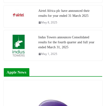
Airtel Africa plc have announced their
results for year ended 31 March 2025
May 8, 2025
Indus Towers announces Consolidated
results for the fourth quarter and full year
ended March 31, 2025
May 1, 2025
Apple News