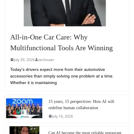
All-in-One Car Care: Why
Multifunctional Tools Are Winning
July 29, 2026
technuter
Today’s drivers expect more from their automotive
accessories than simply solving one problem at a time.
Whether it is maintaining
15 years, 15 perspectives: How AI will
redefine human collaboration
July 16, 2026
Can AI become the most reliable restaurant