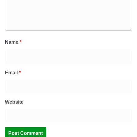
Name
*
Email
*
Website