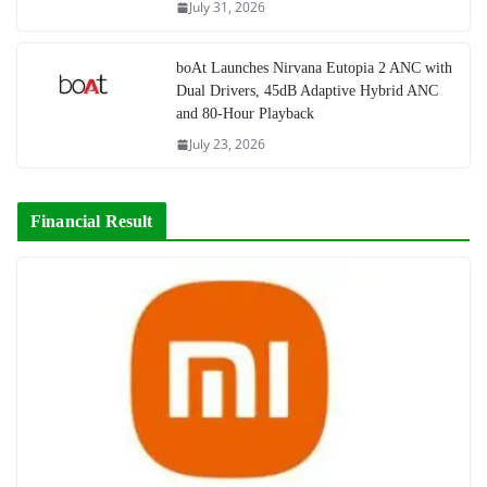
July 31, 2026
boAt Launches Nirvana Eutopia 2 ANC with
Dual Drivers, 45dB Adaptive Hybrid ANC
and 80-Hour Playback
July 23, 2026
Financial Result