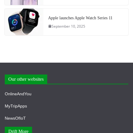
Apple launches Apple Watch Series 11
September 10, 2025
Our other websites
OnlineAndYou
MyTripApps
NewsOfIoT
Drift More