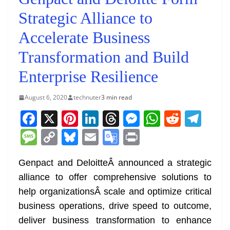
Strategic Alliance to
Accelerate Business
Transformation and Build
Enterprise Resilience
August 6, 2020
technuter
3 min read
F
X
Pi
Li
T
M
W
R
T
a
nt
n
h
e
h
e
el
M
C
Bl
E
G
Pr
c
er
k
re
ss
at
d
e
e
o
u
m
o
in
e
e
e
a
e
s
di
gr
Genpact and DeloitteÂ announced a strategic
ss
p
e
ai
o
t
alliance to offer comprehensive solutions to
b
st
dI
d
n
A
t
a
a
y
sk
l
gl
help organizationsÂ scale and optimize critical
o
n
s
g
p
m
g
Li
y
e
business operations, drive speed to outcome,
o
er
p
e
n
Tr
deliver business transformation to enhance