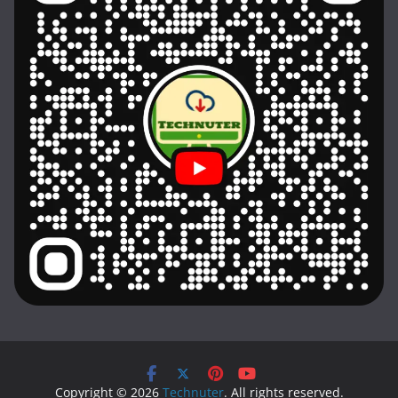
Copyright © 2026
Technuter
. All rights reserved.