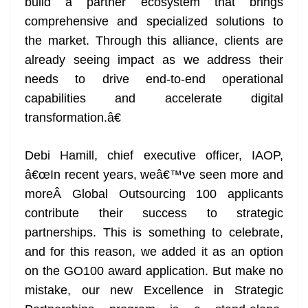
build a partner ecosystem that brings
comprehensive and specialized solutions to
the market. Through this alliance, clients are
already seeing impact as we address their
needs to drive end-to-end operational
capabilities and accelerate digital
transformation.â€
Debi Hamill, chief executive officer, IAOP,
â€œIn recent years, weâ€™ve seen more and
moreÂ Global Outsourcing 100 applicants
contribute their success to strategic
partnerships. This is something to celebrate,
and for this reason, we added it as an option
on the GO100 award application. But make no
mistake, our new Excellence in Strategic