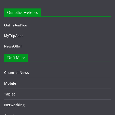
Our other websites
OnlineAndYou
MyTripApps
NewsOfIoT
Drift More
Channel News
Mobile
Tablet
Networking