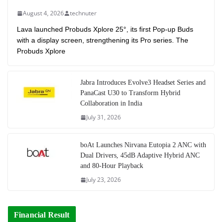
August 4, 2026
technuter
Lava launched Probuds Xplore 25°, its first Pop-up Buds
with a display screen, strengthening its Pro series. The
Probuds Xplore
Jabra Introduces Evolve3 Headset Series and
PanaCast U30 to Transform Hybrid
Collaboration in India
July 31, 2026
boAt Launches Nirvana Eutopia 2 ANC with
Dual Drivers, 45dB Adaptive Hybrid ANC
and 80-Hour Playback
July 23, 2026
Financial Result