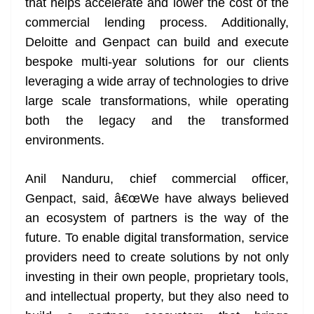
that helps accelerate and lower the cost of the
commercial lending process. Additionally,
Deloitte and Genpact can build and execute
bespoke multi-year solutions for our clients
leveraging a wide array of technologies to drive
large scale transformations, while operating
both the legacy and the transformed
environments.
Anil Nanduru, chief commercial officer,
Genpact, said, â€œWe have always believed
an ecosystem of partners is the way of the
future. To enable digital transformation, service
providers need to create solutions by not only
investing in their own people, proprietary tools,
and intellectual property, but they also need to