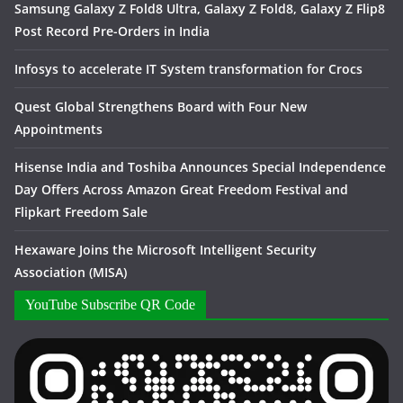
Samsung Galaxy Z Fold8 Ultra, Galaxy Z Fold8, Galaxy Z Flip8
Post Record Pre-Orders in India
Infosys to accelerate IT System transformation for Crocs
Quest Global Strengthens Board with Four New
Appointments
Hisense India and Toshiba Announces Special Independence
Day Offers Across Amazon Great Freedom Festival and
Flipkart Freedom Sale
Hexaware Joins the Microsoft Intelligent Security
Association (MISA)
YouTube Subscribe QR Code