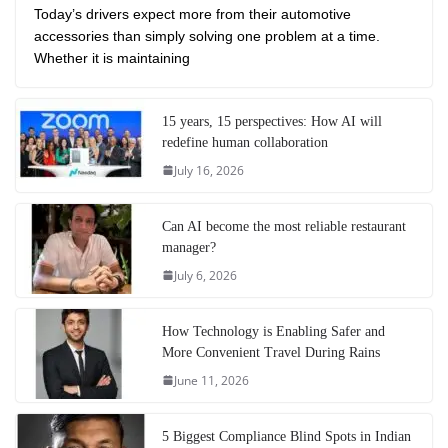
Today’s drivers expect more from their automotive
accessories than simply solving one problem at a time.
Whether it is maintaining
15 years, 15 perspectives: How AI will
redefine human collaboration
July 16, 2026
Can AI become the most reliable restaurant
manager?
July 6, 2026
How Technology is Enabling Safer and
More Convenient Travel During Rains
June 11, 2026
5 Biggest Compliance Blind Spots in Indian