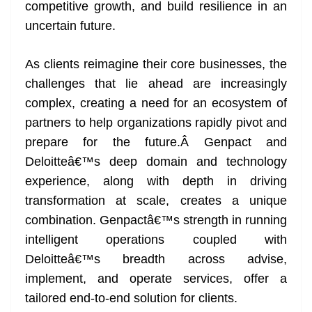
k
k
a
competitive growth, and build resilience in an
n
uncertain future.
sl
As clients reimagine their core businesses, the
at
challenges that lie ahead are increasingly
e
complex, creating a need for an ecosystem of
partners to help organizations rapidly pivot and
prepare for the future.Â Genpact and
Deloitteâ€™s deep domain and technology
experience, along with depth in driving
transformation at scale, creates a unique
combination. Genpactâ€™s strength in running
intelligent operations coupled with
Deloitteâ€™s breadth across advise,
implement, and operate services, offer a
tailored end-to-end solution for clients.