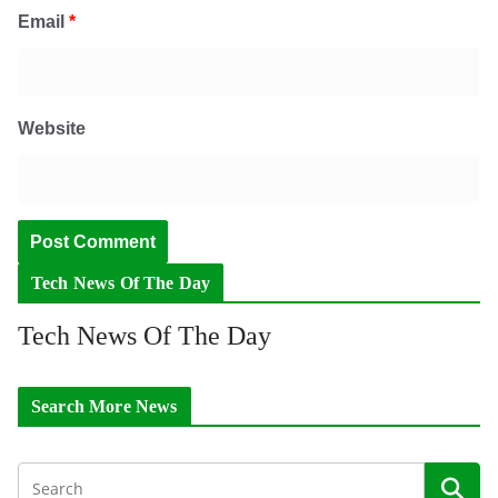
Email
*
Website
Tech News Of The Day
Tech News Of The Day
Search More News