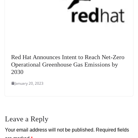
Red Hat Announces Intent to Reach Net-Zero
Operational Greenhouse Gas Emissions by
2030
January 20, 2023
Leave a Reply
Your email address will not be published.
Required fields