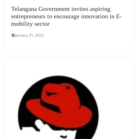
Telangana Government invites aspiring
entrepreneurs to encourage innovation in E-
mobility sector
January 31, 2023