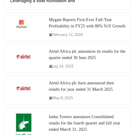
Leveraging a solid foundation and
Mygate Reports First-Ever Full-Year
Profitability in FY25 with 80% YoY Growth
February 12, 2026
Airtel Africa plc announces its results for the
quarter ended 30 June 2025
July 24, 2025
Airtel Africa plc have announced their
results for year ended 31 March 2025
May 8, 2025
Indus Towers announces Consolidated
results for the fourth quarter and full year
ended March 31, 2025