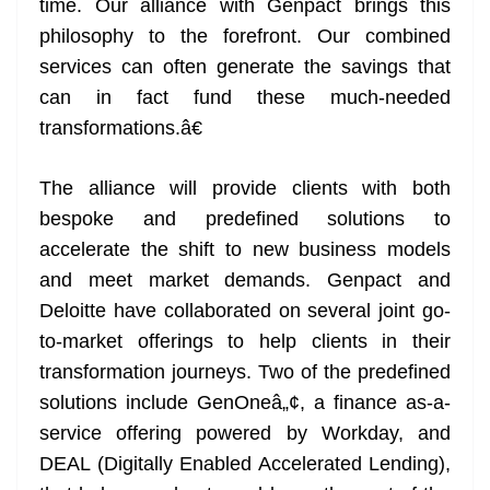
time. Our alliance with Genpact brings this
philosophy to the forefront. Our combined
services can often generate the savings that
can in fact fund these much-needed
transformations.â€
The alliance will provide clients with both
bespoke and predefined solutions to
accelerate the shift to new business models
and meet market demands. Genpact and
Deloitte have collaborated on several joint go-
to-market offerings to help clients in their
transformation journeys. Two of the predefined
solutions include GenOneâ„¢, a finance as-a-
service offering powered by Workday, and
DEAL (Digitally Enabled Accelerated Lending),