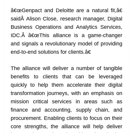
â€œGenpact and Deloitte are a natural fit,â€
saidÂ Alison Close, research manager, Digital
Business Operations and Analytics Services,
IDC.Â â€œThis alliance is a game-changer
and signals a revolutionary model of providing
end-to-end solutions for clients.â€
The alliance will deliver a number of tangible
benefits to clients that can be leveraged
quickly to help them accelerate their digital
transformation journeys, with an emphasis on
mission critical services in areas such as
finance and accounting, supply chain, and
procurement. Enabling clients to focus on their
core strengths, the alliance will help deliver