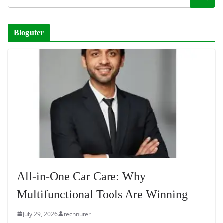
Bloguter
All-in-One Car Care: Why
Multifunctional Tools Are Winning
July 29, 2026
technuter