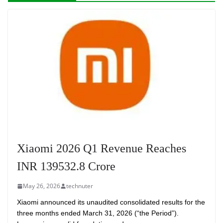
Xiaomi 2026 Q1 Revenue Reaches
INR 139532.8 Crore
May 26, 2026
technuter
Xiaomi announced its unaudited consolidated results for the
three months ended March 31, 2026 (“the Period”).