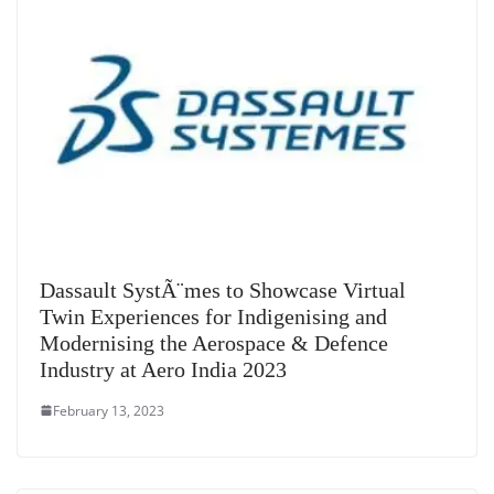
e
Dassault SystÃ¨mes to Showcase Virtual
Twin Experiences for Indigenising and
Modernising the Aerospace & Defence
Industry at Aero India 2023
February 13, 2023