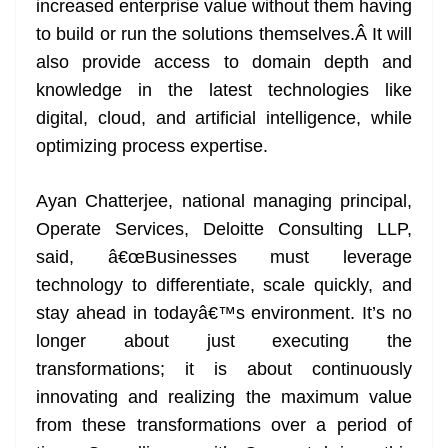
increased enterprise value without them having
to build or run the solutions themselves.Â It will
also provide access to domain depth and
knowledge in the latest technologies like
digital, cloud, and artificial intelligence, while
optimizing process expertise.
Ayan Chatterjee, national managing principal,
Operate Services, Deloitte Consulting LLP,
said, â€œBusinesses must leverage
technology to differentiate, scale quickly, and
stay ahead in todayâ€™s environment. It’s no
longer about just executing the
transformations; it is about continuously
innovating and realizing the maximum value
from these transformations over a period of