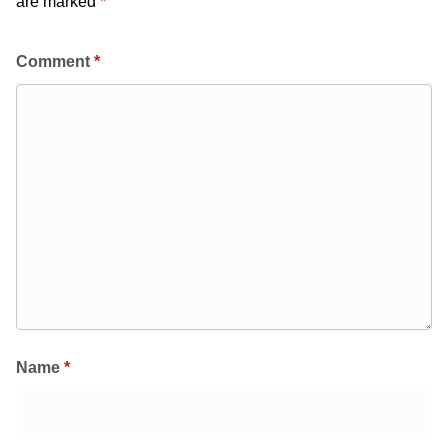
are marked
*
Comment
*
Name
*