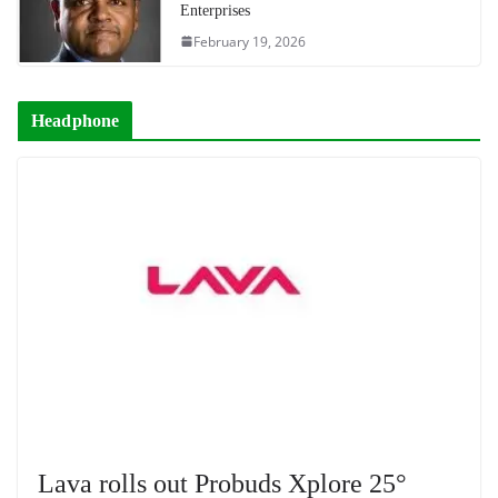
Enterprises
February 19, 2026
Headphone
Lava rolls out Probuds Xplore 25°