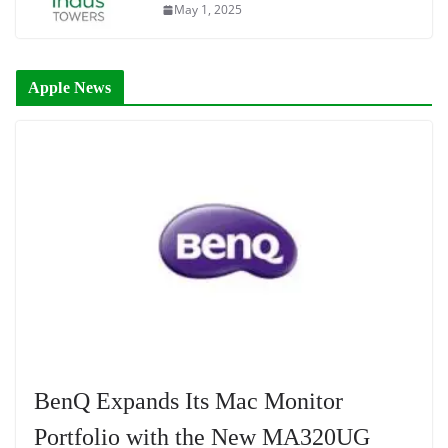
May 1, 2025
Apple News
BenQ Expands Its Mac Monitor
Portfolio with the New MA320UG