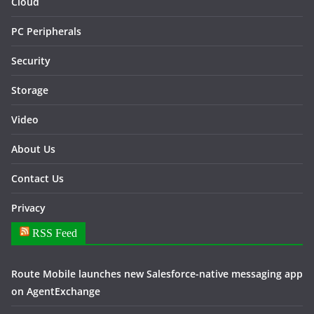
Cloud
PC Peripherals
Security
Storage
Video
About Us
Contact Us
Privacy
RSS Feed
Route Mobile launches new Salesforce-native messaging app
on AgentExchange