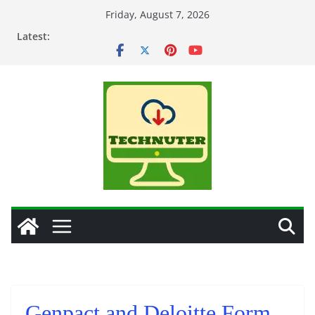
Skip
Friday, August 7, 2026
to
Latest:
content
Genpact and Deloitte Form