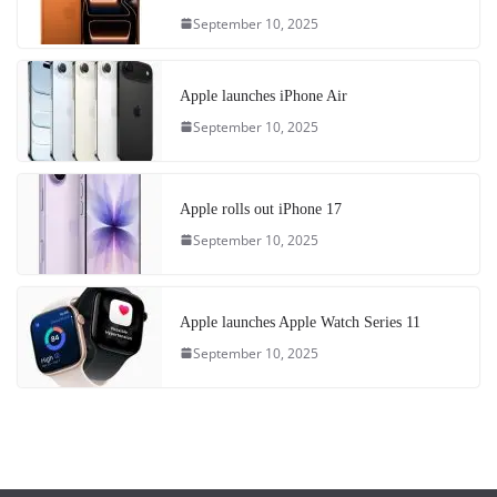
September 10, 2025
Apple launches iPhone Air
September 10, 2025
Apple rolls out iPhone 17
September 10, 2025
Apple launches Apple Watch Series 11
September 10, 2025