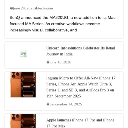
June 24, 2026
technuter
BenQ announced the MA320UG, a new addition to its Mac-
focused MA Series. As creative workflows become
increasingly visual, collaborative, and
Unicorn Infosolutions Celebrates Its Retail
Journey in India
June 10, 2026
Ingram Micro to Offer All-New iPhone 17
Series, iPhone Air, Apple Watch Ultra 3,
Series 11 and SE 3, and AirPods Pro 3 on
19th September 2025
September 14, 2025
Apple launches iPhone 17 Pro and iPhone
17 Pro Max