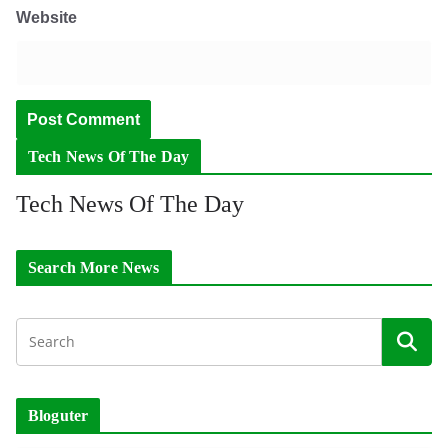
Website
Tech News Of The Day
Tech News Of The Day
Search More News
Bloguter