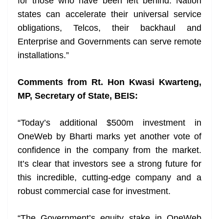
for those who have been left behind. Nation
states can accelerate their universal service
obligations, Telcos, their backhaul and
Enterprise and Governments can serve remote
installations.”
Comments from Rt. Hon Kwasi Kwarteng,
MP, Secretary of State, BEIS:
“Today’s additional $500m investment in
OneWeb by Bharti marks yet another vote of
confidence in the company from the market.
It’s clear that investors see a strong future for
this incredible, cutting-edge company and a
robust commercial case for investment.
“The Government’s equity stake in OneWeb