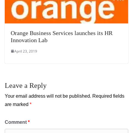
Orange Business Services launches its HR
Innovation Lab
April 23, 2019
Leave a Reply
Your email address will not be published.
Required fields
are marked
*
Comment
*