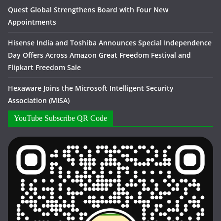
Quest Global Strengthens Board with Four New
Appointments
Hisense India and Toshiba Announces Special Independence
Day Offers Across Amazon Great Freedom Festival and
Flipkart Freedom Sale
Hexaware Joins the Microsoft Intelligent Security
Association (MISA)
YouTube Subscribe QR Code