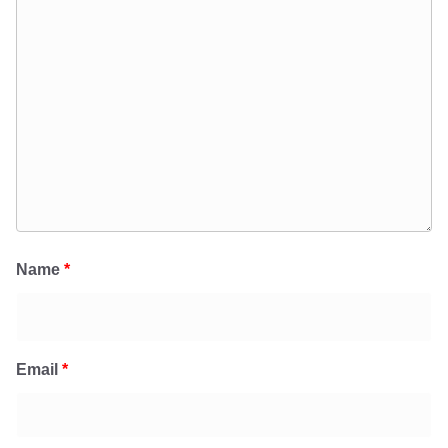
Name
*
Email
*