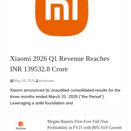
Xiaomi 2026 Q1 Revenue Reaches
INR 139532.8 Crore
May 26, 2026
technuter
Xiaomi announced its unaudited consolidated results for the
three months ended March 31, 2026 (“the Period”).
Leveraging a solid foundation and
Mygate Reports First-Ever Full-Year
Profitability in FY25 with 80% YoY Growth