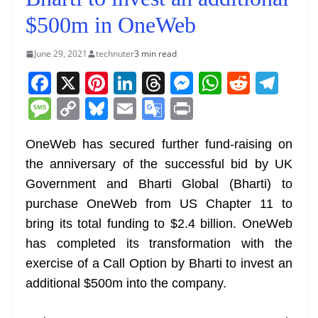
$500m in OneWeb
June 29, 2021
technuter
3 min read
F
X
Pi
Li
T
M
W
R
T
a
nt
n
h
e
h
e
el
M
C
Bl
E
G
Pr
c
er
k
re
ss
at
d
e
e
o
u
m
o
in
e
e
e
a
e
s
di
gr
OneWeb has secured further fund-raising on
ss
p
e
ai
o
t
the anniversary of the successful bid by UK
b
st
dI
d
n
A
t
a
a
y
sk
l
gl
Government and Bharti Global (Bharti) to
o
n
s
g
p
m
g
Li
y
e
purchase OneWeb from US Chapter 11 to
o
er
p
e
n
Tr
bring its total funding to $2.4 billion. OneWeb
k
k
a
has completed its transformation with the
n
exercise of a Call Option by Bharti to invest an
sl
additional $500m into the company.
at