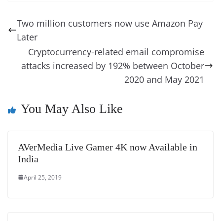
e
e
e
a
e
s
di
gr
ss
p
e
ai
o
t
b
st
dI
d
n
A
t
a
a
y
sk
l
gl
Two million customers now use Amazon Pay
o
n
s
g
p
m
g
Li
y
e
Later
o
er
p
e
n
Tr
Cryptocurrency-related email compromise
k
k
a
attacks increased by 192% between October
n
2020 and May 2021
sl
You May Also Like
at
e
AVerMedia Live Gamer 4K now Available in
India
April 25, 2019