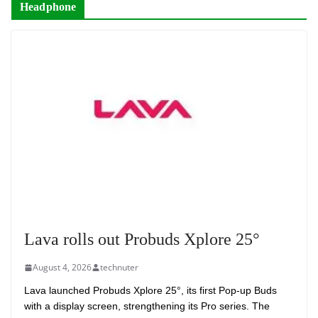
Headphone
Lava rolls out Probuds Xplore 25°
August 4, 2026
technuter
Lava launched Probuds Xplore 25°, its first Pop-up Buds
with a display screen, strengthening its Pro series. The