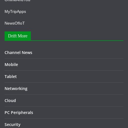
MyTripApps
NewsOfIoT
Drift More
Channel News
Mobile
Tablet
Networking
Cloud
PC Peripherals
Security