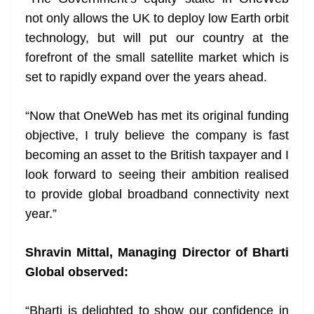
not only allows the UK to deploy low Earth orbit
technology, but will put our country at the
forefront of the small satellite market which is
set to rapidly expand over the years ahead.
“Now that OneWeb has met its original funding
objective, I truly believe the company is fast
becoming an asset to the British taxpayer and I
look forward to seeing their ambition realised
to provide global broadband connectivity next
year.”
Shravin Mittal, Managing Director of Bharti
Global observed:
“Bharti is delighted to show our confidence in