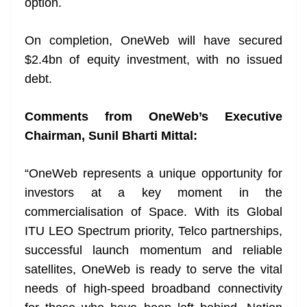
option.
On completion, OneWeb will have secured
$2.4bn of equity investment, with no issued
debt.
Comments from OneWeb’s Executive
Chairman, Sunil Bharti Mittal:
“OneWeb represents a unique opportunity for
investors at a key moment in the
commercialisation of Space. With its Global
ITU LEO Spectrum priority, Telco partnerships,
successful launch momentum and reliable
satellites, OneWeb is ready to serve the vital
needs of high-speed broadband connectivity