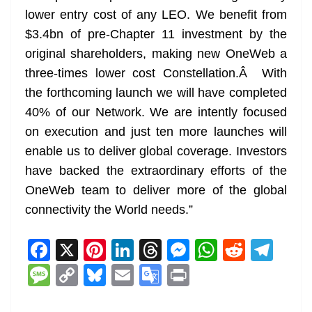
lower entry cost of any LEO. We benefit from
$3.4bn of pre-Chapter 11 investment by the
original shareholders, making new OneWeb a
three-times lower cost Constellation.Â With
the forthcoming launch we will have completed
40% of our Network. We are intently focused
on execution and just ten more launches will
enable us to deliver global coverage. Investors
have backed the extraordinary efforts of the
OneWeb team to deliver more of the global
connectivity the World needs.”
F
X
Pi
Li
T
M
W
R
T
a
nt
n
h
e
h
e
el
M
C
Bl
E
G
Pr
c
er
k
re
ss
at
d
e
e
o
u
m
o
in