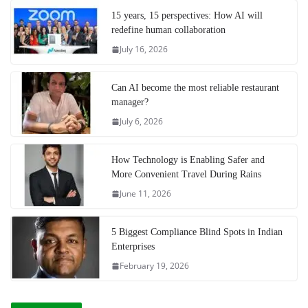
15 years, 15 perspectives: How AI will
redefine human collaboration
July 16, 2026
Can AI become the most reliable restaurant
manager?
July 6, 2026
How Technology is Enabling Safer and
More Convenient Travel During Rains
June 11, 2026
5 Biggest Compliance Blind Spots in Indian
Enterprises
February 19, 2026