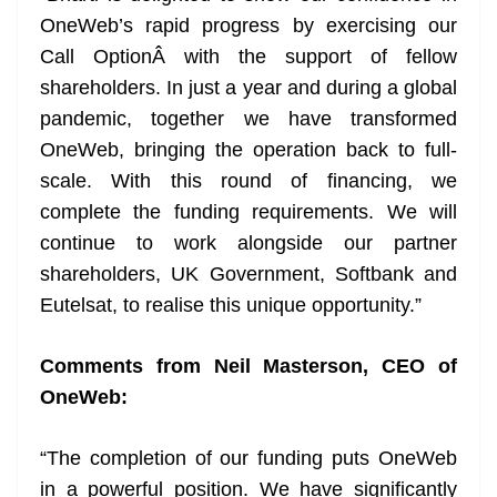
OneWeb’s rapid progress by exercising our
Call OptionÂ
with the support of fellow
shareholders. In just a year and during a global
pandemic, together we have transformed
OneWeb, bringing the operation back to full-
scale. With this round of financing, we
complete the funding requirements. We will
continue to work alongside our partner
shareholders, UK Government, Softbank and
Eutelsat, to realise this unique opportunity.”
Comments from Neil Masterson, CEO of
OneWeb:
“The completion of our funding puts OneWeb
in a powerful position. We have significantly