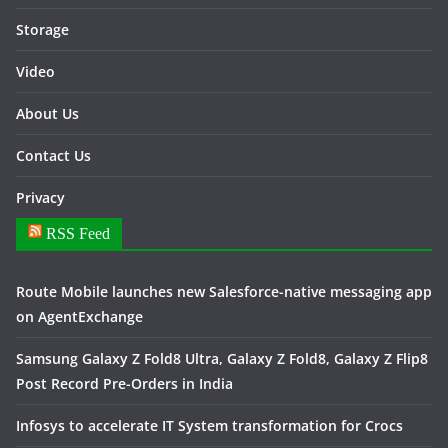
Storage
Video
About Us
Contact Us
Privacy
RSS Feed
Route Mobile launches new Salesforce-native messaging app
on AgentExchange
Samsung Galaxy Z Fold8 Ultra, Galaxy Z Fold8, Galaxy Z Flip8
Post Record Pre-Orders in India
Infosys to accelerate IT System transformation for Crocs