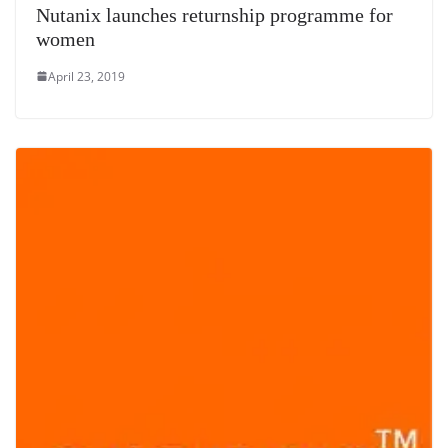
Nutanix launches returnship programme for
women
April 23, 2019