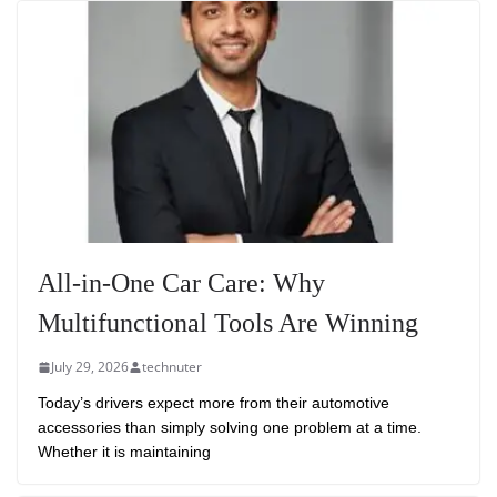
All-in-One Car Care: Why
Multifunctional Tools Are Winning
July 29, 2026
technuter
Today’s drivers expect more from their automotive
accessories than simply solving one problem at a time.
Whether it is maintaining