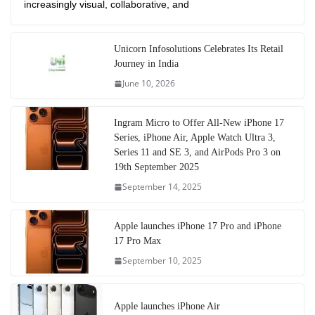
increasingly visual, collaborative, and
Unicorn Infosolutions Celebrates Its Retail
Journey in India
June 10, 2026
Ingram Micro to Offer All-New iPhone 17
Series, iPhone Air, Apple Watch Ultra 3,
Series 11 and SE 3, and AirPods Pro 3 on
19th September 2025
September 14, 2025
Apple launches iPhone 17 Pro and iPhone
17 Pro Max
September 10, 2025
Apple launches iPhone Air