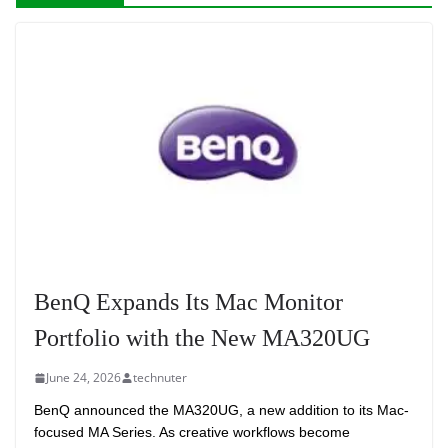
BenQ Expands Its Mac Monitor
Portfolio with the New MA320UG
June 24, 2026
technuter
BenQ announced the MA320UG, a new addition to its Mac-
focused MA Series. As creative workflows become