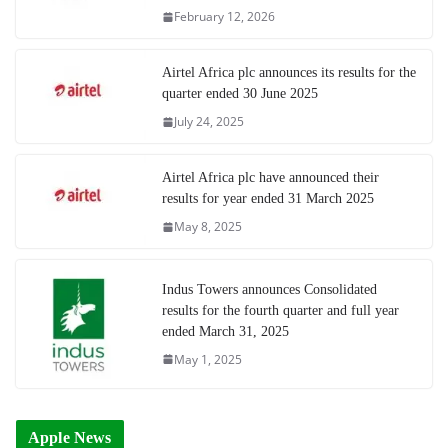
February 12, 2026
Airtel Africa plc announces its results for the
quarter ended 30 June 2025
July 24, 2025
Airtel Africa plc have announced their
results for year ended 31 March 2025
May 8, 2025
Indus Towers announces Consolidated
results for the fourth quarter and full year
ended March 31, 2025
May 1, 2025
Apple News