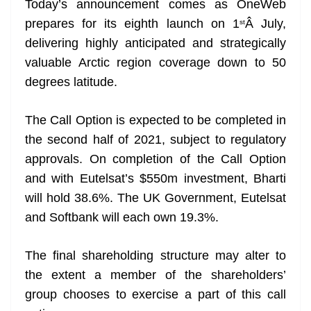
Today’s announcement comes as OneWeb
e
prepares for its eighth launch on 1
Â July,
st
delivering highly anticipated and strategically
valuable Arctic region coverage down to 50
degrees latitude.
The Call Option is expected to be completed in
the second half of 2021, subject to regulatory
approvals. On completion of the Call Option
and with Eutelsat’s $550m investment, Bharti
will hold 38.6%. The UK Government, Eutelsat
and Softbank will each own 19.3%.
The final shareholding structure may alter to
the extent a member of the shareholders’
group chooses to exercise a part of this call