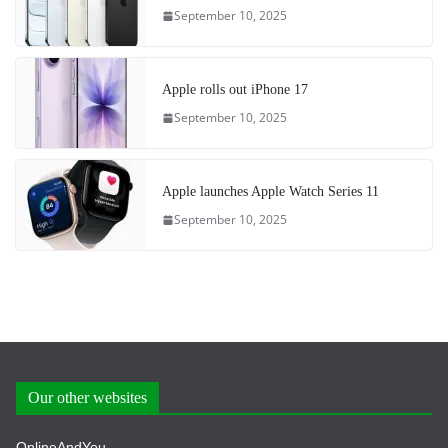
September 10, 2025
Apple rolls out iPhone 17
September 10, 2025
Apple launches Apple Watch Series 11
September 10, 2025
Our other websites
OnlineAndYou