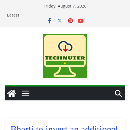
Skip
Friday, August 7, 2026
to
Latest:
content
Bharti to invest an additional