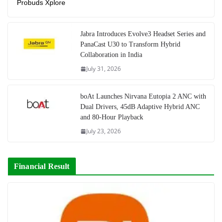
Probuds Xplore
Jabra Introduces Evolve3 Headset Series and
PanaCast U30 to Transform Hybrid
Collaboration in India
July 31, 2026
boAt Launches Nirvana Eutopia 2 ANC with
Dual Drivers, 45dB Adaptive Hybrid ANC
and 80-Hour Playback
July 23, 2026
Financial Result