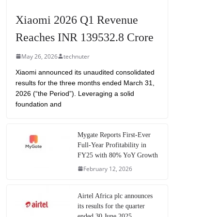
Xiaomi 2026 Q1 Revenue
Reaches INR 139532.8 Crore
May 26, 2026
technuter
Xiaomi announced its unaudited consolidated
results for the three months ended March 31,
2026 (“the Period”). Leveraging a solid
foundation and
Mygate Reports First-Ever
Full-Year Profitability in
FY25 with 80% YoY Growth
February 12, 2026
Airtel Africa plc announces
its results for the quarter
ended 30 June 2025