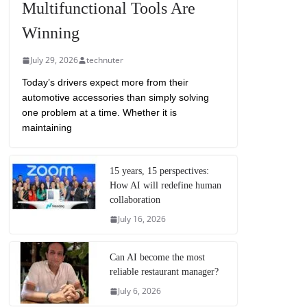
Multifunctional Tools Are
Winning
July 29, 2026
technuter
Today’s drivers expect more from their
automotive accessories than simply solving
one problem at a time. Whether it is
maintaining
15 years, 15 perspectives:
How AI will redefine human
collaboration
July 16, 2026
Can AI become the most
reliable restaurant manager?
July 6, 2026