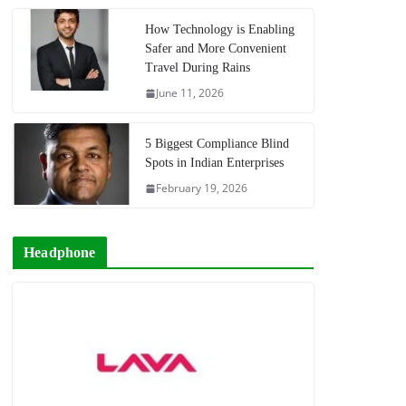
How Technology is Enabling
Safer and More Convenient
Travel During Rains
June 11, 2026
5 Biggest Compliance Blind
Spots in Indian Enterprises
February 19, 2026
Headphone