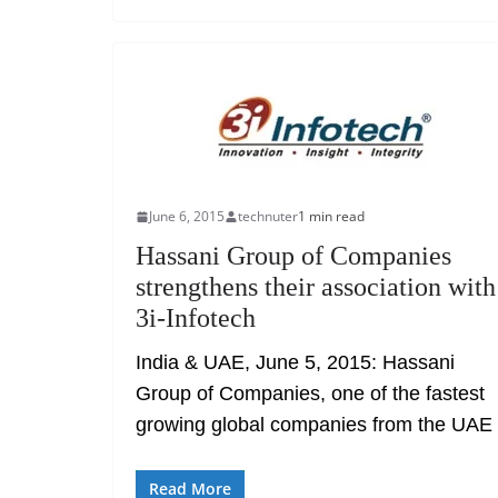
June 6, 2015
technuter
1 min read
Hassani Group of Companies
strengthens their association with
3i-Infotech
India & UAE, June 5, 2015: Hassani
Group of Companies, one of the fastest
growing global companies from the UAE
Read More