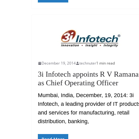
December 19, 2014
technuter
1 min read
3i Infotech appoints R V Raman
as Chief Operating Officer
Mumbai, India, December, 19, 2014: 3i
Infotech, a leading provider of IT product
and services for manufacturing, retail
distribution, banking,