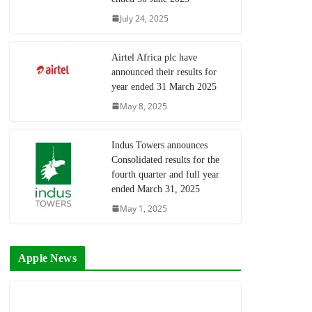
July 24, 2025
Airtel Africa plc have
announced their results for
year ended 31 March 2025
May 8, 2025
Indus Towers announces
Consolidated results for the
fourth quarter and full year
ended March 31, 2025
May 1, 2025
Apple News