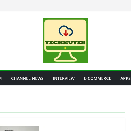
M
CHANNEL NEWS
INTERVIEW
E-COMMERCE
APPS