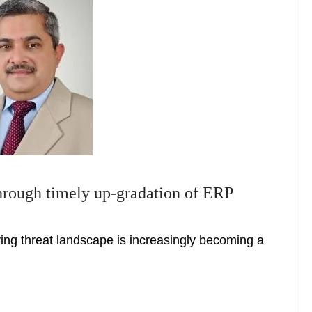
through timely up-gradation of ERP
ving threat landscape is increasingly becoming a