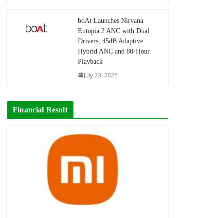
boAt Launches Nirvana
Eutopia 2 ANC with Dual
Drivers, 45dB Adaptive
Hybrid ANC and 80-Hour
Playback
July 23, 2026
Financial Result