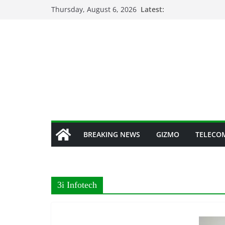
Skip
Thursday, August 6, 2026
Latest:
to
content
BREAKING NEWS
GIZMO
TELECO
3i Infotech