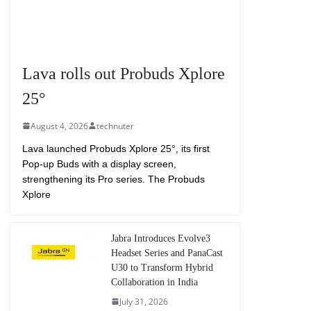
Lava rolls out Probuds Xplore
25°
August 4, 2026
technuter
Lava launched Probuds Xplore 25°, its first
Pop-up Buds with a display screen,
strengthening its Pro series. The Probuds
Xplore
Jabra Introduces Evolve3
Headset Series and PanaCast
U30 to Transform Hybrid
Collaboration in India
July 31, 2026