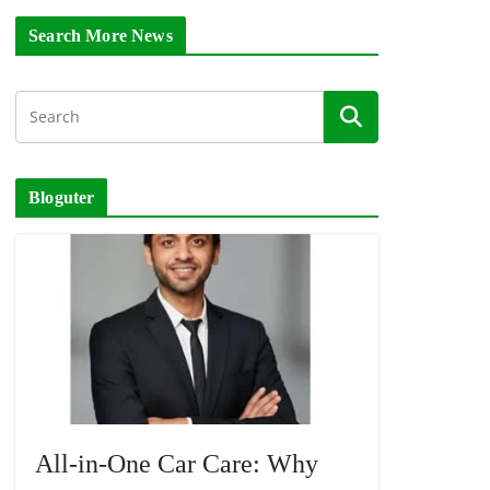
Search More News
Bloguter
All-in-One Car Care: Why