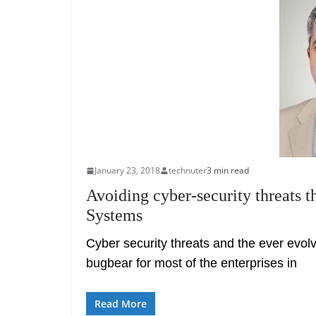
January 23, 2018
technuter
3 min read
Avoiding cyber-security threats 
Systems
Cyber security threats and the ever evol
bugbear for most of the enterprises in
Read More