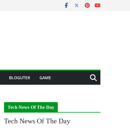
BLOGUTER
GAME
Tech News Of The Day
Tech News Of The Day