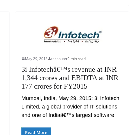
May 29, 2015
technuter
2 min read
3i Infotechâ€™s revenue at INR
1,344 crores and EBIDTA at INR
177 crores for FY2015
Mumbai, India, May 29, 2015: 3i Infotech
Limited, a global provider of IT solutions
and one of Indiaâ€™s largest software
Read More