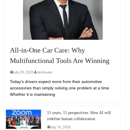
All-in-One Car Care: Why
Multifunctional Tools Are Winning
July 29, 2026
technuter
Today’s drivers expect more from their automotive
accessories than simply solving one problem at a time.
Whether it is maintaining
15 years, 15 perspectives: How AI will
redefine human collaboration
July 16, 2026