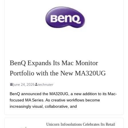
BenQ Expands Its Mac Monitor
Portfolio with the New MA320UG
June 24, 2026
technuter
BenQ announced the MA320UG, a new addition to its Mac-
focused MA Series. As creative workflows become
increasingly visual, collaborative, and
Unicorn Infosolutions Celebrates Its Retail