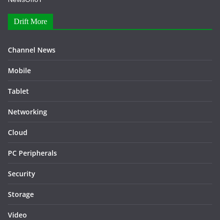
Drift More
Channel News
Mobile
Tablet
Networking
Cloud
PC Peripherals
Security
Storage
Video