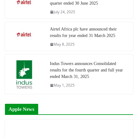
quarter ended 30 June 2025
July 24, 2025
Airtel Africa plc have announced their
results for year ended 31 March 2025
May 8, 2025
Indus Towers announces Consolidated
results for the fourth quarter and full year
ended March 31, 2025
May 1, 2025
Apple News