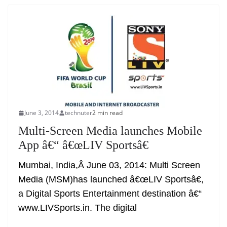
June 3, 2014
technuter
2 min read
Multi-Screen Media launches Mobile
App â€“ â€œLIV Sportsâ€
Mumbai, India,Â June 03, 2014: Multi Screen
Media (MSM)has launched â€œLIV Sportsâ€,
a Digital Sports Entertainment destination â€“
www.LIVSports.in. The digital