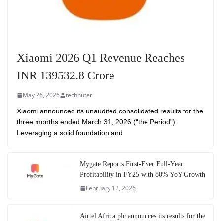
Xiaomi 2026 Q1 Revenue Reaches
INR 139532.8 Crore
May 26, 2026
technuter
Xiaomi announced its unaudited consolidated results for the
three months ended March 31, 2026 (“the Period”).
Leveraging a solid foundation and
Mygate Reports First-Ever Full-Year
Profitability in FY25 with 80% YoY Growth
February 12, 2026
Airtel Africa plc announces its results for the