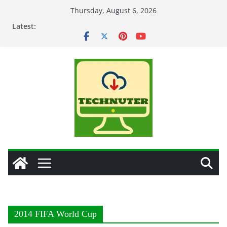
Skip
Thursday, August 6, 2026
to
Latest:
content
2014 FIFA World Cup