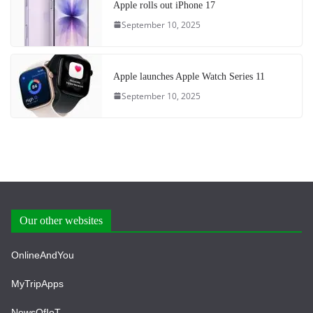
Apple rolls out iPhone 17
September 10, 2025
Apple launches Apple Watch Series 11
September 10, 2025
Our other websites
OnlineAndYou
MyTripApps
NewsOfIoT