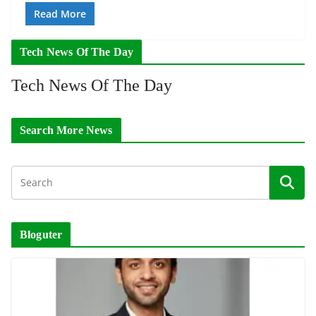
Read More
Tech News Of The Day
Tech News Of The Day
Search More News
Bloguter