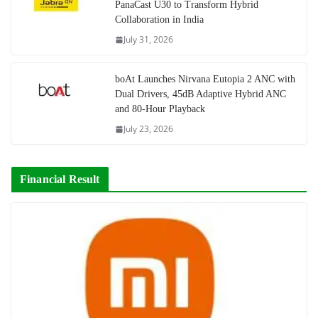
PanaCast U30 to Transform Hybrid
Collaboration in India
July 31, 2026
boAt Launches Nirvana Eutopia 2 ANC with
Dual Drivers, 45dB Adaptive Hybrid ANC
and 80-Hour Playback
July 23, 2026
Financial Result