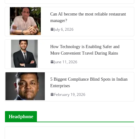
Can AI become the most reliable restaurant
manager?
July 6, 2026
How Technology is Enabling Safer and
More Convenient Travel During Rains
June 11, 2026
5 Biggest Compliance Blind Spots in Indian
Enterprises
February 19, 2026
Headphone