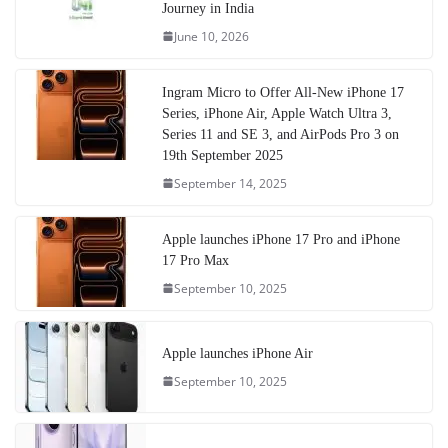
Journey in India
June 10, 2026
Ingram Micro to Offer All-New iPhone 17
Series, iPhone Air, Apple Watch Ultra 3,
Series 11 and SE 3, and AirPods Pro 3 on
19th September 2025
September 14, 2025
Apple launches iPhone 17 Pro and iPhone
17 Pro Max
September 10, 2025
Apple launches iPhone Air
September 10, 2025