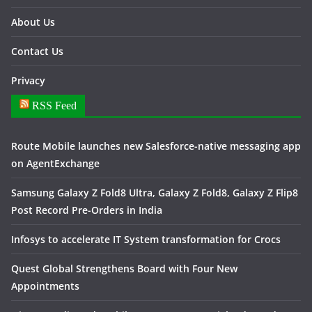
About Us
Contact Us
Privacy
RSS Feed
Route Mobile launches new Salesforce-native messaging app
on AgentExchange
Samsung Galaxy Z Fold8 Ultra, Galaxy Z Fold8, Galaxy Z Flip8
Post Record Pre-Orders in India
Infosys to accelerate IT System transformation for Crocs
Quest Global Strengthens Board with Four New
Appointments