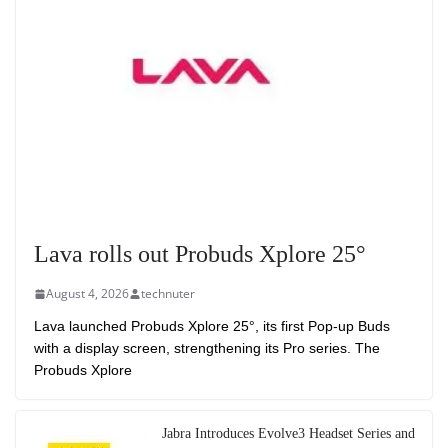
Lava rolls out Probuds Xplore 25°
August 4, 2026
technuter
Lava launched Probuds Xplore 25°, its first Pop-up Buds
with a display screen, strengthening its Pro series. The
Probuds Xplore
Jabra Introduces Evolve3 Headset Series and