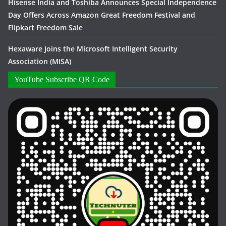
Hisense India and Toshiba Announces Special Independence
Day Offers Across Amazon Great Freedom Festival and
Flipkart Freedom Sale
Hexaware Joins the Microsoft Intelligent Security
Association (MISA)
YouTube Subscribe QR Code