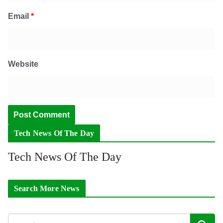
Email
*
Website
Tech News Of The Day
Tech News Of The Day
Search More News