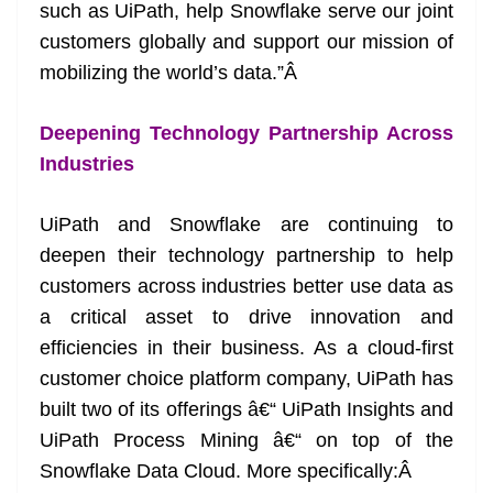
such as UiPath, help Snowflake serve our joint
customers globally and support our mission of
mobilizing the world’s data.”
Â
Deepening Technology Partnership Across
Industries
UiPath and Snowflake are continuing to
deepen their technology partnership to help
customers across industries better use data as
a critical asset to drive innovation and
efficiencies in their business. As a cloud-first
customer choice platform company, UiPath has
built two of its offerings â€“ UiPath Insights and
UiPath Process Mining â€“ on top of the
Snowflake Data Cloud. More specifically:
Â