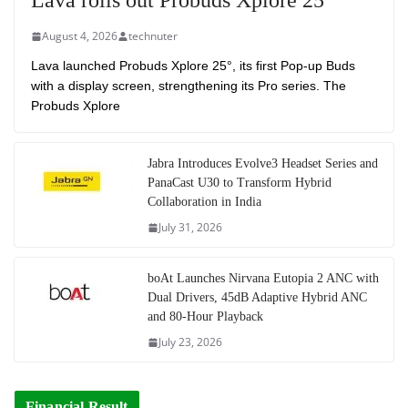
Lava rolls out Probuds Xplore 25°
August 4, 2026
technuter
Lava launched Probuds Xplore 25°, its first Pop-up Buds
with a display screen, strengthening its Pro series. The
Probuds Xplore
Jabra Introduces Evolve3 Headset Series and
PanaCast U30 to Transform Hybrid
Collaboration in India
July 31, 2026
boAt Launches Nirvana Eutopia 2 ANC with
Dual Drivers, 45dB Adaptive Hybrid ANC
and 80-Hour Playback
July 23, 2026
Financial Result