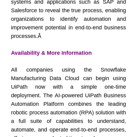
systems and applications such as SAP and
Salesforce to reveal the true process, enabling
organizations to identify automation and
improvement potential in end-to-end business
processes.
Â
Availability & More Information
All companies using the Snowflake
Manufacturing Data Cloud can begin using
UiPath now with a simple one-time
deployment. The AI-powered UiPath Business
Automation Platform combines the leading
robotic process automation (RPA) solution with
a full suite of capabilities to understand,
automate, and operate end-to-end processes,