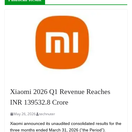
Xiaomi 2026 Q1 Revenue Reaches
INR 139532.8 Crore
May 26, 2026
technuter
Xiaomi announced its unaudited consolidated results for the
three months ended March 31, 2026 (“the Period”).