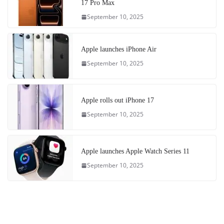
17 Pro Max
September 10, 2025
Apple launches iPhone Air
September 10, 2025
Apple rolls out iPhone 17
September 10, 2025
Apple launches Apple Watch Series 11
September 10, 2025