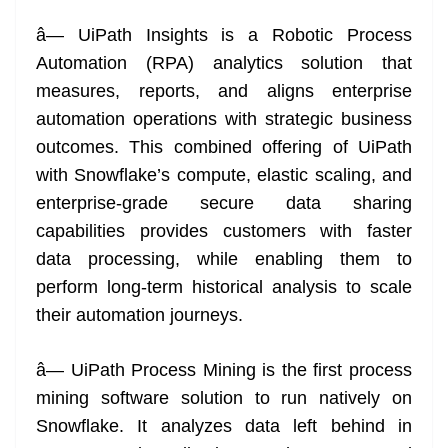
â— UiPath Insights is a Robotic Process
Automation (RPA) analytics solution that
measures, reports, and aligns enterprise
automation operations with strategic business
outcomes. This combined offering of UiPath
with Snowflake’s compute, elastic scaling, and
enterprise-grade secure data sharing
capabilities provides customers with faster
data processing, while enabling them to
perform long-term historical analysis to scale
their automation journeys.
â— UiPath Process Mining is the first process
mining software solution to run natively on
Snowflake. It analyzes data left behind in