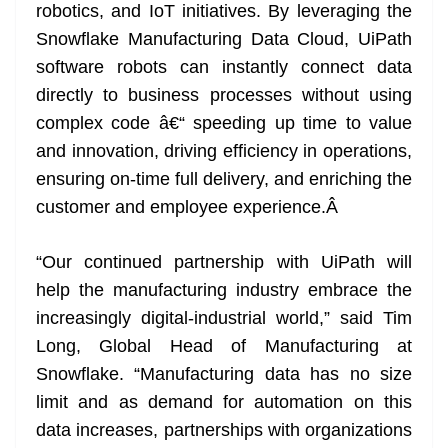
robotics, and IoT initiatives. By leveraging the
Snowflake Manufacturing Data Cloud, UiPath
software robots can instantly connect data
directly to business processes without using
complex code â€“ speeding up time to value
and innovation, driving efficiency in operations,
ensuring on-time full delivery, and enriching the
customer and employee experience.
Â
“Our continued partnership with UiPath will
help the manufacturing industry embrace the
increasingly digital-industrial world,” said Tim
Long, Global Head of Manufacturing at
Snowflake. “Manufacturing data has no size
limit and as demand for automation on this
data increases, partnerships with organizations