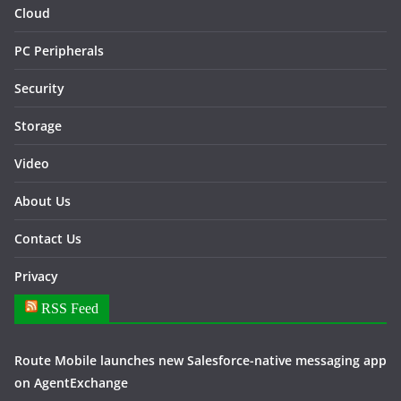
Cloud
PC Peripherals
Security
Storage
Video
About Us
Contact Us
Privacy
RSS Feed
Route Mobile launches new Salesforce-native messaging app
on AgentExchange