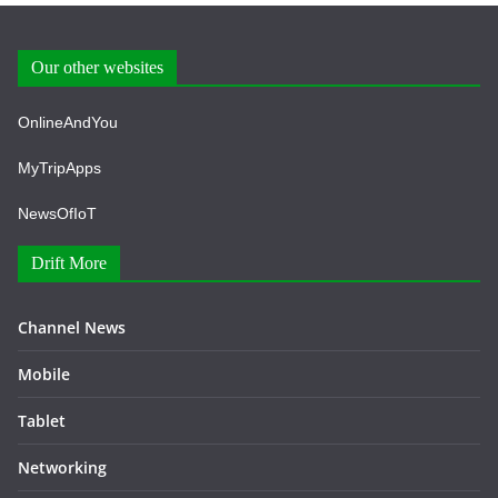
Our other websites
OnlineAndYou
MyTripApps
NewsOfIoT
Drift More
Channel News
Mobile
Tablet
Networking