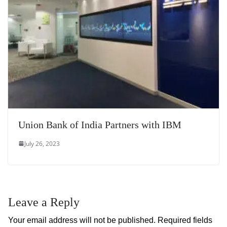
Union Bank of India Partners with IBM
July 26, 2023
Leave a Reply
Your email address will not be published.
Required fields