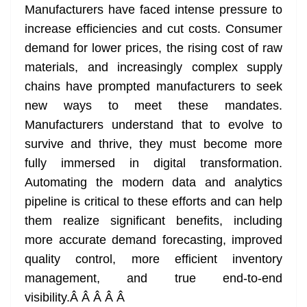
Manufacturers have faced intense pressure to
increase efficiencies and cut costs. Consumer
demand for lower prices, the rising cost of raw
materials, and increasingly complex supply
chains have prompted manufacturers to seek
new ways to meet these mandates.
Manufacturers understand that to evolve to
survive and thrive, they must become more
fully immersed in digital transformation.
Automating the modern data and analytics
pipeline is critical to these efforts and can help
them realize significant benefits, including
more accurate demand forecasting, improved
quality control, more efficient inventory
management, and true end-to-end
visibility.Â
Â Â Â Â