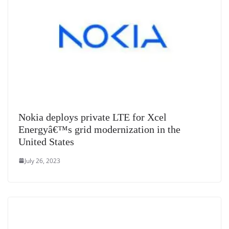
Nokia deploys private LTE for Xcel
Energyâ€™s grid modernization in the
United States
July 26, 2023