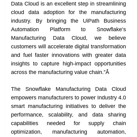
Data Cloud is an excellent step in streamlining
cloud data adoption for the manufacturing
industry. By bringing the UiPath Business
Automation Platform to Snowflake’s
Manufacturing Data Cloud, we believe
customers will accelerate digital transformation
and fuel faster innovations with greater data
insights to capture high-impact opportunities
across the manufacturing value chain.”
Â
The Snowflake Manufacturing Data Cloud
empowers manufacturers to power Industry 4.0
smart manufacturing initiatives to deliver the
performance, scalability, and data sharing
capabilities needed for supply chain
optimization, manufacturing automation,