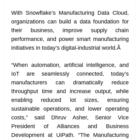
With Snowflake’s Manufacturing Data Cloud,
organizations can build a data foundation for
their business, improve supply chain
performance, and power smart manufacturing
initiatives in today’s digital-industrial world.
Â
“When automation, artificial intelligence, and
IoT are seamlessly connected, today’s
manufacturers can dramatically reduce
throughput time and increase output, while
enabling reduced lot sizes, ensuring
sustainable operations, and lower operating
costs,” said Dhruv Asher, Senior Vice
President of Alliances and Business
Development at UiPath. “The Manufacturing