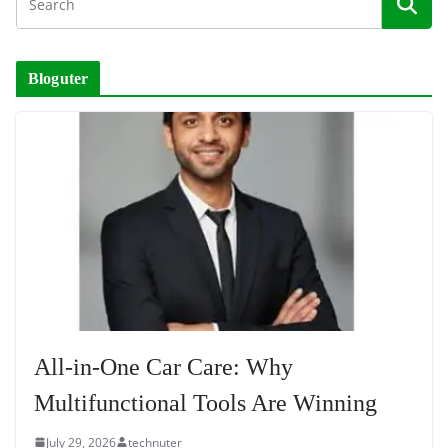
Bloguter
All-in-One Car Care: Why
Multifunctional Tools Are Winning
July 29, 2026
technuter