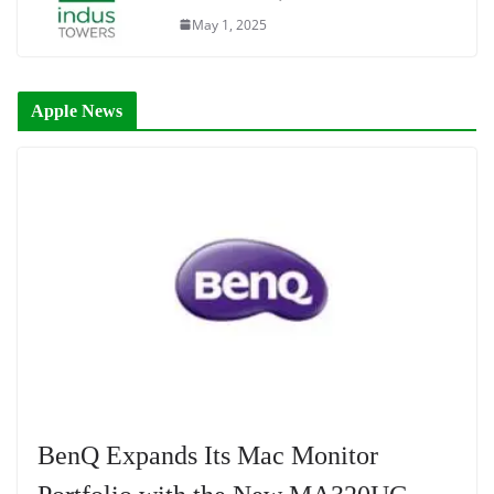
May 1, 2025
Apple News
BenQ Expands Its Mac Monitor