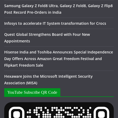
Samsung Galaxy Z Fold8 Ultra, Galaxy Z Fold8, Galaxy Z Flip8
Post Record Pre-Orders in India
Infosys to accelerate IT System transformation for Crocs
Quest Global Strengthens Board with Four New
Appointments
Hisense India and Toshiba Announces Special Independence
Day Offers Across Amazon Great Freedom Festival and
Flipkart Freedom Sale
Hexaware Joins the Microsoft Intelligent Security
Association (MISA)
YouTube Subscribe QR Code