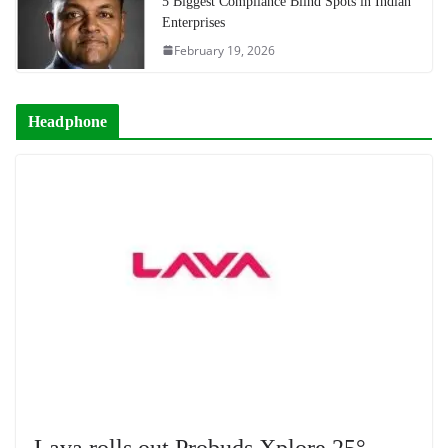
5 Biggest Compliance Blind Spots in Indian
Enterprises
February 19, 2026
Headphone