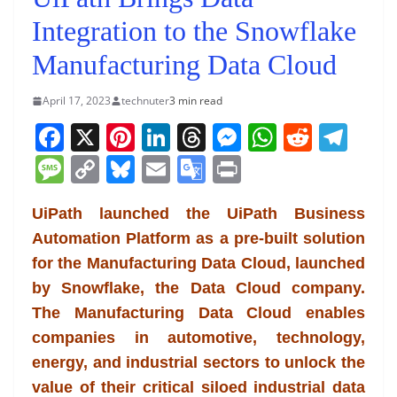
Integration to the Snowflake
Manufacturing Data Cloud
April 17, 2023
technuter
3 min read
F
X
Pi
Li
T
M
W
R
T
a
nt
n
h
e
h
e
el
M
C
Bl
E
G
Pr
c
er
k
re
ss
at
d
e
e
o
u
m
o
in
e
e
e
a
e
s
di
gr
UiPath launched the UiPath Business
ss
p
e
ai
o
t
Automation Platform as a pre-built solution
b
st
dI
d
n
A
t
a
a
y
sk
l
gl
for the Manufacturing Data Cloud, launched
o
n
s
g
p
m
g
Li
y
e
by Snowflake, the Data Cloud company.
o
er
p
e
n
Tr
The Manufacturing Data Cloud enables
k
k
a
companies in automotive, technology,
n
energy, and industrial sectors to unlock the
sl
value of their critical siloed industrial data