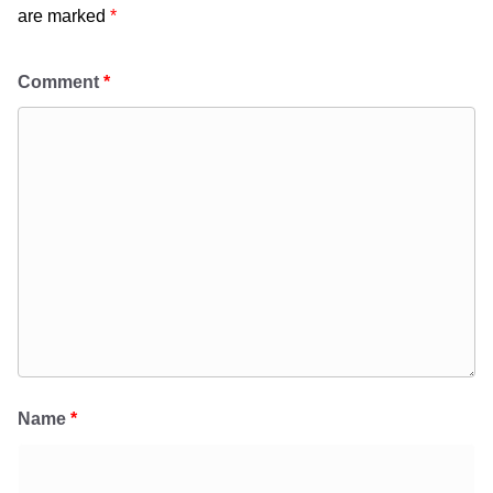
are marked
*
Comment
*
Name
*