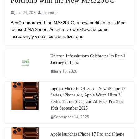
Portfolio with the New MA320UG
June 24, 2026
technuter
BenQ announced the MA320UG, a new addition to its Mac-
focused MA Series. As creative workflows become
increasingly visual, collaborative, and
Unicorn Infosolutions Celebrates Its Retail
Journey in India
June 10, 2026
Ingram Micro to Offer All-New iPhone 17
Series, iPhone Air, Apple Watch Ultra 3,
Series 11 and SE 3, and AirPods Pro 3 on
19th September 2025
September 14, 2025
Apple launches iPhone 17 Pro and iPhone