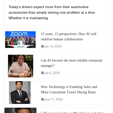
Today’s drivers expect more from their automotive
accessories than simply solving one problem at a time.
Whether it is maintaining
15 years, 15 perspectives: How AI will
redefine human collaboration
July 16, 2026
Can AI become the most reliable restaurant
manager?
July 6, 2026
How Technology is Enabling Safer and
More Convenient Travel During Rains
June 11, 2026