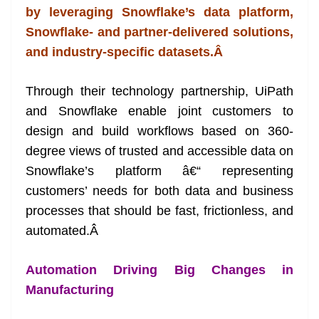
by leveraging Snowflake’s data platform,
at
Snowflake- and partner-delivered solutions,
e
and industry-specific datasets.
Â
Through their technology partnership, UiPath
and Snowflake enable joint customers to
design and build workflows based on 360-
degree views of trusted and accessible data on
Snowflake’s platform â€“ representing
customers’ needs for both data and business
processes that should be fast, frictionless, and
automated.
Â
Automation Driving Big Changes in
Manufacturing