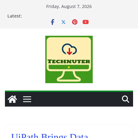
Skip
Friday, August 7, 2026
to
Latest:
content
UiPath Brings Data