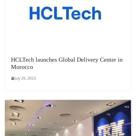
HCLTech launches Global Delivery Center in
Morocco
July 26, 2023