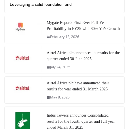
Leveraging a solid foundation and
Mygate Reports First-Ever Full-Year
Profitability in FY25 with 80% YoY Growth
February 12, 2026
Airtel Africa plc announces its results for the
quarter ended 30 June 2025
July 24, 2025
Airtel Africa plc have announced their
results for year ended 31 March 2025
May 8, 2025
Indus Towers announces Consolidated
results for the fourth quarter and full year
ended March 31, 2025