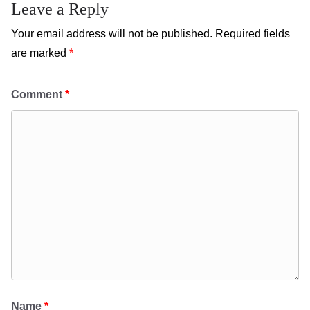
Leave a Reply
Your email address will not be published.
Required fields
are marked
*
Comment
*
Name
*