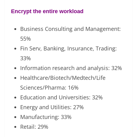
Encrypt the entire workload
Business Consulting and Management:
55%
Fin Serv, Banking, Insurance, Trading:
33%
Information research and analysis: 32%
Healthcare/Biotech/Medtech/Life
Sciences/Pharma: 16%
Education and Universities: 32%
Energy and Utilities: 27%
Manufacturing: 33%
Retail: 29%