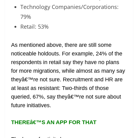
Technology Companies/Corporations:
79%
Retail: 53%
As mentioned above, there are still some
noticeable holdouts. For example, 24% of the
respondents in retail say they have no plans
for more migrations, while almost as many say
theyâ€™re not sure. Recruitment and HR are
at least as resistant: Two-thirds of those
queried, 67%, say theyâ€™re not sure about
future initiatives.
THEREâ€™S AN APP FOR THAT