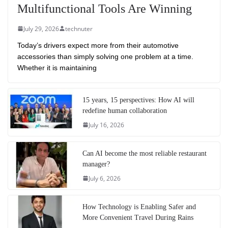
Multifunctional Tools Are Winning
July 29, 2026
technuter
Today’s drivers expect more from their automotive
accessories than simply solving one problem at a time.
Whether it is maintaining
15 years, 15 perspectives: How AI will
redefine human collaboration
July 16, 2026
Can AI become the most reliable restaurant
manager?
July 6, 2026
How Technology is Enabling Safer and
More Convenient Travel During Rains