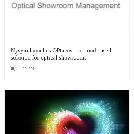
Nysym launches OPtacus – a cloud based
solution for optical showrooms
June 20, 2014