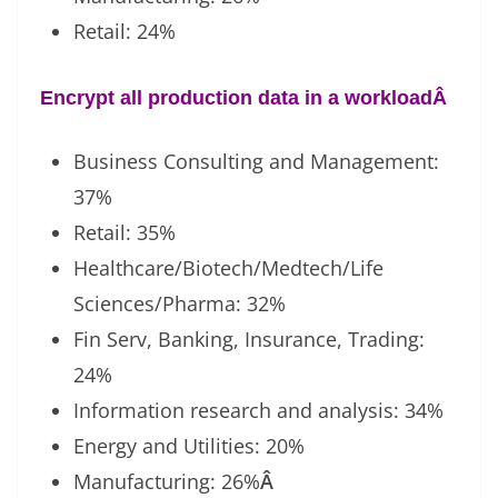
Retail: 24%
Encrypt all production data in a workload
Â
Business Consulting and Management:
37%
Retail: 35%
Healthcare/Biotech/Medtech/Life
Sciences/Pharma: 32%
Fin Serv, Banking, Insurance, Trading:
24%
Information research and analysis: 34%
Energy and Utilities: 20%
Manufacturing: 26%
Â