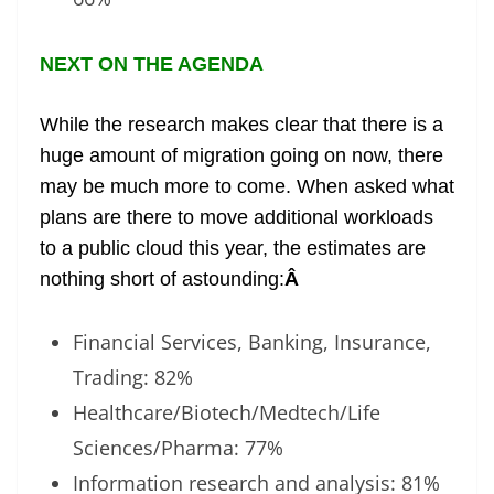
NEXT ON THE AGENDA
While the research makes clear that there is a
huge amount of migration going on now, there
may be much more to come. When asked what
plans are there to move additional workloads
to a public cloud this year, the estimates are
nothing short of astounding:
Â
Financial Services, Banking, Insurance,
Trading: 82%
Healthcare/Biotech/Medtech/Life
Sciences/Pharma: 77%
Information research and analysis: 81%