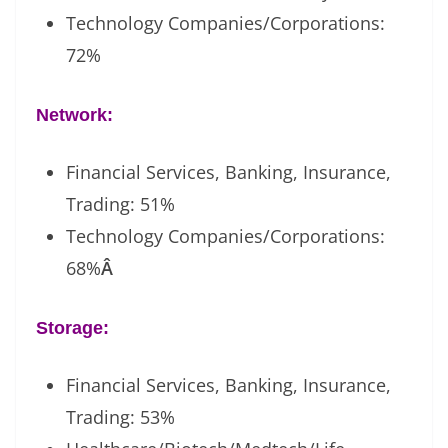
Technology Companies/Corporations:
72%
Network:
Financial Services, Banking, Insurance,
Trading: 51%
Technology Companies/Corporations:
68%
Â
Storage:
Financial Services, Banking, Insurance,
Trading: 53%