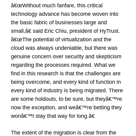
â€œWithout much fanfare, this critical
technology advance has become woven into
the basic fabric of businesses large and
small,â€ said Eric Chiu, president of HyTrust.
â€œThe potential of virtualization and the
cloud was always undeniable, but there was
genuine concern over security and skepticism
regarding the processes required. What we
find in this research is that the challenges are
being overcome, and every kind of function in
every kind of industry is being migrated. There
are some holdouts, to be sure, but theyâ€™re
now the exception, and weâ€™re betting they
wonâ€™t stay that way for long.â€
The extent of the migration is clear from the