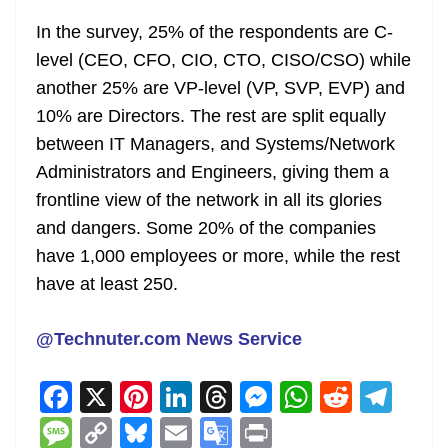
In the survey, 25% of the respondents are C-
level (CEO, CFO, CIO, CTO, CISO/CSO) while
another 25% are VP-level (VP, SVP, EVP) and
10% are Directors. The rest are split equally
between IT Managers, and Systems/Network
Administrators and Engineers, giving them a
frontline view of the network in all its glories
and dangers. Some 20% of the companies
have 1,000 employees or more, while the rest
have at least 250.
@Technuter.com News Service
F
X
Pi
Li
T
M
W
R
T
a
nt
n
h
e
h
e
el
M
C
Bl
E
G
Pr