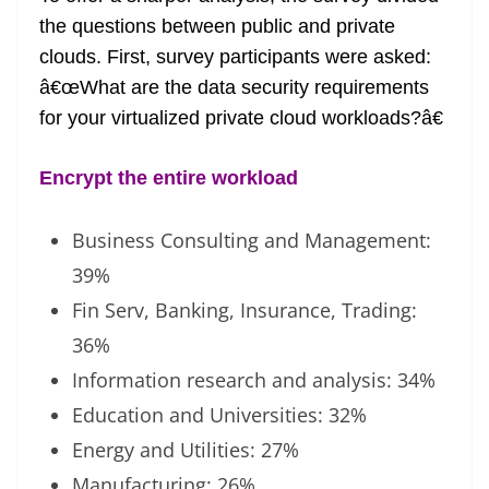
the questions between public and private
clouds. First, survey participants were asked:
â€œWhat are the data security requirements
for your virtualized private cloud workloads?â€
Encrypt the entire workload
Business Consulting and Management:
39%
Fin Serv, Banking, Insurance, Trading:
36%
Information research and analysis: 34%
Education and Universities: 32%
Energy and Utilities: 27%
Manufacturing: 26%