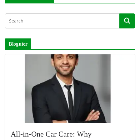
Bloguter
All-in-One Car Care: Why