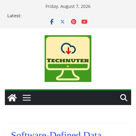
Skip
Friday, August 7, 2026
to
Latest:
content
Software-Defined Data