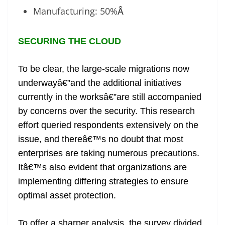
Manufacturing: 50%
Â
SECURING THE CLOUD
To be clear, the large-scale migrations now
underwayâ€”and the additional initiatives
currently in the worksâ€”are still accompanied
by concerns over the security. This research
effort queried respondents extensively on the
issue, and thereâ€™s no doubt that most
enterprises are taking numerous precautions.
Itâ€™s also evident that organizations are
implementing differing strategies to ensure
optimal asset protection.
To offer a sharper analysis, the survey divided