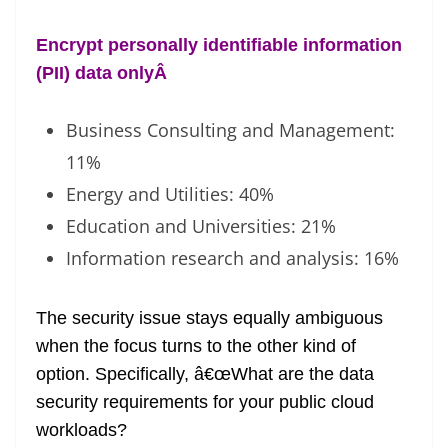
Encrypt personally identifiable information
(PII) data only
Â
Business Consulting and Management:
11%
Energy and Utilities: 40%
Education and Universities: 21%
Information research and analysis: 16%
The security issue stays equally ambiguous
when the focus turns to the other kind of
option. Specifically, â€œWhat are the data
security requirements for your public cloud
workloads?