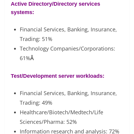
Active Directory/Directory services
systems:
Financial Services, Banking, Insurance,
Trading: 51%
Technology Companies/Corporations:
61%
Â
Test/Development server workloads:
Financial Services, Banking, Insurance,
Trading: 49%
Healthcare/Biotech/Medtech/Life
Sciences/Pharma: 52%
Information research and analysis: 72%