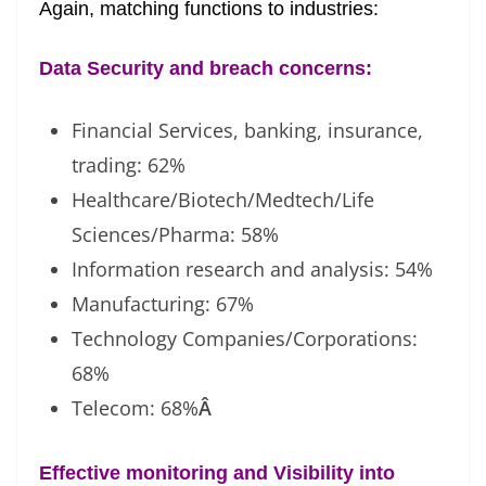
Again, matching functions to industries:
Data Security and breach concerns:
Financial Services, banking, insurance,
trading: 62%
Healthcare/Biotech/Medtech/Life
Sciences/Pharma: 58%
Information research and analysis: 54%
Manufacturing: 67%
Technology Companies/Corporations:
68%
Telecom: 68%
Â
Effective monitoring and Visibility into