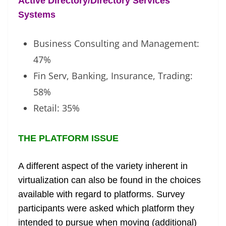
Active Directory/Directory Services
Systems
Business Consulting and Management:
47%
Fin Serv, Banking, Insurance, Trading:
58%
Retail: 35%
THE PLATFORM ISSUE
A different aspect of the variety inherent in
virtualization can also be found in the choices
available with regard to platforms. Survey
participants were asked which platform they
intended to pursue when moving (additional)