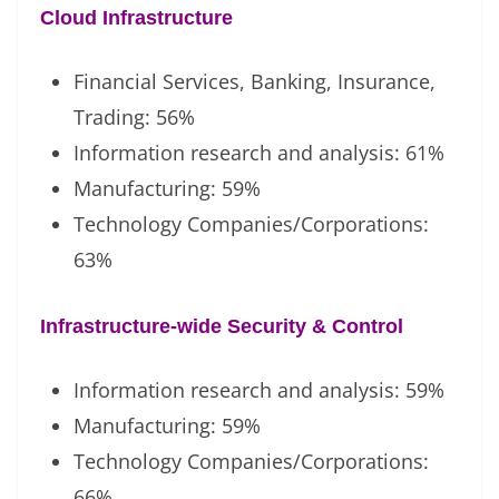
Cloud Infrastructure
Financial Services, Banking, Insurance,
Trading: 56%
Information research and analysis: 61%
Manufacturing: 59%
Technology Companies/Corporations:
63%
Infrastructure-wide Security & Control
Information research and analysis: 59%
Manufacturing: 59%
Technology Companies/Corporations:
66%