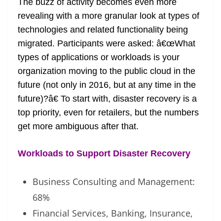
The buzz of activity becomes even more
revealing with a more granular look at types of
technologies and related functionality being
migrated. Participants were asked: â€œWhat
types of applications or workloads is your
organization moving to the public cloud in the
future (not only in 2016, but at any time in the
future)?â€ To start with, disaster recovery is a
top priority, even for retailers, but the numbers
get more ambiguous after that.
Workloads to Support Disaster Recovery
Business Consulting and Management:
68%
Financial Services, Banking, Insurance,