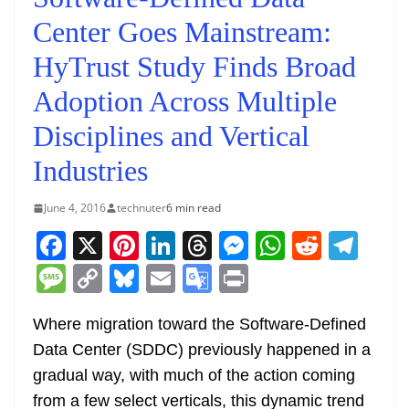
Center Goes Mainstream:
HyTrust Study Finds Broad
Adoption Across Multiple
Disciplines and Vertical
Industries
June 4, 2016
technuter
6 min read
F
X
Pi
Li
T
M
W
R
T
a
nt
n
h
e
h
e
el
M
C
Bl
E
G
Pr
c
er
k
re
ss
at
d
e
e
o
u
m
o
in
e
e
e
a
e
s
di
gr
Where migration toward the Software-Defined
ss
p
e
ai
o
t
Data Center (SDDC) previously happened in a
b
st
dI
d
n
A
t
a
a
y
sk
l
gl
gradual way, with much of the action coming
o
n
s
g
p
m
g
Li
y
e
from a few select verticals, this dynamic trend