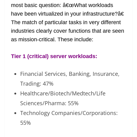
most basic question: â€œWhat workloads
have been virtualized in your infrastructure?â€
The match of particular tasks in very different
industries clearly cover functions that are seen
as mission-critical. These include:
Tier 1 (critical) server workloads:
Financial Services, Banking, Insurance,
Trading: 47%
Healthcare/Biotech/Medtech/Life
Sciences/Pharma: 55%
Technology Companies/Corporations:
55%