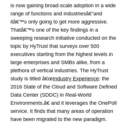
o
er
p
e
n
Tr
is now gaining broad-scale adoption in a wide
k
k
a
range of functions and industriesâ€”and
n
itâ€™s only going to get more aggressive.
sl
Thatâ€™s one of the key findings in a
sweeping research initiative conducted on the
at
topic by HyTrust that surveys over 500
e
executives starting from the highest levels in
large enterprises and SMBs alike, from a
plethora of vertical industries. The HyTrust
study is titled â€œ
Industry Experience
: the
2016 State of the Cloud and Software Defined
Data Center (SDDC) in Real-World
Environments,â€ and it leverages the OnePoll
service. It finds that many areas of operation
have been migrated to the new paradigm.