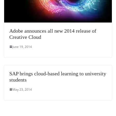
Adobe announces all new 2014 release of
Creative Cloud
June 19, 2014
SAP brings cloud-based learning to university
students
May 23, 2014