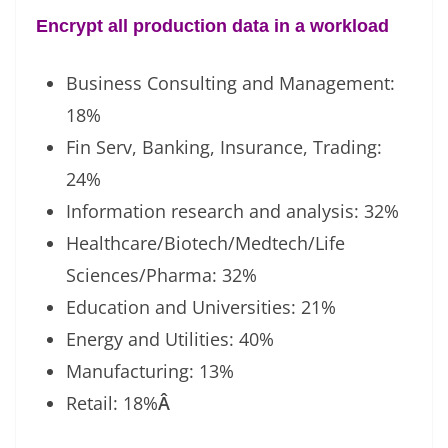
Encrypt all production data in a workload
Business Consulting and Management:
18%
Fin Serv, Banking, Insurance, Trading:
24%
Information research and analysis: 32%
Healthcare/Biotech/Medtech/Life
Sciences/Pharma: 32%
Education and Universities: 21%
Energy and Utilities: 40%
Manufacturing: 13%
Retail: 18%
Â