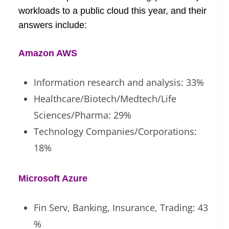
workloads to a public cloud this year, and their
answers include:
Amazon AWS
Information research and analysis: 33%
Healthcare/Biotech/Medtech/Life
Sciences/Pharma: 29%
Technology Companies/Corporations:
18%
Microsoft Azure
Fin Serv, Banking, Insurance, Trading: 43
%