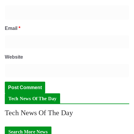
Email
*
Website
Tech News Of The Day
Tech News Of The Day
Search More News