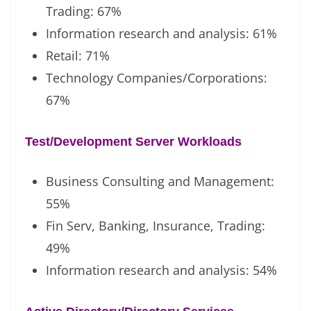
Trading: 67%
Information research and analysis: 61%
Retail: 71%
Technology Companies/Corporations:
67%
Test/Development Server Workloads
Business Consulting and Management:
55%
Fin Serv, Banking, Insurance, Trading:
49%
Information research and analysis: 54%