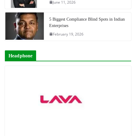
June 11, 2026
5 Biggest Compliance Blind Spots in Indian
Enterprises
February 19, 2026
Headphone