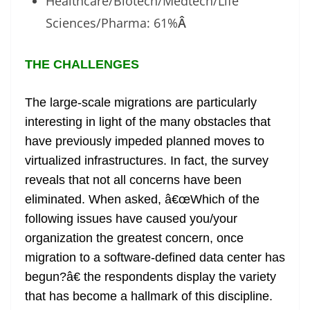
Healthcare/Biotech/Medtech/Life
Sciences/Pharma: 61%
Â
THE CHALLENGES
The large-scale migrations are particularly
interesting in light of the many obstacles that
have previously impeded planned moves to
virtualized infrastructures. In fact, the survey
reveals that not all concerns have been
eliminated. When asked, â€œWhich of the
following issues have caused you/your
organization the greatest concern, once
migration to a software-defined data center has
begun?â€ the respondents display the variety
that has become a hallmark of this discipline.