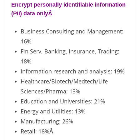
Encrypt personally identifiable information
(PII) data only
Â
Business Consulting and Management:
16%
Fin Serv, Banking, Insurance, Trading:
18%
Information research and analysis: 19%
Healthcare/Biotech/Medtech/Life
Sciences/Pharma: 13%
Education and Universities: 21%
Energy and Utilities: 13%
Manufacturing: 26%
Retail: 18%
Â