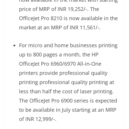
price of MRP of INR 19,252/-. The
OfficeJet Pro 8210 is now available in the
market at an MRP of INR 11,561/-.
For micro and home businesses printing
up to 800 pages a month, the HP
OfficeJet Pro 6960/6970 All-in-One
printers provide professional quality
printing professional quality printing at
less than half the cost of laser printing.
The OfficeJet Pro 6900 series is expected
to be available in July starting at an MRP
of INR 12,999/-.