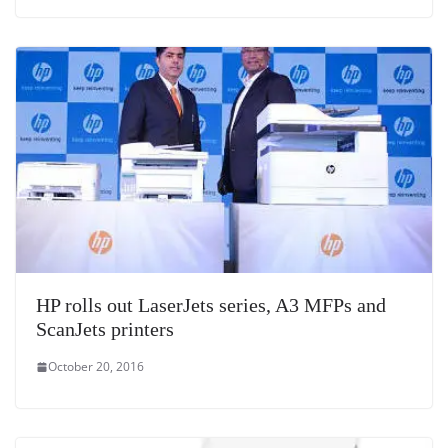
HP rolls out LaserJets series, A3 MFPs and
ScanJets printers
October 20, 2016