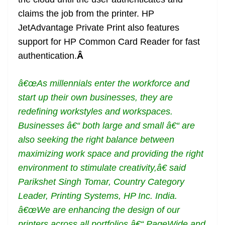
claims the job from the printer. HP
JetAdvantage Private Print also features
support for HP Common Card Reader for fast
authentication.
Â
â€œAs millennials enter the workforce and
start up their own businesses, they are
redefining workstyles and workspaces.
Businesses â€“ both large and small â€“ are
also seeking the right balance between
maximizing work space and providing the right
environment to stimulate creativity,â€ said
Parikshet Singh Tomar, Country Category
Leader, Printing Systems, HP Inc. India.
â€œWe are enhancing the design of our
printers across all portfolios â€“ PageWide and