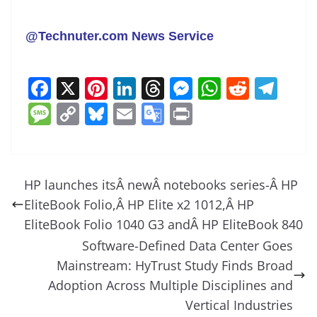
@Technuter.com News Service
F
X
Pi
Li
T
M
W
R
T
a
nt
n
h
e
h
e
el
M
C
Bl
E
G
Pr
c
er
k
re
ss
at
d
e
e
o
u
m
o
in
e
e
e
a
e
s
di
gr
ss
p
e
ai
o
t
b
st
dI
d
n
A
t
a
a
y
sk
l
gl
HP launches itsÂ newÂ notebooks series-Â HP
o
n
s
g
p
m
g
Li
y
e
EliteBook Folio,Â HP Elite x2 1012,Â HP
o
er
p
e
n
Tr
EliteBook Folio 1040 G3 andÂ HP EliteBook 840
k
k
a
Software-Defined Data Center Goes
Mainstream: HyTrust Study Finds Broad
n
Adoption Across Multiple Disciplines and
sl
Vertical Industries