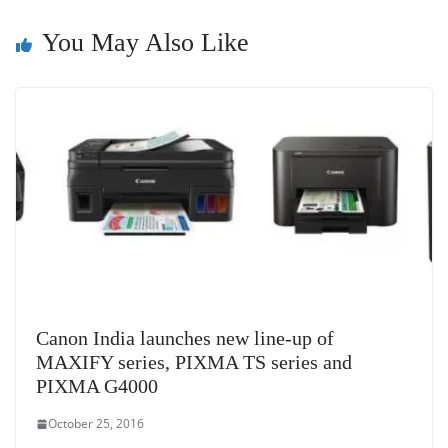
at
e
You May Also Like
Canon India launches new line-up of
MAXIFY series, PIXMA TS series and
PIXMA G4000
October 25, 2016