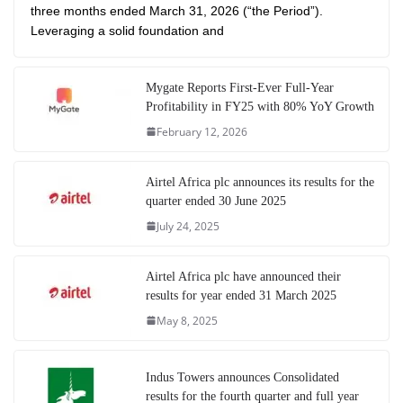
three months ended March 31, 2026 (“the Period”).
Leveraging a solid foundation and
Mygate Reports First-Ever Full-Year
Profitability in FY25 with 80% YoY Growth
February 12, 2026
Airtel Africa plc announces its results for the
quarter ended 30 June 2025
July 24, 2025
Airtel Africa plc have announced their
results for year ended 31 March 2025
May 8, 2025
Indus Towers announces Consolidated
results for the fourth quarter and full year