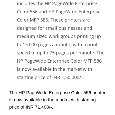
includes the HP PageWide Enterprise
Color 556 and HP PageWide Enterprise
Color MFP 586. These printers are
designed for small businesses and
medium sized work groups printing up
to 15,000 pages a month, with a print
speed of up to 75 pages per minute. The
HP PageWide Enterprise Color MFP 586
is now available in the market with
starting price of INR 1,50,000/-.
The HP PageWide Enterprise Color 556 printer
is now available in the market with starting
price of INR 71,400/-.