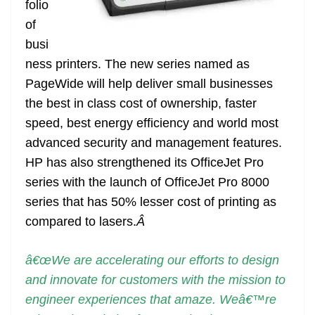
folio
e
of
busi
ness printers. The new series named as
PageWide will help deliver small businesses
the best in class cost of ownership, faster
speed, best energy efficiency and world most
advanced security and management features.
HP has also strengthened its OfficeJet Pro
series with the launch of OfficeJet Pro 8000
series that has 50% lesser cost of printing as
compared to lasers.
Â
â€œWe are accelerating our efforts to design
and innovate for customers with the mission to
engineer experiences that amaze. Weâ€™re