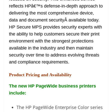
reflects HPâ€™s defense-in-depth approach to
delivering the most comprehensive device,
data and document securityÂ available today.
HP Secure MPS provides security experts with
the ability to help customers secure their print
environment with the strongest protections
available in the industry and then maintain
security over time to address evolving threats
and compliance requirements.
Product Pricing and Availability
The new HP PageWide business printers
include:
The HP PageWide Enterprise Color series