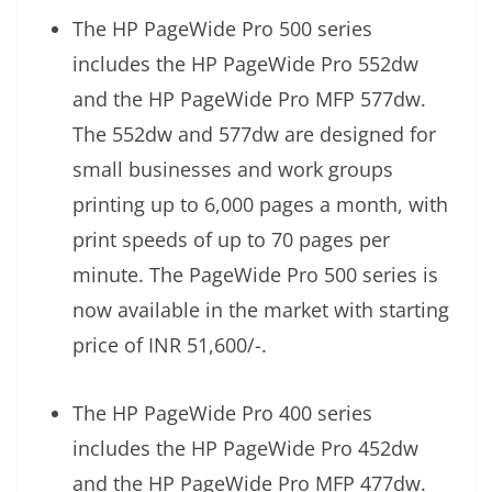
The HP PageWide Pro 500 series
includes the HP PageWide Pro 552dw
and the HP PageWide Pro MFP 577dw.
The 552dw and 577dw are designed for
small businesses and work groups
printing up to 6,000 pages a month, with
print speeds of up to 70 pages per
minute. The PageWide Pro 500 series is
now available in the market with starting
price of INR 51,600/-.
The HP PageWide Pro 400 series
includes the HP PageWide Pro 452dw
and the HP PageWide Pro MFP 477dw.