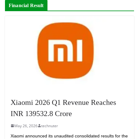
Financial Result
Xiaomi 2026 Q1 Revenue Reaches
INR 139532.8 Crore
May 26, 2026
technuter
Xiaomi announced its unaudited consolidated results for the