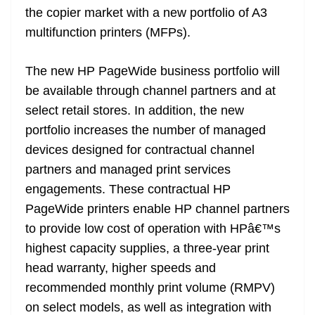
the copier market with a new portfolio of A3
multifunction printers (MFPs).
The new HP PageWide business portfolio will
be available through channel partners and at
select retail stores. In addition, the new
portfolio increases the number of managed
devices designed for contractual channel
partners and managed print services
engagements. These contractual HP
PageWide printers enable HP channel partners
to provide low cost of operation with HPâ€™s
highest capacity supplies, a three-year print
head warranty, higher speeds and
recommended monthly print volume (RMPV)
on select models, as well as integration with