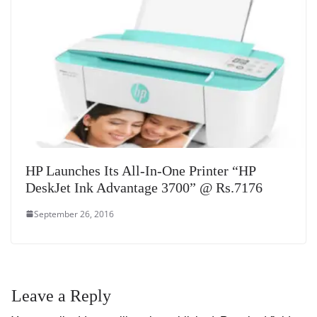
HP Launches Its All-In-One Printer “HP
DeskJet Ink Advantage 3700” @ Rs.7176
September 26, 2016
Leave a Reply