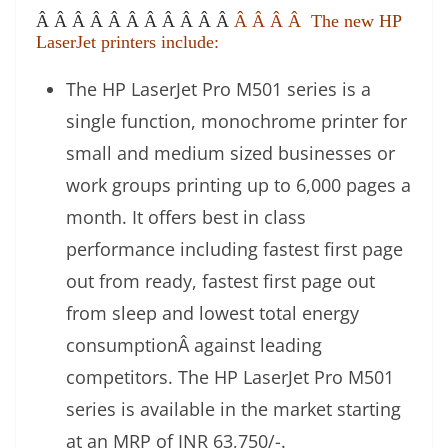
Â Â Â Â Â Â Â Â Â Â Â
Â Â Â Â The new HP
LaserJet printers include:
The HP LaserJet Pro M501 series is a
single function, monochrome printer for
small and medium sized businesses or
work groups printing up to 6,000 pages a
month. It offers best in class
performance including fastest first page
out from ready, fastest first page out
from sleep and lowest total energy
consumptionÂ against leading
competitors. The HP LaserJet Pro M501
series is available in the market starting
at an MRP of INR 63,750/-.