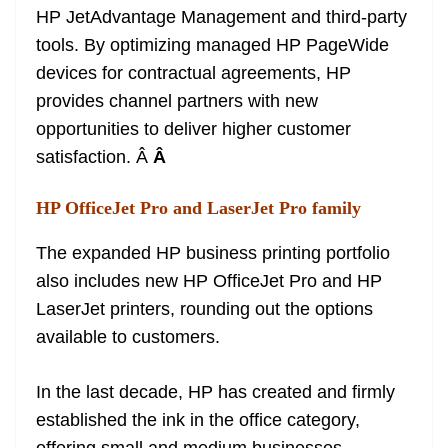
HP JetAdvantage Management and third-party
tools. By optimizing managed HP PageWide
devices for contractual agreements, HP
provides channel partners with new
opportunities to deliver higher customer
satisfaction. Â
Â
HP OfficeJet Pro and LaserJet Pro family
The expanded HP business printing portfolio
also includes new HP OfficeJet Pro and HP
LaserJet printers, rounding out the options
available to customers.
In the last decade, HP has created and firmly
established the ink in the office category,