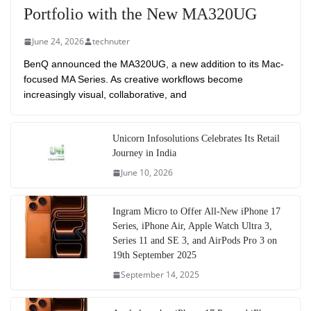
Portfolio with the New MA320UG
June 24, 2026
technuter
BenQ announced the MA320UG, a new addition to its Mac-
focused MA Series. As creative workflows become
increasingly visual, collaborative, and
Unicorn Infosolutions Celebrates Its Retail
Journey in India
June 10, 2026
Ingram Micro to Offer All-New iPhone 17
Series, iPhone Air, Apple Watch Ultra 3,
Series 11 and SE 3, and AirPods Pro 3 on
19th September 2025
September 14, 2025