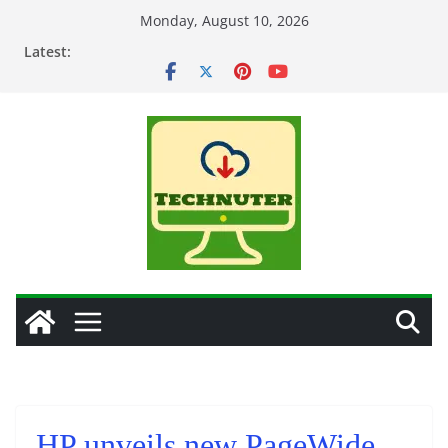
Skip
Monday, August 10, 2026
to
Latest:
content
HP unveils new PageWide