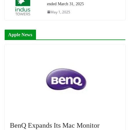
ended March 31, 2025
May 1, 2025
Apple News
BenQ Expands Its Mac Monitor