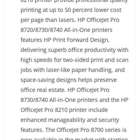
printing at up to 50 percent lower cost
per page than lasers. HP OfficeJet Pro
8720/8730/8740 All-in-One printers
features HP Print Forward Design,
delivering superb office productivity with
high speeds for two-sided print and scan
jobs with laser-like paper handling, and
space-saving designs helps preserve
office real estate. HP OfficeJet Pro
8730/8740 All-in-One printers and the HP
OfficeJet Pro 8210 printer include
enhanced manageability and security
features. The OfficeJet Pro 8700 series is
now available in the market with starting