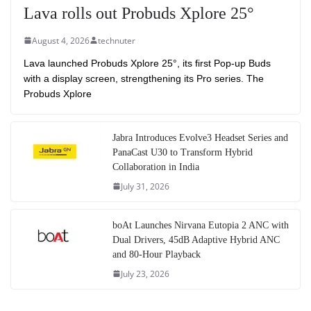
Lava rolls out Probuds Xplore 25°
August 4, 2026
technuter
Lava launched Probuds Xplore 25°, its first Pop-up Buds
with a display screen, strengthening its Pro series. The
Probuds Xplore
Jabra Introduces Evolve3 Headset Series and
PanaCast U30 to Transform Hybrid
Collaboration in India
July 31, 2026
boAt Launches Nirvana Eutopia 2 ANC with
Dual Drivers, 45dB Adaptive Hybrid ANC
and 80-Hour Playback
July 23, 2026