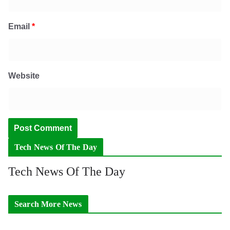
Email
*
Website
Tech News Of The Day
Tech News Of The Day
Search More News