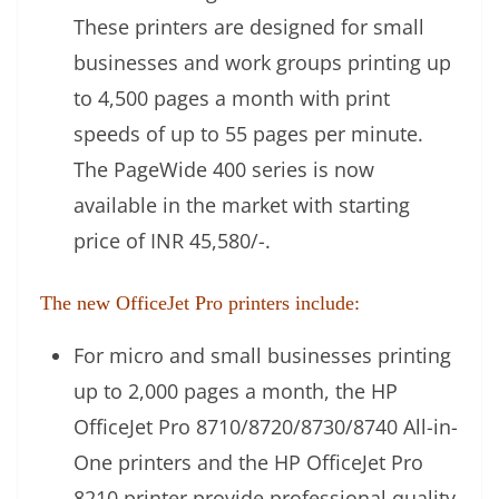
These printers are designed for small
businesses and work groups printing up
to 4,500 pages a month with print
speeds of up to 55 pages per minute.
The PageWide 400 series is now
available in the market with starting
price of INR 45,580/-.
The new OfficeJet Pro printers include:
For micro and small businesses printing
up to 2,000 pages a month, the HP
OfficeJet Pro 8710/8720/8730/8740 All-in-
One printers and the HP OfficeJet Pro
8210 printer provide professional quality