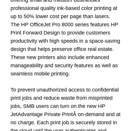
offering small and medium businesses
professional quality ink-based color printing at
up to 50% lower cost per page than lasers.
The HP OfficeJet Pro 8000 series features HP
Print Forward Design to provide customers
productivity with high speeds in a space-saving
design that helps preserve office real estate.
These new printers also include enhanced
manageability and security features as well as
seamless mobile printing.
To prevent unauthorized access to confidential
print jobs and reduce waste from misprinted
jobs, SMB users can turn on the new HP
JetAdvantage Private PrintÂ on-demand and at
no charge. Each print job is securely stored in
the cloud until the user authenticates and