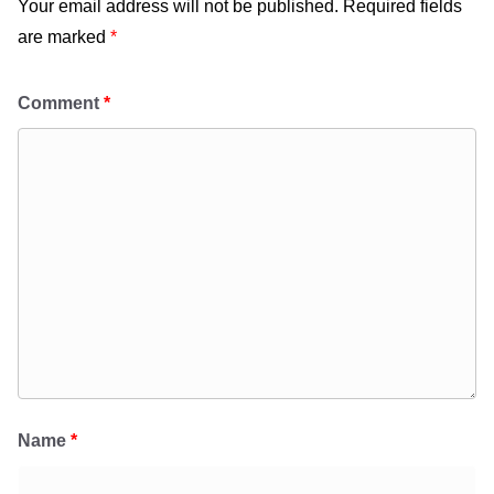
Your email address will not be published.
Required fields
are marked
*
Comment
*
Name
*