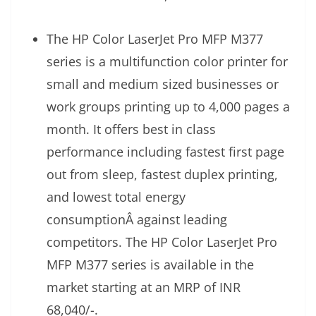
The HP Color LaserJet Pro MFP M377
series is a multifunction color printer for
small and medium sized businesses or
work groups printing up to 4,000 pages a
month. It offers best in class
performance including fastest first page
out from sleep, fastest duplex printing,
and lowest total energy
consumptionÂ against leading
competitors. The HP Color LaserJet Pro
MFP M377 series is available in the
market starting at an MRP of INR
68,040/-.