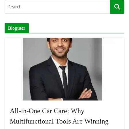
Bloguter
All-in-One Car Care: Why
Multifunctional Tools Are Winning