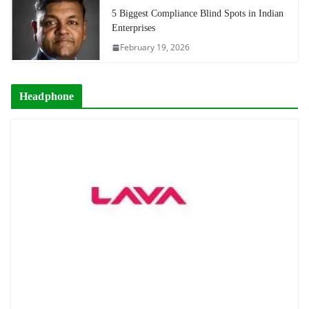
5 Biggest Compliance Blind Spots in Indian
Enterprises
February 19, 2026
Headphone