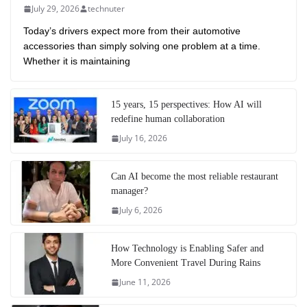
July 29, 2026
technuter
Today’s drivers expect more from their automotive
accessories than simply solving one problem at a time.
Whether it is maintaining
15 years, 15 perspectives: How AI will
redefine human collaboration
July 16, 2026
Can AI become the most reliable restaurant
manager?
July 6, 2026
How Technology is Enabling Safer and
More Convenient Travel During Rains
June 11, 2026