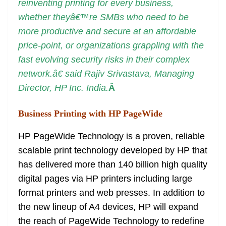
reinventing printing for every business,
whether theyâ€™re SMBs who need to be
more productive and secure at an affordable
price-point, or organizations grappling with the
fast evolving security risks in their complex
network.â€ said Rajiv Srivastava, Managing
Director, HP Inc. India.
Â
Business Printing with HP PageWide
HP PageWide Technology is a proven, reliable
scalable print technology developed by HP that
has delivered more than 140 billion high quality
digital pages via HP printers including large
format printers and web presses. In addition to
the new lineup of A4 devices, HP will expand
the reach of PageWide Technology to redefine