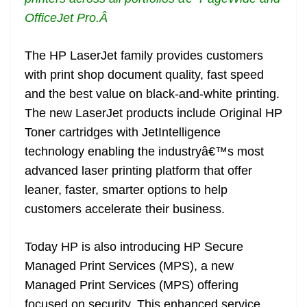
OfficeJet Pro.
Â
The HP LaserJet family provides customers
with print shop document quality, fast speed
and the best value on black-and-white printing.
The new LaserJet products include Original HP
Toner cartridges with JetIntelligence
technology enabling the industryâ€™s most
advanced laser printing platform that offer
leaner, faster, smarter options to help
customers accelerate their business.
Today HP is also introducing HP Secure
Managed Print Services (MPS), a new
Managed Print Services (MPS) offering
focused on security. This enhanced service