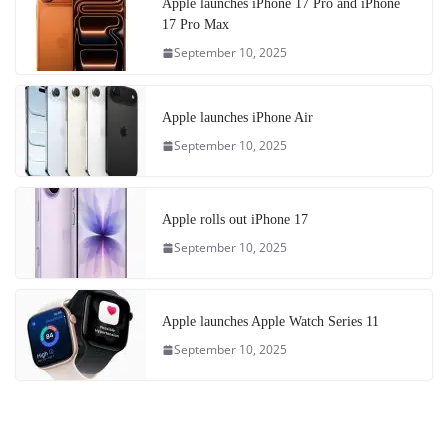
Apple launches iPhone 17 Pro and iPhone
17 Pro Max
September 10, 2025
Apple launches iPhone Air
September 10, 2025
Apple rolls out iPhone 17
September 10, 2025
Apple launches Apple Watch Series 11
September 10, 2025