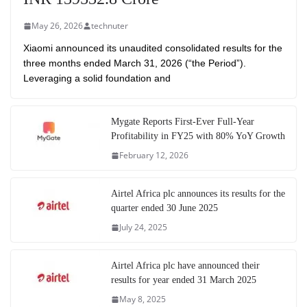
May 26, 2026
technuter
Xiaomi announced its unaudited consolidated results for the
three months ended March 31, 2026 (“the Period”).
Leveraging a solid foundation and
Mygate Reports First-Ever Full-Year
Profitability in FY25 with 80% YoY Growth
February 12, 2026
Airtel Africa plc announces its results for the
quarter ended 30 June 2025
July 24, 2025
Airtel Africa plc have announced their
results for year ended 31 March 2025
May 8, 2025