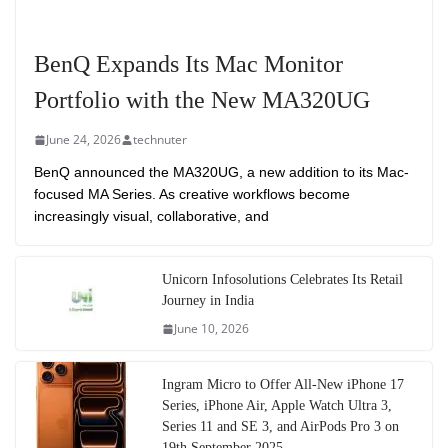
BenQ Expands Its Mac Monitor
Portfolio with the New MA320UG
June 24, 2026
technuter
BenQ announced the MA320UG, a new addition to its Mac-
focused MA Series. As creative workflows become
increasingly visual, collaborative, and
Unicorn Infosolutions Celebrates Its Retail
Journey in India
June 10, 2026
Ingram Micro to Offer All-New iPhone 17
Series, iPhone Air, Apple Watch Ultra 3,
Series 11 and SE 3, and AirPods Pro 3 on
19th September 2025