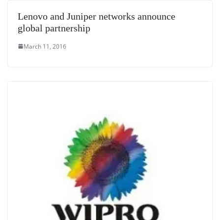
e
Lenovo and Juniper networks announce
global partnership
March 11, 2016