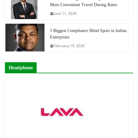
More Convenient Travel During Rains
June 11, 2026
5 Biggest Compliance Blind Spots in Indian
Enterprises
February 19, 2026
Headphone