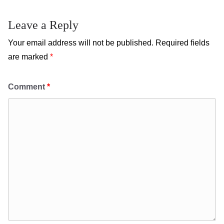
Leave a Reply
Your email address will not be published.
Required fields
are marked
*
Comment
*