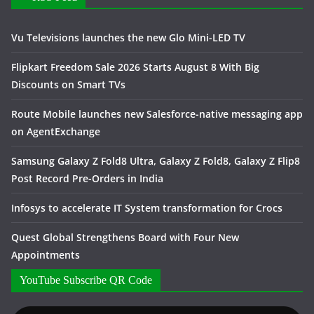
Vu Televisions launches the new Glo Mini-LED TV
Flipkart Freedom Sale 2026 Starts August 8 With Big
Discounts on Smart TVs
Route Mobile launches new Salesforce-native messaging app
on AgentExchange
Samsung Galaxy Z Fold8 Ultra, Galaxy Z Fold8, Galaxy Z Flip8
Post Record Pre-Orders in India
Infosys to accelerate IT System transformation for Crocs
Quest Global Strengthens Board with Four New
Appointments
YouTube Subscribe QR Code