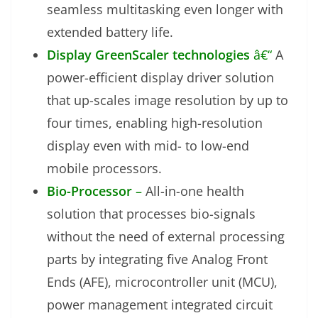
seamless multitasking even longer with
extended battery life.
Display GreenScaler technologies
â€“
A
power-efficient display driver solution
that up-scales image resolution by up to
four times, enabling high-resolution
display even with mid- to low-end
mobile processors.
Bio-Processor
–
All-in-one health
solution that processes bio-signals
without the need of external processing
parts by integrating five Analog Front
Ends (AFE), microcontroller unit (MCU),
power management integrated circuit