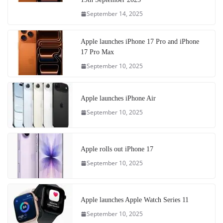
September 14, 2025
Apple launches iPhone 17 Pro and iPhone
17 Pro Max
September 10, 2025
Apple launches iPhone Air
September 10, 2025
Apple rolls out iPhone 17
September 10, 2025
Apple launches Apple Watch Series 11
September 10, 2025