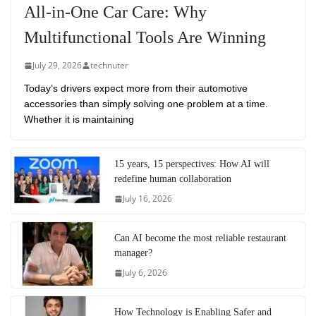
All-in-One Car Care: Why
Multifunctional Tools Are Winning
July 29, 2026
technuter
Today’s drivers expect more from their automotive
accessories than simply solving one problem at a time.
Whether it is maintaining
15 years, 15 perspectives: How AI will
redefine human collaboration
July 16, 2026
Can AI become the most reliable restaurant
manager?
July 6, 2026
How Technology is Enabling Safer and