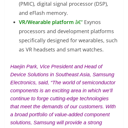
(PMIC), digital signal processor (DSP),
and eFlash memory.
VR/Wearable platform
â€“
Exynos
processors and development platforms
specifically designed for wearables, such
as VR headsets and smart watches.
Haejin Park, Vice President and Head of
Device Solutions in Southeast Asia, Samsung
Electronics, said, “The world of semiconductor
components is an exciting area in which we’ll
continue to forge cutting-edge technologies
that meet the demands of our customers. With
a broad portfolio of value-added component
solutions, Samsung will provide a strong