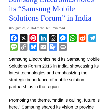
its “Samsung Mobile
Solutions Forum” in India
August 26, 2016
technuter
1 min read
F
X
Pi
Li
T
M
W
R
T
a
nt
n
h
e
h
e
el
M
C
Bl
E
G
Pr
c
er
k
re
ss
at
d
e
e
o
u
m
o
in
e
e
e
a
e
s
di
gr
Samsung Electronics held its Samsung Mobile
ss
p
e
ai
o
t
Solutions Forum 2016 in India, showcasing its
b
st
dI
d
n
A
t
a
a
y
sk
l
gl
latest technologies and emphasizing the
o
n
s
g
p
m
g
Li
y
e
strategic importance of mobile solution
o
er
p
e
n
Tr
partnerships in the region.
k
k
a
n
Promoting the theme, “India is calling, future is
sl
here,” Samsung shared its vision to provide