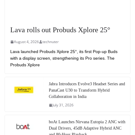
Lava rolls out Probuds Xplore 25°
August 4, 2026
technuter
Lava launched Probuds Xplore 25°, its first Pop-up Buds
with a display screen, strengthening its Pro series. The
Probuds Xplore
Jabra Introduces Evolve3 Headset Series and
PanaCast U30 to Transform Hybrid
Collaboration in India
July 31, 2026
boAt Launches Nirvana Eutopia 2 ANC with
Dual Drivers, 45dB Adaptive Hybrid ANC
and 80-Hour Playback