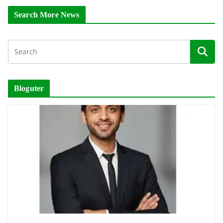
Search More News
Bloguter