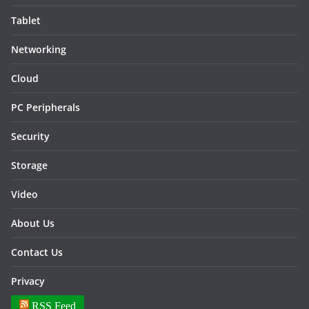
Tablet
Networking
Cloud
PC Peripherals
Security
Storage
Video
About Us
Contact Us
Privacy
RSS Feed