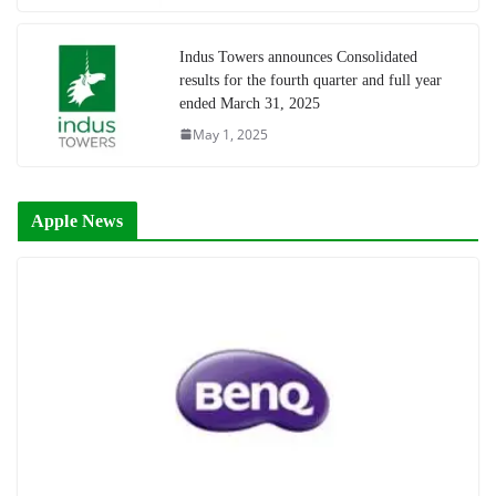
Indus Towers announces Consolidated
results for the fourth quarter and full year
ended March 31, 2025
May 1, 2025
Apple News