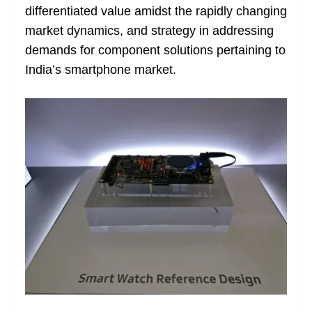
differentiated value amidst the rapidly changing
at
market dynamics, and strategy in addressing
e
demands for component solutions pertaining to
India’s smartphone market.