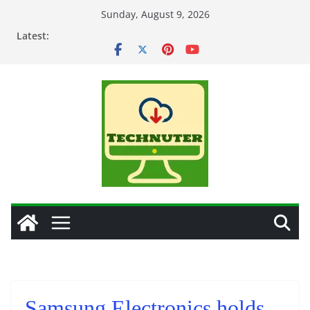
Skip
Sunday, August 9, 2026
to
Latest:
content
Samsung Electronics holds