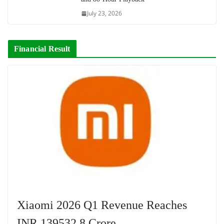
July 23, 2026
Financial Result
Xiaomi 2026 Q1 Revenue Reaches
INR 139532.8 Crore