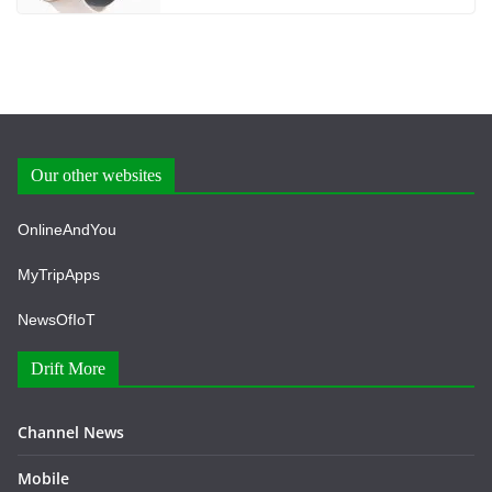
Our other websites
OnlineAndYou
MyTripApps
NewsOfIoT
Drift More
Channel News
Mobile