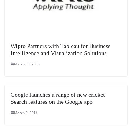
Wipro Partners with Tableau for Business
Intelligence and Visualization Solutions
March 11, 2016
Google launches a range of new cricket
Search features on the Google app
March 9, 2016