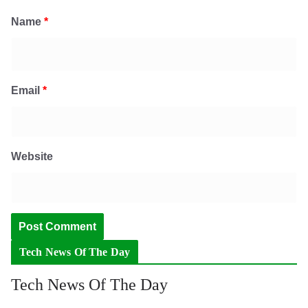
Name
*
Email
*
Website
Tech News Of The Day
Tech News Of The Day