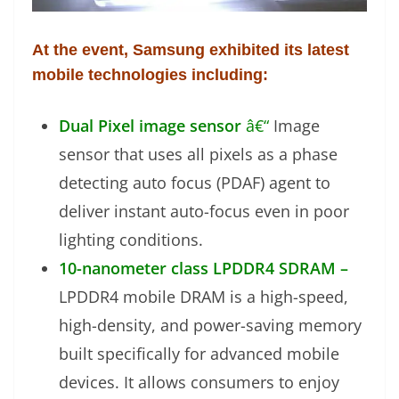
At the event, Samsung exhibited its latest
mobile technologies including:
Dual Pixel image sensor
â€“
Image
sensor that uses all pixels as a phase
detecting auto focus (PDAF) agent to
deliver instant auto-focus even in poor
lighting conditions.
10-nanometer class LPDDR4 SDRAM –
LPDDR4 mobile DRAM is a high-speed,
high-density, and power-saving memory
built specifically for advanced mobile
devices. It allows consumers to enjoy