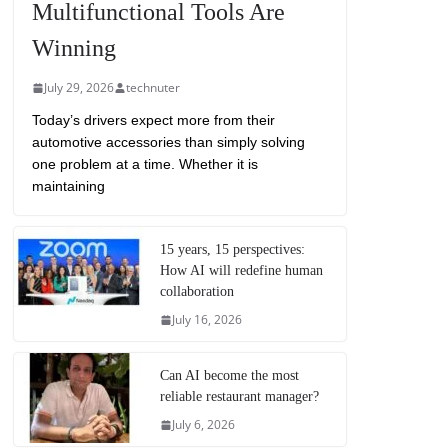
Multifunctional Tools Are
Winning
July 29, 2026
technuter
Today’s drivers expect more from their
automotive accessories than simply solving
one problem at a time. Whether it is
maintaining
15 years, 15 perspectives:
How AI will redefine human
collaboration
July 16, 2026
Can AI become the most
reliable restaurant manager?
July 6, 2026