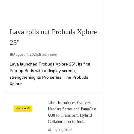
Lava rolls out Probuds Xplore
25°
August 4, 2026
technuter
Lava launched Probuds Xplore 25°, its first
Pop-up Buds with a display screen,
strengthening its Pro series. The Probuds
Xplore
Jabra Introduces Evolve3
Headset Series and PanaCast
U30 to Transform Hybrid
Collaboration in India
July 31, 2026