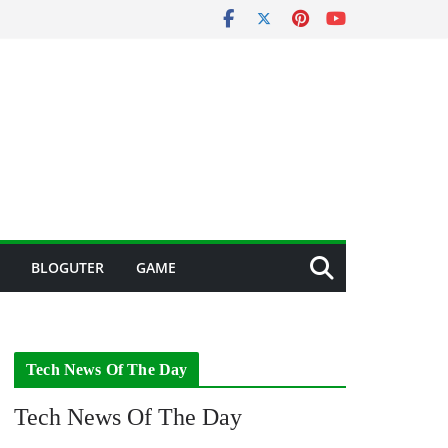
BLOGUTER
GAME
Tech News Of The Day
Tech News Of The Day