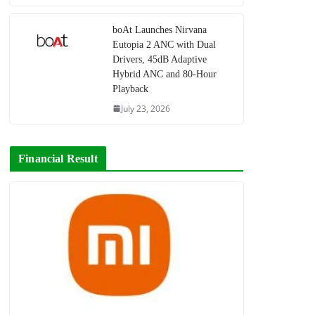
boAt Launches Nirvana
Eutopia 2 ANC with Dual
Drivers, 45dB Adaptive
Hybrid ANC and 80-Hour
Playback
July 23, 2026
Financial Result