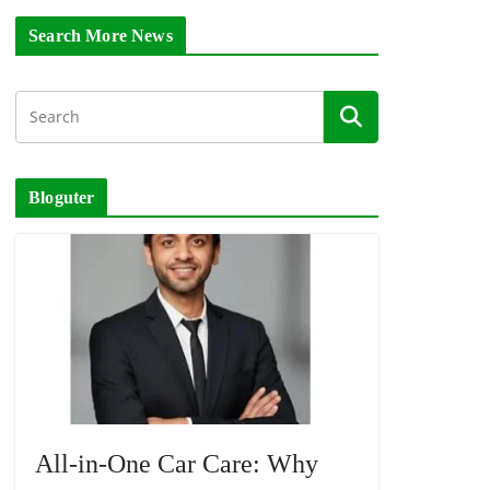
Search More News
Bloguter
All-in-One Car Care: Why