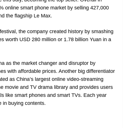
% online smart phone market by selling 427,000
nd the flagship Le Max.
estival, the company created history by smashing
es worth USD 280 million or 1.78 billion Yuan in a
na as the market changer and disruptor by
 with affordable prices. Another big differentiator
ted as China’s largest online video-streaming
ne movie and TV drama library and provides users
nals like smart phones and smart TVs. Each year
e in buying contents.