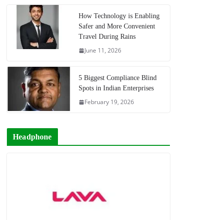
How Technology is Enabling
Safer and More Convenient
Travel During Rains
June 11, 2026
5 Biggest Compliance Blind
Spots in Indian Enterprises
February 19, 2026
Headphone