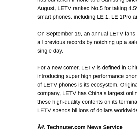
August, LETV ranked No.5 for taking 4.5
smart phones, including LE 1, LE 1Pro a
On September 19, an annual LETV fans f
all previous records by notching up a sal
single day.
For a new comer, LETV is defined in Chi
introducing super high performance phones
of LETV phones is its ecosystem. Origina
company, LETV has China’s largest onli
these high-quality contents on its termi
LETV spends billions of dollars worldwid
Â© Technuter.com News Service