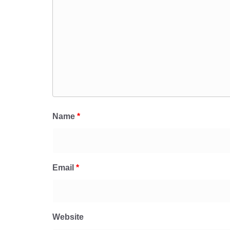
Name
*
Email
*
Website