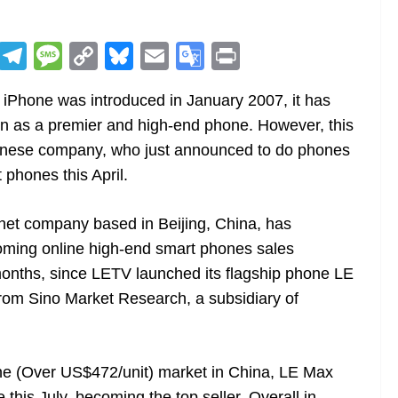
R
T
M
C
Bl
E
G
Pr
e
el
e
o
u
m
o
in
 iPhone was introduced in January 2007, it has
d
e
ss
p
e
ai
o
t
on as a premier and high-end phone. However, this
di
gr
a
y
sk
l
gl
Chinese company, who just announced to do phones
t
a
g
Li
y
e
 phones this April.
m
e
n
Tr
k
a
rnet company based in Beijing, China, has
n
ming online high-end smart phones sales
sl
onths, since LETV launched its flagship phone LE
 from Sino Market Research, a subsidiary of
at
e
one (Over US$472/unit) market in China, LE Max
his July, becoming the top seller. Overall in