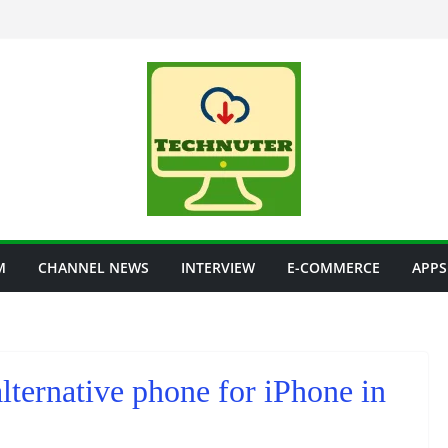
M
CHANNEL NEWS
INTERVIEW
E-COMMERCE
APPS
ternative phone for iPhone in