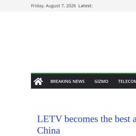
Skip
Friday, August 7, 2026
Latest:
to
content
BREAKING NEWS
GIZMO
TELECO
LETV becomes the best al
China