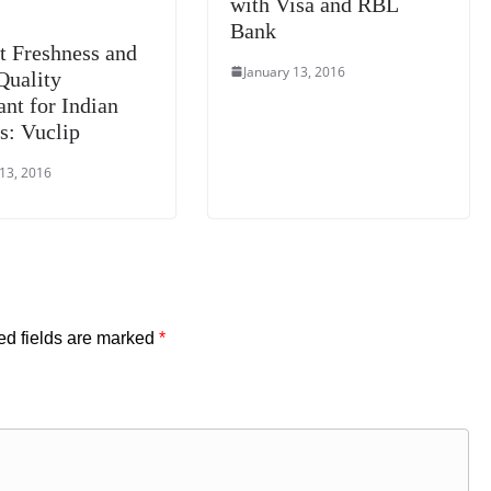
with Visa and RBL
Bank
t Freshness and
January 13, 2016
Quality
ant for Indian
s: Vuclip
 13, 2016
ed fields are marked
*