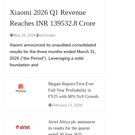
Xiaomi 2026 Q1 Revenue
Reaches INR 139532.8 Crore
May 26, 2026
technuter
Xiaomi announced its unaudited consolidated
results for the three months ended March 31,
2026 (“the Period”). Leveraging a solid
foundation and
Mygate Reports First-Ever
Full-Year Profitability in
FY25 with 80% YoY Growth
February 12, 2026
Airtel Africa plc announces
its results for the quarter
ended 30 June 2025