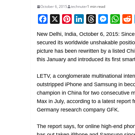
October 6, 2015
technuter
1 min read
F
X
Pi
Li
T
M
W
a
nt
n
h
e
h
New Delhi, India, October 6, 2015: Since
c
er
k
re
ss
at
secured its worldwide unshakable positi
e
e
e
a
e
s
picture has been rewritten by a listed 
b
st
dI
d
n
A
this January and introduced its first smart
o
n
s
g
p
o
er
p
LETV, a conglomerate multinational inte
k
outstripped iPhone and Samsung in beco
champion in China for two consecutive m
Max in July, according to a latest report
Germany research company GFK.
The report says, for online high-end ph
has out taken iPhone and Samsung since t