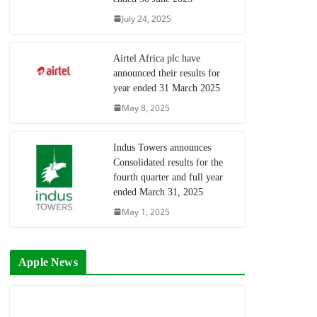
July 24, 2025
Airtel Africa plc have
announced their results for
year ended 31 March 2025
May 8, 2025
Indus Towers announces
Consolidated results for the
fourth quarter and full year
ended March 31, 2025
May 1, 2025
Apple News