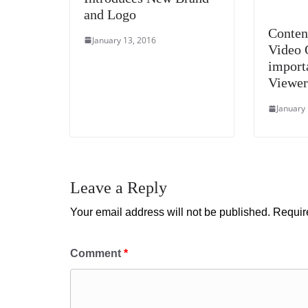
and Logo
Conten
January 13, 2016
Video 
import
Viewer
January
Leave a Reply
Your email address will not be published.
Requir
Comment
*