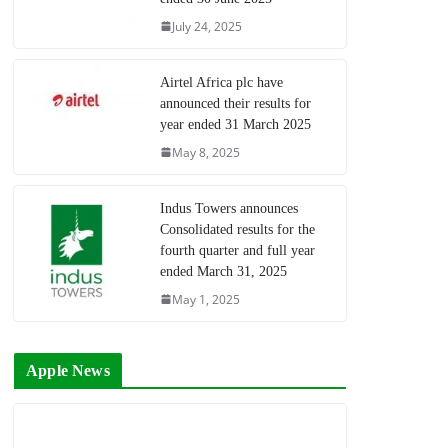
July 24, 2025
Airtel Africa plc have
announced their results for
year ended 31 March 2025
May 8, 2025
Indus Towers announces
Consolidated results for the
fourth quarter and full year
ended March 31, 2025
May 1, 2025
Apple News