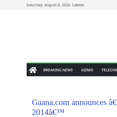
Skip
Saturday, August 8, 2026
Latest:
to
content
BREAKING NEWS
GIZMO
TELECO
Gaana.com announces â€˜
2014â€™