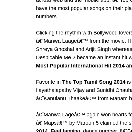
across web and the mobile app, â€˜Top C
have the most popular songs on their play
numbers.
Clicking the rhythm with Bollywood lover
â€˜Manwa Laageâ€™ from the movie, Hap
Shreya Ghoshal and Arijit Singh where
Despicable Me 2 became an instant hit wit
Most Popular International Hit 2014
an
Favorite in
The Top Tamil Song 2014
is
Ilayathalapathy Vijay and Sunidhi Chau
â€˜Kanulanu Thaakeâ€™ from Manam by A
â€˜Manwa Lageâ€™ again won hearts f
â€˜Mapsâ€™ by Maroon 5 claimed the s
2014.
Feet
tapping, dance number, â€˜