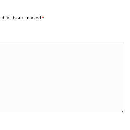
ed fields are marked
*