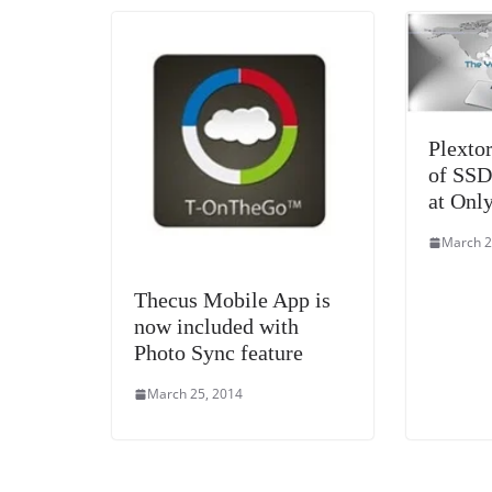
Plexto
of SSD
at Onl
March 2
Thecus Mobile App is
now included with
Photo Sync feature
March 25, 2014