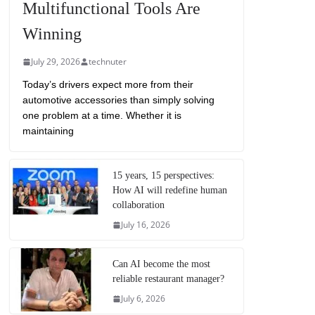
Multifunctional Tools Are
Winning
July 29, 2026
technuter
Today’s drivers expect more from their
automotive accessories than simply solving
one problem at a time. Whether it is
maintaining
15 years, 15 perspectives:
How AI will redefine human
collaboration
July 16, 2026
Can AI become the most
reliable restaurant manager?
July 6, 2026