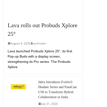
Lava rolls out Probuds Xplore
25°
August 4, 2026
technuter
Lava launched Probuds Xplore 25°, its first
Pop-up Buds with a display screen,
strengthening its Pro series. The Probuds
Xplore
Jabra Introduces Evolve3
Headset Series and PanaCast
U30 to Transform Hybrid
Collaboration in India
July 31, 2026