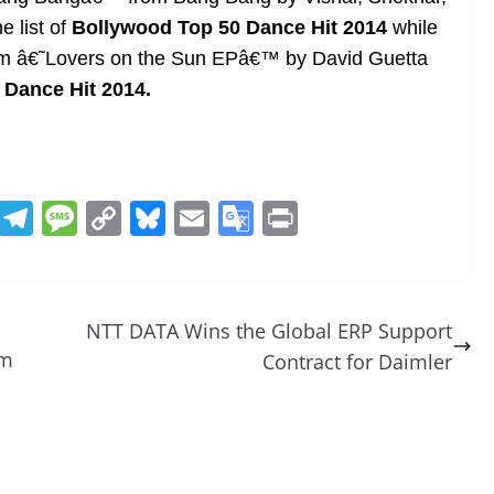
 list of
Bollywood Top 50 Dance Hit 2014
while
rom â€˜Lovers on the Sun EPâ€™ by David Guetta
0 Dance Hit 2014.
R
T
M
C
Bl
E
G
Pr
e
el
e
o
u
m
o
in
d
e
ss
p
e
ai
o
t
di
gr
a
y
sk
l
gl
NTT DATA Wins the Global ERP Support
t
a
g
Li
y
e
rm
Contract for Daimler
m
e
n
Tr
k
a
n