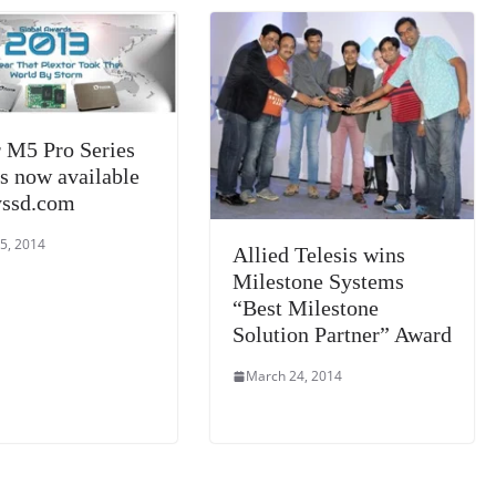
sl
at
e
r M5 Pro Series
s now available
yssd.com
5, 2014
Allied Telesis wins
Milestone Systems
“Best Milestone
Solution Partner” Award
March 24, 2014