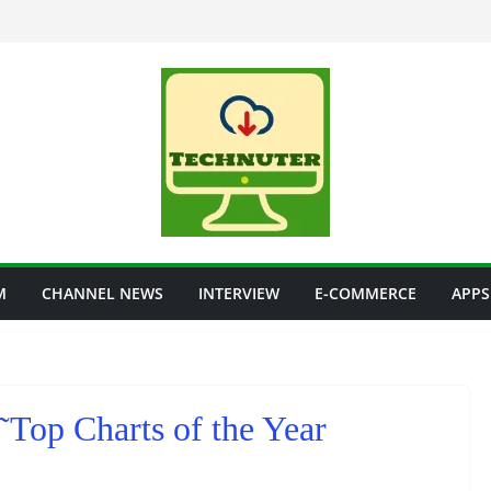
M
CHANNEL NEWS
INTERVIEW
E-COMMERCE
APPS
Top Charts of the Year