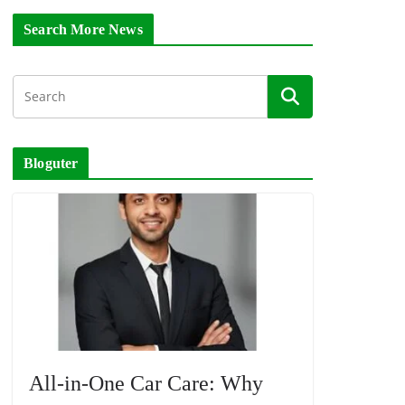
Search More News
Bloguter
All-in-One Car Care: Why