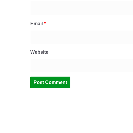
Email
*
Website