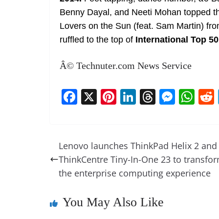
Benny Dayal, and Neeti Mohan topped the
Lovers on the Sun (feat. Sam Martin) f
ruffled to the top of
International Top 5
Â© Technuter.com News Service
F
X
Pi
Li
T
M
W
a
nt
n
h
e
h
c
er
k
re
ss
at
e
e
e
a
e
s
Lenovo launches ThinkPad Helix 2 and
b
st
dI
d
n
A
ThinkCentre Tiny-In-One 23 to transfo
o
n
s
g
p
the enterprise computing experience
o
er
p
You May Also Like
k