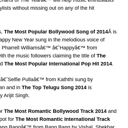
harts of The Yearâ€™ will help music enthusiasts
lists without missing out on any of the hit
s,
The Most Popular Bollywood Song of 2014
Â is
py New Year sung in the melodious voice of
as Pharrell Williamsâ€™ â€˜Happyâ€™ from
h the music followers claiming the title of
The
d
The
Most Popular International Pop Hit 2014
.
 â€˜Selfie Pullaâ€™ from Kaththi sung by
han and in
The Top Telugu Song 2014
is
rijit Singh.
or
The Most Romantic Bollywood Track 2014
and
pot for
The Most Romantic International Track
Bang Bangâ€™ from Bang Bang by Vishal, Shekhar,