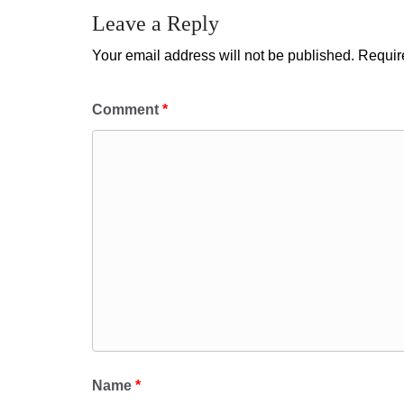
Leave a Reply
Your email address will not be published.
Requir
Comment
*
Name
*