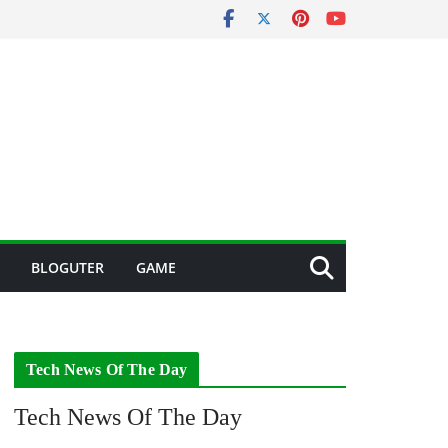
BLOGUTER
GAME
Tech News Of The Day
Tech News Of The Day