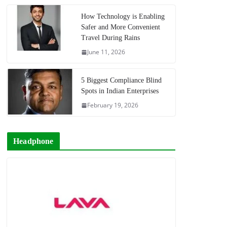
How Technology is Enabling
Safer and More Convenient
Travel During Rains
June 11, 2026
5 Biggest Compliance Blind
Spots in Indian Enterprises
February 19, 2026
Headphone