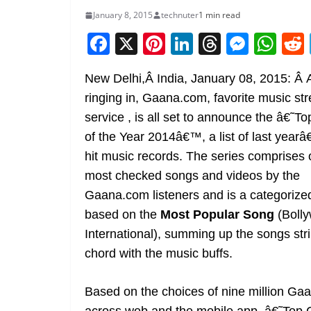
January 8, 2015
technuter
1 min read
F
X
Pi
Li
T
M
W
a
nt
n
h
e
h
New Delhi,Â India, January 08, 2015: Â 
c
er
k
re
ss
at
ringing in, Gaana.com, favorite music st
e
e
e
a
e
s
service , is all set to announce the â€˜T
b
st
dI
d
n
A
of the Year 2014â€™, a list of last yea
o
n
s
g
p
hit music records. The series comprises 
o
er
p
most checked songs and videos by the
k
Gaana.com listeners and is a categorized
based on the
Most Popular Song
(Boll
International), summing up the songs str
chord with the music buffs.
Based on the choices of nine million Ga