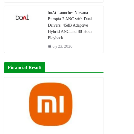
boAt Launches Nirvana
Eutopia 2 ANC with Dual
Drivers, 45dB Adaptive
Hybrid ANC and 80-Hour
Playback
July 23, 2026
Financial Result