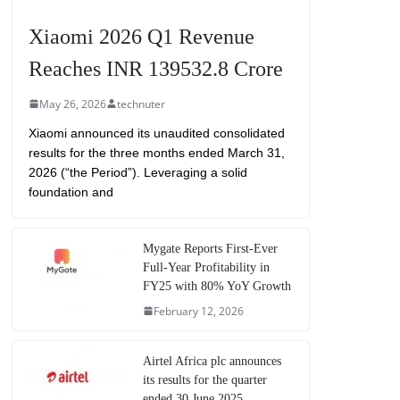
Xiaomi 2026 Q1 Revenue
Reaches INR 139532.8 Crore
May 26, 2026
technuter
Xiaomi announced its unaudited consolidated
results for the three months ended March 31,
2026 (“the Period”). Leveraging a solid
foundation and
Mygate Reports First-Ever
Full-Year Profitability in
FY25 with 80% YoY Growth
February 12, 2026
Airtel Africa plc announces
its results for the quarter
ended 30 June 2025