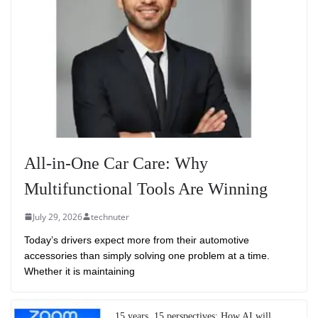
All-in-One Car Care: Why
Multifunctional Tools Are Winning
July 29, 2026
technuter
Today’s drivers expect more from their automotive
accessories than simply solving one problem at a time.
Whether it is maintaining
15 years, 15 perspectives: How AI will