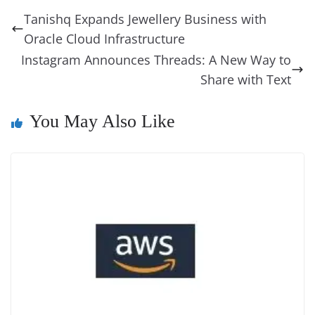
b
st
dI
d
n
A
t
a
a
y
sk
l
gl
Tanishq Expands Jewellery Business with
o
n
s
g
p
m
g
Li
y
e
Oracle Cloud Infrastructure
o
er
p
e
n
Tr
Instagram Announces Threads: A New Way to
k
k
a
Share with Text
n
You May Also Like
sl
at
e