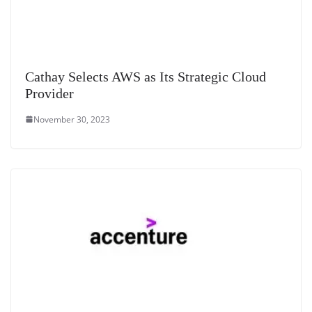
Cathay Selects AWS as Its Strategic Cloud
Provider
November 30, 2023