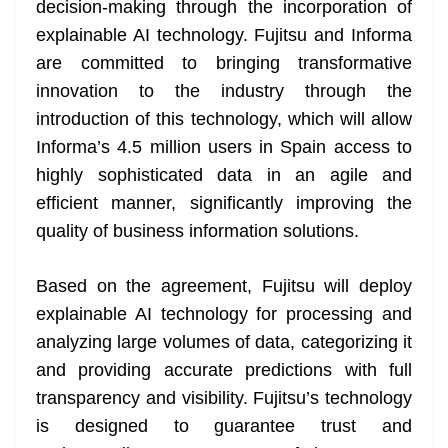
decision-making through the incorporation of
explainable AI technology. Fujitsu and Informa
are committed to bringing transformative
innovation to the industry through the
introduction of this technology, which will allow
Informa’s 4.5 million users in Spain access to
highly sophisticated data in an agile and
efficient manner, significantly improving the
quality of business information solutions.
Based on the agreement, Fujitsu will deploy
explainable AI technology for processing and
analyzing large volumes of data, categorizing it
and providing accurate predictions with full
transparency and visibility. Fujitsu’s technology
is designed to guarantee trust and