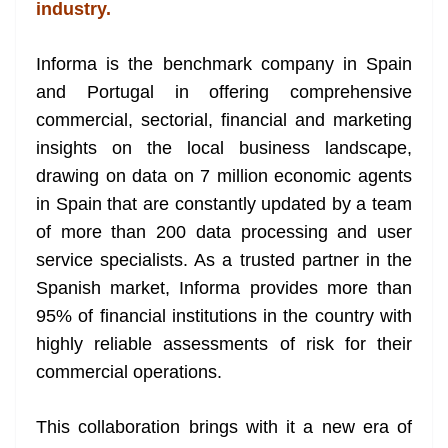
k
k
a
industry.
n
sl
Informa is the benchmark company in Spain
and Portugal in offering comprehensive
at
commercial, sectorial, financial and marketing
e
insights on the local business landscape,
drawing on data on 7 million economic agents
in Spain that are constantly updated by a team
of more than 200 data processing and user
service specialists. As a trusted partner in the
Spanish market, Informa provides more than
95% of financial institutions in the country with
highly reliable assessments of risk for their
commercial operations.
This collaboration brings with it a new era of