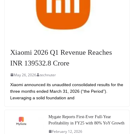
Xiaomi 2026 Q1 Revenue Reaches
INR 139532.8 Crore
May 26, 2026
technuter
Xiaomi announced its unaudited consolidated results for the
three months ended March 31, 2026 (“the Period”).
Leveraging a solid foundation and
Mygate Reports First-Ever Full-Year
Profitability in FY25 with 80% YoY Growth
February 12, 2026