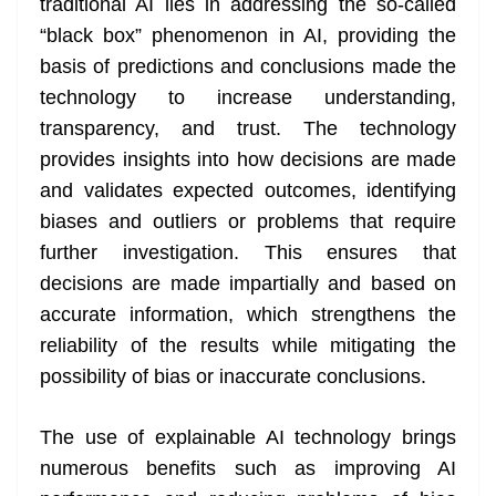
traditional AI lies in addressing the so-called
“black box” phenomenon in AI, providing the
basis of predictions and conclusions made the
technology to increase understanding,
transparency, and trust. The technology
provides insights into how decisions are made
and validates expected outcomes, identifying
biases and outliers or problems that require
further investigation. This ensures that
decisions are made impartially and based on
accurate information, which strengthens the
reliability of the results while mitigating the
possibility of bias or inaccurate conclusions.
The use of explainable AI technology brings
numerous benefits such as improving AI