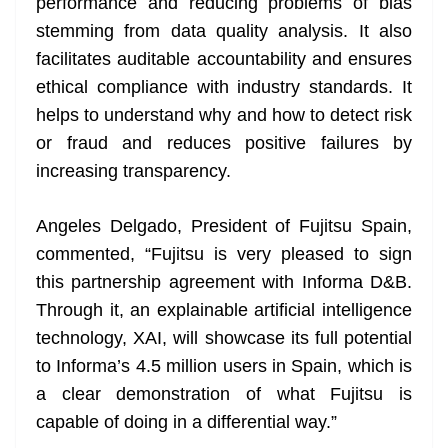
performance and reducing problems of bias
stemming from data quality analysis. It also
facilitates auditable accountability and ensures
ethical compliance with industry standards. It
helps to understand why and how to detect risk
or fraud and reduces positive failures by
increasing transparency.
Angeles Delgado, President of Fujitsu Spain,
commented, “Fujitsu is very pleased to sign
this partnership agreement with Informa D&B.
Through it, an explainable artificial intelligence
technology, XAI, will showcase its full potential
to Informa’s 4.5 million users in Spain, which is
a clear demonstration of what Fujitsu is
capable of doing in a differential way.”