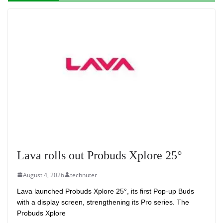
Lava rolls out Probuds Xplore 25°
August 4, 2026
technuter
Lava launched Probuds Xplore 25°, its first Pop-up Buds
with a display screen, strengthening its Pro series. The
Probuds Xplore