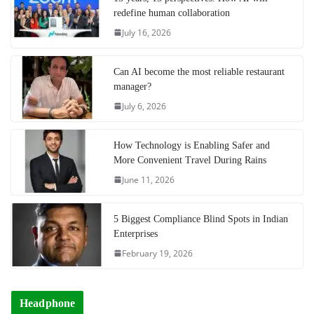
redefine human collaboration
July 16, 2026
Can AI become the most reliable restaurant
manager?
July 6, 2026
How Technology is Enabling Safer and
More Convenient Travel During Rains
June 11, 2026
5 Biggest Compliance Blind Spots in Indian
Enterprises
February 19, 2026
Headphone