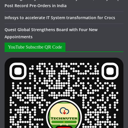
Post Record Pre-Orders in India
Infosys to accelerate IT System transformation for Crocs
Quest Global Strengthens Board with Four New
Appointments
YouTube Subscribe QR Code