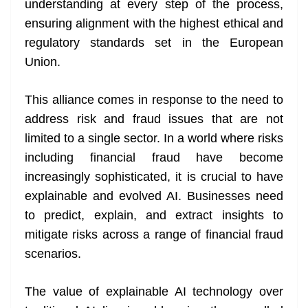
understanding at every step of the process,
ensuring alignment with the highest ethical and
regulatory standards set in the European
Union.
This alliance comes in response to the need to
address risk and fraud issues that are not
limited to a single sector. In a world where risks
including financial fraud have become
increasingly sophisticated, it is crucial to have
explainable and evolved AI. Businesses need
to predict, explain, and extract insights to
mitigate risks across a range of financial fraud
scenarios.
The value of explainable AI technology over