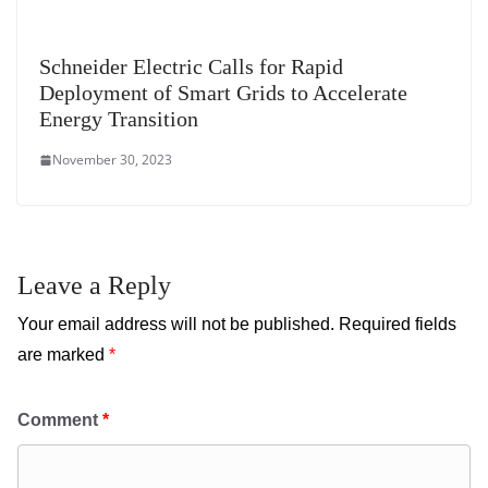
Schneider Electric Calls for Rapid
Deployment of Smart Grids to Accelerate
Energy Transition
November 30, 2023
Leave a Reply
Your email address will not be published.
Required fields
are marked
*
Comment
*