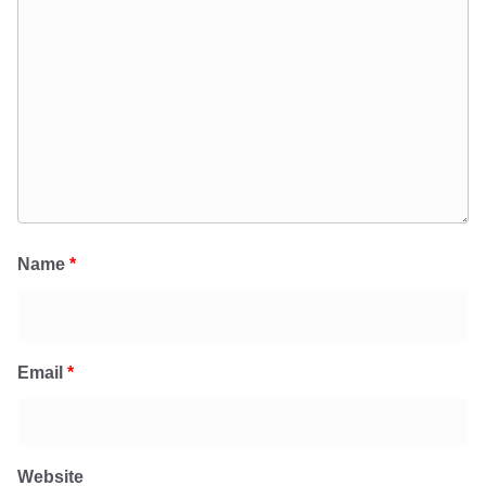
Name
*
Email
*
Website