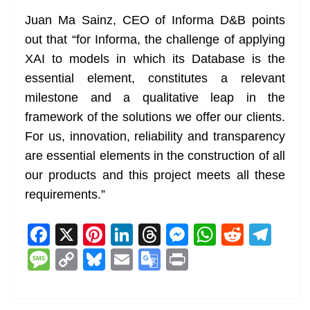
Juan Ma Sainz, CEO of Informa D&B points
out that “for Informa, the challenge of applying
XAI to models in which its Database is the
essential element, constitutes a relevant
milestone and a qualitative leap in the
framework of the solutions we offer our clients.
For us, innovation, reliability and transparency
are essential elements in the construction of all
our products and this project meets all these
requirements.”
F
X
Pi
Li
T
M
W
R
T
a
nt
n
h
e
h
e
el
M
C
Bl
E
G
Pr
c
er
k
re
ss
at
d
e
e
o
u
m
o
in
e
e
e
a
e
s
di
gr
ss
p
e
ai
o
t