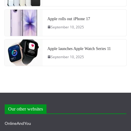
Apple rolls out iPhone 17
September 10, 2025
Apple launches Apple Watch Series 11
September 10, 2025
Our other websites
OnlineAndYou