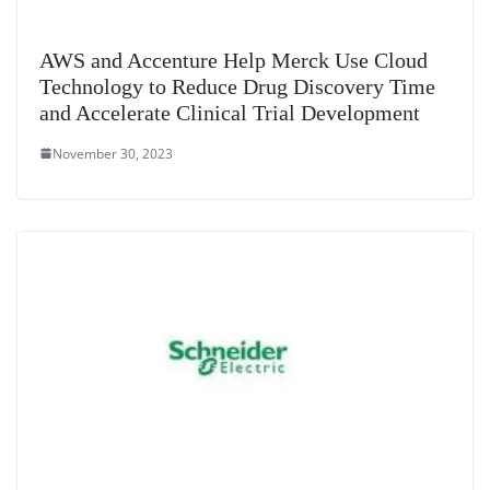
AWS and Accenture Help Merck Use Cloud
Technology to Reduce Drug Discovery Time
and Accelerate Clinical Trial Development
November 30, 2023