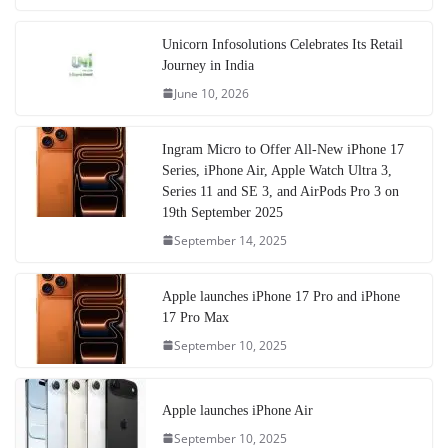
Unicorn Infosolutions Celebrates Its Retail
Journey in India
June 10, 2026
Ingram Micro to Offer All-New iPhone 17
Series, iPhone Air, Apple Watch Ultra 3,
Series 11 and SE 3, and AirPods Pro 3 on
19th September 2025
September 14, 2025
Apple launches iPhone 17 Pro and iPhone
17 Pro Max
September 10, 2025
Apple launches iPhone Air
September 10, 2025