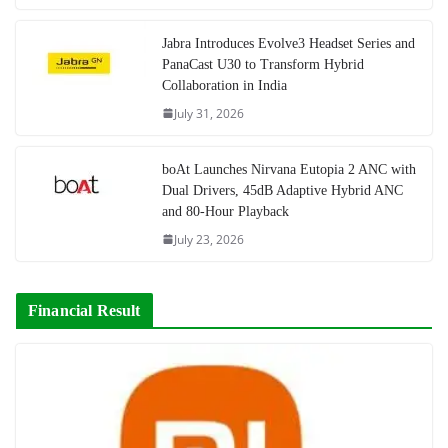
Jabra Introduces Evolve3 Headset Series and
PanaCast U30 to Transform Hybrid
Collaboration in India
July 31, 2026
boAt Launches Nirvana Eutopia 2 ANC with
Dual Drivers, 45dB Adaptive Hybrid ANC
and 80-Hour Playback
July 23, 2026
Financial Result