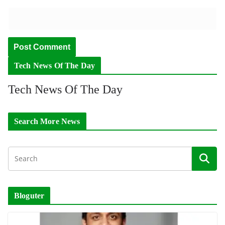
Tech News Of The Day
Tech News Of The Day
Search More News
Bloguter