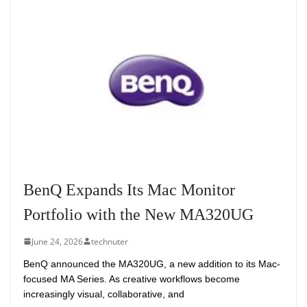
BenQ Expands Its Mac Monitor
Portfolio with the New MA320UG
June 24, 2026
technuter
BenQ announced the MA320UG, a new addition to its Mac-
focused MA Series. As creative workflows become
increasingly visual, collaborative, and