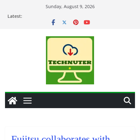
Skip
Sunday, August 9, 2026
to
Latest:
content
Fujitsu collaborates with