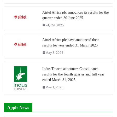
Airtel Africa plc announces its results for the
quarter ended 30 June 2025
July 24, 2025
Airtel Africa plc have announced their
results for year ended 31 March 2025
May 8, 2025
Indus Towers announces Consolidated
results for the fourth quarter and full year
ended March 31, 2025
May 1, 2025
Apple News