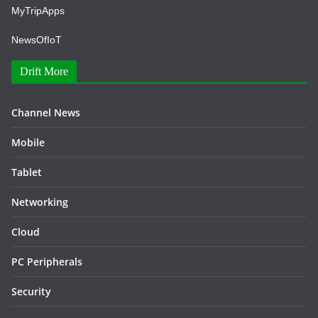
MyTripApps
NewsOfIoT
Drift More
Channel News
Mobile
Tablet
Networking
Cloud
PC Peripherals
Security