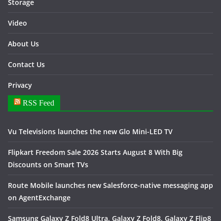
Storage
Video
About Us
Contact Us
Privacy
RSS Feed
Vu Televisions launches the new Glo Mini-LED TV
Flipkart Freedom Sale 2026 Starts August 8 With Big
Discounts on Smart TVs
Route Mobile launches new Salesforce-native messaging app
on AgentExchange
Samsung Galaxy Z Fold8 Ultra, Galaxy Z Fold8, Galaxy Z Flip8