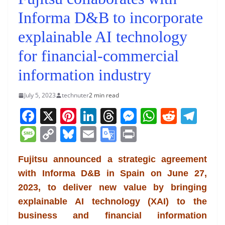
Informa D&B to incorporate
explainable AI technology
for financial-commercial
information industry
July 5, 2023
technuter
2 min read
F
X
Pi
Li
T
M
W
R
T
a
nt
n
h
e
h
e
el
M
C
Bl
E
G
Pr
c
er
k
re
ss
at
d
e
e
o
u
m
o
in
e
e
e
a
e
s
di
gr
Fujitsu announced a strategic agreement
ss
p
e
ai
o
t
with Informa D&B in Spain on June 27,
b
st
dI
d
n
A
t
a
a
y
sk
l
gl
2023, to deliver new value by bringing
o
n
s
g
p
m
g
Li
y
e
explainable AI technology (XAI) to the
o
er
p
e
n
Tr
business and financial information