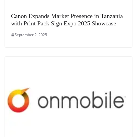
Canon Expands Market Presence in Tanzania
with Print Pack Sign Expo 2025 Showcase
September 2, 2025