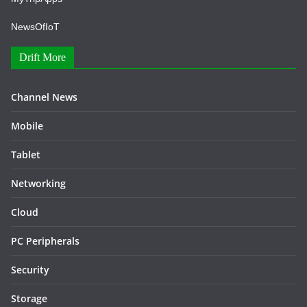
NewsOfIoT
Drift More
Channel News
Mobile
Tablet
Networking
Cloud
PC Peripherals
Security
Storage