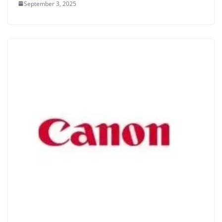
September 3, 2025