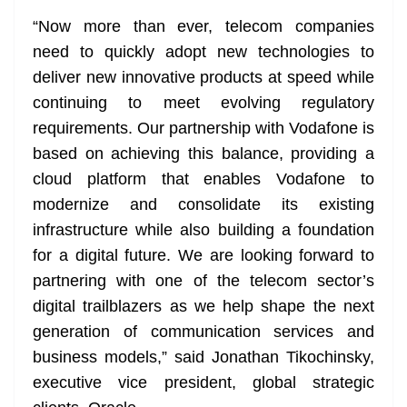
“Now more than ever, telecom companies
need to quickly adopt new technologies to
deliver new innovative products at speed while
continuing to meet evolving regulatory
requirements. Our partnership with Vodafone is
based on achieving this balance, providing a
cloud platform that enables Vodafone to
modernize and consolidate its existing
infrastructure while also building a foundation
for a digital future. We are looking forward to
partnering with one of the telecom sector’s
digital trailblazers as we help shape the next
generation of communication services and
business models,” said Jonathan Tikochinsky,
executive vice president, global strategic