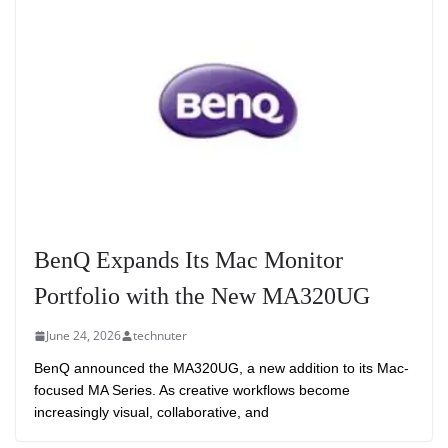
BenQ Expands Its Mac Monitor
Portfolio with the New MA320UG
June 24, 2026
technuter
BenQ announced the MA320UG, a new addition to its Mac-
focused MA Series. As creative workflows become
increasingly visual, collaborative, and