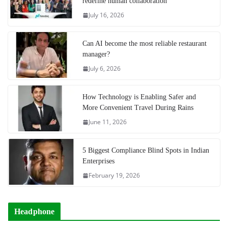
redefine human collaboration
July 16, 2026
Can AI become the most reliable restaurant
manager?
July 6, 2026
How Technology is Enabling Safer and
More Convenient Travel During Rains
June 11, 2026
5 Biggest Compliance Blind Spots in Indian
Enterprises
February 19, 2026
Headphone