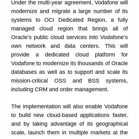
k
k
a
Under the multi-year agreement, Vodafone will
n
modernize and migrate a large number of its
sl
systems to OCI Dedicated Region, a fully
managed cloud region that brings all of
at
Oracle’s public cloud services into Vodafone’s
e
own network and data centers. This will
provide a dedicated cloud platform for
Vodafone to modernize its thousands of Oracle
databases as well as to support and scale its
mission-critical OSS and BSS systems,
including CRM and order management.
The implementation will also enable Vodafone
to build new cloud-based applications faster,
and by taking advantage of its geographical
scale, launch them in multiple markets at the