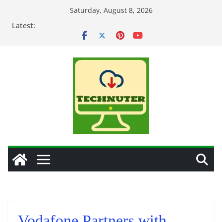
Skip
Saturday, August 8, 2026
to
Latest:
content
Vodafone Partners with