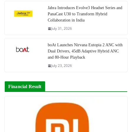
Jabra Introduces Evolve3 Headset Series and
PanaCast U30 to Transform Hybrid
Collaboration in India
July 31, 2026
boAt Launches Nirvana Eutopia 2 ANC with
Dual Drivers, 45dB Adaptive Hybrid ANC
and 80-Hour Playback
July 23, 2026
Financial Result