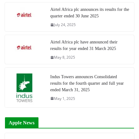
Airtel Africa plc announces its results for the
quarter ended 30 June 2025
July 24, 2025
Airtel Africa plc have announced their
results for year ended 31 March 2025
May 8, 2025
Indus Towers announces Consolidated
results for the fourth quarter and full year
ended March 31, 2025
May 1, 2025
Apple News