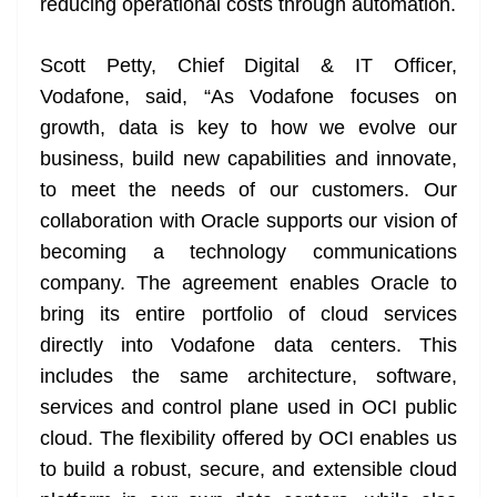
reducing operational costs through automation.
Scott Petty, Chief Digital & IT Officer,
Vodafone, said, “As Vodafone focuses on
growth, data is key to how we evolve our
business, build new capabilities and innovate,
to meet the needs of our customers. Our
collaboration with Oracle supports our vision of
becoming a technology communications
company. The agreement enables Oracle to
bring its entire portfolio of cloud services
directly into Vodafone data centers. This
includes the same architecture, software,
services and control plane used in OCI public
cloud. The flexibility offered by OCI enables us
to build a robust, secure, and extensible cloud