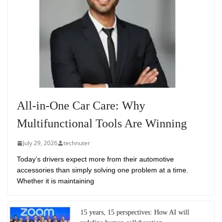
All-in-One Car Care: Why
Multifunctional Tools Are Winning
July 29, 2026
technuter
Today’s drivers expect more from their automotive
accessories than simply solving one problem at a time.
Whether it is maintaining
15 years, 15 perspectives: How AI will