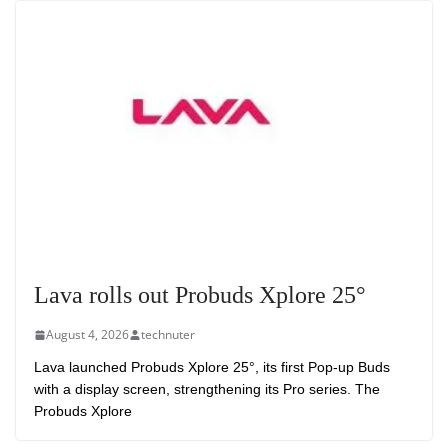
Lava rolls out Probuds Xplore 25°
August 4, 2026
technuter
Lava launched Probuds Xplore 25°, its first Pop-up Buds
with a display screen, strengthening its Pro series. The
Probuds Xplore