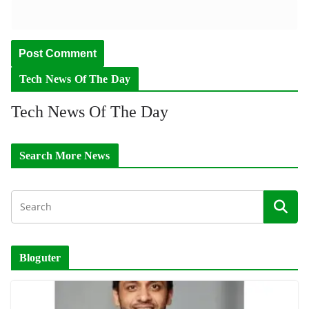
Tech News Of The Day
Tech News Of The Day
Search More News
Bloguter