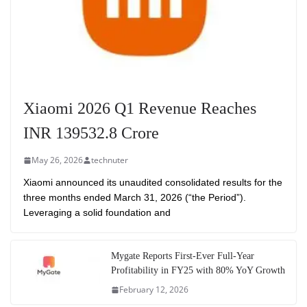
Xiaomi 2026 Q1 Revenue Reaches
INR 139532.8 Crore
May 26, 2026
technuter
Xiaomi announced its unaudited consolidated results for the
three months ended March 31, 2026 (“the Period”).
Leveraging a solid foundation and
Mygate Reports First-Ever Full-Year
Profitability in FY25 with 80% YoY Growth
February 12, 2026