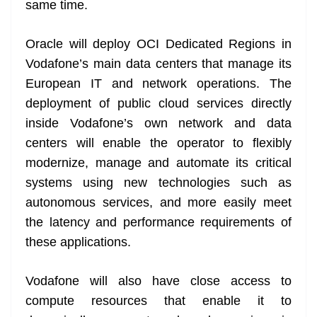
same time.
Oracle will deploy OCI Dedicated Regions in
Vodafone’s main data centers that manage its
European IT and network operations. The
deployment of public cloud services directly
inside Vodafone’s own network and data
centers will enable the operator to flexibly
modernize, manage and automate its critical
systems using new technologies such as
autonomous services, and more easily meet
the latency and performance requirements of
these applications.
Vodafone will also have close access to
compute resources that enable it to