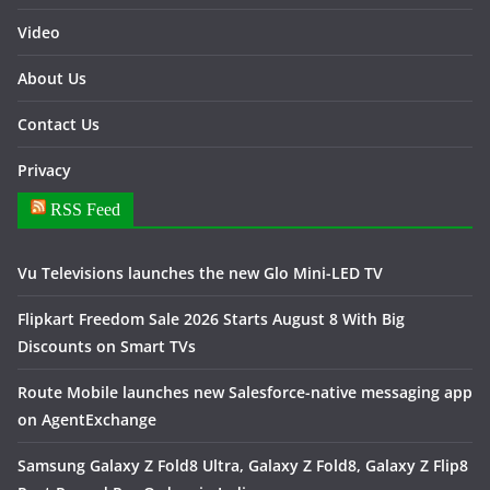
Video
About Us
Contact Us
Privacy
RSS Feed
Vu Televisions launches the new Glo Mini-LED TV
Flipkart Freedom Sale 2026 Starts August 8 With Big
Discounts on Smart TVs
Route Mobile launches new Salesforce-native messaging app
on AgentExchange
Samsung Galaxy Z Fold8 Ultra, Galaxy Z Fold8, Galaxy Z Flip8