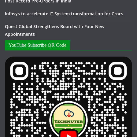
Post Record Pre-Orders in India
Infosys to accelerate IT System transformation for Crocs
Quest Global Strengthens Board with Four New
Appointments
YouTube Subscribe QR Code