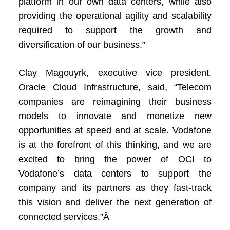
platform in our own data centers, while also
providing the operational agility and scalability
required to support the growth and
diversification of our business.”
Clay Magouyrk, executive vice president,
Oracle Cloud Infrastructure, said, “Telecom
companies are reimagining their business
models to innovate and monetize new
opportunities at speed and at scale. Vodafone
is at the forefront of this thinking, and we are
excited to bring the power of OCI to
Vodafone’s data centers to support the
company and its partners as they fast-track
this vision and deliver the next generation of
connected services.”
Â