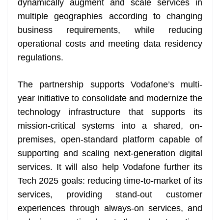
dynamically augment and scale services in
multiple geographies according to changing
business requirements, while reducing
operational costs and meeting data residency
regulations.
The partnership supports Vodafone’s multi-
year initiative to consolidate and modernize the
technology infrastructure that supports its
mission-critical systems into a shared, on-
premises, open-standard platform capable of
supporting and scaling next-generation digital
services. It will also help Vodafone further its
Tech 2025 goals: reducing time-to-market of its
services, providing stand-out customer
experiences through always-on services, and