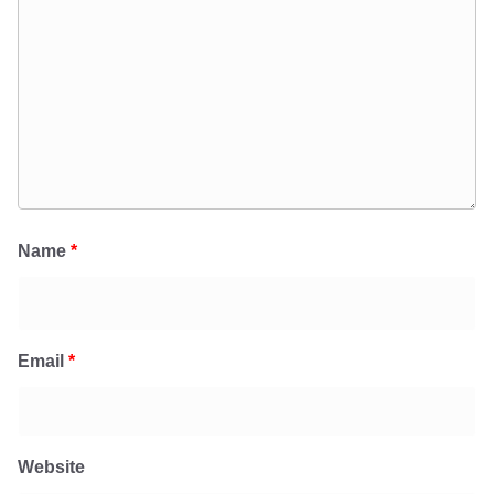
Name
*
Email
*
Website