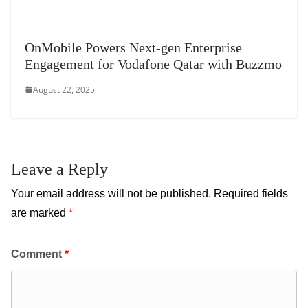
OnMobile Powers Next-gen Enterprise
Engagement for Vodafone Qatar with Buzzmo
August 22, 2025
Leave a Reply
Your email address will not be published.
Required fields
are marked
*
Comment
*