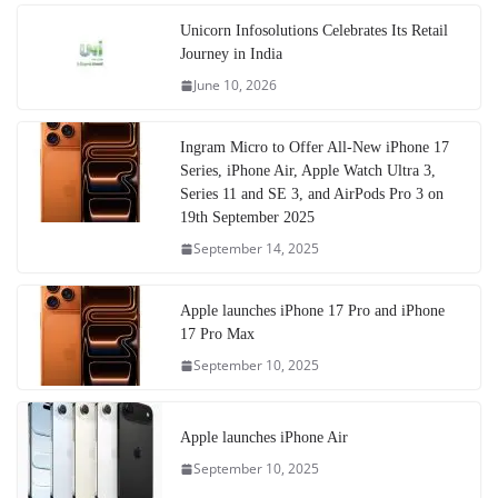
Unicorn Infosolutions Celebrates Its Retail
Journey in India
June 10, 2026
Ingram Micro to Offer All-New iPhone 17
Series, iPhone Air, Apple Watch Ultra 3,
Series 11 and SE 3, and AirPods Pro 3 on
19th September 2025
September 14, 2025
Apple launches iPhone 17 Pro and iPhone
17 Pro Max
September 10, 2025
Apple launches iPhone Air
September 10, 2025