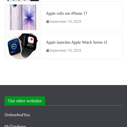
Apple rolls out iPhone 17
September 10, 2025
Apple launches Apple Watch Series 11
September 10, 2025
Our other websites
OnlineAndYou
MyTripApps