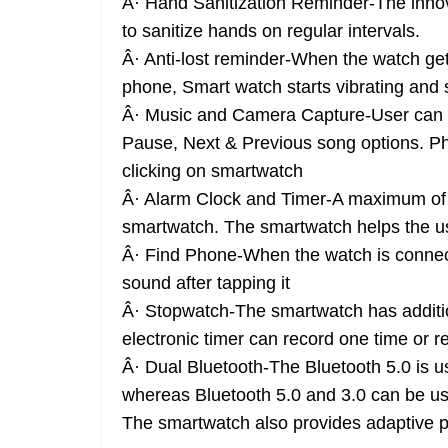
Â· Hand Sanitization Reminder-The innovat
to sanitize hands on regular intervals.
Â· Anti-lost reminder-When the watch get
phone, Smart watch starts vibrating and 
Â· Music and Camera Capture-User can c
Pause, Next & Previous song options. Ph
clicking on smartwatch
Â· Alarm Clock and Timer-A maximum of f
smartwatch. The smartwatch helps the us
Â· Find Phone-When the watch is connect
sound after tapping it
Â· Stopwatch-The smartwatch has additio
electronic timer can record one time or r
Â· Dual Bluetooth-The Bluetooth 5.0 is u
whereas Bluetooth 5.0 and 3.0 can be used
The smartwatch also provides adaptive p