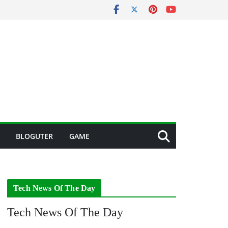
BLOGUTER
GAME
Tech News Of The Day
Tech News Of The Day