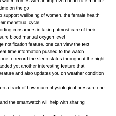
watch comes with an improved heart rate monitor
ytime on the go
o support wellbeing of women, the female health
heir menstrual cycle
rting consumers in taking utmost care of their
asure blood manual oxygen level
 notification feature, one can view the text
al-time information pushed to the watch
ne to record the sleep status throughout the night
ded yet another interesting feature that
rature and also updates you on weather condition
eep a track of how much physiological pressure one
nd the smartwatch will help with sharing