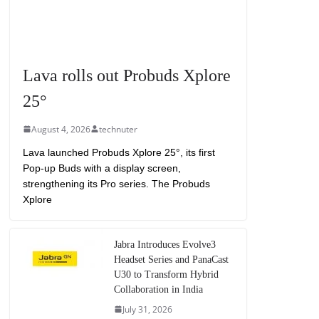
Lava rolls out Probuds Xplore
25°
August 4, 2026
technuter
Lava launched Probuds Xplore 25°, its first
Pop-up Buds with a display screen,
strengthening its Pro series. The Probuds
Xplore
Jabra Introduces Evolve3
Headset Series and PanaCast
U30 to Transform Hybrid
Collaboration in India
July 31, 2026