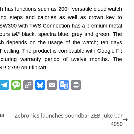
tch has functions such as 200+ versatile cloud watch
ting steps and calories as well as crown key to
ka SW300 with TWS Connection has a premium metal
lours â€“ black, spectra blue, grey and green. The
atch depends on the usage of the watch; ten days
T calling. The product is compatible with Google Fit
turing warranty period of twelve months. The
INR 2799 on Flipkart.
R
T
M
C
Bl
E
G
Pr
e
el
e
o
u
m
o
in
d
e
ss
p
e
ai
o
t
di
gr
a
y
sk
l
gl
ia
Zebronics launches soundbar ZEB-Juke bar
t
a
g
Li
y
e
4050
m
e
n
Tr