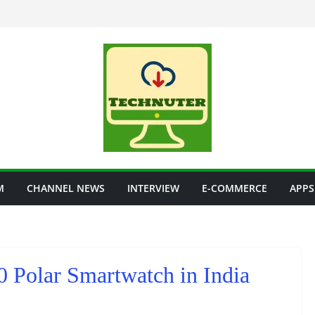
M
CHANNEL NEWS
INTERVIEW
E-COMMERCE
APPS
0 Polar Smartwatch in India