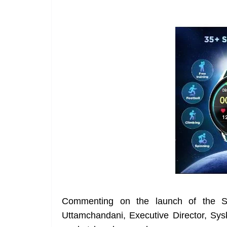
Commenting on the launch of the 
Uttamchandani, Executive Director, Sy