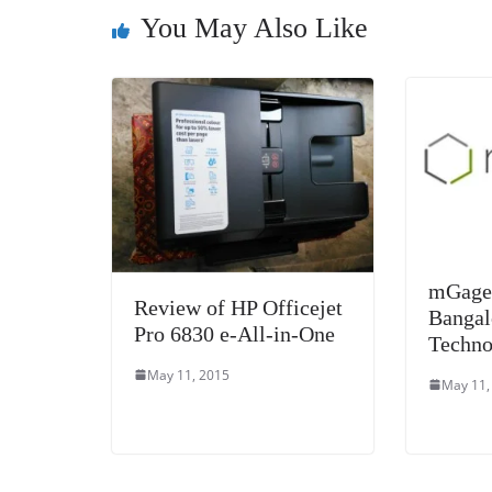
o
er
p
You May Also Like
k
mGage 
Review of HP Officejet
Bangal
Pro 6830 e-All-in-One
Techno
May 11, 2015
May 11,