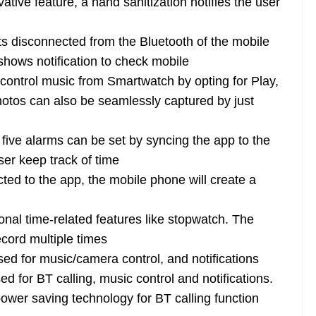
ive feature, a hand sanitization notifies the user
s disconnected from the Bluetooth of the mobile
shows notification to check mobile
ontrol music from Smartwatch by opting for Play,
otos can also be seamlessly captured by just
ive alarms can be set by syncing the app to the
er keep track of time
ed to the app, the mobile phone will create a
nal time-related features like stopwatch. The
ecord multiple times
sed for music/camera control, and notifications
 for BT calling, music control and notifications.
ower saving technology for BT calling function