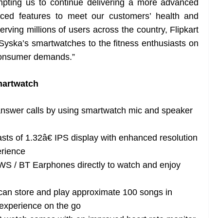
pting us to continue delivering a more advanced
ced features to meet our customers’ health and
erving millions of users across the country, Flipkart
 Syska’s smartwatches to the fitness enthusiasts on
 consumer demands.”
martwatch
nswer calls by using smartwatch mic and speaker
ts of 1.32â€ IPS display with enhanced resolution
erience
S / BT Earphones directly to watch and enjoy
r can store and play approximate 100 songs in
experience on the go