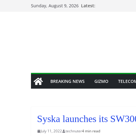
Skip
Sunday, August 9, 2026
Latest:
to
content
BREAKING NEWS
GIZMO
TELECO
Syska launches its SW30
July 11, 2022
technuter
4 min read