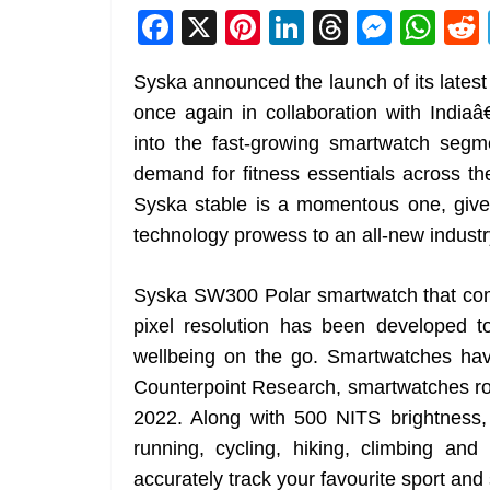
F
X
Pi
Li
T
M
W
a
nt
n
h
e
h
Syska announced the launch of its lates
c
er
k
re
ss
at
once again in collaboration with India
e
e
e
a
e
s
into the fast-growing smartwatch segme
b
st
dI
d
n
A
demand for fitness essentials across th
o
n
s
g
p
Syska stable is a momentous one, give
o
er
p
technology prowess to an all-new indust
k
Syska SW300 Polar smartwatch that co
pixel resolution has been developed to
wellbeing on the go. Smartwatches ha
Counterpoint Research, smartwatches rose
2022. Along with 500 NITS brightness
running, cycling, hiking, climbing a
accurately track your favourite sport and s