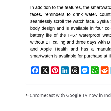
In addition to the features, the smartwa
faces, reminders to drink water, coun
seamlessly scroll the watch face. Sys
body design and is available in four co
battery life of the IP67 waterproof w
without BT calling and three days with B
and Apple Health and has a manufac
smartwatch is available for purchase at 
F
X
Pi
Li
T
M
W
a
nt
n
h
e
h
c
er
k
re
ss
at
e
e
e
a
e
s
Chromecast with Google TV now in Ind
b
st
dI
d
n
A
o
n
s
g
p