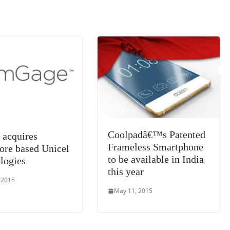
k
a
n
sl
at
e
Coolpadâ€™s Patented
acquires
Frameless Smartphone
ore based Unicel
to be available in India
logies
this year
 2015
May 11, 2015