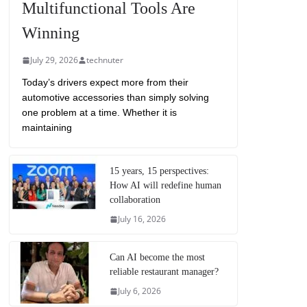
Multifunctional Tools Are
Winning
July 29, 2026
technuter
Today’s drivers expect more from their
automotive accessories than simply solving
one problem at a time. Whether it is
maintaining
15 years, 15 perspectives:
How AI will redefine human
collaboration
July 16, 2026
Can AI become the most
reliable restaurant manager?
July 6, 2026