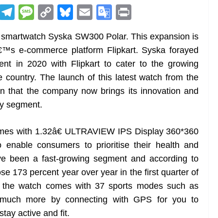
R
T
M
C
Bl
E
G
Pr
e
el
e
o
u
m
o
in
t smartwatch Syska SW300 Polar. This expansion is
d
e
ss
p
e
ai
o
t
â€™s e-commerce platform Flipkart. Syska forayed
di
gr
a
y
sk
l
gl
nt in 2020 with Flipkart to cater to the growing
t
a
g
Li
y
e
e country. The launch of this latest watch from the
m
e
n
Tr
n that the company now brings its innovation and
k
a
ry segment.
n
sl
mes with 1.32â€ ULTRAVIEW IPS Display 360*360
 enable consumers to prioritise their health and
at
ve been a fast-growing segment and according to
e
 173 percent year over year in the first quarter of
, the watch comes with 37 sports modes such as
nd much more by connecting with GPS for you to
tay active and fit.