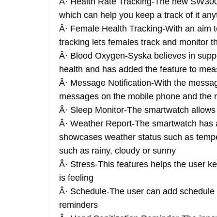
Â· Health Rate Tracking-The new SW300 
which can help you keep a track of it an
Â· Female Health Tracking-With an aim t
tracking lets females track and monitor t
Â· Blood Oxygen-Syska believes in suppo
health and has added the feature to me
Â· Message Notification-With the message
messages on the mobile phone and the re
Â· Sleep Monitor-The smartwatch allows o
Â· Weather Report-The smartwatch has ad
showcases weather status such as tempe
such as rainy, cloudy or sunny
Â· Stress-This features helps the user k
is feeling
Â· Schedule-The user can add schedule a
reminders