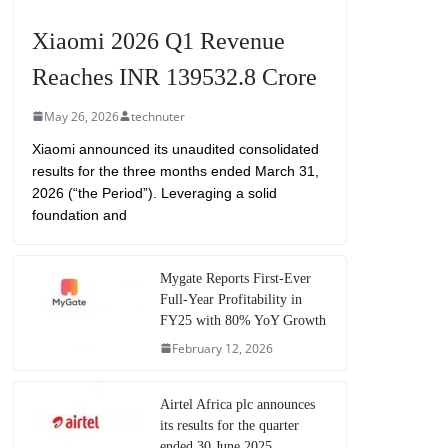
Xiaomi 2026 Q1 Revenue
Reaches INR 139532.8 Crore
May 26, 2026
technuter
Xiaomi announced its unaudited consolidated
results for the three months ended March 31,
2026 (“the Period”). Leveraging a solid
foundation and
Mygate Reports First-Ever
Full-Year Profitability in
FY25 with 80% YoY Growth
February 12, 2026
Airtel Africa plc announces
its results for the quarter
ended 30 June 2025