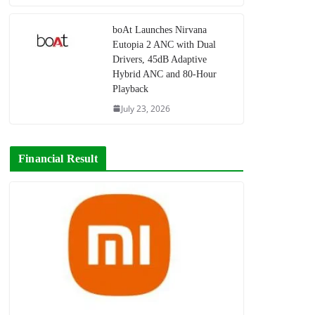
boAt Launches Nirvana
Eutopia 2 ANC with Dual
Drivers, 45dB Adaptive
Hybrid ANC and 80-Hour
Playback
July 23, 2026
Financial Result