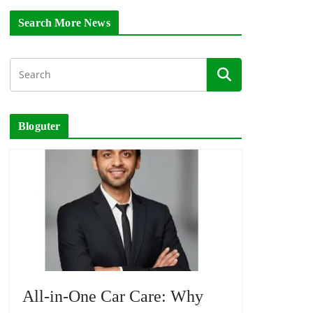
Search More News
Bloguter
All-in-One Car Care: Why