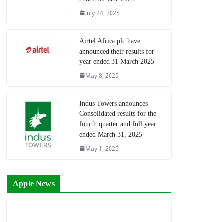
July 24, 2025
Airtel Africa plc have
announced their results for
year ended 31 March 2025
May 8, 2025
Indus Towers announces
Consolidated results for the
fourth quarter and full year
ended March 31, 2025
May 1, 2025
Apple News