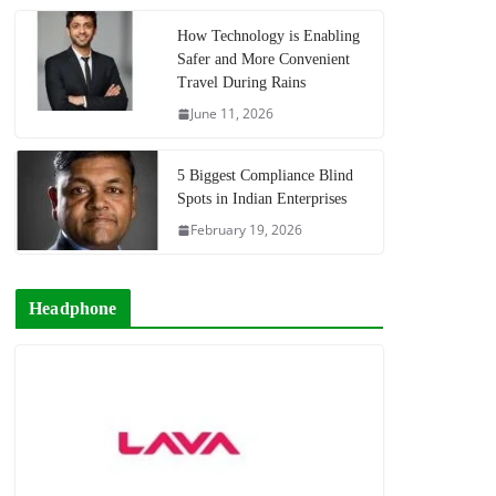
How Technology is Enabling
Safer and More Convenient
Travel During Rains
June 11, 2026
5 Biggest Compliance Blind
Spots in Indian Enterprises
February 19, 2026
Headphone