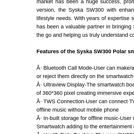
market has been a huge success, prom
version, the Syska SW300 with enhan
lifestyle needs. With years of expertise s
has been a valuable partner in bringing
the go and helping us truly understand
Features of the Syska SW300 Polar s
Â· Bluetooth Call Mode-User can make/a
or reject them directly on the smartwatch
Â· Ultraview Display-The smartwatch boas
of 360*360 pixel creating immersive exp
Â· TWS Connection-User can connect TW
offline music without mobile phone
Â· In-built storage for offline music-Use
Smartwatch adding to the entertainment 