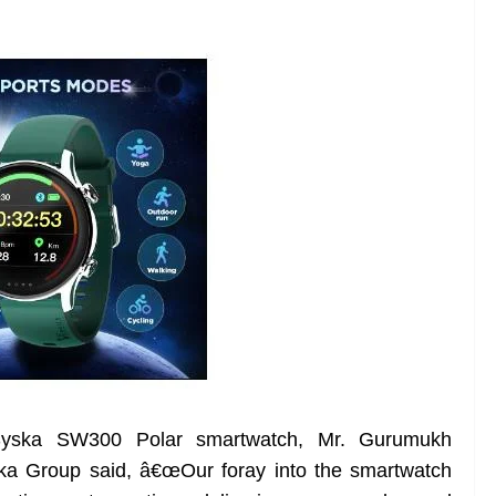
Syska SW300 Polar smartwatch, Mr. Gurumukh
ska Group said, â€œOur foray into the smartwatch